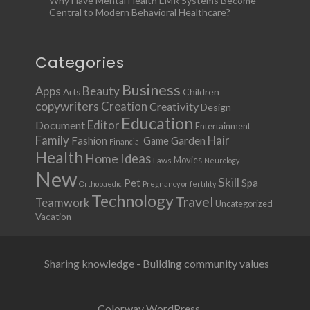
Why Have Mental Health EMR Systems Become
Central to Modern Behavioral Healthcare?
Categories
Business
Apps
Beauty
Children
Arts
copywriters
Creation
Creativity
Design
Education
Document
Editor
Entertainment
Family
Hair
Fashion
Garden
Game
Financial
Health
Ideas
Home
Movies
Laws
Neurology
New
Skill
Pet
Spa
Orthopaedic
Pregnancy or fertility
Technology
Travel
Teamwork
Uncategorized
Vacation
Sharing knowledge - Building community values
Colorway WordPress