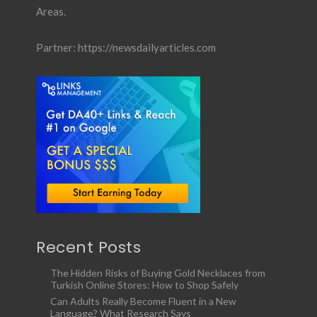
Areas.
Partner:
https://newsdailyarticles.com
Recent Posts
The Hidden Risks of Buying Gold Necklaces from
Turkish Online Stores: How to Shop Safely
Can Adults Really Become Fluent in a New
Language? What Research Says