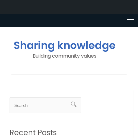
Sharing knowledge
Building community values
Recent Posts