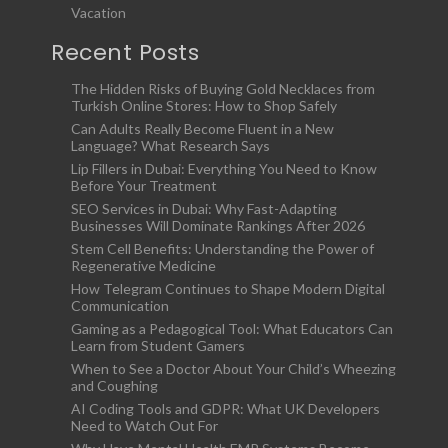
Vacation
Recent Posts
The Hidden Risks of Buying Gold Necklaces from
Turkish Online Stores: How to Shop Safely
Can Adults Really Become Fluent in a New
Language? What Research Says
Lip Fillers in Dubai: Everything You Need to Know
Before Your Treatment
SEO Services in Dubai: Why Fast-Adapting
Businesses Will Dominate Rankings After 2026
Stem Cell Benefits: Understanding the Power of
Regenerative Medicine
How Telegram Continues to Shape Modern Digital
Communication
Gaming as a Pedagogical Tool: What Educators Can
Learn from Student Gamers
When to See a Doctor About Your Child’s Wheezing
and Coughing
AI Coding Tools and GDPR: What UK Developers
Need to Watch Out For