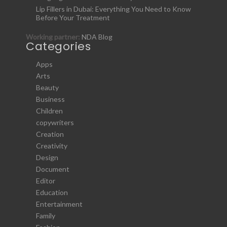
Lip Fillers in Dubai: Everything You Need to Know
Before Your Treatment
Working partner:
NDA Blog
Categories
Apps
Arts
Beauty
Business
Children
copywriters
Creation
Creativity
Design
Document
Editor
Education
Entertainment
Family