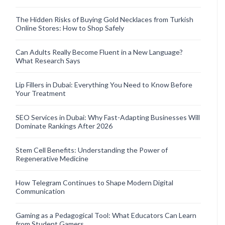
The Hidden Risks of Buying Gold Necklaces from Turkish
Online Stores: How to Shop Safely
Can Adults Really Become Fluent in a New Language?
What Research Says
Lip Fillers in Dubai: Everything You Need to Know Before
Your Treatment
SEO Services in Dubai: Why Fast-Adapting Businesses Will
Dominate Rankings After 2026
Stem Cell Benefits: Understanding the Power of
Regenerative Medicine
How Telegram Continues to Shape Modern Digital
Communication
Gaming as a Pedagogical Tool: What Educators Can Learn
from Student Gamers