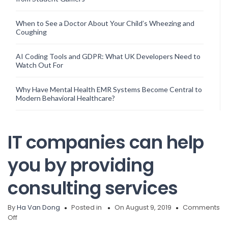
When to See a Doctor About Your Child’s Wheezing and
Coughing
AI Coding Tools and GDPR: What UK Developers Need to
Watch Out For
Why Have Mental Health EMR Systems Become Central to
Modern Behavioral Healthcare?
IT companies can help
you by providing
consulting services
By
Ha Van Dong
Posted in
On August 9, 2019
Comments
on
Off
IT