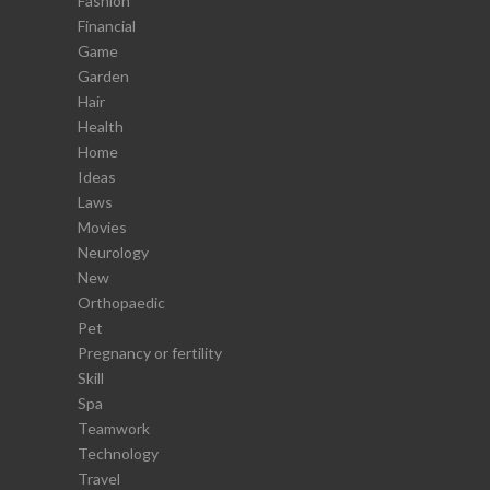
Fashion
Financial
Game
Garden
Hair
Health
Home
Ideas
Laws
Movies
Neurology
New
Orthopaedic
Pet
Pregnancy or fertility
Skill
Spa
Teamwork
Technology
Travel