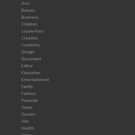
Arts
Beauty
Business
Children
copywriters
Creation
Creativity
Design
Document
Editor
Education
Entertainment
Family
Fashion
Financial
Game
Garden
Hair
Health
Home