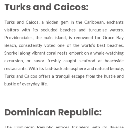
Turks and Caicos:
Turks and Caicos, a hidden gem in the Caribbean, enchants
visitors with its secluded beaches and turquoise waters.
Providenciales, the main island, is renowned for Grace Bay
Beach, consistently voted one of the world’s best beaches.
Snorkel along vibrant coral reefs, embark on a whale-watching
excursion, or savor freshly caught seafood at beachside
restaurants. With its laid-back atmosphere and natural beauty,
Turks and Caicos offers a tranquil escape from the hustle and
bustle of everyday life.
Dominican Republic:
The Dominican Republic entices travelers with its diverse