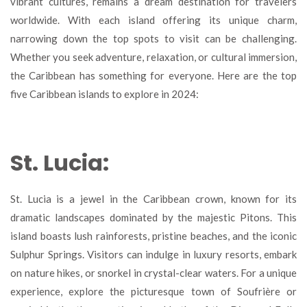
vibrant cultures, remains a dream destination for travelers
Islands
worldwide. With each island offering its unique charm,
to
Visit
narrowing down the top spots to visit can be challenging.
in
Whether you seek adventure, relaxation, or cultural immersion,
2024
the Caribbean has something for everyone. Here are the top
five Caribbean islands to explore in 2024:
St. Lucia:
St. Lucia is a jewel in the Caribbean crown, known for its
dramatic landscapes dominated by the majestic Pitons. This
island boasts lush rainforests, pristine beaches, and the iconic
Sulphur Springs. Visitors can indulge in luxury resorts, embark
on nature hikes, or snorkel in crystal-clear waters. For a unique
experience, explore the picturesque town of Soufrière or