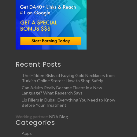
Recent Posts
The Hidden Risks of Buying Gold Necklaces from
Turkish Online Stores: How to Shop Safely
Can Adults Really Become Fluent in a New
Language? What Research Says
Lip Fillers in Dubai: Everything You Need to Know
Before Your Treatment
Working partner:
NDA Blog
Categories
Apps