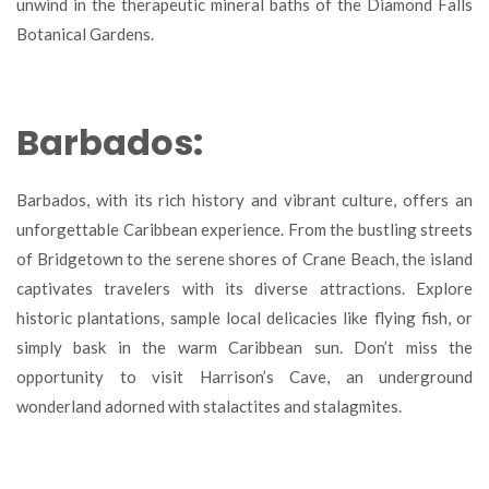
unwind in the therapeutic mineral baths of the Diamond Falls
Botanical Gardens.
Barbados:
Barbados, with its rich history and vibrant culture, offers an
unforgettable Caribbean experience. From the bustling streets
of Bridgetown to the serene shores of Crane Beach, the island
captivates travelers with its diverse attractions. Explore
historic plantations, sample local delicacies like flying fish, or
simply bask in the warm Caribbean sun. Don’t miss the
opportunity to visit Harrison’s Cave, an underground
wonderland adorned with stalactites and stalagmites.