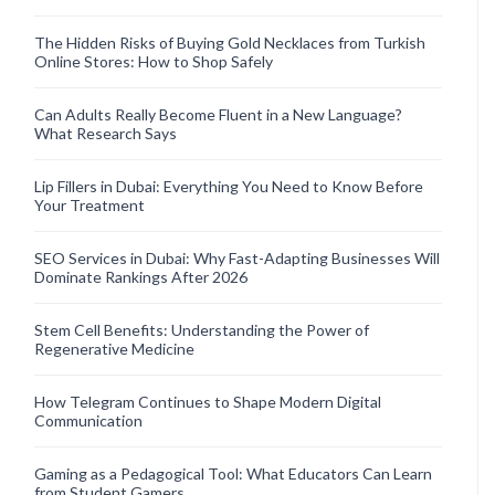
The Hidden Risks of Buying Gold Necklaces from Turkish
Online Stores: How to Shop Safely
Can Adults Really Become Fluent in a New Language?
What Research Says
Lip Fillers in Dubai: Everything You Need to Know Before
Your Treatment
SEO Services in Dubai: Why Fast-Adapting Businesses Will
Dominate Rankings After 2026
Stem Cell Benefits: Understanding the Power of
Regenerative Medicine
How Telegram Continues to Shape Modern Digital
Communication
Gaming as a Pedagogical Tool: What Educators Can Learn
from Student Gamers