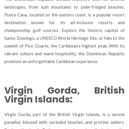
landscapes, from lush mountains to palm-fringed beaches.
Punta Cana, located on the eastern coast, is a popular resort
destination known for its all-inclusive resorts and
championship golf courses. Explore the historic capital of
Santo Domingo, a UNESCO World Heritage Site, or hike to the
summit of Pico Duarte, the Caribbean’s highest peak. With its
vibrant culture and warm hospitality, the Dominican Republic
promises an unforgettable Caribbean experience.
Virgin Gorda, British
Virgin Islands:
Virgin Gorda, part of the British Virgin Islands, is a serene
paradise blessed with secluded beaches and pristine waters.