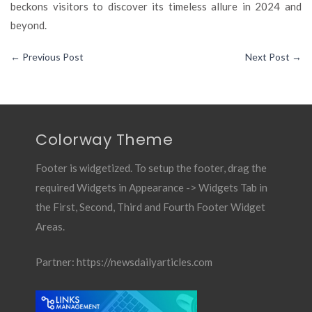
beckons visitors to discover its timeless allure in 2024 and
beyond.
←
Previous Post
Next Post
→
Colorway Theme
Footer is widgetized. To setup the footer, drag the
required Widgets in Appearance -> Widgets Tab in
the First, Second, Third and Fourth Footer Widget
Areas.
Partner:
https://newsdailyarticles.com