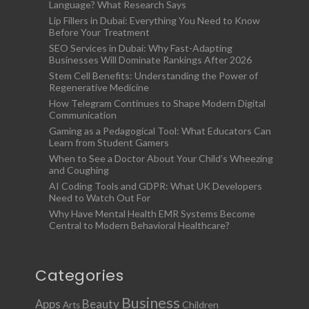
Language? What Research Says
Lip Fillers in Dubai: Everything You Need to Know
Before Your Treatment
SEO Services in Dubai: Why Fast-Adapting
Businesses Will Dominate Rankings After 2026
Stem Cell Benefits: Understanding the Power of
Regenerative Medicine
How Telegram Continues to Shape Modern Digital
Communication
Gaming as a Pedagogical Tool: What Educators Can
Learn from Student Gamers
When to See a Doctor About Your Child’s Wheezing
and Coughing
AI Coding Tools and GDPR: What UK Developers
Need to Watch Out For
Why Have Mental Health EMR Systems Become
Central to Modern Behavioral Healthcare?
Categories
Business
Apps
Beauty
Children
Arts