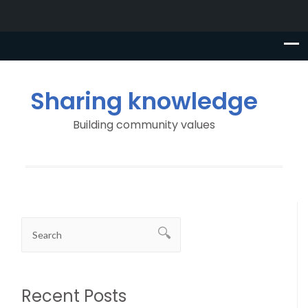
Sharing knowledge
Building community values
Recent Posts