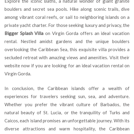
Explore the iconic Baths, a natural wonder of giant granite
boulders and secret sea pools. Hike along scenic trails, dive
among vibrant coral reefs, or sail to neighboring islands on a
private yacht charter. For those seeking luxury and privacy, the
Bigger Splash Villa
on Virgin Gorda offers an ideal vacation
rental. Nestled amidst gardens and the unique boulders
overlooking the Caribbean Sea, this exquisite villa provides a
secluded retreat with amazing views and amenities. Visit their
website now if you are looking for an ideal vacation rental on
Virgin Gorda.
In conclusion, the Caribbean islands offer a wealth of
experiences for travelers seeking sun, sea, and adventure.
Whether you prefer the vibrant culture of Barbados, the
natural beauty of St. Lucia, or the tranquility of Turks and
Caicos, each island promises an unforgettable journey. With its
diverse attractions and warm hospitality, the Caribbean