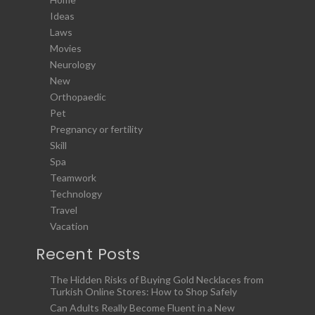
Ideas
Laws
Movies
Neurology
New
Orthopaedic
Pet
Pregnancy or fertility
Skill
Spa
Teamwork
Technology
Travel
Vacation
Recent Posts
The Hidden Risks of Buying Gold Necklaces from
Turkish Online Stores: How to Shop Safely
Can Adults Really Become Fluent in a New