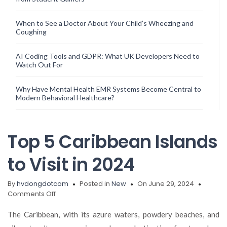
When to See a Doctor About Your Child’s Wheezing and
Coughing
AI Coding Tools and GDPR: What UK Developers Need to
Watch Out For
Why Have Mental Health EMR Systems Become Central to
Modern Behavioral Healthcare?
Top 5 Caribbean Islands
to Visit in 2024
By
hvdongdotcom
Posted in
New
On June 29, 2024
on
Comments Off
Top
5
The Caribbean, with its azure waters, powdery beaches, and
Caribbean