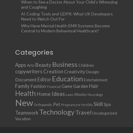
When to See a Doctor About Your Child’s Wheezing
and Coughing
AI Coding Tools and GDPR: What UK Developers
Need to Watch Out For
Why Have Mental Health EMR Systems Become
Central to Modern Behavioral Healthcare?
Categories
Business
Apps
Beauty
Children
Arts
copywriters
Creation
Creativity
Design
Education
Document
Editor
Entertainment
Family
Hair
Fashion
Garden
Game
Financial
Health
Ideas
Home
Movies
Laws
Neurology
New
Skill
Pet
Spa
Orthopaedic
Pregnancy or fertility
Technology
Travel
Teamwork
Uncategorized
Vacation