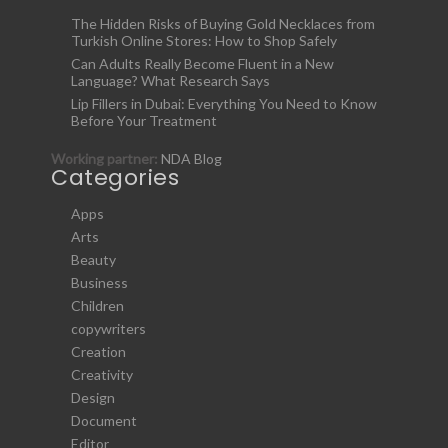
The Hidden Risks of Buying Gold Necklaces from
Turkish Online Stores: How to Shop Safely
Can Adults Really Become Fluent in a New
Language? What Research Says
Lip Fillers in Dubai: Everything You Need to Know
Before Your Treatment
Working partner:
NDA Blog
Categories
Apps
Arts
Beauty
Business
Children
copywriters
Creation
Creativity
Design
Document
Editor