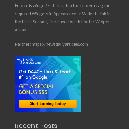
Footer is widgetized. To setup the footer, drag the
required Widgets in Appearance -> Widgets Tab in
the First, Second, Third and Fourth Footer Widget
Areas.
Partner:
https://newsdailyarticles.com
Recent Posts