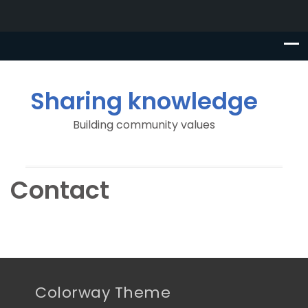
Sharing knowledge
Building community values
Contact
Colorway Theme