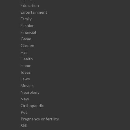
Education
Entertainment
Family
Fashion
Financial
Game
Garden
Hair
Health
Home
Ideas
Laws
Movies
Neurology
New
Orthopaedic
Pet
Pregnancy or fertility
Skill