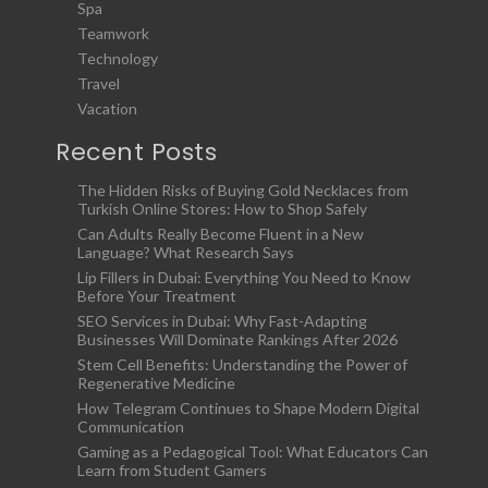
Spa
Teamwork
Technology
Travel
Vacation
Recent Posts
The Hidden Risks of Buying Gold Necklaces from
Turkish Online Stores: How to Shop Safely
Can Adults Really Become Fluent in a New
Language? What Research Says
Lip Fillers in Dubai: Everything You Need to Know
Before Your Treatment
SEO Services in Dubai: Why Fast-Adapting
Businesses Will Dominate Rankings After 2026
Stem Cell Benefits: Understanding the Power of
Regenerative Medicine
How Telegram Continues to Shape Modern Digital
Communication
Gaming as a Pedagogical Tool: What Educators Can
Learn from Student Gamers