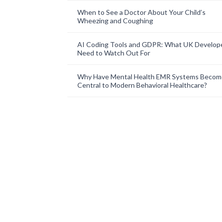
When to See a Doctor About Your Child’s
Wheezing and Coughing
AI Coding Tools and GDPR: What UK Develop
Need to Watch Out For
Why Have Mental Health EMR Systems Becom
Central to Modern Behavioral Healthcare?