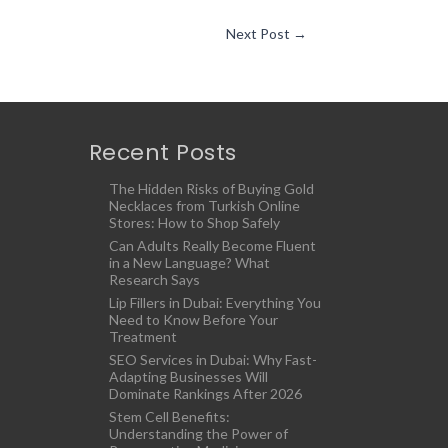
Next Post
→
Recent Posts
The Hidden Risks of Buying Gold
Necklaces from Turkish Online
Stores: How to Shop Safely
Can Adults Really Become Fluent
in a New Language? What
Research Says
Lip Fillers in Dubai: Everything You
Need to Know Before Your
Treatment
SEO Services in Dubai: Why Fast-
Adapting Businesses Will
Dominate Rankings After 2026
Stem Cell Benefits:
Understanding the Power of