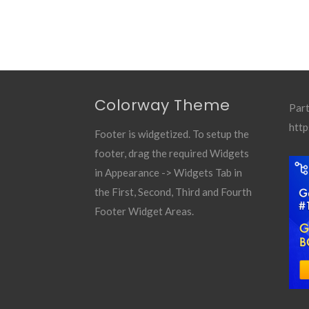
Colorway Theme
Part
http
Footer is widgetized. To setup the
footer, drag the required Widgets
in Appearance -> Widgets Tab in
the First, Second, Third and Fourth
Footer Widget Areas.