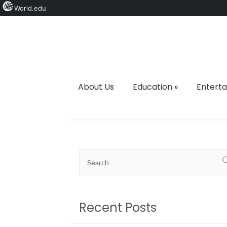
World.edu
About Us
Education
»
Entert
Recent Posts