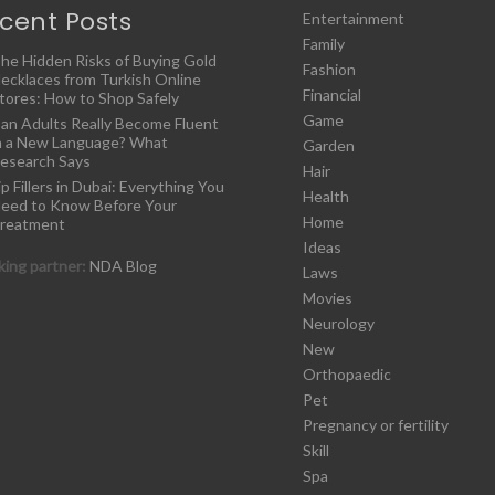
cent Posts
Entertainment
Family
he Hidden Risks of Buying Gold
Fashion
ecklaces from Turkish Online
Financial
tores: How to Shop Safely
Game
an Adults Really Become Fluent
n a New Language? What
Garden
esearch Says
Hair
ip Fillers in Dubai: Everything You
Health
eed to Know Before Your
Home
reatment
Ideas
ing partner:
NDA Blog
Laws
Movies
Neurology
New
Orthopaedic
Pet
Pregnancy or fertility
Skill
Spa