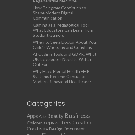
Regenerative Medicine
How Telegram Continues to
Shape Modern Digital
Communication
Gaming as a Pedagogical Tool:
What Educators Can Learn from
Student Gamers
When to See a Doctor About Your
Child’s Wheezing and Coughing
AI Coding Tools and GDPR: What
UK Developers Need to Watch
Out For
Why Have Mental Health EMR
Systems Become Central to
Modern Behavioral Healthcare?
Categories
Business
Apps
Beauty
Arts
copywriters
Creation
Children
Creativity
Document
Design