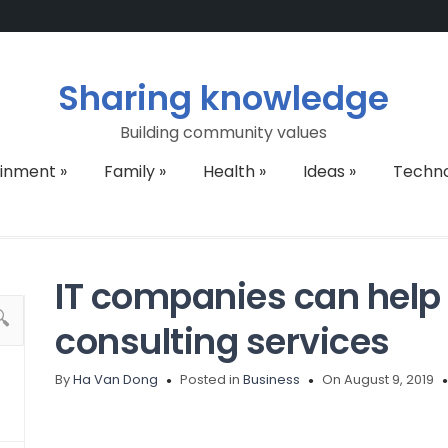
Sharing knowledge
Building community values
ainment
»
Family
»
Health
»
Ideas
»
Techn
IT companies can help
consulting services
By
Ha Van Dong
Posted in
Business
On August 9, 2019