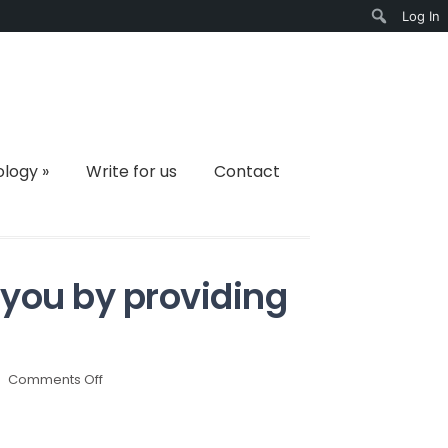
Log In
Search
ology
»
Write for us
Contact
 you by providing
on
Comments Off
IT
companies
can