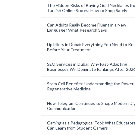
The Hidden Risks of Buying Gold Necklaces fr
Turkish Online Stores: How to Shop Safely
Can Adults Really Become Fluent in a New
Language? What Research Says
Lip Fillers in Dubai: Everything You Need to K
Before Your Treatment
SEO Services in Dubai: Why Fast-Adapting
Businesses Will Dominate Rankings After 202
Stem Cell Benefits: Understanding the Power 
Regenerative Medicine
How Telegram Continues to Shape Modern Dig
Communication
Gaming as a Pedagogical Tool: What Educator
Can Learn from Student Gamers