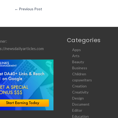
←
Previous Post
Categories
ner:
s://newsdailyarticles.com
Apps
Arts
Beauty
Business
Children
copywriters
Creation
Creativity
Design
Document
Editor
Education