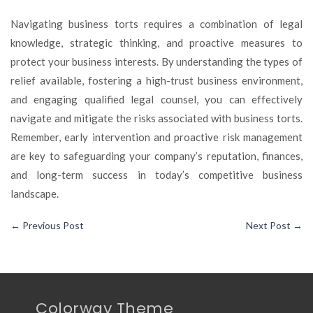
Navigating business torts requires a combination of legal
knowledge, strategic thinking, and proactive measures to
protect your business interests. By understanding the types of
relief available, fostering a high-trust business environment,
and engaging qualified legal counsel, you can effectively
navigate and mitigate the risks associated with business torts.
Remember, early intervention and proactive risk management
are key to safeguarding your company’s reputation, finances,
and long-term success in today’s competitive business
landscape.
←
Previous Post
Next Post
→
Colorway Theme