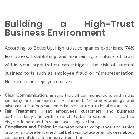
Building a High-Trust
Business Environment
According to BetterUp, high-trust companies experience
74%
less stress
. Establishing and maintaining a culture of trust
within your organization can mitigate the risk of internal
business torts such as employee fraud or misrepresentation.
Here are some steps you can take:
Clear Communication
: Ensure that all communications within the
company are transparent and honest. Misunderstandings and
miscommunications can sometimes escalate into legal disputes.
Fair Treatment
: Treat employees, customers, and business
partners fairly and with respect. Unfair treatment can lead to
disgruntlement and, in some cases, legal action.
Compliance and Ethics
: Implement robust compliance and ethics
programs to prevent unethical behavior. Educate employees about
company policies and industry regulations.