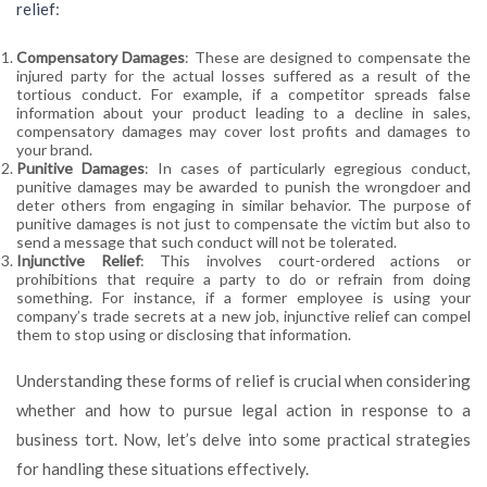
relief
:
Compensatory Damages
: These are designed to compensate the
injured party for the actual losses suffered as a result of the
tortious conduct. For example, if a competitor spreads false
information about your product leading to a decline in sales,
compensatory damages may cover lost profits and damages to
your brand.
Punitive Damages
: In cases of particularly egregious conduct,
punitive damages may be awarded to punish the wrongdoer and
deter others from engaging in similar behavior. The purpose of
punitive damages is not just to compensate the victim but also to
send a message that such conduct will not be tolerated.
Injunctive Relief
: This involves court-ordered actions or
prohibitions that require a party to do or refrain from doing
something. For instance, if a former employee is using your
company’s trade secrets at a new job, injunctive relief can compel
them to stop using or disclosing that information.
Understanding these forms of relief is crucial when considering
whether and how to pursue legal action in response to a
business tort. Now, let’s delve into some practical strategies
for handling these situations effectively.