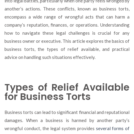
into legal battles, particularly when one party feels wronged by
to
another’s actions. These conflicts, known as business torts,
Navigate
Business
encompass a wide range of wrongful acts that can harm a
Torts
company’s reputation, finances, or operations. Understanding
how to navigate these legal challenges is crucial for any
business owner or executive. This article explores the basics of
business torts, the types of relief available, and practical
advice on handling such situations effectively.
Types of Relief Available
for Business Torts
Business torts can lead to significant financial and reputational
damages. When a business is harmed by another party’s
wrongful conduct, the legal system provides
several forms of