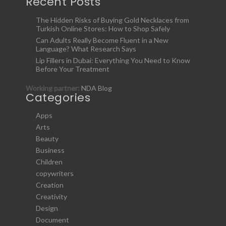
Recent Posts
The Hidden Risks of Buying Gold Necklaces from
Turkish Online Stores: How to Shop Safely
Can Adults Really Become Fluent in a New
Language? What Research Says
Lip Fillers in Dubai: Everything You Need to Know
Before Your Treatment
Working partner:
NDA Blog
Categories
Apps
Arts
Beauty
Business
Children
copywriters
Creation
Creativity
Design
Document