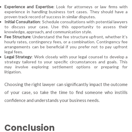
Experience and Expertise
: Look for attorneys or law firms with
experience in handling business tort cases. They should have a
proven track record of success in similar disputes.
Initial Consultation
: Schedule consultations with potential lawyers
to discuss your case. Use this opportunity to assess their
knowledge, approach, and communication style.
Fee Structure
: Understand the fee structure upfront, whether it’s
hourly rates, contingency fees, or a combination. Contingency fee
arrangements can be beneficial if you prefer not to pay upfront
legal fees.
Legal Strategy
: Work closely with your legal counsel to develop a
strategy tailored to your specific circumstances and goals. This
may involve exploring settlement options or preparing for
litigation.
Choosing the right lawyer can significantly impact the outcome
of your case, so take the time to find someone who instills
confidence and understands your business needs.
Conclusion