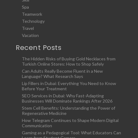
Spa
Teamwork
Technology
Travel
Vacation
Recent Posts
The Hidden Risks of Buying Gold Necklaces from
Turkish Online Stores: How to Shop Safely
Can Adults Really Become Fluent in a New
Language? What Research Says
Lip Fillers in Dubai: Everything You Need to Know
Before Your Treatment
SEO Services in Dubai: Why Fast-Adapting
Businesses Will Dominate Rankings After 2026
Stem Cell Benefits: Understanding the Power of
Regenerative Medicine
How Telegram Continues to Shape Modern Digital
Communication
Gaming as a Pedagogical Tool: What Educators Can
Learn from Student Gamers