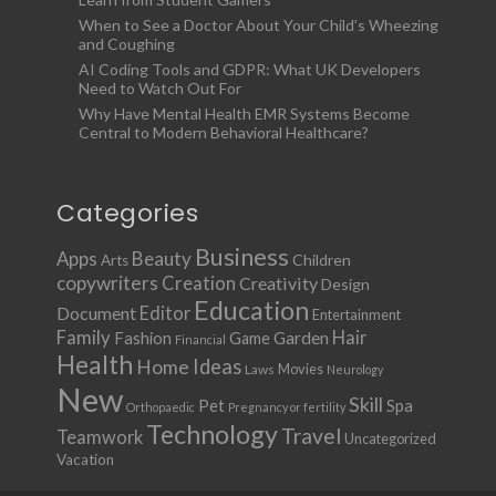
When to See a Doctor About Your Child’s Wheezing
and Coughing
AI Coding Tools and GDPR: What UK Developers
Need to Watch Out For
Why Have Mental Health EMR Systems Become
Central to Modern Behavioral Healthcare?
Categories
Business
Apps
Beauty
Children
Arts
copywriters
Creation
Creativity
Design
Education
Document
Editor
Entertainment
Family
Hair
Fashion
Garden
Game
Financial
Health
Ideas
Home
Movies
Laws
Neurology
New
Skill
Pet
Spa
Orthopaedic
Pregnancy or fertility
Technology
Travel
Teamwork
Uncategorized
Vacation