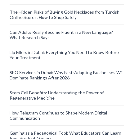
The Hidden Risks of Buying Gold Necklaces from Turkish
Online Stores: How to Shop Safely
Can Adults Really Become Fluent in a New Language?
What Research Says
Lip Fillers in Dubai: Everything You Need to Know Before
Your Treatment
SEO Services in Dubai: Why Fast-Adapting Businesses Will
Dominate Rankings After 2026
Stem Cell Benefits: Understanding the Power of
Regenerative Medicine
How Telegram Continues to Shape Modern Digital
Communication
Gaming as a Pedagogical Tool: What Educators Can Learn
from Student Gamers