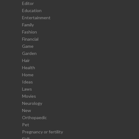
Editor
Education
Entertainment
Family
Fashion
Financial
Game
Garden
Hair
Health
Home
Ideas
Laws
Movies
Neurology
New
Orthopaedic
Pet
Pregnancy or fertility
Skill