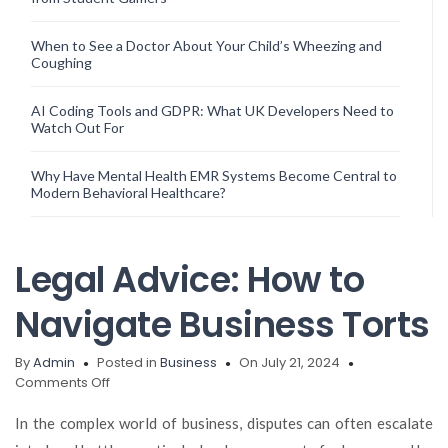
When to See a Doctor About Your Child’s Wheezing and
Coughing
AI Coding Tools and GDPR: What UK Developers Need to
Watch Out For
Why Have Mental Health EMR Systems Become Central to
Modern Behavioral Healthcare?
Legal Advice: How to
Navigate Business Torts
By
Admin
Posted in
Business
On July 21, 2024
on
Comments Off
Legal
Advice:
In the complex world of business, disputes can often escalate
How