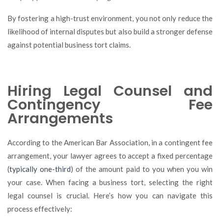
By fostering a high-trust environment, you not only reduce the
likelihood of internal disputes but also build a stronger defense
against potential business tort claims.
Hiring Legal Counsel and
Contingency Fee
Arrangements
According to the American Bar Association, in a contingent fee
arrangement, your lawyer agrees to accept a fixed percentage
(
typically one-third
) of the amount paid to you when you win
your case. When facing a business tort, selecting the right
legal counsel is crucial. Here’s how you can navigate this
process effectively: