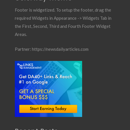
Footer is widgetized. To setup the footer, drag the
required Widgets in Appearance -> Widgets Tab in
the First, Second, Third and Fourth Footer Widget
Areas.
Partner:
https://newsdailyarticles.com