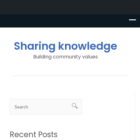
Sharing knowledge
Building community values
Recent Posts