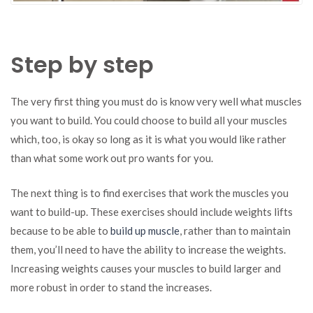
Step by step
The very first thing you must do is know very well what muscles
you want to build. You could choose to build all your muscles
which, too, is okay so long as it is what you would like rather
than what some work out pro wants for you.
The next thing is to find exercises that work the muscles you
want to build-up. These exercises should include weights lifts
because to be able to
build up muscle
, rather than to maintain
them, you’ll need to have the ability to increase the weights.
Increasing weights causes your muscles to build larger and
more robust in order to stand the increases.