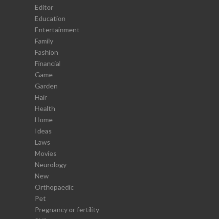
Editor
Education
Entertainment
Family
Fashion
Financial
Game
Garden
Hair
Health
Home
Ideas
Laws
Movies
Neurology
New
Orthopaedic
Pet
Pregnancy or fertility