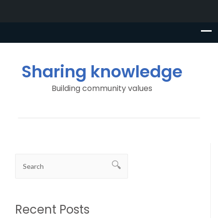
Sharing knowledge
Building community values
Recent Posts