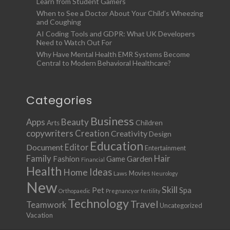
Learn from Student Gamers
When to See a Doctor About Your Child’s Wheezing
and Coughing
AI Coding Tools and GDPR: What UK Developers
Need to Watch Out For
Why Have Mental Health EMR Systems Become
Central to Modern Behavioral Healthcare?
Categories
Business
Apps
Beauty
Children
Arts
copywriters
Creation
Creativity
Design
Education
Document
Editor
Entertainment
Family
Hair
Fashion
Garden
Game
Financial
Health
Ideas
Home
Movies
Laws
Neurology
New
Skill
Pet
Spa
Orthopaedic
Pregnancy or fertility
Technology
Travel
Teamwork
Uncategorized
Vacation