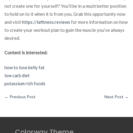
not create one for yourself? You’ll be in a much better position
to hold on to it when it is from you. Grab this opportunity now
and visit
https://lafitness.reviews
for more information on how
to create your workout plan to gain the muscle you’ve always
desired.
Content is interested:
how to lose belly fat
low carb diet
potassium rich foods
←
Previous Post
Next Post
→
Colorway Theme