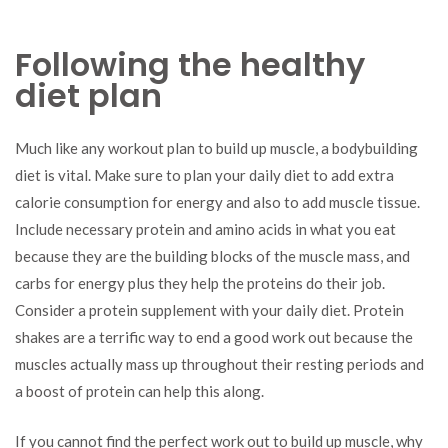
Following the healthy
diet plan
Much like any workout plan to build up muscle, a bodybuilding
diet is vital. Make sure to plan your daily diet to add extra
calorie consumption for energy and also to add muscle tissue.
Include necessary protein and amino acids in what you eat
because they are the building blocks of the muscle mass, and
carbs for energy plus they help the proteins do their job.
Consider a protein supplement with your daily diet. Protein
shakes are a terrific way to end a good work out because the
muscles actually mass up throughout their resting periods and
a boost of protein can help this along.
If you cannot find the perfect work out to build up muscle, why