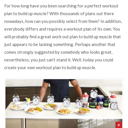
to
For how long have you been searching for a perfect workout
create
plan to build up muscle? With thousands of plans out there
your
nowadays, how can you possibly select from them? In addition,
workout
plan
everybody differs and requires a workout plan of its own. You
to
will probably find a great work out plan to build up muscle that
gain
just appears to be lacking something. Perhaps another that
muscle?
comes strongly suggested by somebody who looks great,
nevertheless, you just can’t stand it. Well, today you could
create your own workout plan to build up muscle.