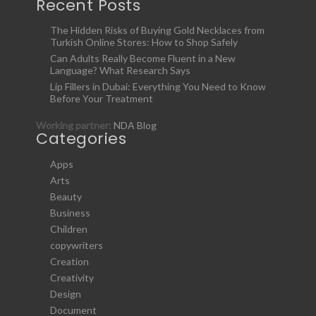
Recent Posts
The Hidden Risks of Buying Gold Necklaces from
Turkish Online Stores: How to Shop Safely
Can Adults Really Become Fluent in a New
Language? What Research Says
Lip Fillers in Dubai: Everything You Need to Know
Before Your Treatment
Working partner:
NDA Blog
Categories
Apps
Arts
Beauty
Business
Children
copywriters
Creation
Creativity
Design
Document