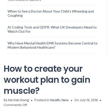
When to See a Doctor About Your Child’s Wheezing and
Coughing
AI Coding Tools and GDPR: What UK Developers Need to
Watch Out For
Why Have Mental Health EMR Systems Become Central to
Modern Behavioral Healthcare?
How to create your
workout plan to gain
muscle?
By
Ha Van Dong
Posted in
Health
,
New
On July 19, 2018
on
Comments Off
How