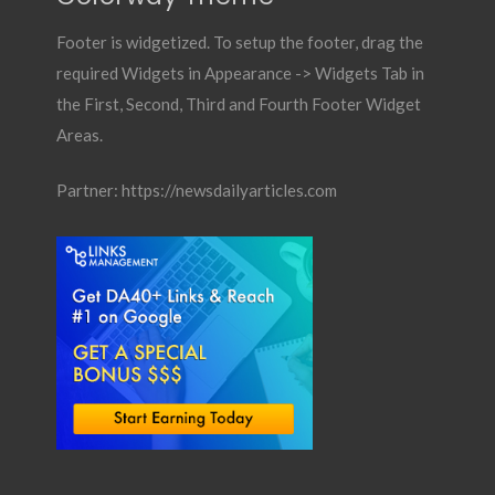
Footer is widgetized. To setup the footer, drag the
required Widgets in Appearance -> Widgets Tab in
the First, Second, Third and Fourth Footer Widget
Areas.
Partner:
https://newsdailyarticles.com