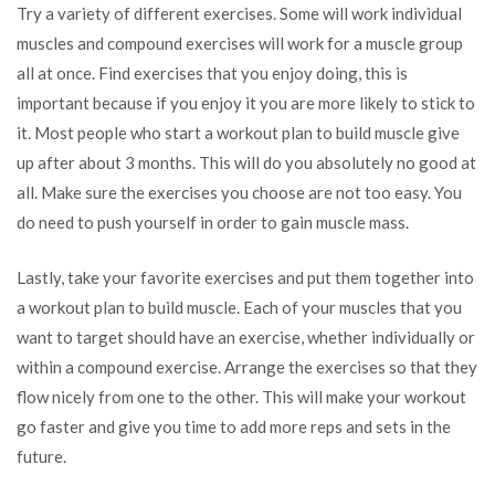
Try a variety of different exercises. Some will work individual
muscles and compound exercises will work for a muscle group
all at once. Find exercises that you enjoy doing, this is
important because if you enjoy it you are more likely to stick to
it. Most people who start a workout plan to build muscle give
up after about 3 months. This will do you absolutely no good at
all. Make sure the exercises you choose are not too easy. You
do need to push yourself in order to gain muscle mass.
Lastly, take your favorite exercises and put them together into
a workout plan to build muscle. Each of your muscles that you
want to target should have an exercise, whether individually or
within a compound exercise. Arrange the exercises so that they
flow nicely from one to the other. This will make your workout
go faster and give you time to add more reps and sets in the
future.