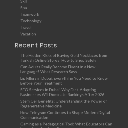
Skill
Spa
Teamwork
Technology
Travel
Vacation
Recent Posts
The Hidden Risks of Buying Gold Necklaces from
Turkish Online Stores: How to Shop Safely
Can Adults Really Become Fluent in a New
Language? What Research Says
Lip Fillers in Dubai: Everything You Need to Know
Before Your Treatment
SEO Services in Dubai: Why Fast-Adapting
Businesses Will Dominate Rankings After 2026
Stem Cell Benefits: Understanding the Power of
Regenerative Medicine
How Telegram Continues to Shape Modern Digital
Communication
Gaming as a Pedagogical Tool: What Educators Can