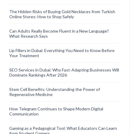
The Hidden Risks of Buying Gold Necklaces from Turkish
Online Stores: How to Shop Safely
Can Adults Really Become Fluent in a New Language?
What Research Says
Lip Fillers in Dubai: Everything You Need to Know Before
Your Treatment
SEO Services in Dubai: Why Fast-Adapting Businesses Will
Dominate Rankings After 2026
Stem Cell Benefits: Understanding the Power of
Regenerative Medicine
How Telegram Continues to Shape Modern Digital
Communication
Gaming as a Pedagogical Tool: What Educators Can Learn
from Student Gamers