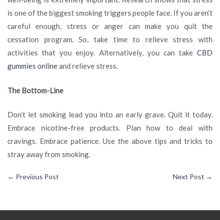
is one of the biggest smoking triggers people face. If you aren’t
careful enough, stress or anger can make you quit the
cessation program. So, take time to relieve stress with
activities that you enjoy. Alternatively, you can take
CBD
gummies online
and relieve stress.
The Bottom-Line
Don’t let smoking lead you into an early grave. Quit it today.
Embrace nicotine-free products. Plan how to deal with
cravings. Embrace patience. Use the above tips and tricks to
stray away from smoking.
←
Previous Post
Next Post
→