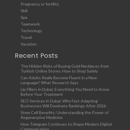
Pregnancy or fertility
Skill
Spa
Teamwork
Technology
Travel
Vacation
Recent Posts
The Hidden Risks of Buying Gold Necklaces from
Turkish Online Stores: How to Shop Safely
Can Adults Really Become Fluent in a New
Language? What Research Says
Lip Fillers in Dubai: Everything You Need to Know
Before Your Treatment
SEO Services in Dubai: Why Fast-Adapting
Businesses Will Dominate Rankings After 2026
Stem Cell Benefits: Understanding the Power of
Regenerative Medicine
How Telegram Continues to Shape Modern Digital
Communication