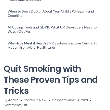
When to See a Doctor About Your Child’s Wheezing and
Coughing
AI Coding Tools and GDPR: What UK Developers Need to
Watch Out For
Why Have Mental Health EMR Systems Become Central to
Modern Behavioral Healthcare?
Quit Smoking with
These Proven Tips and
Tricks
By
Admin
Posted in
New
On September 14, 2021
on
Comments Off
Quit