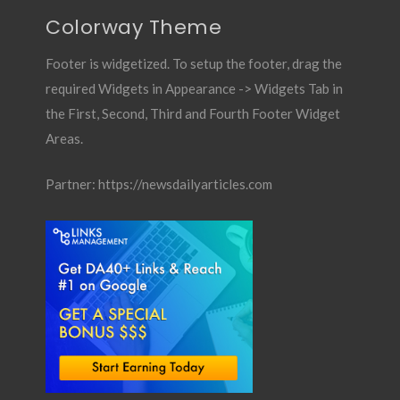
Colorway Theme
Footer is widgetized. To setup the footer, drag the
required Widgets in Appearance -> Widgets Tab in
the First, Second, Third and Fourth Footer Widget
Areas.
Partner:
https://newsdailyarticles.com