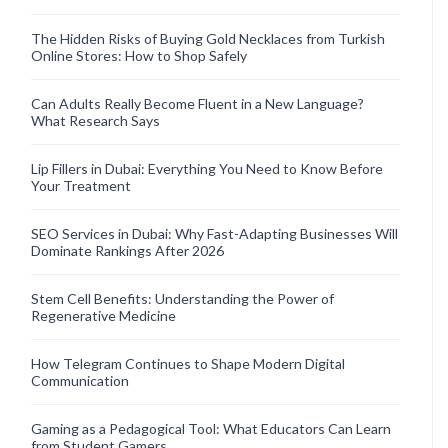
The Hidden Risks of Buying Gold Necklaces from Turkish
Online Stores: How to Shop Safely
Can Adults Really Become Fluent in a New Language?
What Research Says
Lip Fillers in Dubai: Everything You Need to Know Before
Your Treatment
SEO Services in Dubai: Why Fast-Adapting Businesses Will
Dominate Rankings After 2026
Stem Cell Benefits: Understanding the Power of
Regenerative Medicine
How Telegram Continues to Shape Modern Digital
Communication
Gaming as a Pedagogical Tool: What Educators Can Learn
from Student Gamers