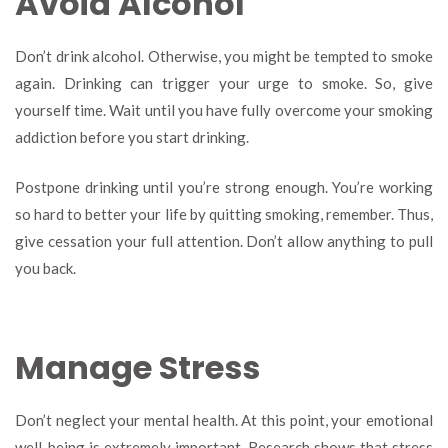
Avoid Alcohol
Don’t drink alcohol. Otherwise, you might be tempted to smoke
again. Drinking can trigger your urge to smoke. So, give
yourself time. Wait until you have fully overcome your smoking
addiction before you start drinking.
Postpone drinking until you’re strong enough. You’re working
so hard to better your life by quitting smoking, remember. Thus,
give cessation your full attention. Don’t allow anything to pull
you back.
Manage Stress
Don’t neglect your mental health. At this point, your emotional
well-being is extremely important. Research shows that stress