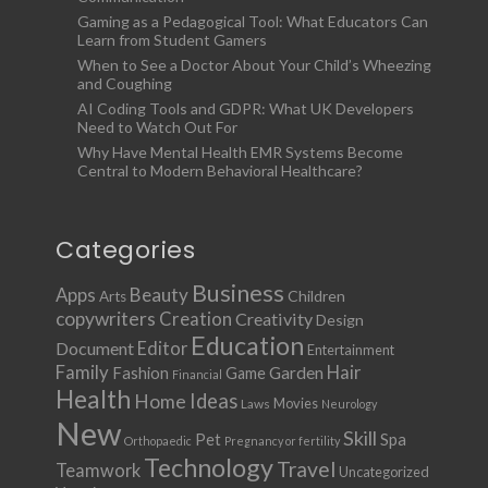
Gaming as a Pedagogical Tool: What Educators Can
Learn from Student Gamers
When to See a Doctor About Your Child’s Wheezing
and Coughing
AI Coding Tools and GDPR: What UK Developers
Need to Watch Out For
Why Have Mental Health EMR Systems Become
Central to Modern Behavioral Healthcare?
Categories
Business
Apps
Beauty
Children
Arts
copywriters
Creation
Creativity
Design
Education
Document
Editor
Entertainment
Family
Hair
Fashion
Garden
Game
Financial
Health
Ideas
Home
Movies
Laws
Neurology
New
Skill
Pet
Spa
Orthopaedic
Pregnancy or fertility
Technology
Travel
Teamwork
Uncategorized