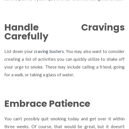
Handle Cravings
Carefully
List down your
craving busters
. You may also want to consider
creating a list of activities you can quickly utilize to shake off
your urge to smoke. These may include calling a friend, going
for a walk, or taking a glass of water.
Embrace Patience
You can’t possibly quit smoking today and get over it within
three weeks. Of course, that would be great, but it doesn’t