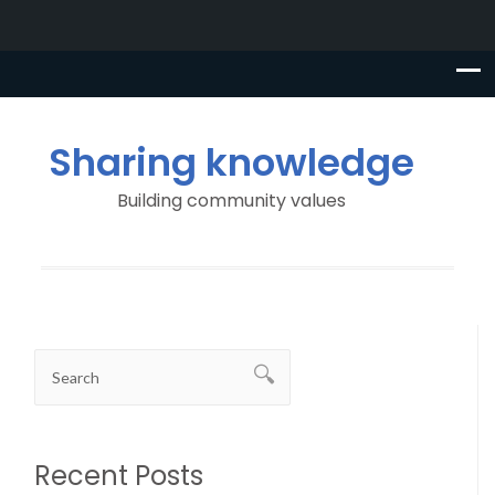
Sharing knowledge
Building community values
Recent Posts