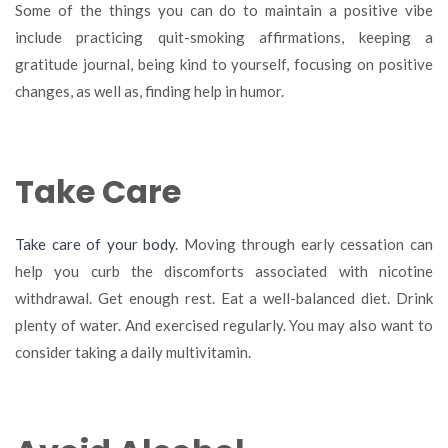
Some of the things you can do to maintain a positive vibe
include practicing quit-smoking affirmations, keeping a
gratitude journal, being kind to yourself, focusing on positive
changes, as well as, finding help in humor.
Take Care
Take care of your body
. Moving through early cessation can
help you curb the discomforts associated with nicotine
withdrawal. Get enough rest. Eat a well-balanced diet. Drink
plenty of water. And exercised regularly. You may also want to
consider taking a daily multivitamin.