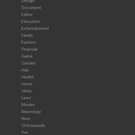
Design
Document
Editor
Education
Entertainment
Family
Fashion
Financial
Game
Garden
Hair
Health
Home
Ideas
Laws
Movies
Neurology
New
Orthopaedic
Pet