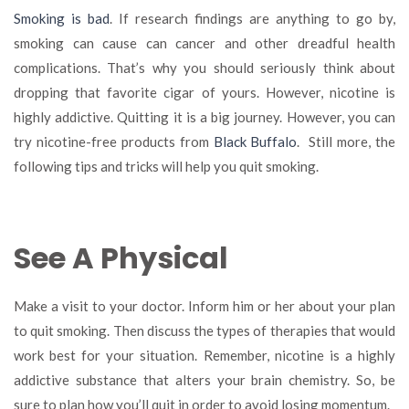
Smoking
Smoking is bad
. If research findings are anything to go by,
with
smoking can cause can cancer and other dreadful health
These
complications. That’s why you should seriously think about
Proven
Tips
dropping that favorite cigar of yours. However, nicotine is
and
highly addictive. Quitting it is a big journey. However, you can
Tricks
try nicotine-free products from
Black Buffalo
. Still more, the
following tips and tricks will help you quit smoking.
See A Physical
Make a visit to your doctor. Inform him or her about your plan
to quit smoking. Then discuss the types of therapies that would
work best for your situation. Remember, nicotine is a highly
addictive substance that alters your brain chemistry. So, be
sure to plan how you’ll quit in order to avoid losing momentum.