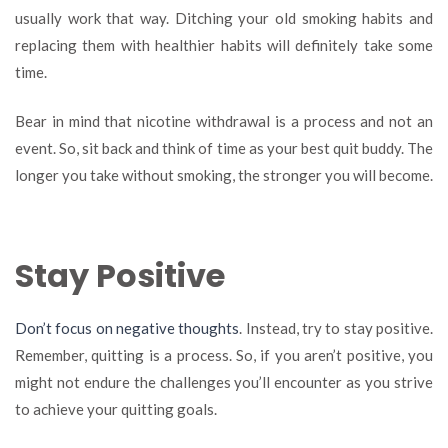
usually work that way. Ditching your old smoking habits and
replacing them with healthier habits will definitely take some
time.
Bear in mind that nicotine withdrawal is a process and not an
event. So, sit back and think of time as your best quit buddy. The
longer you take without smoking, the stronger you will become.
Stay Positive
Don’t focus on negative thoughts
. Instead, try to stay positive.
Remember, quitting is a process. So, if you aren’t positive, you
might not endure the challenges you’ll encounter as you strive
to achieve your quitting goals.