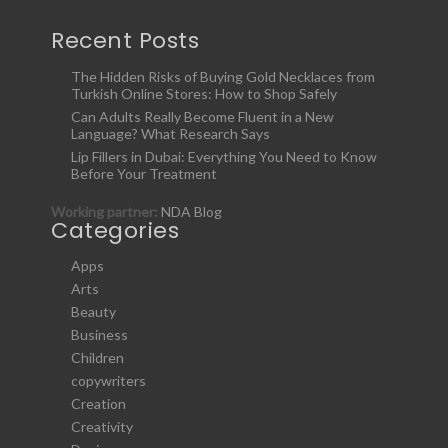
Recent Posts
The Hidden Risks of Buying Gold Necklaces from
Turkish Online Stores: How to Shop Safely
Can Adults Really Become Fluent in a New
Language? What Research Says
Lip Fillers in Dubai: Everything You Need to Know
Before Your Treatment
Working partner:
NDA Blog
Categories
Apps
Arts
Beauty
Business
Children
copywriters
Creation
Creativity