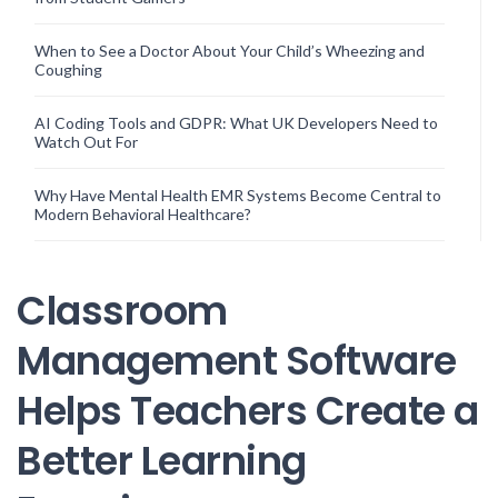
When to See a Doctor About Your Child’s Wheezing and
Coughing
AI Coding Tools and GDPR: What UK Developers Need to
Watch Out For
Why Have Mental Health EMR Systems Become Central to
Modern Behavioral Healthcare?
Classroom
Management Software
Helps Teachers Create a
Better Learning