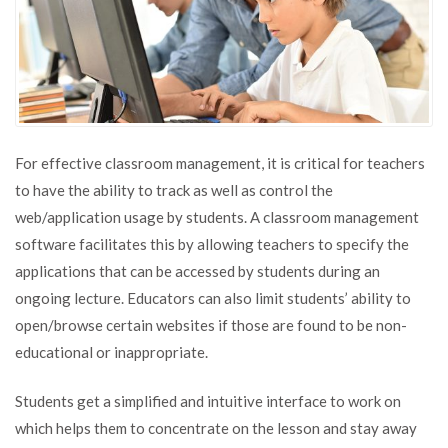
For effective classroom management, it is critical for teachers
to have the ability to track as well as control the
web/application usage by students. A classroom management
software facilitates this by allowing teachers to specify the
applications that can be accessed by students during an
ongoing lecture. Educators can also limit students’ ability to
open/browse certain websites if those are found to be non-
educational or inappropriate.
Students get a simplified and intuitive interface to work on
which helps them to concentrate on the lesson and stay away