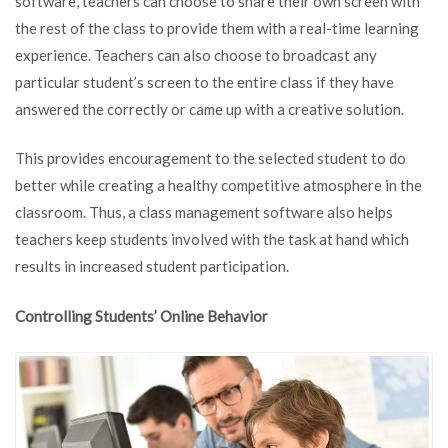
software, teachers can choose to share their own screen with
the rest of the class to provide them with a real-time learning
experience. Teachers can also choose to broadcast any
particular student’s screen to the entire class if they have
answered the correctly or came up with a creative solution.
This provides encouragement to the selected student to do
better while creating a healthy competitive atmosphere in the
classroom. Thus, a class management software also helps
teachers keep students involved with the task at hand which
results in increased student participation.
Controlling Students’ Online Behavior