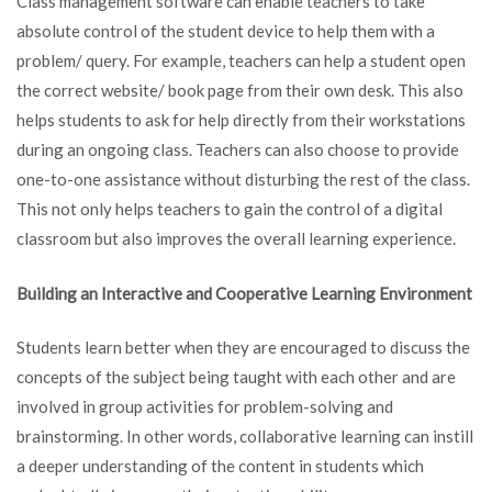
Class management software can enable teachers to take
absolute control of the student device to help them with a
problem/ query. For example, teachers can help a student open
the correct website/ book page from their own desk. This also
helps students to ask for help directly from their workstations
during an ongoing class. Teachers can also choose to provide
one-to-one assistance without disturbing the rest of the class.
This not only helps teachers to gain the control of a digital
classroom but also improves the overall learning experience.
Building an Interactive and Cooperative Learning Environment
Students learn better when they are encouraged to discuss the
concepts of the subject being taught with each other and are
involved in group activities for problem-solving and
brainstorming. In other words, collaborative learning can instill
a deeper understanding of the content in students which