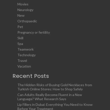
Movies
Neurology
New
Orthopaedic
Pet
Pregnancy or fertility
Skill
Spa
Teamwork
Technology
Travel
Vacation
Recent Posts
The Hidden Risks of Buying Gold Necklaces from
Turkish Online Stores: How to Shop Safely
Can Adults Really Become Fluent in a New
Language? What Research Says
Lip Fillers in Dubai: Everything You Need to Know
Before Your Treatment