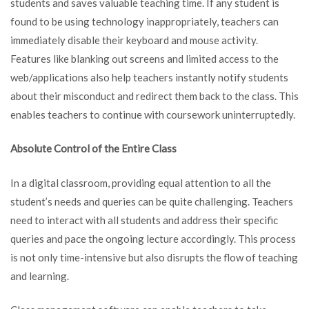
students and saves valuable teaching time. If any student is
found to be using technology inappropriately, teachers can
immediately disable their keyboard and mouse activity.
Features like blanking out screens and limited access to the
web/applications also help teachers instantly notify students
about their misconduct and redirect them back to the class. This
enables teachers to continue with coursework uninterruptedly.
Absolute Control of the Entire Class
In a digital classroom, providing equal attention to all the
student’s needs and queries can be quite challenging. Teachers
need to interact with all students and address their specific
queries and pace the ongoing lecture accordingly. This process
is not only time-intensive but also disrupts the flow of teaching
and learning.