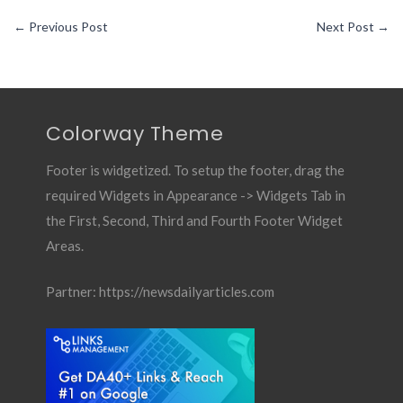
←
Previous Post
Next Post
→
Colorway Theme
Footer is widgetized. To setup the footer, drag the
required Widgets in Appearance -> Widgets Tab in
the First, Second, Third and Fourth Footer Widget
Areas.
Partner:
https://newsdailyarticles.com