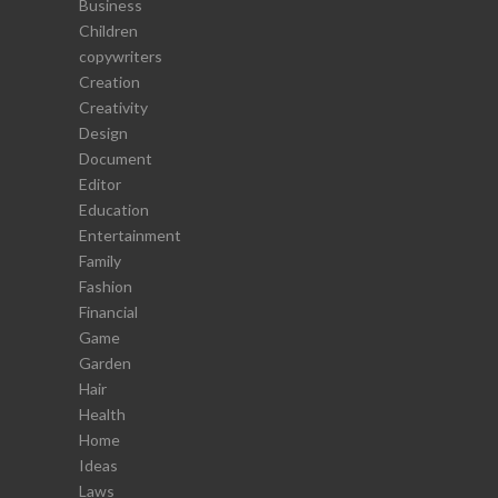
Business
Children
copywriters
Creation
Creativity
Design
Document
Editor
Education
Entertainment
Family
Fashion
Financial
Game
Garden
Hair
Health
Home
Ideas
Laws