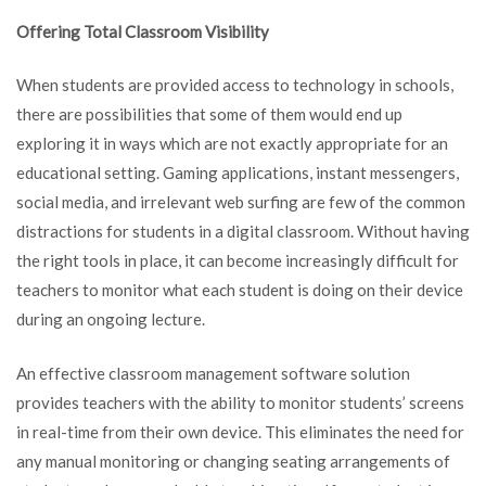
Offering Total Classroom Visibility
When students are provided access to technology in schools,
there are possibilities that some of them would end up
exploring it in ways which are not exactly appropriate for an
educational setting. Gaming applications, instant messengers,
social media, and irrelevant web surfing are few of the common
distractions for students in a digital classroom. Without having
the right tools in place, it can become increasingly difficult for
teachers to monitor what each student is doing on their device
during an ongoing lecture.
An effective classroom management software solution
provides teachers with the ability to monitor students’ screens
in real-time from their own device. This eliminates the need for
any manual monitoring or changing seating arrangements of