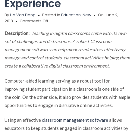
Experience
By
Ha Van Dong
Posted in
Education
,
New
On June 2,
on
2018
Comments Off
Classroom
Management
Description:
Teaching in digital classrooms come with its own
Software
set of challenges and distractions. A robust Classroom
Helps
management software can help modern educators effectively
Teachers
Create
manage and control students’ classroom activities helping them
a
create a collaborative digital classroom environment.
Better
Learning
Computer-aided learning serving as a robust tool for
Experience
improving student participation in a classroom is one side of
the coin. On the other side, it also provides students with ample
opportunities to engage in disruptive online activities.
Using an effective
classroom management software
allows
educators to keep students engaged in classroom activities by