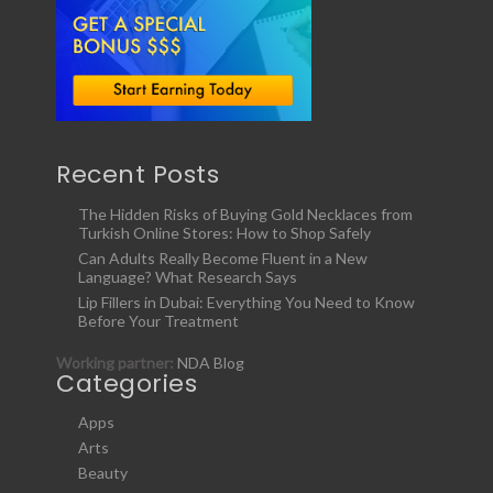
Recent Posts
The Hidden Risks of Buying Gold Necklaces from
Turkish Online Stores: How to Shop Safely
Can Adults Really Become Fluent in a New
Language? What Research Says
Lip Fillers in Dubai: Everything You Need to Know
Before Your Treatment
Working partner:
NDA Blog
Categories
Apps
Arts
Beauty