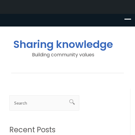
Sharing knowledge
Building community values
Recent Posts