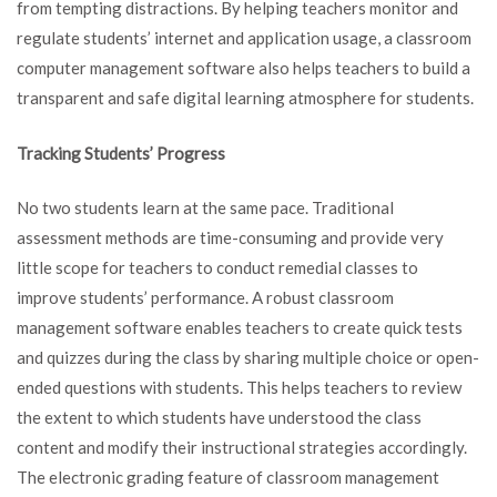
from tempting distractions. By helping teachers monitor and
regulate students’ internet and application usage, a classroom
computer management software also helps teachers to build a
transparent and safe digital learning atmosphere for students.
Tracking Students’ Progress
No two students learn at the same pace. Traditional
assessment methods are time-consuming and provide very
little scope for teachers to conduct remedial classes to
improve students’ performance. A robust classroom
management software enables teachers to create quick tests
and quizzes during the class by sharing multiple choice or open-
ended questions with students. This helps teachers to review
the extent to which students have understood the class
content and modify their instructional strategies accordingly.
The electronic grading feature of classroom management