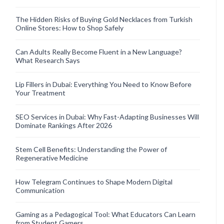
The Hidden Risks of Buying Gold Necklaces from Turkish
Online Stores: How to Shop Safely
Can Adults Really Become Fluent in a New Language?
What Research Says
Lip Fillers in Dubai: Everything You Need to Know Before
Your Treatment
SEO Services in Dubai: Why Fast-Adapting Businesses Will
Dominate Rankings After 2026
Stem Cell Benefits: Understanding the Power of
Regenerative Medicine
How Telegram Continues to Shape Modern Digital
Communication
Gaming as a Pedagogical Tool: What Educators Can Learn
from Student Gamers