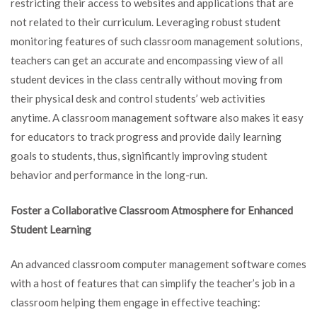
restricting their access to websites and applications that are
not related to their curriculum. Leveraging robust student
monitoring features of such classroom management solutions,
teachers can get an accurate and encompassing view of all
student devices in the class centrally without moving from
their physical desk and control students’ web activities
anytime. A classroom management software also makes it easy
for educators to track progress and provide daily learning
goals to students, thus, significantly improving student
behavior and performance in the long-run.
Foster a Collaborative Classroom Atmosphere for Enhanced
Student Learning
An advanced classroom computer management software comes
with a host of features that can simplify the teacher’s job in a
classroom helping them engage in effective teaching: