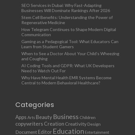
SEO Services in Dubai: Why Fast-Adapting
Businesses Will Dominate Rankings After 2026
Stem Cell Benefits: Understanding the Power of
Regenerative Medicine
How Telegram Continues to Shape Modern Digital
Communication
Gaming as a Pedagogical Tool: What Educators Can
Learn from Student Gamers
When to See a Doctor About Your Child’s Wheezing
and Coughing
AI Coding Tools and GDPR: What UK Developers
Need to Watch Out For
Why Have Mental Health EMR Systems Become
Central to Modern Behavioral Healthcare?
Categories
Business
Apps
Beauty
Children
Arts
copywriters
Creation
Creativity
Design
Education
Document
Editor
Entertainment