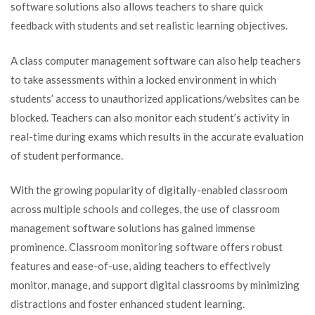
software solutions also allows teachers to share quick
feedback with students and set realistic learning objectives.
A class computer management software can also help teachers
to take assessments within a locked environment in which
students’ access to unauthorized applications/websites can be
blocked. Teachers can also monitor each student’s activity in
real-time during exams which results in the accurate evaluation
of student performance.
With the growing popularity of digitally-enabled classroom
across multiple schools and colleges, the use of classroom
management software solutions has gained immense
prominence. Classroom monitoring software offers robust
features and ease-of-use, aiding teachers to effectively
monitor, manage, and support digital classrooms by minimizing
distractions and foster enhanced student learning.