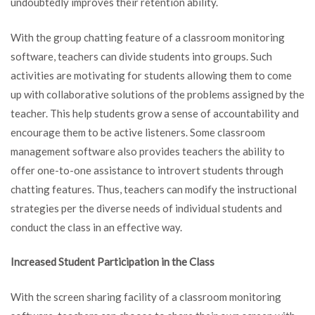
undoubtedly improves their retention ability.
With the group chatting feature of a classroom monitoring
software, teachers can divide students into groups. Such
activities are motivating for students allowing them to come
up with collaborative solutions of the problems assigned by the
teacher. This help students grow a sense of accountability and
encourage them to be active listeners. Some classroom
management software also provides teachers the ability to
offer one-to-one assistance to introvert students through
chatting features. Thus, teachers can modify the instructional
strategies per the diverse needs of individual students and
conduct the class in an effective way.
Increased Student Participation in the Class
With the screen sharing facility of a classroom monitoring