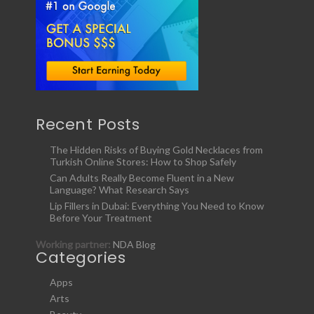
Recent Posts
The Hidden Risks of Buying Gold Necklaces from
Turkish Online Stores: How to Shop Safely
Can Adults Really Become Fluent in a New
Language? What Research Says
Lip Fillers in Dubai: Everything You Need to Know
Before Your Treatment
Working partner:
NDA Blog
Categories
Apps
Arts