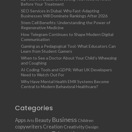
Before Your Treatment
SEO Services in Dubai: Why Fast-Adapting
Businesses Will Dominate Rankings After 2026
Stem Cell Benefits: Understanding the Power of
Regenerative Medicine
How Telegram Continues to Shape Modern Digital
Communication
Gaming as a Pedagogical Tool: What Educators Can
Learn from Student Gamers
When to See a Doctor About Your Child’s Wheezing
and Coughing
AI Coding Tools and GDPR: What UK Developers
Need to Watch Out For
Why Have Mental Health EMR Systems Become
Central to Modern Behavioral Healthcare?
Categories
Business
Apps
Beauty
Children
Arts
copywriters
Creation
Creativity
Design