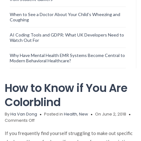
When to See a Doctor About Your Child’s Wheezing and
Coughing
AI Coding Tools and GDPR: What UK Developers Need to
Watch Out For
Why Have Mental Health EMR Systems Become Central to
Modern Behavioral Healthcare?
How to Know if You Are
Colorblind
By
Ha Van Dong
Posted in
Health
,
New
On June 2, 2018
on
Comments Off
How
to
If you frequently find yourself struggling to make out specific
Know