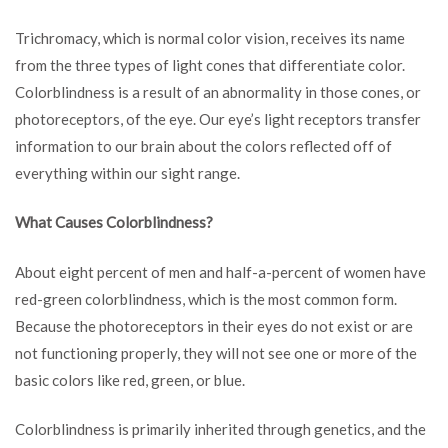
Trichromacy, which is normal color vision, receives its name
from the three types of light cones that differentiate color.
Colorblindness is a result of an abnormality in those cones, or
photoreceptors, of the eye. Our eye’s light receptors transfer
information to our brain about the colors reflected off of
everything within our sight range.
What Causes Colorblindness?
About eight percent of men and half-a-percent of women have
red-green colorblindness, which is the most common form.
Because the photoreceptors in their eyes do not exist or are
not functioning properly, they will not see one or more of the
basic colors like red, green, or blue.
Colorblindness is primarily inherited through genetics, and the