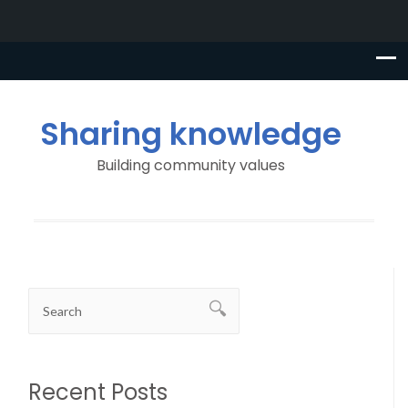
Sharing knowledge
Building community values
Recent Posts