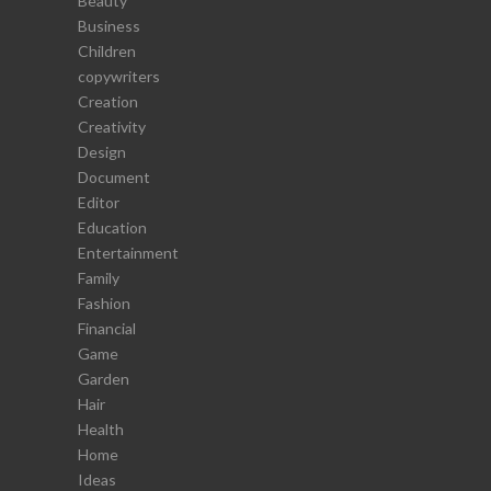
Beauty
Business
Children
copywriters
Creation
Creativity
Design
Document
Editor
Education
Entertainment
Family
Fashion
Financial
Game
Garden
Hair
Health
Home
Ideas