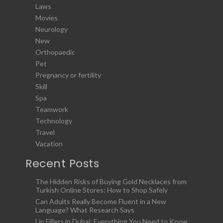
Laws
Movies
Neurology
New
Orthopaedic
Pet
Pregnancy or fertility
Skill
Spa
Teamwork
Technology
Travel
Vacation
Recent Posts
The Hidden Risks of Buying Gold Necklaces from
Turkish Online Stores: How to Shop Safely
Can Adults Really Become Fluent in a New
Language? What Research Says
Lip Fillers in Dubai: Everything You Need to Know