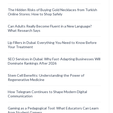
The Hidden Risks of Buying Gold Necklaces from Turkish
Online Stores: How to Shop Safely
Can Adults Really Become Fluent in a New Language?
What Research Says
Lip Fillers in Dubai: Everything You Need to Know Before
Your Treatment
SEO Services in Dubai: Why Fast-Adapting Businesses Will
Dominate Rankings After 2026
Stem Cell Benefits: Understanding the Power of
Regenerative Medicine
How Telegram Continues to Shape Modern Digital
Communication
Gaming as a Pedagogical Tool: What Educators Can Learn
from Student Gamers