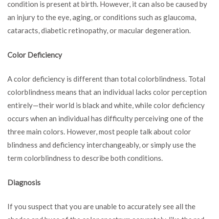
condition is present at birth. However, it can also be caused by
an injury to the eye, aging, or conditions such as glaucoma,
cataracts, diabetic retinopathy, or macular degeneration.
Color Deficiency
A color deficiency is different than total colorblindness. Total
colorblindness means that an individual lacks color perception
entirely—their world is black and white, while color deficiency
occurs when an individual has difficulty perceiving one of the
three main colors. However, most people talk about color
blindness and deficiency interchangeably, or simply use the
term colorblindness to describe both conditions.
Diagnosis
If you suspect that you are unable to accurately see all the