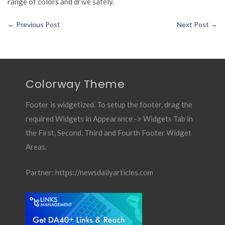
range of colors and drive safely.
←
Previous Post
Next Post
→
Colorway Theme
Footer is widgetized. To setup the footer, drag the
required Widgets in Appearance -> Widgets Tab in
the First, Second, Third and Fourth Footer Widget
Areas.
Partner:
https://newsdailyarticles.com