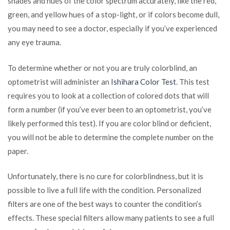
shades and hues of the color spectrum accurately, like the red,
green, and yellow hues of a stop-light, or if colors become dull,
you may need to see a doctor, especially if you’ve experienced
any eye trauma.
To determine whether or not you are truly colorblind, an
optometrist will administer an
Ishihara Color Test
. This test
requires you to look at a collection of colored dots that will
form a number (if you’ve ever been to an optometrist, you’ve
likely performed this test). If you are color blind or deficient,
you will not be able to determine the complete number on the
paper.
Unfortunately, there is no cure for colorblindness, but it is
possible to live a full life with the condition. Personalized
filters are one of the best ways to counter the condition’s
effects. These special filters allow many patients to see a full