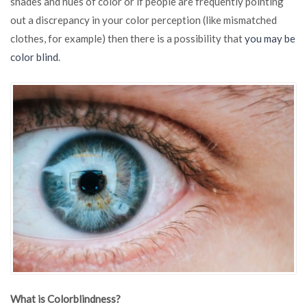
shades and hues of color or if people are frequently pointing
if
out a discrepancy in your color perception (like mismatched
You
Are
clothes, for example) then there is a possibility that
you may be
Colorblind
color blind
.
What is Colorblindness?