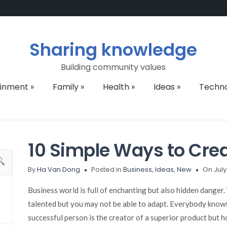
Sharing knowledge
Building community values
ainment
»
Family
»
Health
»
Ideas
»
Techn
10 Simple Ways to Cre
By
Ha Van Dong
Posted in
Business
,
Ideas
,
New
On July
Business world is full of enchanting but also hidden danger.
talented but you may not be able to adapt. Everybody knows 
successful person is the creator of a superior product but how