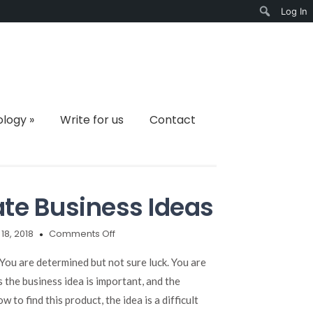
Log In
Search
ology
»
Write for us
Contact
ate Business Ideas
on
 18, 2018
Comments Off
10
Simple
 You are determined but not sure luck. You are
Ways
the business idea is important, and the
to
 to find this product, the idea is a difficult
Create