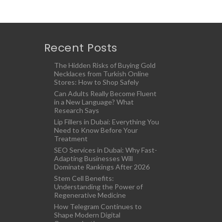
Recent Posts
The Hidden Risks of Buying Gold
Necklaces from Turkish Online
Stores: How to Shop Safely
Can Adults Really Become Fluent
in a New Language? What
Research Says
Lip Fillers in Dubai: Everything You
Need to Know Before Your
Treatment
SEO Services in Dubai: Why Fast-
Adapting Businesses Will
Dominate Rankings After 2026
Stem Cell Benefits:
Understanding the Power of
Regenerative Medicine
How Telegram Continues to
Shape Modern Digital