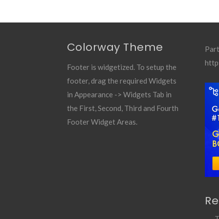
Colorway Theme
Part
http
Footer is widgetized. To setup the
footer, drag the required Widgets
in Appearance -> Widgets Tab in
the First, Second, Third and Fourth
Footer Widget Areas.
Re
T