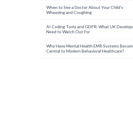
When to See a Doctor About Your Child’s
Wheezing and Coughing
AI Coding Tools and GDPR: What UK Develop
Need to Watch Out For
Why Have Mental Health EMR Systems Becom
Central to Modern Behavioral Healthcare?