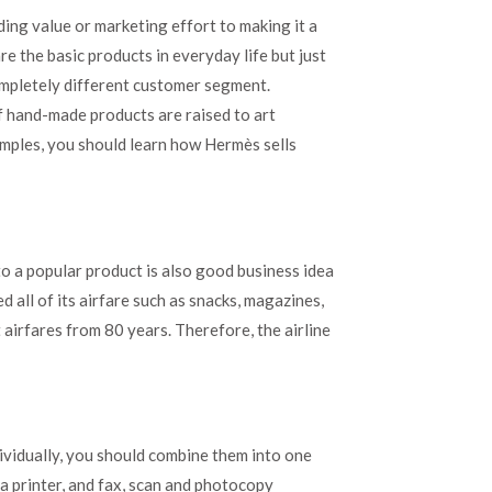
ding value or marketing effort to making it a
re the basic products in everyday life but just
completely different customer segment.
if hand-made products are raised to art
mples, you should learn how Hermès sells
o a popular product is also good business idea
 all of its airfare such as snacks, magazines,
 airfares from 80 years. Therefore, the airline
ividually, you should combine them into one
 printer, and fax, scan and photocopy