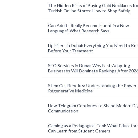
The Hidden Risks of Buying Gold Necklaces fr
Turkish Online Stores: How to Shop Safely
Can Adults Really Become Fluent in a New
Language? What Research Says
Lip Fillers in Dubai: Everything You Need to K
Before Your Treatment
SEO Services in Dubai: Why Fast-Adapting
Businesses Will Dominate Rankings After 202
Stem Cell Benefits: Understanding the Power 
Regenerative Medicine
How Telegram Continues to Shape Modern Dig
Communication
Gaming as a Pedagogical Tool: What Educator
Can Learn from Student Gamers