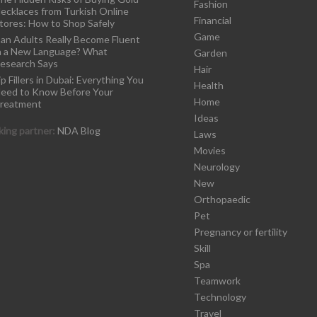
Fashion
ecklaces from Turkish Online
Financial
tores: How to Shop Safely
Game
an Adults Really Become Fluent
n a New Language? What
Garden
esearch Says
Hair
ip Fillers in Dubai: Everything You
Health
eed to Know Before Your
Home
reatment
Ideas
ing partner:
NDA Blog
Laws
Movies
Neurology
New
Orthopaedic
Pet
Pregnancy or fertility
Skill
Spa
Teamwork
Technology
Travel