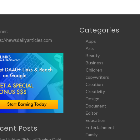
Categories
ner:
s://newsdailyarticles.com
Apps
Arts
Beauty
Business
Children
copywriters
Creation
Creativity
Design
Document
Editor
Education
cent Posts
Entertainment
Family
he Hidden Risks of Buying Gold