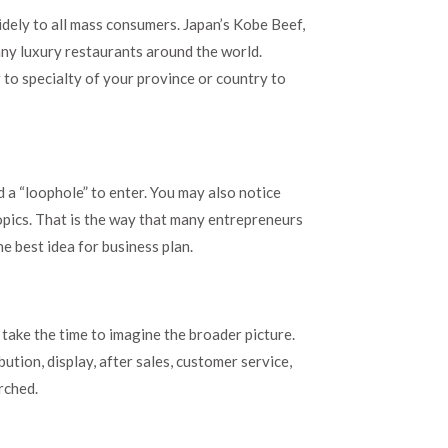
widely to all mass consumers. Japan’s Kobe Beef,
ny luxury restaurants around the world.
 to specialty of your province or country to
d a “loophole” to enter. You may also notice
topics. That is the way that many entrepreneurs
e best idea for business plan.
take the time to imagine the broader picture.
ution, display, after sales, customer service,
rched.