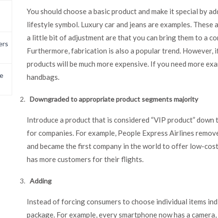
You should choose a basic product and make it special by ad
lifestyle symbol. Luxury car and jeans are examples. These a
a little bit of adjustment are that you can bring them to a 
ers
Furthermore, fabrication is also a popular trend. However, 
products will be much more expensive. If you need more exa
e
handbags.
Downgraded to appropriate product segments majority
Introduce a product that is considered “VIP product” down t
for companies. For example, People Express Airlines removed
and became the first company in the world to offer low-cost
has more customers for their flights.
Adding
Instead of forcing consumers to choose individual items ind
package. For example, every smartphone now has a camera, a