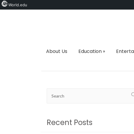
World.edu
About Us
Education
»
Entert
Recent Posts