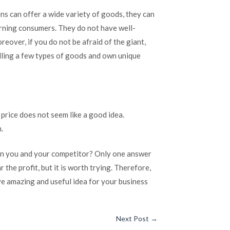
ins can offer a wide variety of goods, they can
erning consumers. They do not have well-
eover, if you do not be afraid of the giant,
elling a few types of goods and own unique
 price does not seem like a good idea.
.
en you and your competitor? Only one answer
r the profit, but it is worth trying. Therefore,
ve amazing and useful idea for your business
Next Post
→