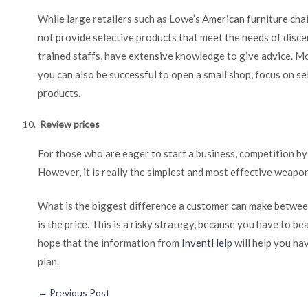
While large retailers such as Lowe’s American furniture cha
not provide selective products that meet the needs of disc
trained staffs, have extensive knowledge to give advice. Mor
you can also be successful to open a small shop, focus on s
products.
Review prices
For those who are eager to start a business, competition by
However, it is really the simplest and most effective weapon
What is the biggest difference a customer can make betwe
is the price. This is a risky strategy, because you have to bea
hope that the information from
InventHelp
will help you ha
plan.
←
Previous Post