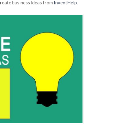
Business
create business ideas from
InventHelp
.
Ideas