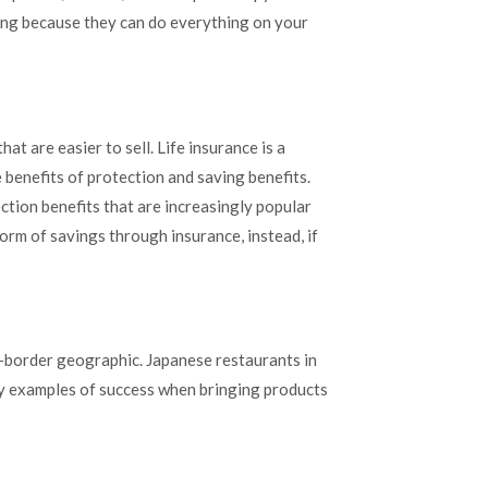
sing because they can do everything on your
at are easier to sell. Life insurance is a
e benefits of protection and saving benefits.
tion benefits that are increasingly popular
rm of savings through insurance, instead, if
s-border geographic. Japanese restaurants in
sy examples of success when bringing products