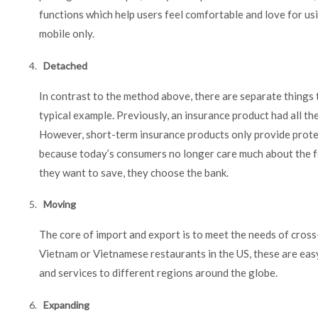
functions which help users feel comfortable and love for u
mobile only.
Detached
In contrast to the method above, there are separate things th
typical example. Previously, an insurance product had all th
However, short-term insurance products only provide protec
because today’s consumers no longer care much about the fo
they want to save, they choose the bank.
Moving
The core of import and export is to meet the needs of cros
Vietnam or Vietnamese restaurants in the US, these are ea
and services to different regions around the globe.
Expanding