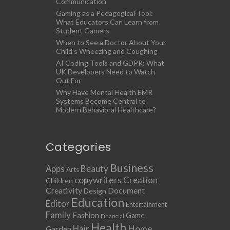
Communication
Gaming as a Pedagogical Tool:
What Educators Can Learn from
Student Gamers
When to See a Doctor About Your
Child’s Wheezing and Coughing
AI Coding Tools and GDPR: What
UK Developers Need to Watch
Out For
Why Have Mental Health EMR
Systems Become Central to
Modern Behavioral Healthcare?
Categories
Business
Apps
Beauty
Arts
copywriters
Creation
Children
Creativity
Document
Design
Education
Editor
Entertainment
Family
Fashion
Game
Financial
Health
Home
Hair
Garden