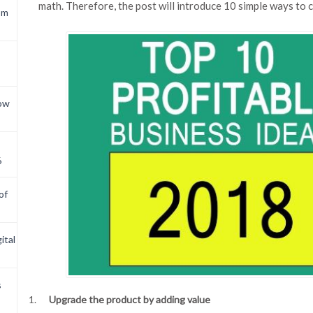
math. Therefore, the post will introduce 10 simple ways to 
om
now
6
of
ital
s
Upgrade the product by adding value