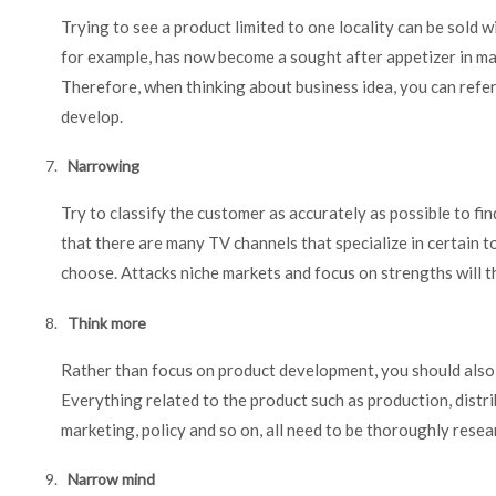
Trying to see a product limited to one locality can be sold 
for example, has now become a sought after appetizer in ma
Therefore, when thinking about business idea, you can refer
develop.
Narrowing
Try to classify the customer as accurately as possible to fin
that there are many TV channels that specialize in certain 
choose. Attacks niche markets and focus on strengths will th
Think more
Rather than focus on product development, you should also 
Everything related to the product such as production, distrib
marketing, policy and so on, all need to be thoroughly resea
Narrow mind