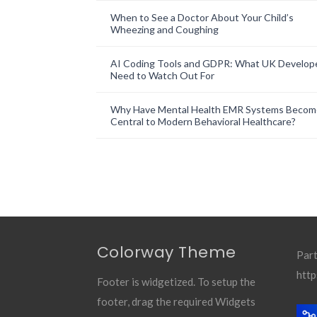
When to See a Doctor About Your Child’s
Wheezing and Coughing
AI Coding Tools and GDPR: What UK Develop
Need to Watch Out For
Why Have Mental Health EMR Systems Becom
Central to Modern Behavioral Healthcare?
Colorway Theme
Part
http
Footer is widgetized. To setup the
footer, drag the required Widgets