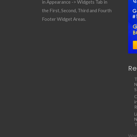
in Appearance -> Widgets Tab in
the First, Second, Third and Fourth
Footer Widget Areas.
Re
T
N
S
C
i
R
L
N
T
Work