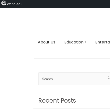
World.edu
About Us
Education
»
Entert
Recent Posts