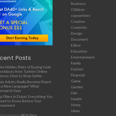
Business
Children
copywriters
Creation
Creativity
Design
Document
Editor
Education
cent Posts
Entertainment
Family
he Hidden Risks of Buying Gold
Fashion
ecklaces from Turkish Online
Financial
tores: How to Shop Safely
Game
an Adults Really Become Fluent
n a New Language? What
Garden
esearch Says
Hair
ip Fillers in Dubai: Everything You
Health
eed to Know Before Your
Home
reatment
Ideas
ing partner:
NDA Blog