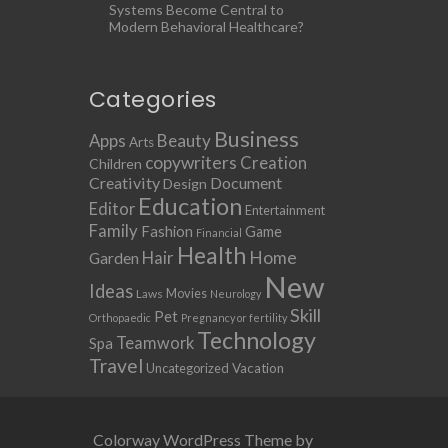
Systems Become Central to
Modern Behavioral Healthcare?
Categories
Business
Apps
Beauty
Arts
copywriters
Creation
Children
Creativity
Document
Design
Education
Editor
Entertainment
Family
Fashion
Game
Financial
Health
Home
Hair
Garden
New
Ideas
Movies
Laws
Neurology
Skill
Pet
Orthopaedic
Pregnancy or fertility
Technology
Teamwork
Spa
Travel
Uncategorized
Vacation
Colorway WordPress Theme by