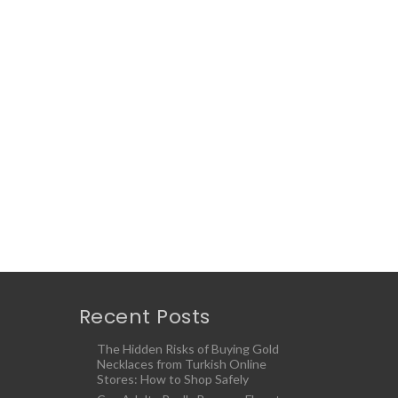
Recent Posts
The Hidden Risks of Buying Gold
Necklaces from Turkish Online
Stores: How to Shop Safely