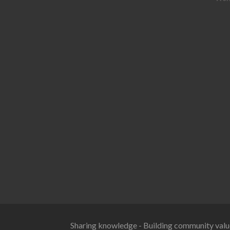
Sharing knowledge - Building community valu