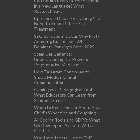
Can Adults Really Become Fluent
in a New Language? What
Research Says
Lip Fillers in Dubai: Everything You
Need to Know Before Your
Treatment
SEO Services in Dubai: Why Fast-
Adapting Businesses Will
Dominate Rankings After 2026
Stem Cell Benefits:
Understanding the Power of
Regenerative Medicine
How Telegram Continues to
Shape Modern Digital
Communication
Gaming as a Pedagogical Tool:
What Educators Can Learn from
Student Gamers
When to See a Doctor About Your
Child’s Wheezing and Coughing
AI Coding Tools and GDPR: What
UK Developers Need to Watch
Out For
Why Have Mental Health EMR