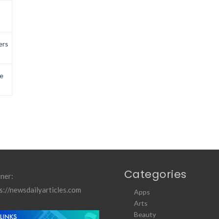
ers
e
Categories
ner:
s://newsdailyarticles.com
Apps
Arts
Beauty