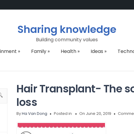
Sharing knowledge
Building community values
ainment
»
Family
»
Health
»
Ideas
»
Techn
Hair Transplant- The so
loss
By
Ha Van Dong
Posted in
On June 20, 2019
Commen