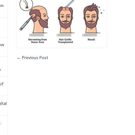
om
now
←
Previous Post
6
of
ital
s