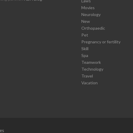
Laws
Movies
Neurology
New
Orthopaedic
Pet
Pregnancy or fertility
Skill
Spa
Teamwork
Technology
Travel
Vacation
es