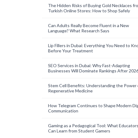
The Hidden Risks of Buying Gold Necklaces fr
Turkish Online Stores: How to Shop Safely
Can Adults Really Become Fluent in a New
Language? What Research Says
Lip Fillers in Dubai: Everything You Need to K
Before Your Treatment
SEO Services in Dubai: Why Fast-Adapting
Businesses Will Dominate Rankings After 202
Stem Cell Benefits: Understanding the Power 
Regenerative Medicine
How Telegram Continues to Shape Modern Dig
Communication
Gaming as a Pedagogical Tool: What Educator
Can Learn from Student Gamers