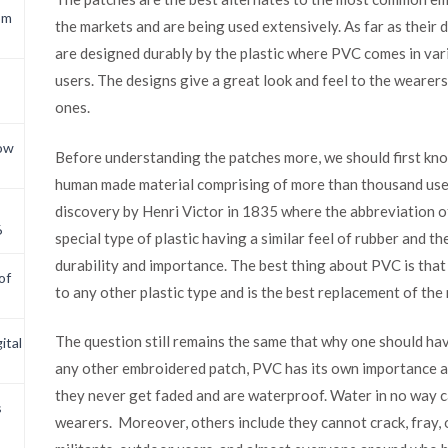
om
the markets and are being used extensively. As far as their
are designed durably by the plastic where PVC comes in var
users. The designs give a great look and feel to the wearer
ones.
now
Before understanding the patches more, we should first kno
human made material comprising of more than thousand uses es
discovery by Henri Victor in 1835 where the abbreviation of
6
special type of plastic having a similar feel of rubber and t
durability and importance. The best thing about PVC is that 
of
to any other plastic type and is the best replacement of the
The question still remains the same that why one should hav
ital
any other embroidered patch, PVC has its own importance and
they never get faded and are waterproof. Water in no way 
s
wearers. Moreover, others include they cannot crack, fray, o