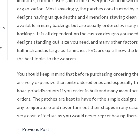
militants, outdoor users, and almost everyone around who b
organization. Most amazingly, the patches constructed by 
designs having unique depths and dimensions staying clean 
available in many backings but are usually ordered by many 
ers
backings. It is all dependent on the custom designs you nee
designs standing out, size you need, and many other factors.
e
half inch and as large as 15 inches. PVC are up till now the
the best looks to the wearers.
You should keep in mind that before purchasing ordering th
are very expensive than embroidered ones and especially t
have good discounts if you order in bulk and many manufact
orders. The patches are best to have for the simple designs
any temperature and never turn out their shapes in any cas
very cost-effective as you would never regret having them 
←
Previous Post