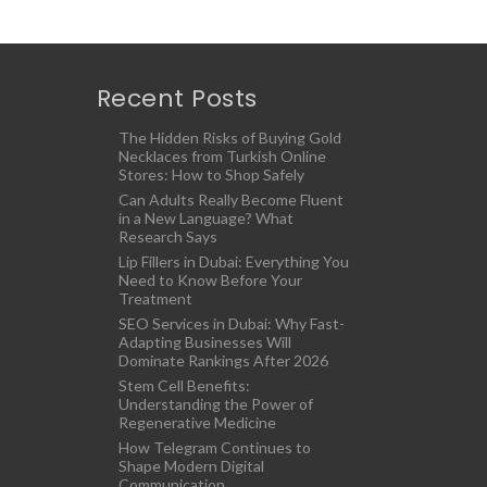
Recent Posts
The Hidden Risks of Buying Gold
Necklaces from Turkish Online
Stores: How to Shop Safely
Can Adults Really Become Fluent
in a New Language? What
Research Says
Lip Fillers in Dubai: Everything You
Need to Know Before Your
Treatment
SEO Services in Dubai: Why Fast-
Adapting Businesses Will
Dominate Rankings After 2026
Stem Cell Benefits:
Understanding the Power of
Regenerative Medicine
How Telegram Continues to
Shape Modern Digital
Communication