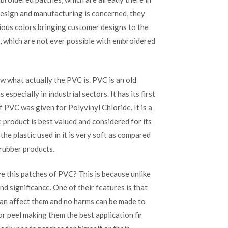
Patches
 design and manufacturing is concerned, they
at
their
ious colors bringing customer designs to the
best
s, which are not ever possible with embroidered
w what actually the PVC is. PVC is an old
pecially in industrial sectors. It has its first
 PVC was given for Polyvinyl Chloride. It is a
he product is best valued and considered for its
the plastic used in it is very soft as compared
 rubber products.
e this patches of PVC? This is because unlike
 significance. One of their features is that
can affect them and no harms can be made to
r peel making them the best application fir