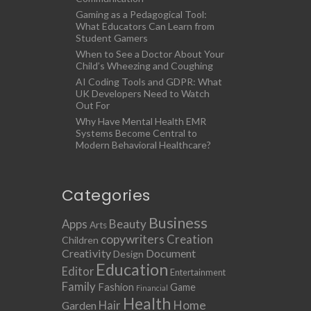
Gaming as a Pedagogical Tool:
What Educators Can Learn from
Student Gamers
When to See a Doctor About Your
Child’s Wheezing and Coughing
AI Coding Tools and GDPR: What
UK Developers Need to Watch
Out For
Why Have Mental Health EMR
Systems Become Central to
Modern Behavioral Healthcare?
Categories
Business
Apps
Beauty
Arts
copywriters
Creation
Children
Creativity
Document
Design
Education
Editor
Entertainment
Family
Fashion
Game
Financial
Health
Home
Hair
Garden