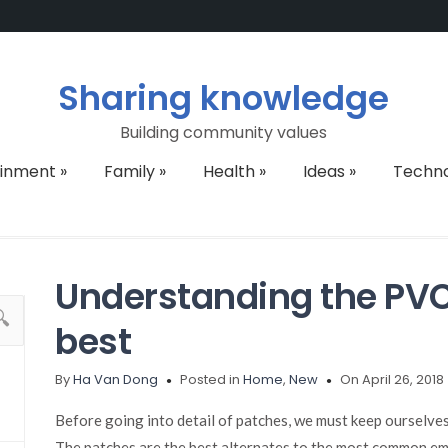
Sharing knowledge
Building community values
ainment
»
Family
»
Health
»
Ideas
»
Techn
Understanding the PVC 
best
By
Ha Van Dong
Posted in
Home
,
New
On April 26, 2018
Before going into detail of patches, we must keep ourselve
The patches are the best alternates to the most common emb