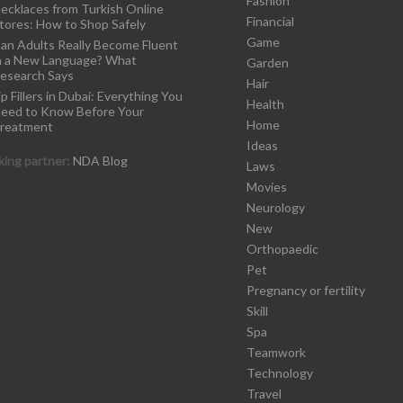
Fashion
ecklaces from Turkish Online
Financial
tores: How to Shop Safely
Game
an Adults Really Become Fluent
n a New Language? What
Garden
esearch Says
Hair
ip Fillers in Dubai: Everything You
Health
eed to Know Before Your
Home
reatment
Ideas
ing partner:
NDA Blog
Laws
Movies
Neurology
New
Orthopaedic
Pet
Pregnancy or fertility
Skill
Spa
Teamwork
Technology
Travel