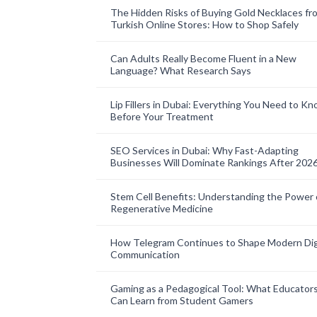
The Hidden Risks of Buying Gold Necklaces fr
Turkish Online Stores: How to Shop Safely
Can Adults Really Become Fluent in a New
Language? What Research Says
Lip Fillers in Dubai: Everything You Need to K
Before Your Treatment
SEO Services in Dubai: Why Fast-Adapting
Businesses Will Dominate Rankings After 202
Stem Cell Benefits: Understanding the Power 
Regenerative Medicine
How Telegram Continues to Shape Modern Dig
Communication
Gaming as a Pedagogical Tool: What Educator
Can Learn from Student Gamers