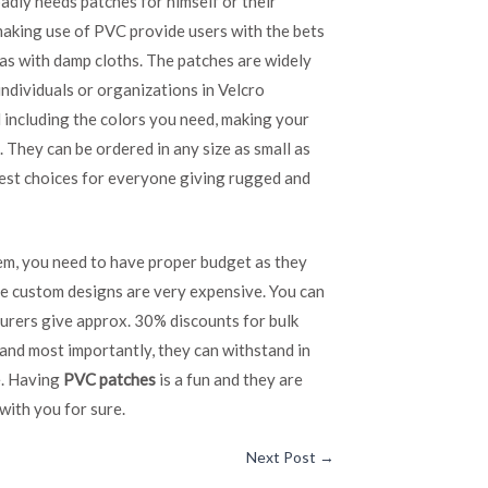
adly needs patches for himself or their
making use of PVC provide users with the bets
as with damp cloths. The patches are widely
individuals or organizations in Velcro
d including the colors you need, making your
 They can be ordered in any size as small as
 best choices for everyone giving rugged and
em, you need to have proper budget as they
he custom designs are very expensive. You can
urers give approx. 30% discounts for bulk
 and most importantly, they can withstand in
e. Having
PVC patches
is a fun and they are
with you for sure.
Next Post
→