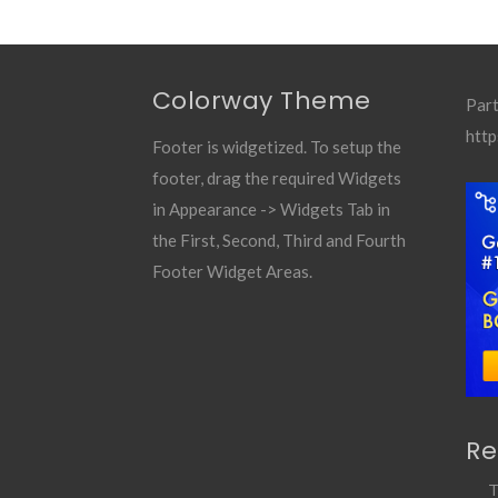
Colorway Theme
Part
http
Footer is widgetized. To setup the
footer, drag the required Widgets
in Appearance -> Widgets Tab in
the First, Second, Third and Fourth
Footer Widget Areas.
Re
T