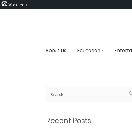
World.edu
About Us
Education
»
Entert
Recent Posts