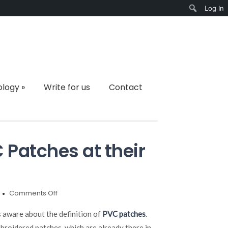
Log In
Search
ology
»
Write for us
Contact
Patches at their
on
Comments Off
Understanding
the
s aware about the definition of
PVC patches
.
PVC
roidered patches, which are already there in