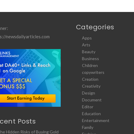
Categories
ner:
s://newsdailyarticles.com
Apps
Arts
Beauty
Business
Children
copywriters
Creation
Creativity
Design
Document
Editor
Education
cent Posts
Entertainment
Family
he Hidden Risks of Buying Gold