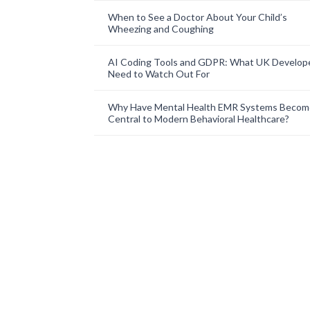
When to See a Doctor About Your Child’s
Wheezing and Coughing
AI Coding Tools and GDPR: What UK Develop
Need to Watch Out For
Why Have Mental Health EMR Systems Becom
Central to Modern Behavioral Healthcare?