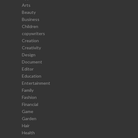
Arts
Beauty
Business
Children
copywriters
Creation
Creativity
Design
Document
Editor
Education
Entertainment
Family
Fashion
Financial
Game
Garden
Hair
Health