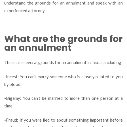
understand the grounds for an annulment and speak with an
experienced attorney.
What are the grounds for
an annulment
There are several grounds for an annulment in Texas, including:
-Incest: You can’t marry someone who is closely related to you
by blood.
-Bigamy: You can’t be married to more than one person at a
time.
-Fraud: If you were lied to about something important before