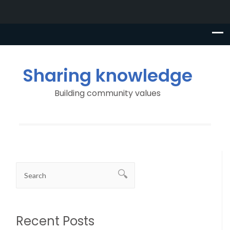
Sharing knowledge
Building community values
Recent Posts