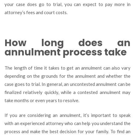
your case does go to trial, you can expect to pay more in
attorney’s fees and court costs.
How long does an
annulment process take
The length of time it takes to get an annulment can also vary
depending on the grounds for the annulment and whether the
case goes to trial. In general, an uncontested annulment can be
finalized relatively quickly, while a contested annulment may
take months or even years to resolve.
If you are considering an annulment, it’s important to speak
with an experienced attorney who can help you understand the
process and make the best decision for your family. To find an