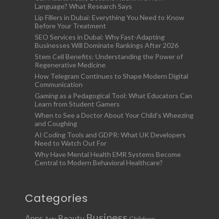
Language? What Research Says
Lip Fillers in Dubai: Everything You Need to Know
Before Your Treatment
SEO Services in Dubai: Why Fast-Adapting
Businesses Will Dominate Rankings After 2026
Stem Cell Benefits: Understanding the Power of
Regenerative Medicine
How Telegram Continues to Shape Modern Digital
Communication
Gaming as a Pedagogical Tool: What Educators Can
Learn from Student Gamers
When to See a Doctor About Your Child’s Wheezing
and Coughing
AI Coding Tools and GDPR: What UK Developers
Need to Watch Out For
Why Have Mental Health EMR Systems Become
Central to Modern Behavioral Healthcare?
Categories
Business
Apps
Beauty
Children