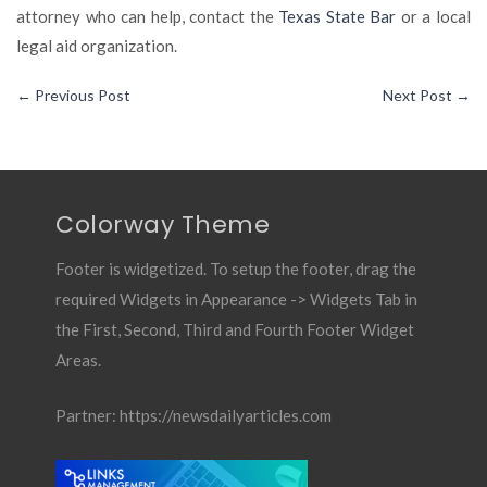
attorney who can help, contact the
Texas State Bar
or a local
legal aid organization.
←
Previous Post
Next Post
→
Colorway Theme
Footer is widgetized. To setup the footer, drag the
required Widgets in Appearance -> Widgets Tab in
the First, Second, Third and Fourth Footer Widget
Areas.
Partner:
https://newsdailyarticles.com