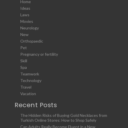
Home
Ideas
Laws
Movies
Neurology
New
Orthopaedic
Pet
Pregnancy or fertility
Skill
Spa
Teamwork
Technology
Travel
Vacation
Recent Posts
The Hidden Risks of Buying Gold Necklaces from
Turkish Online Stores: How to Shop Safely
Can Adults Really Become Fluent in a New