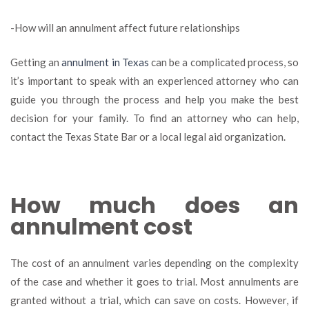
-How will an annulment affect future relationships
Getting an
annulment in Texas
can be a complicated process, so
it’s important to speak with an experienced attorney who can
guide you through the process and help you make the best
decision for your family. To find an attorney who can help,
contact the Texas State Bar or a local legal aid organization.
How much does an
annulment cost
The cost of an annulment varies depending on the complexity
of the case and whether it goes to trial. Most annulments are
granted without a trial, which can save on costs. However, if