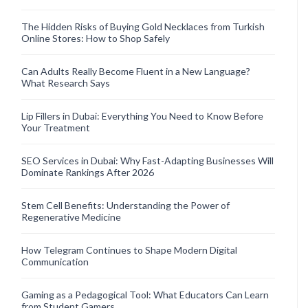
The Hidden Risks of Buying Gold Necklaces from Turkish
Online Stores: How to Shop Safely
Can Adults Really Become Fluent in a New Language?
What Research Says
Lip Fillers in Dubai: Everything You Need to Know Before
Your Treatment
SEO Services in Dubai: Why Fast-Adapting Businesses Will
Dominate Rankings After 2026
Stem Cell Benefits: Understanding the Power of
Regenerative Medicine
How Telegram Continues to Shape Modern Digital
Communication
Gaming as a Pedagogical Tool: What Educators Can Learn
from Student Gamers