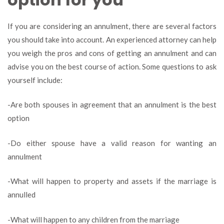
If you are considering an annulment, there are several factors
you should take into account. An experienced attorney can help
you weigh the pros and cons of getting an annulment and can
advise you on the best course of action. Some questions to ask
yourself include:
-Are both spouses in agreement that an annulment is the best
option
-Do either spouse have a valid reason for wanting an
annulment
-What will happen to property and assets if the marriage is
annulled
-What will happen to any children from the marriage