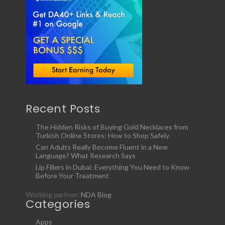
Recent Posts
The Hidden Risks of Buying Gold Necklaces from
Turkish Online Stores: How to Shop Safely
Can Adults Really Become Fluent in a New
Language? What Research Says
Lip Fillers in Dubai: Everything You Need to Know
Before Your Treatment
Working partner:
NDA Blog
Categories
Apps