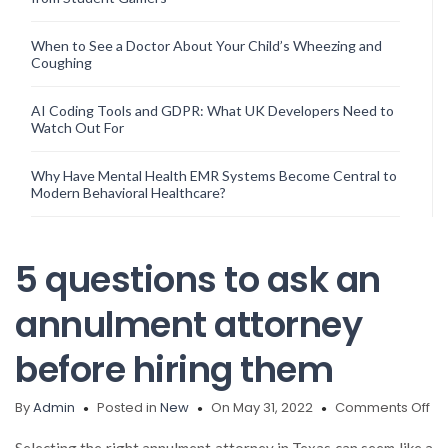
When to See a Doctor About Your Child’s Wheezing and
Coughing
AI Coding Tools and GDPR: What UK Developers Need to
Watch Out For
Why Have Mental Health EMR Systems Become Central to
Modern Behavioral Healthcare?
5 questions to ask an
annulment attorney
before hiring them
on
By
Admin
Posted in
New
On May 31, 2022
Comments Off
5
qu