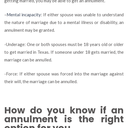
getting married, you may be able to get an annulment.
–
Mental incapacity
: If either spouse was unable to understand
the nature of marriage due to a mental illness or disability, an
annulment may be granted.
-Underage: One or both spouses must be 18 years old or older
to get married in Texas. If someone under 18 gets married, the
marriage can be annulled.
-Force: If either spouse was forced into the marriage against
their will, the marriage can be annulled.
How do you know if an
annulment is the right
option for you