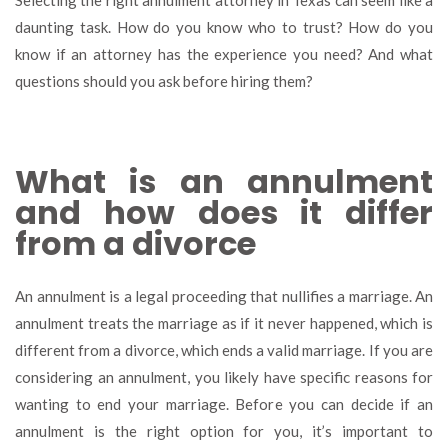
Selecting the right annulment attorney in Texas can seem like a
to
daunting task. How do you know who to trust? How do you
as
know if an attorney has the experience you need? And what
an
an
questions should you ask before hiring them?
at
be
hir
th
What is an annulment
and how does it differ
from a divorce
An annulment is a legal proceeding that nullifies a marriage. An
annulment treats the marriage as if it never happened, which is
different from a divorce, which ends a valid marriage. If you are
considering an annulment, you likely have specific reasons for
wanting to end your marriage. Before you can decide if an
annulment is the right option for you, it’s important to