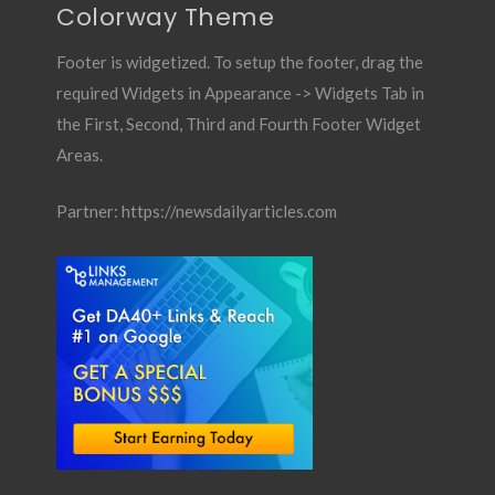
Colorway Theme
Footer is widgetized. To setup the footer, drag the
required Widgets in Appearance -> Widgets Tab in
the First, Second, Third and Fourth Footer Widget
Areas.
Partner:
https://newsdailyarticles.com