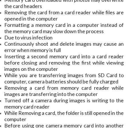
the card headers
Removing the card from a card reader while files are
opened in the computer
Formatting a memory card in a computer instead of
the memory card may slow down the process
Due to virus infection
Continuously shoot and delete images may cause an
error when memory is full
Inserting a second memory card into a card reader
before closing and removing the first while viewing
images on the computer
While you are transferring images from SD Card to
computer, camera batteries should be fully charged
Removing a card from memory card reader while
images are transferring into the computer
Turned off a camera during images is writing to the
memory card reader
While Removing a card, the folder is still opened in the
computer
Before using one camera memory card into another