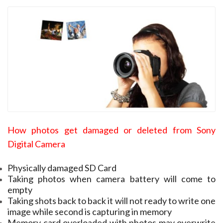
How photos get damaged or deleted from Sony
Digital Camera
Physically damaged SD Card
Taking photos when camera battery will come to
empty
Taking shots back to back it will not ready to write one
image while second is capturing in memory
Memory card overloaded with photos may overwrite