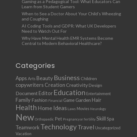
Gaming as a Pedagogical Tool: What Educators Can
Learn from Student Gamers
When to See a Doctor About Your Child’s Wheezing
and Coughing
AI Coding Tools and GDPR: What UK Developers
Need to Watch Out For
Why Have Mental Health EMR Systems Become
Central to Modern Behavioral Healthcare?
Categories
Business
Apps
Beauty
Children
Arts
copywriters
Creation
Creativity
Design
Education
Document
Editor
Entertainment
Family
Hair
Fashion
Garden
Game
Financial
Health
Ideas
Home
Movies
Laws
Neurology
New
Skill
Pet
Spa
Orthopaedic
Pregnancy or fertility
Technology
Travel
Teamwork
Uncategorized
Vacation