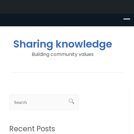
Sharing knowledge
Building community values
Recent Posts