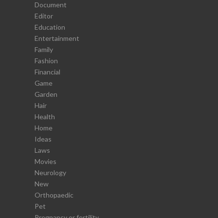
Document
Editor
Education
Entertainment
Family
Fashion
Financial
Game
Garden
Hair
Health
Home
Ideas
Laws
Movies
Neurology
New
Orthopaedic
Pet
Pregnancy or fertility