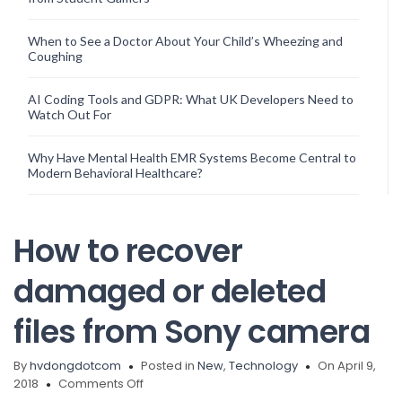
When to See a Doctor About Your Child’s Wheezing and
Coughing
AI Coding Tools and GDPR: What UK Developers Need to
Watch Out For
Why Have Mental Health EMR Systems Become Central to
Modern Behavioral Healthcare?
How to recover
damaged or deleted
files from Sony camera
By
hvdongdotcom
Posted in
New
,
Technology
On April 9,
on
2018
Comments Off
How