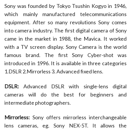
Sony was founded by Tokyo Tsushin Kogyo in 1946,
to
recover
which mainly manufactured telecommunications
damaged
equipment. After so many revolutions Sony comes
or
deleted
into camera industry. The first digital camera of Sony
files
came in the market in 1988, the Mavica. It worked
from
with a TV screen display. Sony Camera is the world
Sony
camera
famous brand. The first Sony Cyber-shot was
introduced in 1996. It is available in three categories
1.DSLR 2.Mirrorless 3. Advanced fixed lens.
DSLR:
Advanced DSLR with single-lens digital
cameras will do the best for beginners and
intermediate photographers.
Mirrorless:
Sony offers mirrorless interchangeable
lens cameras, eg. Sony NEX-5T. It allows the