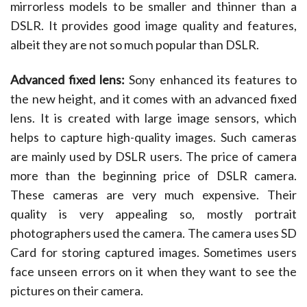
mirrorless models to be smaller and thinner than a
DSLR. It provides good image quality and features,
albeit they are not so much popular than DSLR.
Advanced fixed lens:
Sony enhanced its features to
the new height, and it comes with an advanced fixed
lens. It is created with large image sensors, which
helps to capture high-quality images. Such cameras
are mainly used by DSLR users. The price of camera
more than the beginning price of DSLR camera.
These cameras are very much expensive. Their
quality is very appealing so, mostly portrait
photographers used the camera. The camera uses SD
Card for storing captured images. Sometimes users
face unseen errors on it when they want to see the
pictures on their camera.