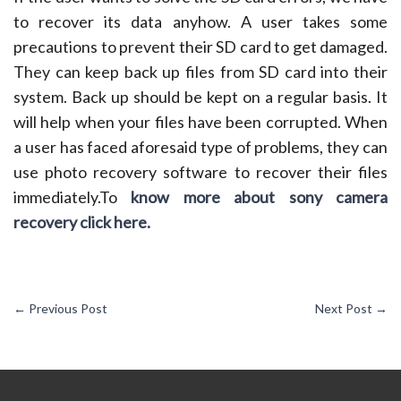
to recover its data anyhow. A user takes some
precautions to prevent their SD card to get damaged.
They can keep back up files from SD card into their
system. Back up should be kept on a regular basis. It
will help when your files have been corrupted. When
a user has faced aforesaid type of problems, they can
use photo recovery software to recover their files
immediately.To
know more about sony camera
recovery click here.
←
Previous Post
Next Post
→