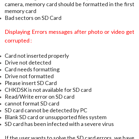
camera, memory card should be formatted in the first
memory card
Bad sectors on SD Card
Displaying Errors messages after photo or video get
corrupted :
Card not inserted properly
Drive not detected
Card needs formatting
Drive not formatted
Please insert SD Card
CHKDSK is not available for SD card
Read/Write error on SD card
cannot format SD card
SD card cannot be detected by PC
Blank SD card or unsupported files system
SD card has been infected with a severe virus
If the user wants to solve the SD card errors, we have