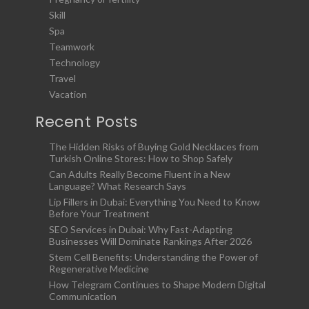
Skill
Spa
Teamwork
Technology
Travel
Vacation
Recent Posts
The Hidden Risks of Buying Gold Necklaces from
Turkish Online Stores: How to Shop Safely
Can Adults Really Become Fluent in a New
Language? What Research Says
Lip Fillers in Dubai: Everything You Need to Know
Before Your Treatment
SEO Services in Dubai: Why Fast-Adapting
Businesses Will Dominate Rankings After 2026
Stem Cell Benefits: Understanding the Power of
Regenerative Medicine
How Telegram Continues to Shape Modern Digital
Communication