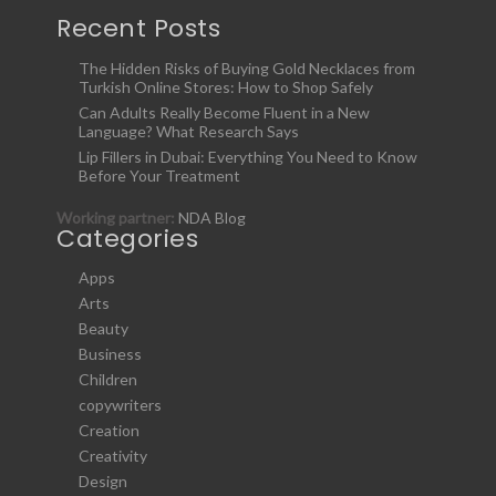
Recent Posts
The Hidden Risks of Buying Gold Necklaces from
Turkish Online Stores: How to Shop Safely
Can Adults Really Become Fluent in a New
Language? What Research Says
Lip Fillers in Dubai: Everything You Need to Know
Before Your Treatment
Working partner:
NDA Blog
Categories
Apps
Arts
Beauty
Business
Children
copywriters
Creation
Creativity
Design