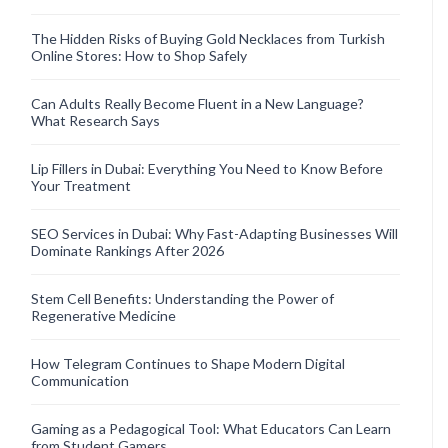
The Hidden Risks of Buying Gold Necklaces from Turkish
Online Stores: How to Shop Safely
Can Adults Really Become Fluent in a New Language?
What Research Says
Lip Fillers in Dubai: Everything You Need to Know Before
Your Treatment
SEO Services in Dubai: Why Fast-Adapting Businesses Will
Dominate Rankings After 2026
Stem Cell Benefits: Understanding the Power of
Regenerative Medicine
How Telegram Continues to Shape Modern Digital
Communication
Gaming as a Pedagogical Tool: What Educators Can Learn
from Student Gamers