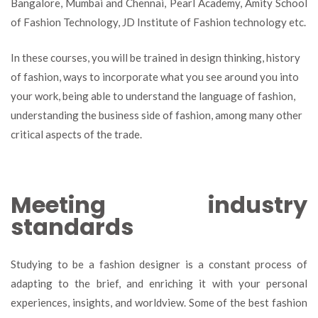
Bangalore, Mumbai and Chennai, Pearl Academy, Amity School
of Fashion Technology, JD Institute of Fashion technology etc.
In these courses, you will be trained in design thinking, history
of fashion, ways to incorporate what you see around you into
your work, being able to understand the language of fashion,
understanding the business side of fashion, among many other
critical aspects of the trade.
Meeting industry
standards
Studying to be a fashion designer is a constant process of
adapting to the brief, and enriching it with your personal
experiences, insights, and worldview. Some of the best fashion