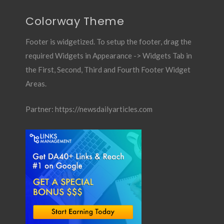
Colorway Theme
Footer is widgetized. To setup the footer, drag the
required Widgets in Appearance -> Widgets Tab in
the First, Second, Third and Fourth Footer Widget
Areas.
Partner:
https://newsdailyarticles.com