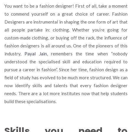
to
You want to be a fashion designer! First of all, take a moment
become
to commend yourself on a great choice of career. Fashion
a
Designers are instrumental in shaping the one form of art that
successful
fashion
all people partake in: clothing. Whether you’re going for
designer
custom-made clothing, or buying off the rack, the influence of
in
fashion designers is all around us. One of the pioneers of this
India
industry,
Payal Jain
, remembers the time when “nobody
understood the specialised skill and education required to
pursue a career in fashion”. Since her time, fashion design as a
field of study has evolved to be much more structured. We can
now identify skills and talents that every fashion designer
needs. There are a lot more institutes now that help students
build these specialisations.
Skills you need to