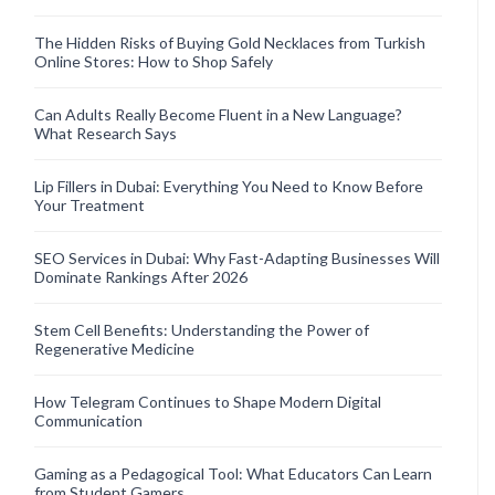
The Hidden Risks of Buying Gold Necklaces from Turkish
Online Stores: How to Shop Safely
Can Adults Really Become Fluent in a New Language?
What Research Says
Lip Fillers in Dubai: Everything You Need to Know Before
Your Treatment
SEO Services in Dubai: Why Fast-Adapting Businesses Will
Dominate Rankings After 2026
Stem Cell Benefits: Understanding the Power of
Regenerative Medicine
How Telegram Continues to Shape Modern Digital
Communication
Gaming as a Pedagogical Tool: What Educators Can Learn
from Student Gamers