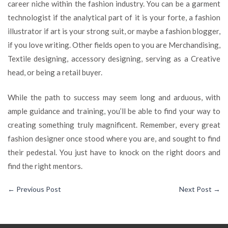
career niche within the fashion industry. You can be a garment
technologist if the analytical part of it is your forte, a fashion
illustrator if art is your strong suit, or maybe a fashion blogger,
if you love writing. Other fields open to you are Merchandising,
Textile designing, accessory designing, serving as a Creative
head, or being a retail buyer.
While the path to success may seem long and arduous, with
ample guidance and training, you’ll be able to find your way to
creating something truly magnificent. Remember, every great
fashion designer once stood where you are, and sought to find
their pedestal. You just have to knock on the right doors and
find the right mentors.
←
Previous Post
Next Post
→