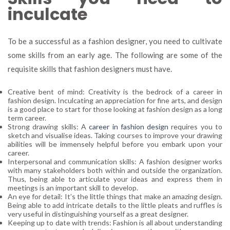
inculcate
To be a successful as a fashion designer, you need to cultivate
some skills from an early age. The following are some of the
requisite skills that fashion designers must have.
Creative bent of mind: Creativity is the bedrock of a career in
fashion design. Inculcating an appreciation for fine arts, and design
is a good place to start for those looking at fashion design as a long
term career.
Strong drawing skills: A
career in fashion design
requires you to
sketch and visualise ideas. Taking courses to improve your drawing
abilities will be immensely helpful before you embark upon your
career.
Interpersonal and communication skills: A fashion designer works
with many stakeholders both within and outside the organization.
Thus, being able to articulate your ideas and express them in
meetings is an important skill to develop.
An eye for detail: It’s the little things that make an amazing design.
Being able to add intricate details to the little pleats and ruffles is
very useful in distinguishing yourself as a great designer.
Keeping up to date with trends: Fashion is all about understanding