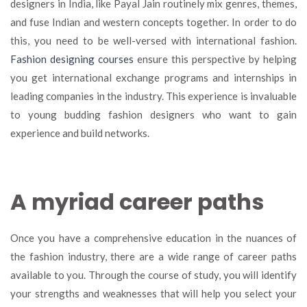
designers in India, like Payal Jain routinely mix genres, themes,
and fuse Indian and western concepts together. In order to do
this, you need to be well-versed with international fashion.
Fashion designing courses
ensure this perspective by helping
you get international exchange programs and internships in
leading companies in the industry. This experience is invaluable
to young budding fashion designers who want to gain
experience and build networks.
A myriad career paths
Once you have a comprehensive education in the nuances of
the fashion industry, there are a wide range of career paths
available to you. Through the course of study, you will identify
your strengths and weaknesses that will help you select your