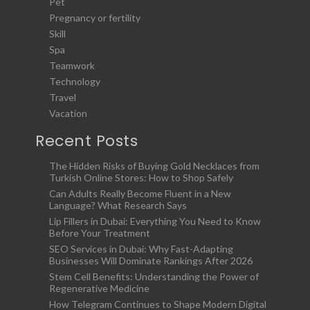
Pet
Pregnancy or fertility
Skill
Spa
Teamwork
Technology
Travel
Vacation
Recent Posts
The Hidden Risks of Buying Gold Necklaces from
Turkish Online Stores: How to Shop Safely
Can Adults Really Become Fluent in a New
Language? What Research Says
Lip Fillers in Dubai: Everything You Need to Know
Before Your Treatment
SEO Services in Dubai: Why Fast-Adapting
Businesses Will Dominate Rankings After 2026
Stem Cell Benefits: Understanding the Power of
Regenerative Medicine
How Telegram Continues to Shape Modern Digital