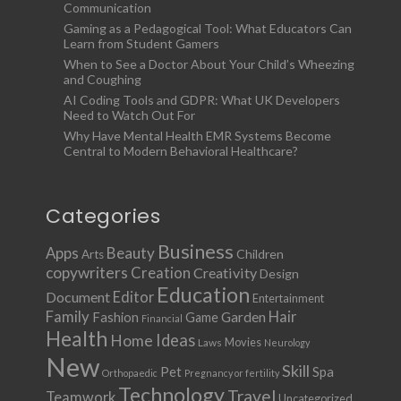
Communication
Gaming as a Pedagogical Tool: What Educators Can
Learn from Student Gamers
When to See a Doctor About Your Child’s Wheezing
and Coughing
AI Coding Tools and GDPR: What UK Developers
Need to Watch Out For
Why Have Mental Health EMR Systems Become
Central to Modern Behavioral Healthcare?
Categories
Business
Apps
Beauty
Children
Arts
copywriters
Creation
Creativity
Design
Education
Document
Editor
Entertainment
Family
Hair
Fashion
Garden
Game
Financial
Health
Ideas
Home
Movies
Laws
Neurology
New
Skill
Pet
Spa
Orthopaedic
Pregnancy or fertility
Technology
Travel
Teamwork
Uncategorized