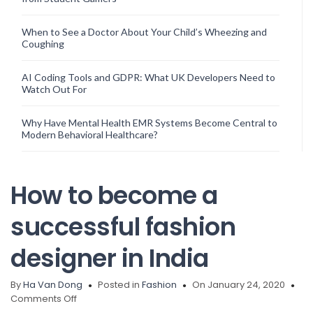
When to See a Doctor About Your Child’s Wheezing and
Coughing
AI Coding Tools and GDPR: What UK Developers Need to
Watch Out For
Why Have Mental Health EMR Systems Become Central to
Modern Behavioral Healthcare?
How to become a
successful fashion
designer in India
By
Ha Van Dong
Posted in
Fashion
On January 24, 2020
on
Comments Off
How