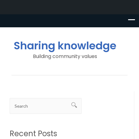
Sharing knowledge
Building community values
Recent Posts