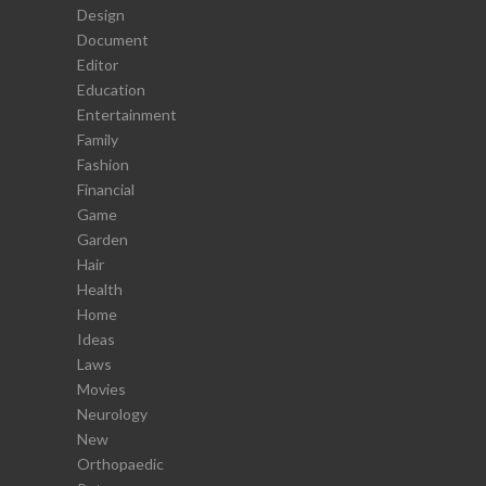
Design
Document
Editor
Education
Entertainment
Family
Fashion
Financial
Game
Garden
Hair
Health
Home
Ideas
Laws
Movies
Neurology
New
Orthopaedic