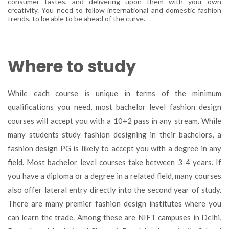
consumer tastes, and delivering upon them with your own
creativity. You need to follow international and domestic fashion
trends, to be able to be ahead of the curve.
Where to study
While each course is unique in terms of the minimum
qualifications you need, most bachelor level fashion design
courses will accept you with a 10+2 pass in any stream. While
many students study fashion designing in their bachelors, a
fashion design PG is likely to accept you with a degree in any
field. Most bachelor level courses take between 3-4 years. If
you have a diploma or a degree in a related field, many courses
also offer lateral entry directly into the second year of study.
There are many premier fashion design institutes where you
can learn the trade. Among these are NIFT campuses in Delhi,