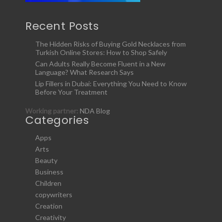
Recent Posts
The Hidden Risks of Buying Gold Necklaces from
Turkish Online Stores: How to Shop Safely
Can Adults Really Become Fluent in a New
Language? What Research Says
Lip Fillers in Dubai: Everything You Need to Know
Before Your Treatment
Working partner:
NDA Blog
Categories
Apps
Arts
Beauty
Business
Children
copywriters
Creation
Creativity