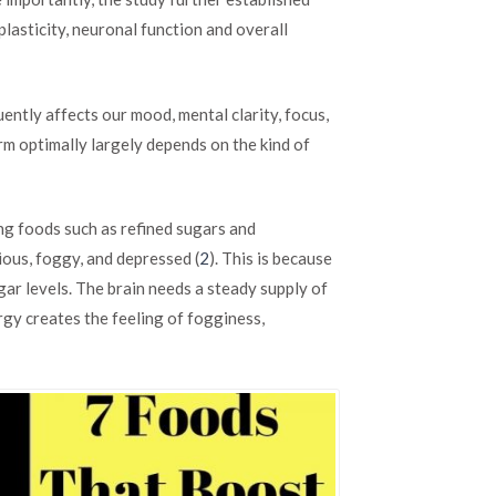
Naturally
plasticity, neuronal function and overall
Boost
Your
Brainpower
and
ntly affects our mood, mental clarity, focus,
Focus
m optimally largely depends on the kind of
ng foods such as refined sugars and
ious, foggy, and depressed (
2
). This is because
gar levels. The brain needs a steady supply of
rgy creates the feeling of fogginess,