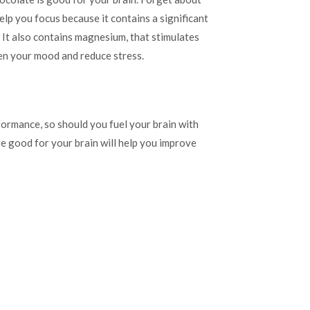
help you focus because it contains a significant
. It also contains magnesium, that stimulates
en your mood and reduce stress.
rformance, so should you fuel your brain with
re good for your brain will help you improve