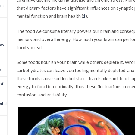
om
that dietary factors have significant influences on synaptic 
mental function and brain health (
1
).
The food we consume literary powers our brain and conseque
memory and overall energy. How much your brain can perfor
now
food you eat.
Some foods nourish your brain while others deplete it. Wro
6
carbohydrates can leave you feeling mentally depleted, anx
these foods cause sudden but short-lived spikes in blood su
of
energy to function optimally; thus these fluctuations in ene
confusion, and irritability.
ital
s