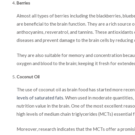
Berries
Almost all types of berries including the blackberries, blueb
are beneficial to the brain function. They are a rich source
anthocyanins, resveratrol, and tannins. These antioxidants
diseases and prevent damage to the brain cells by reducing 
They are also suitable for memory and concentration becaus
oxygen and blood to the brain; keeping it fresh for extended
Coconut Oil
The use of coconut oil as brain food has started more recent
levels of saturated fats
. When used in moderate quantities, 
nutrition value in the brain. One of the most excellent reason
high levels of medium chain triglycerides (MCTs) essential f
Moreover, research indicates that the MCTs offer a promisi