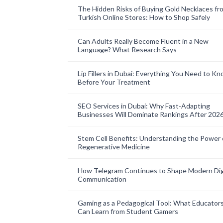
The Hidden Risks of Buying Gold Necklaces fr
Turkish Online Stores: How to Shop Safely
Can Adults Really Become Fluent in a New
Language? What Research Says
Lip Fillers in Dubai: Everything You Need to K
Before Your Treatment
SEO Services in Dubai: Why Fast-Adapting
Businesses Will Dominate Rankings After 202
Stem Cell Benefits: Understanding the Power 
Regenerative Medicine
How Telegram Continues to Shape Modern Dig
Communication
Gaming as a Pedagogical Tool: What Educator
Can Learn from Student Gamers