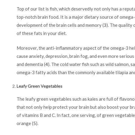
Top of our list is fish, which deservedly not only has a reput
top-notch brain food. It is a major dietary source of omega-
development of the brain cells and memory (
3
). The quality
of these fats in your diet.
Moreover, the anti-inflammatory aspect of the omega-3 help
cause anxiety, depression, brain fog, and even more serious
and dementia (
4
). The cold water fish such as wild salmon, s
omega-3 fatty acids than the commonly available tilapia an
Leafy Green Vegetables
The leafy green vegetables such as kales are full of flavono
that not only help protect your brain but also boost your b
of vitamins B and C. In fact, one serving, of green vegetabl
orange (
5
).