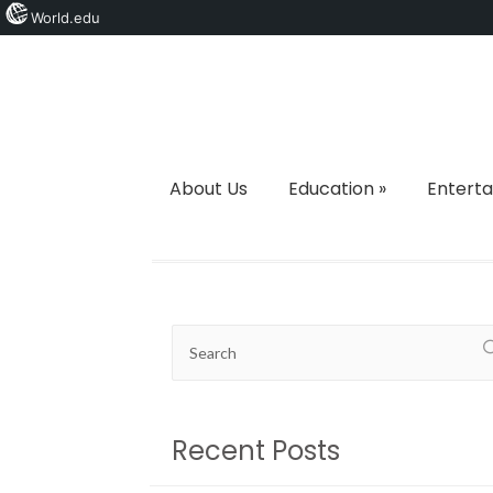
World.edu
About Us
Education
»
Entert
Recent Posts