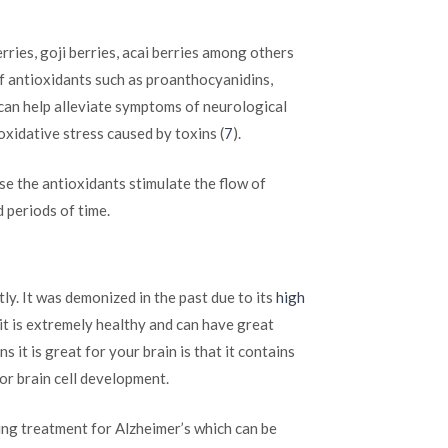
erries, goji berries, acai berries among others
 of antioxidants such as proanthocyanidins,
 can help alleviate symptoms of neurological
oxidative stress caused by toxins (
7
).
e the antioxidants stimulate the flow of
 periods of time.
ly. It was demonized in the past due to its
high
it is extremely healthy and can have great
s it is great for your brain is that it contains
or brain cell development.
ng treatment for Alzheimer’s which can be