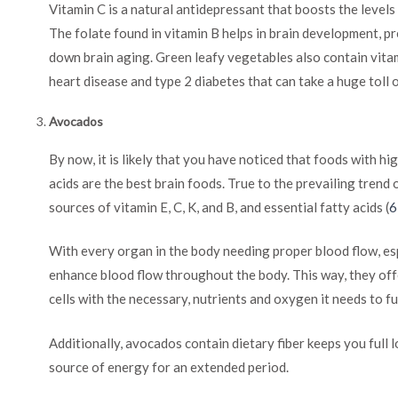
Vitamin C is a natural antidepressant that boosts the levels
The folate found in vitamin B helps in brain development, 
down brain aging. Green leafy vegetables also contain vit
heart disease and type 2 diabetes that can take a huge toll o
Avocados
By now, it is likely that you have noticed that foods with hi
acids are the best brain foods. True to the prevailing trend o
sources of vitamin E, C, K, and B, and essential fatty acids (
6
With every organ in the body needing proper blood flow, esp
enhance blood flow throughout the body. This way, they offe
cells with the necessary, nutrients and oxygen it needs to f
Additionally, avocados contain dietary fiber keeps you full 
source of energy for an extended period.