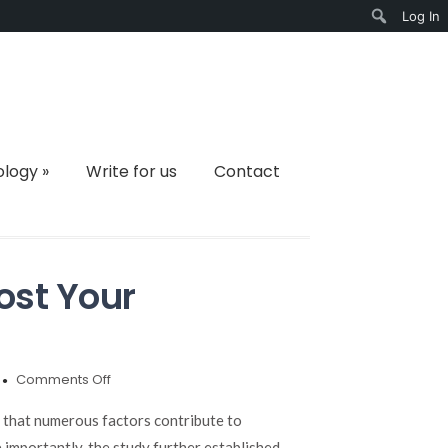
Log In
Search
ology
»
Write for us
Contact
ost Your
on
Comments Off
7
Foods
d that numerous factors contribute to
to
 importantly, the study further established