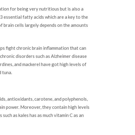
ation for being very nutritious but is also a
3 essential fatty acids which are a key to the
 of brain cells largely depends on the amounts
s fight chronic brain inflammation that can
 chronic disorders such as Alzheimer disease
ardines, and mackerel have got high levels of
d tuna.
ids, antioxidants, carotene, and polyphenols,
rain power. Moreover, they contain high levels
es such as kales has as much vitamin C as an