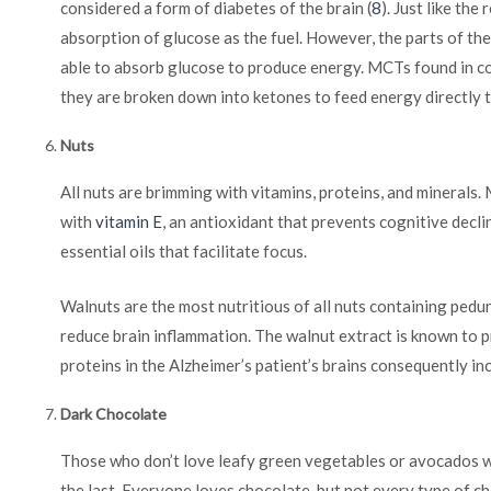
considered a form of diabetes of the brain (
8
). Just like the
absorption of glucose as the fuel. However, the parts of the
able to absorb glucose to produce energy. MCTs found in c
they are broken down into ketones to feed energy directly t
Nuts
All nuts are brimming with vitamins, proteins, and minerals.
with
vitamin E
, an antioxidant that prevents cognitive decl
essential oils that facilitate focus.
Walnuts are the most nutritious of all nuts containing ped
reduce brain inflammation. The walnut extract is known to 
proteins in the Alzheimer’s patient’s brains consequently in
Dark Chocolate
Those who don’t love leafy green vegetables or avocados wil
the last. Everyone loves chocolate, but not every type of c