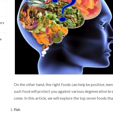
ers
e
On the other hand, the right foods can help be positive, me
such food will protect you against various degenerative bra
come. In this article, we will explore the top seven foods th
Fish