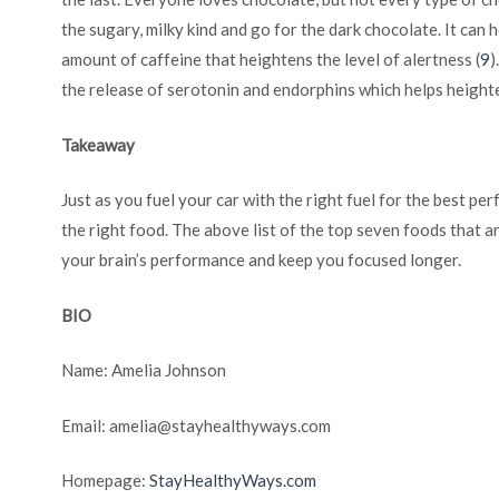
the sugary, milky kind and go for the dark chocolate. It can 
amount of caffeine that heightens the level of alertness (
9
)
the release of serotonin and endorphins which helps height
Takeaway
Just as you fuel your car with the right fuel for the best pe
the right food. The above list of the top seven foods that a
your brain’s performance and keep you focused longer.
BIO
Name: Amelia Johnson
Email:
amelia@stayhealthyways.com
Homepage:
StayHealthyWays.com