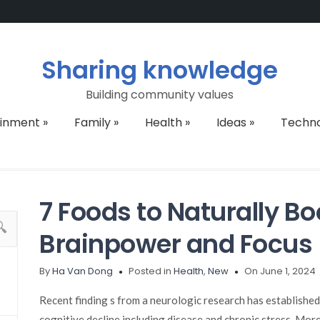
Sharing knowledge
Building community values
ainment
»
Family
»
Health
»
Ideas
»
Techn
7 Foods to Naturally Bo
Brainpower and Focus
By
Ha Van Dong
Posted in
Health
,
New
On June 1, 2024
Recent finding s from a neurologic research has establishe
cognitive decline including disease and chronic stress. More