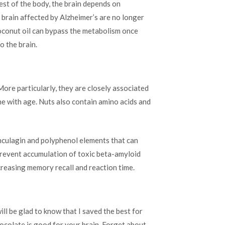
 rest of the body, the brain depends on
 brain affected by Alzheimer’s are no longer
oconut oil can bypass the metabolism once
o the brain.
 More particularly, they are closely associated
ine with age. Nuts also contain amino acids and
unculagin and polyphenol elements that can
prevent accumulation of toxic beta-amyloid
creasing memory recall and reaction time.
l be glad to know that I saved the best for
hocolate is good for your brain. Forget about