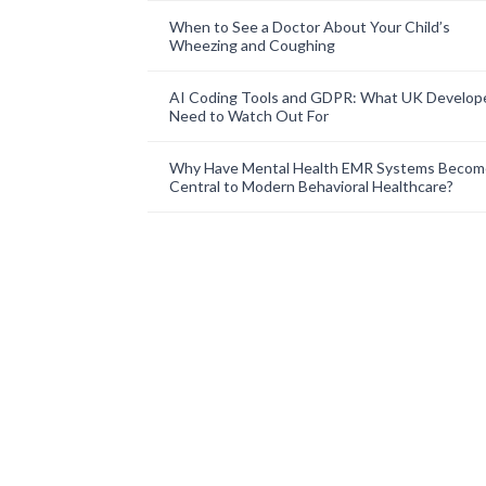
When to See a Doctor About Your Child’s
Wheezing and Coughing
AI Coding Tools and GDPR: What UK Develop
Need to Watch Out For
Why Have Mental Health EMR Systems Becom
Central to Modern Behavioral Healthcare?