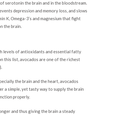
 of serotonin the brain and in the bloodstream.
prevents depression and memory loss, and slows
amin K, Omega-3’s and magnesium that fight
n the brain.
gh levels of antioxidants and essential fatty
n this list, avocados are one of the richest
).
ecially the brain and the heart, avocados
r a simple, yet tasty way to supply the brain
unction properly.
longer and thus giving the brain a steady