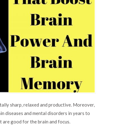
ntally sharp, relaxed and productive. Moreover,
in diseases and mental disorders in years to
at are good for the brain and focus.