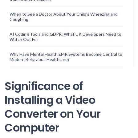
When to See a Doctor About Your Child’s Wheezing and
Coughing
AI Coding Tools and GDPR: What UK Developers Need to
Watch Out For
Why Have Mental Health EMR Systems Become Central to
Modern Behavioral Healthcare?
Significance of
Installing a Video
Converter on Your
Computer