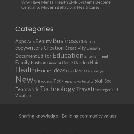
Why Have Mental Health EMR Systems Become
Central to Modern Behavioral Healthcare?
Categories
Business
Apps
Beauty
Children
Arts
copywriters
Creation
Creativity
Design
Education
Document
Editor
Entertainment
Family
Hair
Fashion
Garden
Game
Financial
Health
Ideas
Home
Movies
Laws
Neurology
New
Skill
Pet
Spa
Orthopaedic
Pregnancy or fertility
Technology
Travel
Teamwork
Uncategorized
Vacation
Sharing knowledge - Building community values