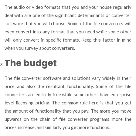
The audio or video formats that you and your house regularly
deal with are one of the significant determinants of converter
software that you will choose. Some of the file converters will
even convert into any format that you need while some other
will only convert in specific formats. Keep this factor in mind
when you survey about converters.
The budget
The file converter software and solutions vary widely in their
price and also the resultant functionality. Some of the file
converters are entirely free while some others have enterprise
level licensing pricing. The common rule here is that you get
the amount of functionality that you pay. The more you move
upwards on the chain of file converter programs, more the
prices increase, and similarly you get more functions.