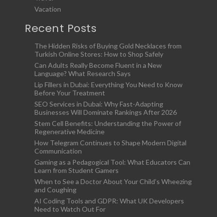
Vacation
Recent Posts
The Hidden Risks of Buying Gold Necklaces from
Turkish Online Stores: How to Shop Safely
Can Adults Really Become Fluent in a New
Language? What Research Says
Lip Fillers in Dubai: Everything You Need to Know
Before Your Treatment
SEO Services in Dubai: Why Fast-Adapting
Businesses Will Dominate Rankings After 2026
Stem Cell Benefits: Understanding the Power of
Regenerative Medicine
How Telegram Continues to Shape Modern Digital
Communication
Gaming as a Pedagogical Tool: What Educators Can
Learn from Student Gamers
When to See a Doctor About Your Child’s Wheezing
and Coughing
AI Coding Tools and GDPR: What UK Developers
Need to Watch Out For