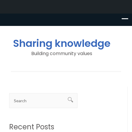
Sharing knowledge
Building community values
Recent Posts