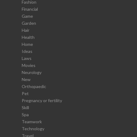
Fashion
Financial
Game
Garden
Hair
Health
Home
Ideas
Laws
Movies
Neurology
New
Orthopaedic
Pet
Pregnancy or fertility
Skill
Spa
Teamwork
Technology
Travel