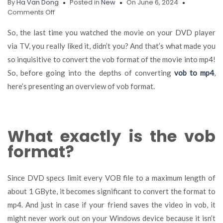
By
Ha Van Dong
Posted in
New
On June 6, 2024
on
Comments Off
Significance
of
So, the last time you watched the movie on your DVD player
Installing
via TV, you really liked it, didn’t you? And that’s what made you
a
so inquisitive to convert the vob format of the movie into mp4!
Video
Converter
So, before going into the depths of converting
vob to mp4
,
on
here’s presenting an overview of vob format.
Your
Computer
What exactly is the vob
format?
Since DVD specs limit every VOB file to a maximum length of
about 1 GByte, it becomes significant to convert the format to
mp4. And just in case if your friend saves the video in vob, it
might never work out on your Windows device because it isn’t