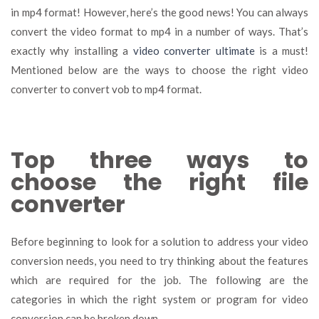
in mp4 format! However, here’s the good news! You can always
convert the video format to mp4 in a number of ways. That’s
exactly why installing a
video converter ultimate
is a must!
Mentioned below are the ways to choose the right video
converter to convert vob to mp4 format.
Top three ways to
choose the right file
converter
Before beginning to look for a solution to address your video
conversion needs, you need to try thinking about the features
which are required for the job. The following are the
categories in which the right system or program for video
conversion can be broken down.