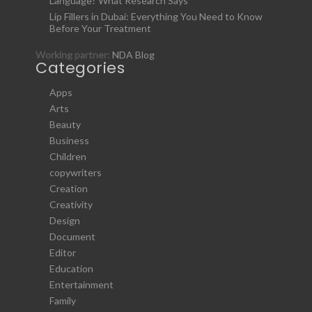
Language? What Research Says
Lip Fillers in Dubai: Everything You Need to Know
Before Your Treatment
Working partner:
NDA Blog
Categories
Apps
Arts
Beauty
Business
Children
copywriters
Creation
Creativity
Design
Document
Editor
Education
Entertainment
Family