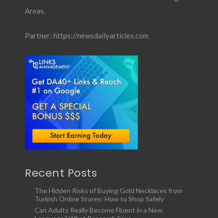
Areas.
Partner:
https://newsdailyarticles.com
Recent Posts
The Hidden Risks of Buying Gold Necklaces from
Turkish Online Stores: How to Shop Safely
Can Adults Really Become Fluent in a New