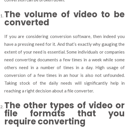
The volume of video to be
converted
If you are considering conversion software, then indeed you
have a pressing need for it. And that’s exactly why gauging the
extent of your need is essential. Some individuals or companies
need converting documents a few times in a week while some
others need in a number of times in a day. High usage of
conversion of a few times in an hour is also not unfounded.
Taking stock of the daily needs will significantly help in
reaching a right decision about a file converter.
The other types of video or
file formats that you
require converting