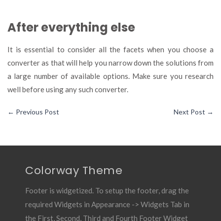
After everything else
It is essential to consider all the facets when you choose a
converter as that will help you narrow down the solutions from
a large number of available options. Make sure you research
well before using any such converter.
←
Previous Post
Next Post
→
Colorway Theme
Footer is widgetized. To setup the footer, drag the
required Widgets in Appearance -> Widgets Tab in
the First, Second, Third and Fourth Footer Widget