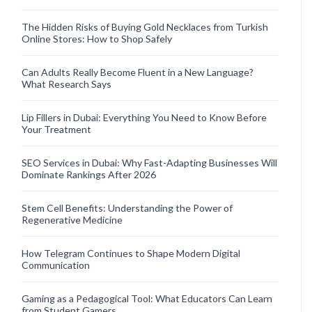
The Hidden Risks of Buying Gold Necklaces from Turkish
Online Stores: How to Shop Safely
Can Adults Really Become Fluent in a New Language?
What Research Says
Lip Fillers in Dubai: Everything You Need to Know Before
Your Treatment
SEO Services in Dubai: Why Fast-Adapting Businesses Will
Dominate Rankings After 2026
Stem Cell Benefits: Understanding the Power of
Regenerative Medicine
How Telegram Continues to Shape Modern Digital
Communication
Gaming as a Pedagogical Tool: What Educators Can Learn
from Student Gamers