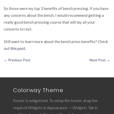
So those were my top 3 benefits of bench pressing. If you have
any concerns about the bench, I would recommend getting a
really good bench pressing course that will lay all your
concerns to rest.
Still want to learn more about the bench press benefits? Check
out
this post
.
←
Previous Post
Next Post
→
Colorway Theme
Footer is widgetized. To setup the footer, drag the
required Widgets in Appearance -> Widgets Tab in