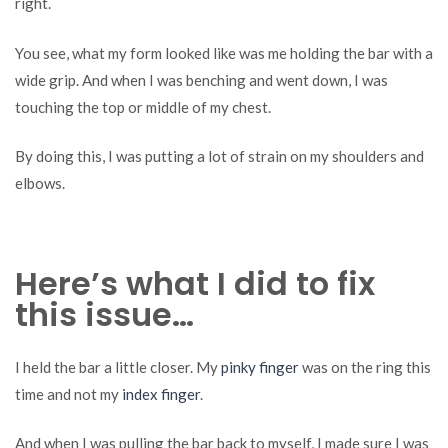
right.
You see, what my form looked like was me holding the bar with a
wide grip. And when I was benching and went down, I was
touching the top or middle of my chest.
By doing this, I was putting a lot of strain on my shoulders and
elbows.
Here’s what I did to fix
this issue…
I held the bar a little closer. My
pinky finger
was on the ring this
time and not my
index finger
.
And when I was pulling the bar back to myself, I made sure I was