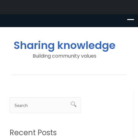
Sharing knowledge
Building community values
Recent Posts