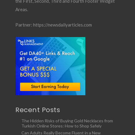
the First, Second, Third and Fourth Footer Widget
Areas.
Partner:
https://newsdailyarticles.com
Recent Posts
The Hidden Risks of Buying Gold Necklaces from
Turkish Online Stores: How to Shop Safely
Can Adults Really Become Fluent in a New