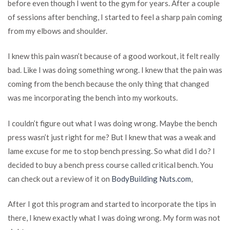
before even though I went to the gym for years. After a couple
of sessions after benching, I started to feel a sharp pain coming
from my elbows and shoulder.
I knew this pain wasn’t because of a good workout, it felt really
bad. Like I was doing something wrong. I knew that the pain was
coming from the bench because the only thing that changed
was me incorporating the bench into my workouts.
I couldn’t figure out what I was doing wrong. Maybe the bench
press wasn’t just right for me? But I knew that was a weak and
lame excuse for me to stop bench pressing. So what did I do? I
decided to buy a bench press course called critical bench. You
can check out a review of it on
BodyBuilding Nuts.com
,
After I got this program and started to incorporate the tips in
there, I knew exactly what I was doing wrong. My form was not