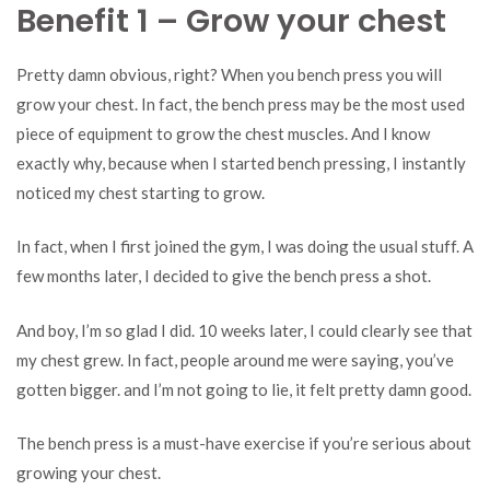
Benefit 1 – Grow your chest
Pretty damn obvious, right? When you bench press you will
grow your chest. In fact, the bench press may be the most used
piece of equipment to grow the chest muscles. And I know
exactly why, because when I started bench pressing, I instantly
noticed my chest starting to grow.
In fact, when I first joined the gym, I was doing the usual stuff. A
few months later, I decided to give the bench press a shot.
And boy, I’m so glad I did. 10 weeks later, I could clearly see that
my chest grew. In fact, people around me were saying, you’ve
gotten bigger. and I’m not going to lie, it felt pretty damn good.
The bench press is a must-have exercise if you’re serious about
growing your chest.