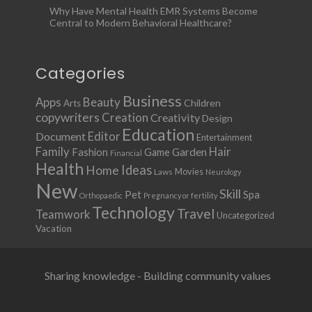
Why Have Mental Health EMR Systems Become
Central to Modern Behavioral Healthcare?
Categories
Business
Apps
Beauty
Children
Arts
copywriters
Creation
Creativity
Design
Education
Document
Editor
Entertainment
Family
Hair
Fashion
Garden
Game
Financial
Health
Ideas
Home
Movies
Laws
Neurology
New
Skill
Pet
Spa
Orthopaedic
Pregnancy or fertility
Technology
Travel
Teamwork
Uncategorized
Vacation
Sharing knowledge - Building community values