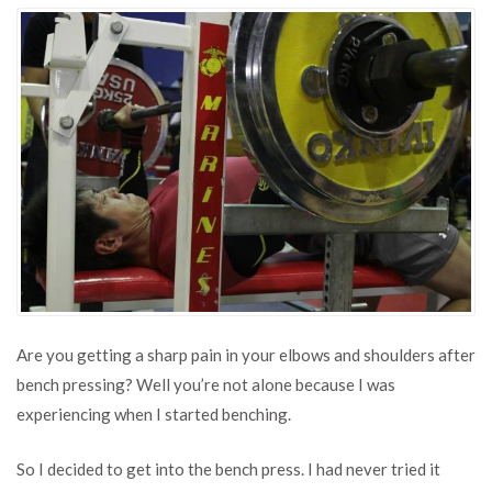
Pain
in
Elbows
and
Shoulders
After
Bench
Pressing
Are you getting a sharp pain in your elbows and shoulders after
bench pressing? Well you’re not alone because I was
experiencing when I started benching.
So I decided to get into the bench press. I had never tried it