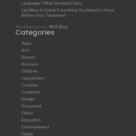
Language? What Research Says
Lip Fillers in Dubai: Everything You Need to Know
Before Your Treatment
Working partner:
NDA Blog
Categories
Apps
Arts
Beauty
Business
Children
copywriters
Creation
Creativity
Design
Document
Editor
Education
Entertainment
Family