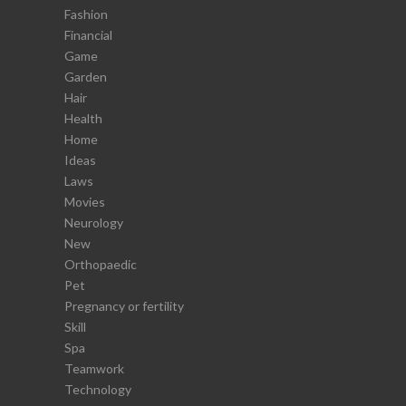
Fashion
Financial
Game
Garden
Hair
Health
Home
Ideas
Laws
Movies
Neurology
New
Orthopaedic
Pet
Pregnancy or fertility
Skill
Spa
Teamwork
Technology