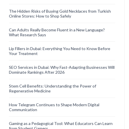
The Hidden Risks of Buying Gold Necklaces from Turkish
Online Stores: How to Shop Safely
Can Adults Really Become Fluent in a New Language?
What Research Says
Lip Fillers in Dubai: Everything You Need to Know Before
Your Treatment
SEO Services in Dubai: Why Fast-Adapting Businesses Will
Dominate Rankings After 2026
Stem Cell Benefits: Understanding the Power of
Regenerative Medicine
How Telegram Continues to Shape Modern Digital
Communication
Gaming as a Pedagogical Tool: What Educators Can Learn
from Student Gamers