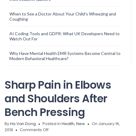
When to See a Doctor About Your Child’s Wheezing and
Coughing
AI Coding Tools and GDPR: What UK Developers Need to
Watch Out For
Why Have Mental Health EMR Systems Become Central to
Modern Behavioral Healthcare?
Sharp Pain in Elbows
and Shoulders After
Bench Pressing
By
Ha Van Dong
Posted in
Health
,
New
On January 16,
on
2019
Comments Off
Sharp