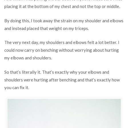
placing it at the bottom of my chest and not the top or middle.
By doing this, I took away the strain on my shoulder and elbows
and instead placed that weight on my triceps.
The very next day, my shoulders and elbows felt a lot better. I
could now carry on benching without worrying about hurting
my elbows and shoulders.
So that’s literally it. That’s exactly why your elbows and
shoulders were hurting after benching and that’s exactly how
you can fix it.