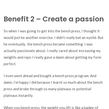
Benefit 2 – Create a passion
So when I was going to get into the bench press, I thought it
would just be another exercise. I didn’t really bat an eyelid. But
he eventually, the bench press became something I was
actually passionate about. I really cared about increasing my
weights and reps. I really gave a damn about getting my form
perfect.
I even went ahead and bought a bench press program. And
damn, I’m happy I did because I learnt so much about the bench
press and broke through so many plateaus or potential
plateaus instantly.
When you bench press, the weight you lift is like a badge of