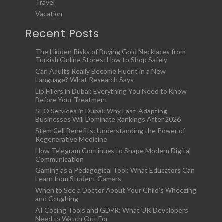
Travel
Vacation
Recent Posts
The Hidden Risks of Buying Gold Necklaces from
Turkish Online Stores: How to Shop Safely
Can Adults Really Become Fluent in a New
Language? What Research Says
Lip Fillers in Dubai: Everything You Need to Know
Before Your Treatment
SEO Services in Dubai: Why Fast-Adapting
Businesses Will Dominate Rankings After 2026
Stem Cell Benefits: Understanding the Power of
Regenerative Medicine
How Telegram Continues to Shape Modern Digital
Communication
Gaming as a Pedagogical Tool: What Educators Can
Learn from Student Gamers
When to See a Doctor About Your Child’s Wheezing
and Coughing
AI Coding Tools and GDPR: What UK Developers
Need to Watch Out For