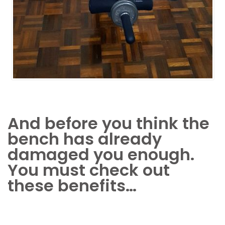
And before you think the
bench has already
damaged you enough.
You must check out
these benefits…