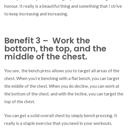
honour. It really is a beautiful thing and something that I strive
to keep increasing and increasing.
Benefit 3 – Work the
bottom, the top, and the
middle of the chest.
You see, the bench press allows you to target all areas of the
chest. When you’re benching with a flat bench, you can target
the middle of the chest. When you do decline, you can work at
the bottom of the chest. and with the incline, you can target the
top of the chest.
You can get a solid overall chest by simply bench pressing. It
really is a staple exercise that you need in your workouts.