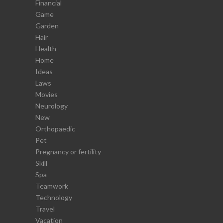
Financial
Game
Garden
Hair
Health
Home
Ideas
Laws
Movies
Neurology
New
Orthopaedic
Pet
Pregnancy or fertility
Skill
Spa
Teamwork
Technology
Travel
Vacation