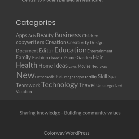
Categories
Business
Apps
Beauty
Children
Arts
copywriters
Creation
Creativity
Design
Education
Document
Editor
Entertainment
Family
Hair
Fashion
Garden
Game
Financial
Health
Ideas
Home
Movies
Laws
Neurology
New
Skill
Pet
Spa
Orthopaedic
Pregnancy or fertility
Technology
Travel
Teamwork
Uncategorized
Vacation
Sharing knowledge - Building community values
Colorway WordPress