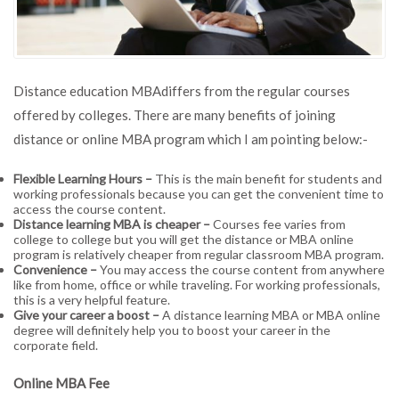
Distance education MBAdiffers from the regular courses
offered by colleges. There are many benefits of joining
distance or online MBA program which I am pointing below:-
Flexible Learning Hours –
This is the main benefit for students and
working professionals because you can get the convenient time to
access the course content.
Distance learning MBA is cheaper –
Courses fee varies from
college to college but you will get the distance or MBA online
program is relatively cheaper from regular classroom MBA program.
Convenience –
You may access the course content from anywhere
like from home, office or while traveling. For working professionals,
this is a very helpful feature.
Give your career a boost –
A distance learning MBA or MBA online
degree will definitely help you to boost your career in the
corporate field.
Online MBA Fee