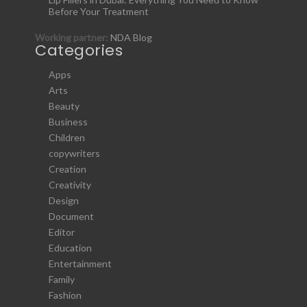
Before Your Treatment
Working partner:
NDA Blog
Categories
Apps
Arts
Beauty
Business
Children
copywriters
Creation
Creativity
Design
Document
Editor
Education
Entertainment
Family
Fashion