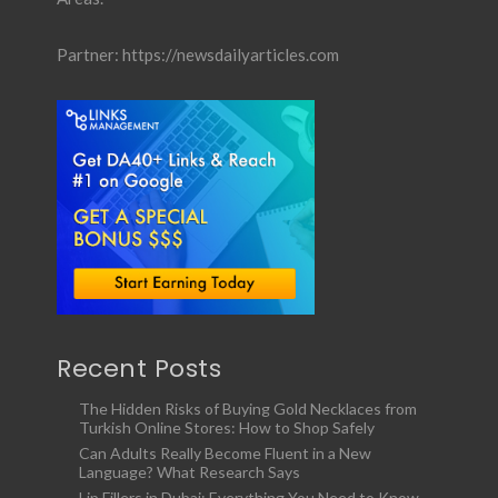
Partner:
https://newsdailyarticles.com
Recent Posts
The Hidden Risks of Buying Gold Necklaces from
Turkish Online Stores: How to Shop Safely
Can Adults Really Become Fluent in a New
Language? What Research Says
Lip Fillers in Dubai: Everything You Need to Know