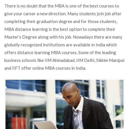
Advantages
There is no doubt that the MBA is one of the best courses to
of
give your career a new direction. Many students join job after
Pursuing
completing their graduation degree and for those students,
an
Online
MBA distance learning is the best option to complete their
MBA
Master’s Degree along with his job. Nowadays there are many
Degree
globally recognized institutions are available in India which
offers distance learning MBA courses
.
Some of the leading
business schools like IIM Ahmadabad, IIM Delhi, Sikkim Manipal
and IIFT offer online MBA courses in India.