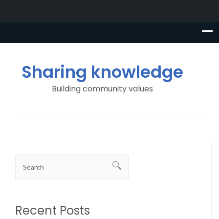
Sharing knowledge
Building community values
Recent Posts