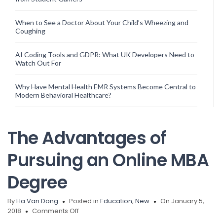
When to See a Doctor About Your Child’s Wheezing and
Coughing
AI Coding Tools and GDPR: What UK Developers Need to
Watch Out For
Why Have Mental Health EMR Systems Become Central to
Modern Behavioral Healthcare?
The Advantages of
Pursuing an Online MBA
Degree
By
Ha Van Dong
Posted in
Education
,
New
On January 5,
on
2018
Comments Off
The