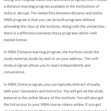
a distance learning program available in the institutions of
India or abroad. The similarities between distance and online
MBA program is that you can do both programs without
attending the class at the institute. Along with the similarities,
there is a difference between these programs which I will
explain below:-
In MBA Distance learning program, the institute sends the
study material, books by mail or on your address. This self-
study program allows you to learn independently and
convenience.
In MBA Online program, you can typically interact virtually
with your classmates and instructor. You will get all the study
material in the online library of the institute. You will also get
the full access to your MBA course videos online. If you get
any problem in topics then you may contact your instructor and