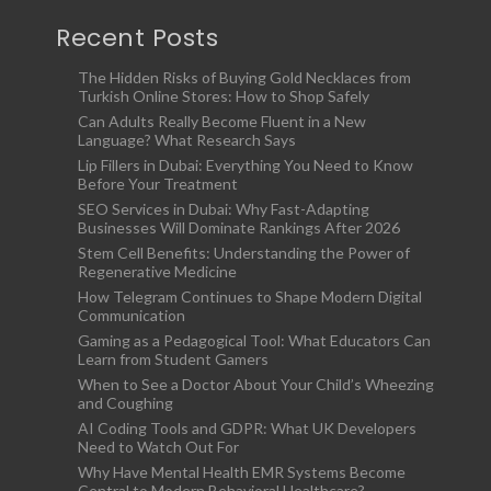
Recent Posts
The Hidden Risks of Buying Gold Necklaces from
Turkish Online Stores: How to Shop Safely
Can Adults Really Become Fluent in a New
Language? What Research Says
Lip Fillers in Dubai: Everything You Need to Know
Before Your Treatment
SEO Services in Dubai: Why Fast-Adapting
Businesses Will Dominate Rankings After 2026
Stem Cell Benefits: Understanding the Power of
Regenerative Medicine
How Telegram Continues to Shape Modern Digital
Communication
Gaming as a Pedagogical Tool: What Educators Can
Learn from Student Gamers
When to See a Doctor About Your Child’s Wheezing
and Coughing
AI Coding Tools and GDPR: What UK Developers
Need to Watch Out For
Why Have Mental Health EMR Systems Become
Central to Modern Behavioral Healthcare?