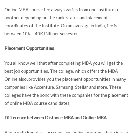
Online MBA course fee always varies from one institute to
another depending on the rank, status and placement
coordinates of the Institute. On an average in India, fee is
between 10K – 40K INR per semester.
Placement Opportunities
You all know well that after completing MBA you will get the
best job opportunities. The college, which offers the MBA
Online also, provides you the placement opportunities in many
companies like Accenture, Samsung, Stellar and more. These
colleges have the bond with these companies for the placement
of online MBA course candidates.
Difference between Distance MBA and Online MBA
Along with Regular classroom and online program, there is also