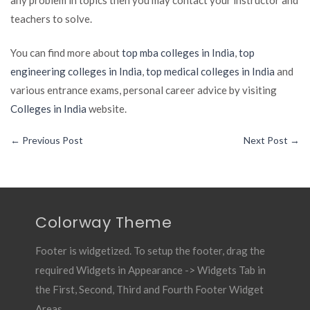
teachers to solve.
You can find more about
top mba colleges in India
,
top
engineering colleges in India
,
top medical colleges in India
and
various entrance exams, personal career advice by visiting
Colleges in India
website.
←
Previous Post
Next Post
→
Colorway Theme
Footer is widgetized. To setup the footer, drag the
required Widgets in Appearance -> Widgets Tab in
the First, Second, Third and Fourth Footer Widget
Areas.