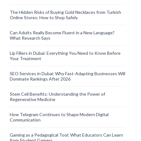
The Hidden Risks of Buying Gold Necklaces from Turkish
Online Stores: How to Shop Safely
Can Adults Really Become Fluent in a New Language?
What Research Says
Lip Fillers in Dubai: Everything You Need to Know Before
Your Treatment
SEO Services in Dubai: Why Fast-Adapting Businesses Will
Dominate Rankings After 2026
Stem Cell Benefits: Understanding the Power of
Regenerative Medicine
How Telegram Continues to Shape Modern Digital
Communication
Gaming as a Pedagogical Tool: What Educators Can Learn
from Student Gamers