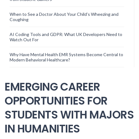
When to See a Doctor About Your Child’s Wheezing and
Coughing
AI Coding Tools and GDPR: What UK Developers Need to
Watch Out For
Why Have Mental Health EMR Systems Become Central to
Modern Behavioral Healthcare?
EMERGING CAREER
OPPORTUNITIES FOR
STUDENTS WITH MAJORS
IN HUMANITIES