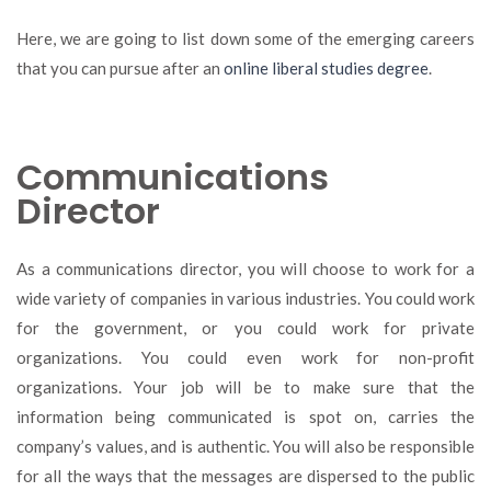
Here, we are going to list down some of the emerging careers
that you can pursue after an
online liberal studies degree
.
Communications
Director
As a communications director, you will choose to work for a
wide variety of companies in various industries. You could work
for the government, or you could work for private
organizations. You could even work for non-profit
organizations. Your job will be to make sure that the
information being communicated is spot on, carries the
company’s values, and is authentic. You will also be responsible
for all the ways that the messages are dispersed to the public