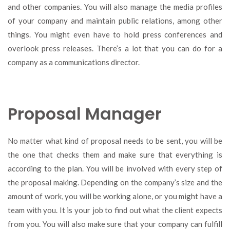
and other companies. You will also manage the media profiles
of your company and maintain public relations, among other
things. You might even have to hold press conferences and
overlook press releases. There’s a lot that you can do for a
company as a communications director.
Proposal Manager
No matter what kind of proposal needs to be sent, you will be
the one that checks them and make sure that everything is
according to the plan. You will be involved with every step of
the proposal making. Depending on the company’s size and the
amount of work, you will be working alone, or you might have a
team with you. It is your job to find out what the client expects
from you. You will also make sure that your company can fulfill