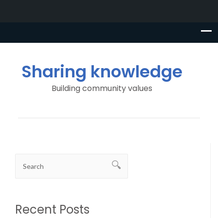
Sharing knowledge
Building community values
Recent Posts