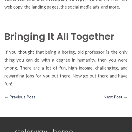
web copy, the landing pages, the social media ads, and more.
Bringing It All Together
If you thought that being a boring, old professor is the only
thing you can do with a degree in humanity, then you were
wrong. There are a lot of fun, high-income, challenging, and
rewarding jobs for you out there. Now go out there and have
fun!
←
Previous Post
Next Post
→
Colorway Theme