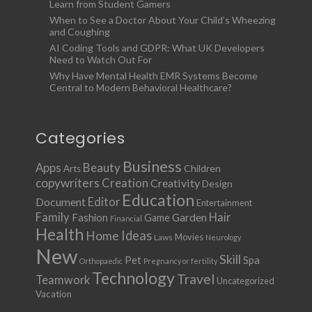
Learn from Student Gamers
When to See a Doctor About Your Child’s Wheezing
and Coughing
AI Coding Tools and GDPR: What UK Developers
Need to Watch Out For
Why Have Mental Health EMR Systems Become
Central to Modern Behavioral Healthcare?
Categories
Business
Apps
Beauty
Children
Arts
copywriters
Creation
Creativity
Design
Education
Document
Editor
Entertainment
Family
Hair
Fashion
Garden
Game
Financial
Health
Ideas
Home
Movies
Laws
Neurology
New
Skill
Pet
Spa
Orthopaedic
Pregnancy or fertility
Technology
Travel
Teamwork
Uncategorized
Vacation