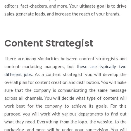
editors, fact-checkers, and more. Your ultimate goal is to drive
sales, generate leads, and increase the reach of your brands.
Content Strategist
There are many similarities between content strategists and
content marketing managers, but t
hese are typically two
different jobs
. As a content strategist, you will develop the
overall plan for content creation and distribution. You will make
sure that the company is communicating the same message
across all channels. You will decide what type of content will
work best for the company to achieve its goals. For this
purpose, you will work with various departments to find out
what they need. Everything from the logo, the website, to the
packaging, and more will be under your supervision. You will