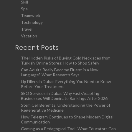
Skill
Spa
Teamwork
Technology
Travel
Vacation
Recent Posts
The Hidden Risks of Buying Gold Necklaces from
Turkish Online Stores: How to Shop Safely
Can Adults Really Become Fluent in a New
Language? What Research Says
Lip Fillers in Dubai: Everything You Need to Know
Before Your Treatment
SEO Services in Dubai: Why Fast-Adapting
Businesses Will Dominate Rankings After 2026
Stem Cell Benefits: Understanding the Power of
Regenerative Medicine
How Telegram Continues to Shape Modern Digital
Communication
Gaming as a Pedagogical Tool: What Educators Can