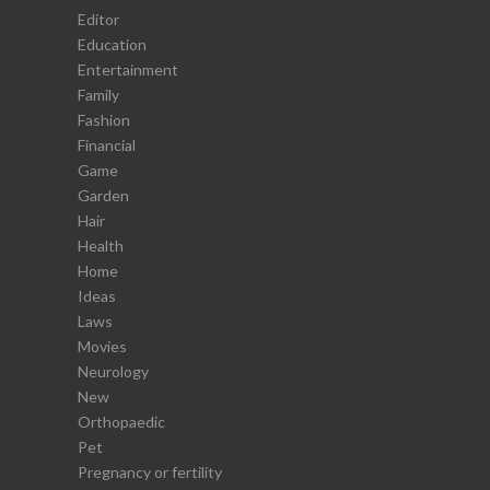
Editor
Education
Entertainment
Family
Fashion
Financial
Game
Garden
Hair
Health
Home
Ideas
Laws
Movies
Neurology
New
Orthopaedic
Pet
Pregnancy or fertility