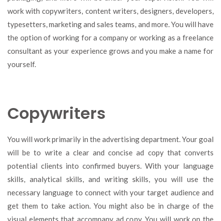
work with copywriters, content writers, designers, developers,
typesetters, marketing and sales teams, and more. You will have
the option of working for a company or working as a freelance
consultant as your experience grows and you make a name for
yourself.
Copywriters
You will work primarily in the advertising department. Your goal
will be to write a clear and concise ad copy that converts
potential clients into confirmed buyers. With your language
skills, analytical skills, and writing skills, you will use the
necessary language to connect with your target audience and
get them to take action. You might also be in charge of the
visual elements that accompany ad copy. You will work on the