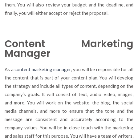
them. You will also review your budget and the deadline, and
finally, you will either accept or reject the proposal.
Content Marketing
Manager
As a
content marketing manager
, you will be responsible for all
the content that is part of your content plan. You will develop
the strategy and include all types of content, depending on the
company’s goals. It will consist of text, audio, video, images,
and more. You will work on the website, the blog, the social
media channels, and more to ensure that the tone and the
message are consistent and accurately according to the
company values. You will be in close touch with the marketing
and sales staff for this purpose. You will have a team of writers,