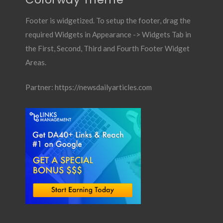
Footer is widgetized. To setup the footer, drag the
required Widgets in Appearance -> Widgets Tab in
the First, Second, Third and Fourth Footer Widget
Areas.
Partner:
https://newsdailyarticles.com