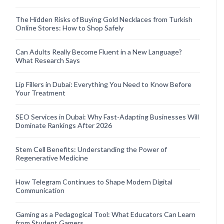
The Hidden Risks of Buying Gold Necklaces from Turkish
Online Stores: How to Shop Safely
Can Adults Really Become Fluent in a New Language?
What Research Says
Lip Fillers in Dubai: Everything You Need to Know Before
Your Treatment
SEO Services in Dubai: Why Fast-Adapting Businesses Will
Dominate Rankings After 2026
Stem Cell Benefits: Understanding the Power of
Regenerative Medicine
How Telegram Continues to Shape Modern Digital
Communication
Gaming as a Pedagogical Tool: What Educators Can Learn
from Student Gamers