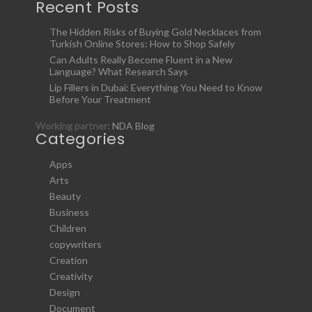
Recent Posts
The Hidden Risks of Buying Gold Necklaces from
Turkish Online Stores: How to Shop Safely
Can Adults Really Become Fluent in a New
Language? What Research Says
Lip Fillers in Dubai: Everything You Need to Know
Before Your Treatment
Working partner:
NDA Blog
Categories
Apps
Arts
Beauty
Business
Children
copywriters
Creation
Creativity
Design
Document