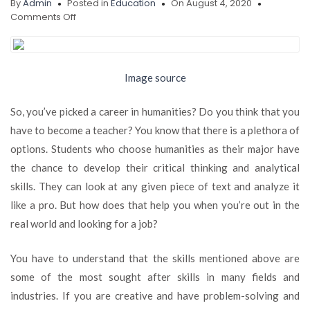
By
Admin
Posted in
Education
On August 4, 2020
on
Comments Off
EMERGING
CAREER
OPPORTUNITIES
FOR
Image source
STUDENTS
WITH
So, you’ve picked a career in humanities? Do you think that you
MAJORS
IN
have to become a teacher? You know that there is a plethora of
HUMANITIES
options. Students who choose humanities as their major have
the chance to develop their critical thinking and analytical
skills. They can look at any given piece of text and analyze it
like a pro. But how does that help you when you’re out in the
real world and looking for a job?
You have to understand that the skills mentioned above are
some of the most sought after skills in many fields and
industries. If you are creative and have problem-solving and