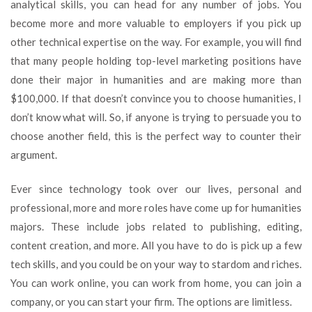
analytical skills, you can head for any number of jobs. You
become more and more valuable to employers if you pick up
other technical expertise on the way. For example, you will find
that many people holding top-level marketing positions have
done their major in humanities and are making more than
$100,000. If that doesn’t convince you to choose humanities, I
don’t know what will. So, if anyone is trying to persuade you to
choose another field, this is the perfect way to counter their
argument.
Ever since technology took over our lives, personal and
professional, more and more roles have come up for humanities
majors. These include jobs related to publishing, editing,
content creation, and more. All you have to do is pick up a few
tech skills, and you could be on your way to stardom and riches.
You can work online, you can work from home, you can join a
company, or you can start your firm. The options are limitless.