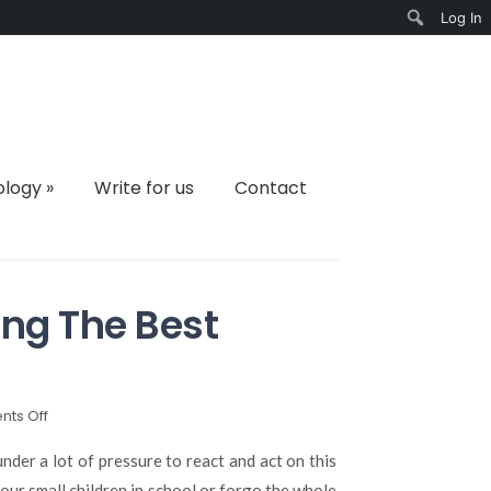
Log In
Search
ology
»
Write for us
Contact
ing The Best
on
ts Off
Ultimate
Guide
der a lot of pressure to react and act on this
To
your small children in school or forgo the whole