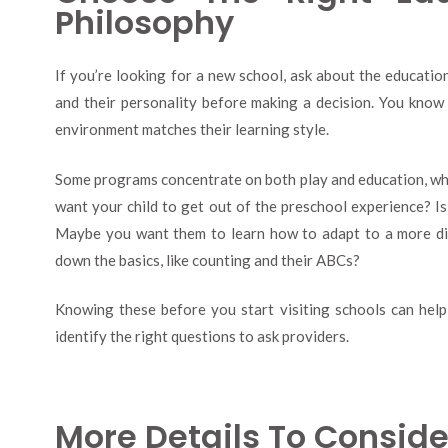
Philosophy
If you’re looking for a new school, ask about the educatio
and their personality before making a decision. You know 
environment matches their learning style.
Some programs concentrate on both play and education, whi
want your child to get out of the preschool experience? Is
Maybe you want them to learn how to adapt to a more di
down the basics, like counting and their ABCs?
Knowing these before you start visiting schools can he
identify the right questions to ask providers.
More Details To Conside