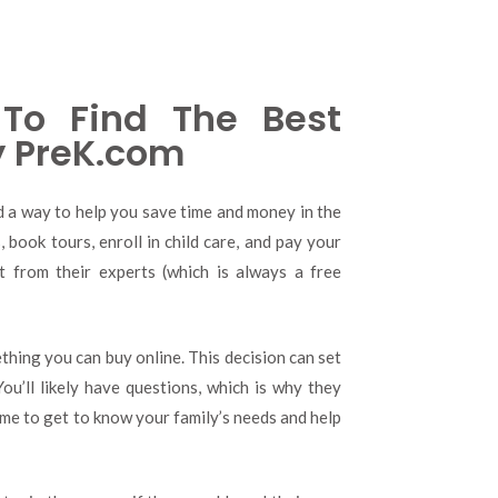
To Find The Best
y PreK.com
nd a way to help you save time and money in the
 book tours, enroll in child care, and pay your
rt from their experts (which is always a free
thing you can buy online. This decision can set
You’ll likely have questions, which is why they
ime to get to know your family’s needs and help