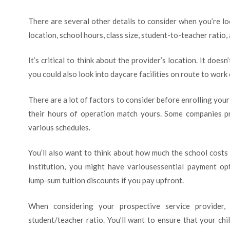
There are several other details to consider when you’re lo
location, school hours, class size, student-to-teacher ratio, 
It’s critical to think about the provider’s location. It doe
you could also look into daycare facilities on route to work 
There are a lot of factors to consider before enrolling your k
their hours of operation match yours. Some companies 
various schedules.
You’ll also want to think about how much the school cost
institution, you might have variousessential payment opt
lump-sum tuition discounts if you pay upfront.
When considering your prospective service provider,
student/teacher ratio. You’ll want to ensure that your chi