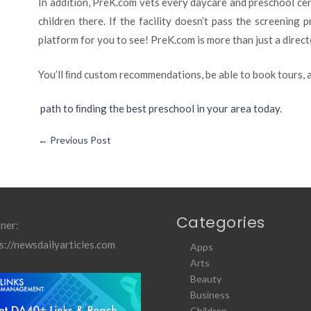
In addition, PreK.com vets every daycare and preschool cen
children there. If the facility doesn’t pass the screening
platform for you to see! PreK.com is more than just a directo
You’ll ﬁnd custom recommendations, be able to book tours,
path to ﬁnding the best preschool in your area today
.
←
Previous Post
Categories
ner:
s://newsdailyarticles.com
Apps
Arts
Beauty
Business
Children