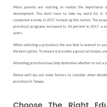
More parents are starting to realize the importance of
development. You don’t have to take my word for it; t
conducted a study in 2017 to back up this notion. The propo
preschool programs increased to 56 percent in 2017, a nu
years.
When selecting a preschool, the one that is nearest to y
the best option. To ensure it provides a good curriculum, yo
Attending preschool may help determine whether or not a y
Below we’ll lay out some factors to consider when decidin
preschool in Tampa.
Choose The Right Edu