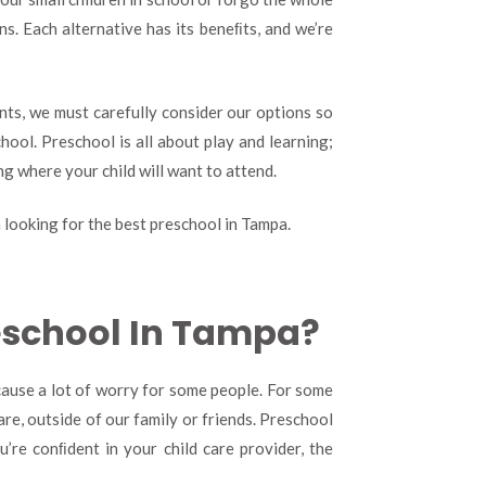
Finding
s. Each alternative has its beneﬁts, and we’re
The
Best
Preschool
In
ents, we must carefully consider our options so
Tampa
hool. Preschool is all about play and learning;
ng where your child will want to attend.
looking for the best preschool in Tampa.
reschool In Tampa?
 cause a lot of worry for some people. For some
care, outside of our family or friends. Preschool
’re conﬁdent in your child care provider, the