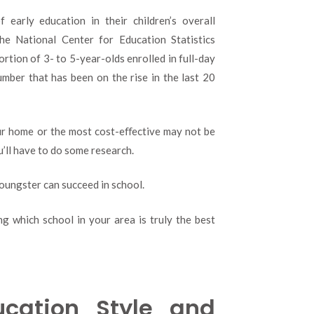
 early education in their children’s overall
he National Center for Education Statistics
rtion of 3- to 5-year-olds enrolled in full-day
mber that has been on the rise in the last 20
our home or the most cost-eﬀective may not be
u’ll have to do some research.
oungster can succeed in school.
g which school in your area is truly the best
cation Style and