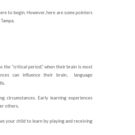
here to begin. However, here are some pointers
n Tampa.
s the “critical period,” when their brain is most
iences can inﬂuence their brain, language
ls.
ng circumstances. Early learning experiences
er others.
ws your child to learn by playing and receiving