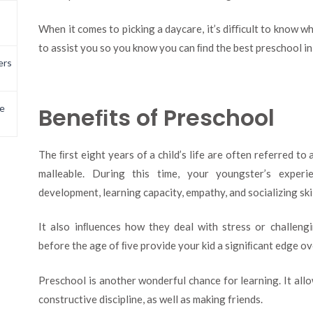
When it comes to picking a daycare, it’s diﬃcult to know w
to assist you so you know you can ﬁnd the best preschool i
ers
Beneﬁts of Preschool
e
The ﬁrst eight years of a child’s life are often referred to a
malleable. During this time, your youngster’s exper
development, learning capacity, empathy, and socializing skil
It also inﬂuences how they deal with stress or challengi
before the age of ﬁve provide your kid a signiﬁcant edge ov
Preschool is another wonderful chance for learning. It allo
constructive discipline, as well as making friends.