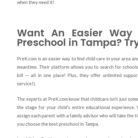
when they need it!
Want An Easier Way 
Preschool in Tampa? Tr
PreK.com is an easier way to ﬁnd child care in your area a
meantime. Their platform allows you to search for schools,
bill — all in one place! Plus, they oﬀer unlimited suppo
service!).
The experts at PreK.com know that childcare isn’t just some
the stage for your child’s entire educational experience. 
assign each parent with a family advisor who will take the t
you choose the best preschool in Tampa.