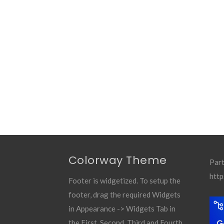
Colorway Theme
Part
http
Footer is widgetized. To setup the
footer, drag the required Widgets
in Appearance -> Widgets Tab in
the First, Second, Third and Fourth