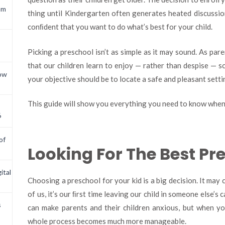
om
thing until Kindergarten often generates heated discussion
conﬁdent that you want to do what’s best for your child.
Picking a preschool isn’t as simple as it may sound. As par
that our children learn to enjoy — rather than despise — sc
now
your objective should be to locate a safe and pleasant setti
This guide will show you everything you need to know when 
6
of
Looking For The Best P
ital
Choosing a preschool for your kid is a big decision. It may
of us, it’s our ﬁrst time leaving our child in someone else’s 
s
can make parents and their children anxious, but when you
whole process becomes much more manageable.