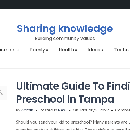
Sharing knowledge
Building community values
ainment
»
Family
»
Health
»
Ideas
»
Techn
Ultimate Guide To Find
Preschool In Tampa
By
Admin
Posted in
New
On January 8, 2022
Commen
Should you send your kid to preschool? Many parents are un
question as their children get older. The decision to enroll 