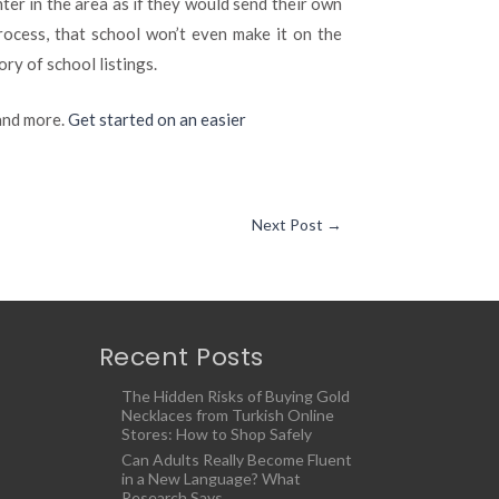
ter in the area as if they would send their own
 process, that school won’t even make it on the
ry of school listings.
 and more.
Get started on an easier
Next Post
→
Recent Posts
The Hidden Risks of Buying Gold
Necklaces from Turkish Online
Stores: How to Shop Safely
Can Adults Really Become Fluent
in a New Language? What
Research Says