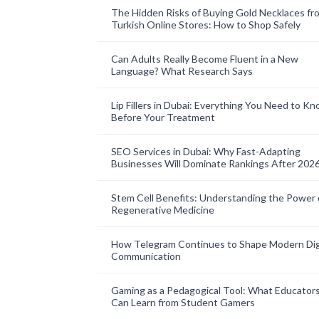
The Hidden Risks of Buying Gold Necklaces fr
Turkish Online Stores: How to Shop Safely
Can Adults Really Become Fluent in a New
Language? What Research Says
Lip Fillers in Dubai: Everything You Need to K
Before Your Treatment
SEO Services in Dubai: Why Fast-Adapting
Businesses Will Dominate Rankings After 202
Stem Cell Benefits: Understanding the Power 
Regenerative Medicine
How Telegram Continues to Shape Modern Dig
Communication
Gaming as a Pedagogical Tool: What Educator
Can Learn from Student Gamers