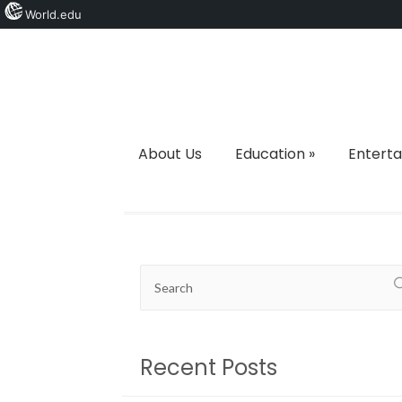
World.edu
About Us
Education
»
Entert
Recent Posts