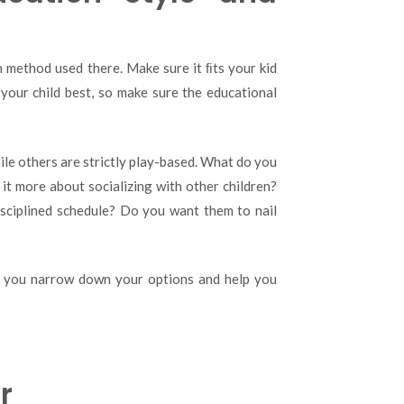
n method used there. Make sure it ﬁts your kid
your child best, so make sure the educational
le others are strictly play-based. What do you
 it more about socializing with other children?
sciplined schedule? Do you want them to nail
lp you narrow down your options and help you
r