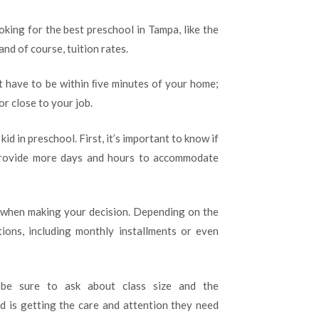
oking for the best preschool in Tampa, like the
and of course, tuition rates.
sn’t have to be within ﬁve minutes of your home;
or close to your job.
id in preschool. First, it’s important to know if
provide more days and hours to accommodate
s when making your decision. Depending on the
ions, including monthly installments or even
 be sure to ask about class size and the
ld is getting the care and attention they need