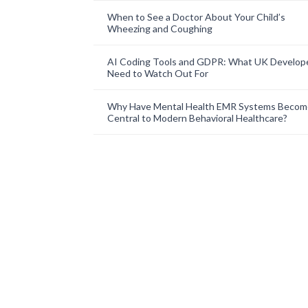
When to See a Doctor About Your Child’s
Wheezing and Coughing
AI Coding Tools and GDPR: What UK Develop
Need to Watch Out For
Why Have Mental Health EMR Systems Becom
Central to Modern Behavioral Healthcare?