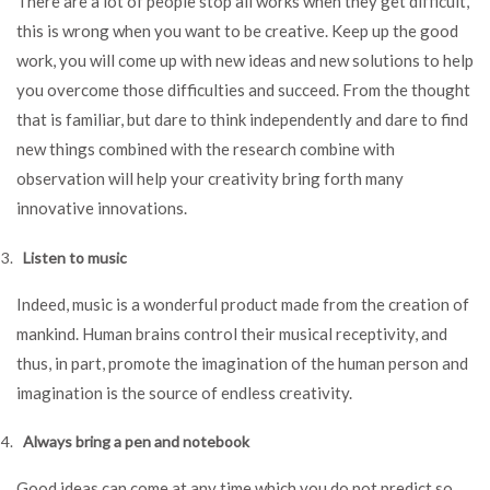
There are a lot of people stop all works when they get difficult,
this is wrong when you want to be creative. Keep up the good
work, you will come up with new ideas and new solutions to help
you overcome those difficulties and succeed. From the thought
that is familiar, but dare to think independently and dare to find
new things combined with the research combine with
observation will help your creativity bring forth many
innovative innovations.
Listen to music
Indeed, music is a wonderful product made from the creation of
mankind. Human brains control their musical receptivity, and
thus, in part, promote the imagination of the human person and
imagination is the source of endless creativity.
Always bring a pen and notebook
Good ideas can come at any time which you do not predict so