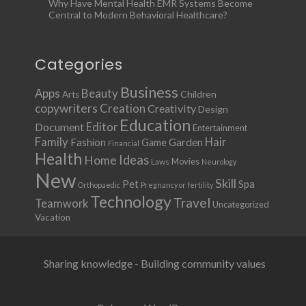
Why Have Mental Health EMR Systems Become
Central to Modern Behavioral Healthcare?
Categories
Business
Apps
Beauty
Children
Arts
copywriters
Creation
Creativity
Design
Education
Document
Editor
Entertainment
Family
Hair
Fashion
Garden
Game
Financial
Health
Ideas
Home
Movies
Laws
Neurology
New
Skill
Pet
Spa
Orthopaedic
Pregnancy or fertility
Technology
Travel
Teamwork
Uncategorized
Vacation
Sharing knowledge - Building community values