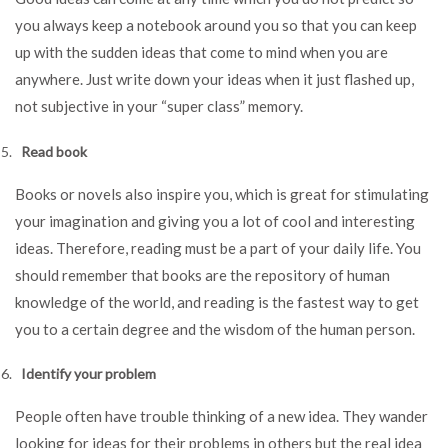
you always keep a notebook around you so that you can keep
up with the sudden ideas that come to mind when you are
anywhere. Just write down your ideas when it just flashed up,
not subjective in your “super class” memory.
Read book
Books or novels also inspire you, which is great for stimulating
your imagination and giving you a lot of cool and interesting
ideas. Therefore, reading must be a part of your daily life. You
should remember that books are the repository of human
knowledge of the world, and reading is the fastest way to get
you to a certain degree and the wisdom of the human person.
Identify your problem
People often have trouble thinking of a new idea. They wander
looking for ideas for their problems in others but the real idea