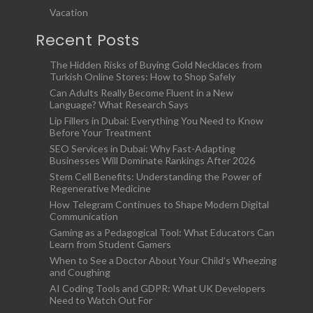
Vacation
Recent Posts
The Hidden Risks of Buying Gold Necklaces from
Turkish Online Stores: How to Shop Safely
Can Adults Really Become Fluent in a New
Language? What Research Says
Lip Fillers in Dubai: Everything You Need to Know
Before Your Treatment
SEO Services in Dubai: Why Fast-Adapting
Businesses Will Dominate Rankings After 2026
Stem Cell Benefits: Understanding the Power of
Regenerative Medicine
How Telegram Continues to Shape Modern Digital
Communication
Gaming as a Pedagogical Tool: What Educators Can
Learn from Student Gamers
When to See a Doctor About Your Child’s Wheezing
and Coughing
AI Coding Tools and GDPR: What UK Developers
Need to Watch Out For