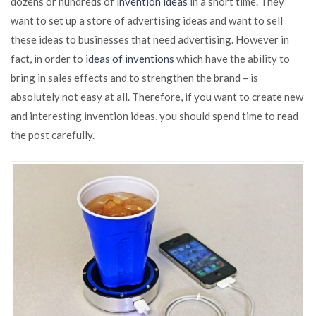
dozens or hundreds of
invention ideas
in a short time. They
new
want to set up a store of advertising ideas and want to sell
invention
ideas
these ideas to businesses that need advertising. However in
fact, in order to
ideas of inventions
which have the ability to
bring in sales effects and to strengthen the brand – is
absolutely not easy at all. Therefore, if you want to create new
and interesting invention ideas, you should spend time to read
the post carefully.