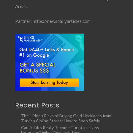
Areas.
Partner:
https://newsdailyarticles.com
Recent Posts
The Hidden Risks of Buying Gold Necklaces from
Turkish Online Stores: How to Shop Safely
Can Adults Really Become Fluent in a New
Language? What Research Says