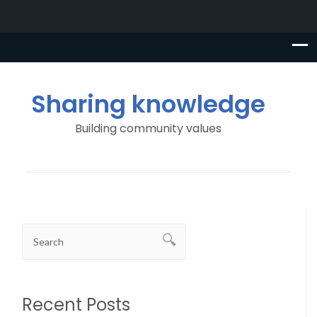
Sharing knowledge
Building community values
Recent Posts