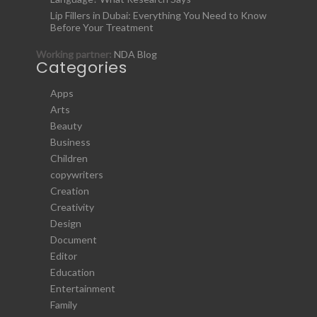
Lip Fillers in Dubai: Everything You Need to Know
Before Your Treatment
Working partner:
NDA Blog
Categories
Apps
Arts
Beauty
Business
Children
copywriters
Creation
Creativity
Design
Document
Editor
Education
Entertainment
Family