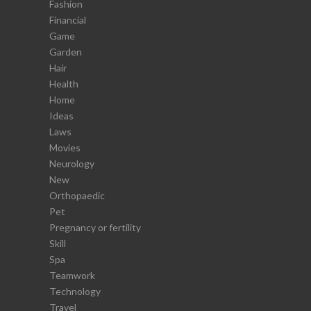
Fashion
Financial
Game
Garden
Hair
Health
Home
Ideas
Laws
Movies
Neurology
New
Orthopaedic
Pet
Pregnancy or fertility
Skill
Spa
Teamwork
Technology
Travel