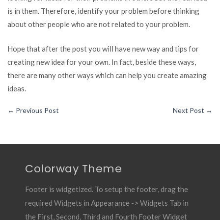
is in them. Therefore, identify your problem before thinking
about other people who are not related to your problem.
Hope that after the post you will have new way and tips for
creating new idea for your own. In fact, beside these ways,
there are many other ways which can help you create amazing
ideas.
←
Previous Post
Next Post
→
Colorway Theme
Footer is widgetized. To setup the footer, drag the
required Widgets in Appearance -> Widgets Tab in
the First, Second, Third and Fourth Footer Widget