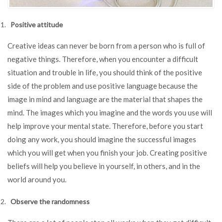
Positive attitude
Creative ideas can never be born from a person who is full of
negative things. Therefore, when you encounter a difficult
situation and trouble in life, you should think of the positive
side of the problem and use positive language because the
image in mind and language are the material that shapes the
mind. The images which you imagine and the words you use will
help improve your mental state. Therefore, before you start
doing any work, you should imagine the successful images
which you will get when you finish your job. Creating positive
beliefs will help you believe in yourself, in others, and in the
world around you.
Observe the randomness