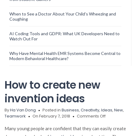
When to See a Doctor About Your Child’s Wheezing and
Coughing
AI Coding Tools and GDPR: What UK Developers Need to
Watch Out For
Why Have Mental Health EMR Systems Become Central to
Modern Behavioral Healthcare?
How to create new
invention ideas
By
Ha Van Dong
Posted in
Business
,
Creativity
,
Ideas
,
New
,
on
Teamwork
On February 7, 2018
Comments Off
How
to
Many young people are confident that they can easily create
create