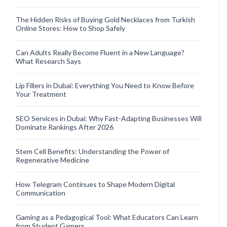
The Hidden Risks of Buying Gold Necklaces from Turkish
Online Stores: How to Shop Safely
Can Adults Really Become Fluent in a New Language?
What Research Says
Lip Fillers in Dubai: Everything You Need to Know Before
Your Treatment
SEO Services in Dubai: Why Fast-Adapting Businesses Will
Dominate Rankings After 2026
Stem Cell Benefits: Understanding the Power of
Regenerative Medicine
How Telegram Continues to Shape Modern Digital
Communication
Gaming as a Pedagogical Tool: What Educators Can Learn
from Student Gamers