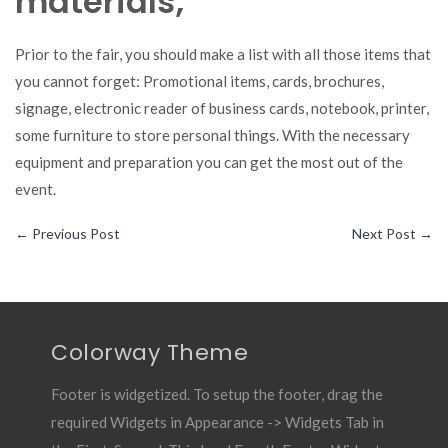
materials;
Prior to the fair, you should make a list with all those items that
you cannot forget: Promotional items, cards, brochures,
signage, electronic reader of business cards, notebook, printer,
some furniture to store personal things. With the necessary
equipment and preparation you can get the most out of the
event.
←
Previous Post
Next Post
→
Colorway Theme
Footer is widgetized. To setup the footer, drag the
required Widgets in Appearance -> Widgets Tab in