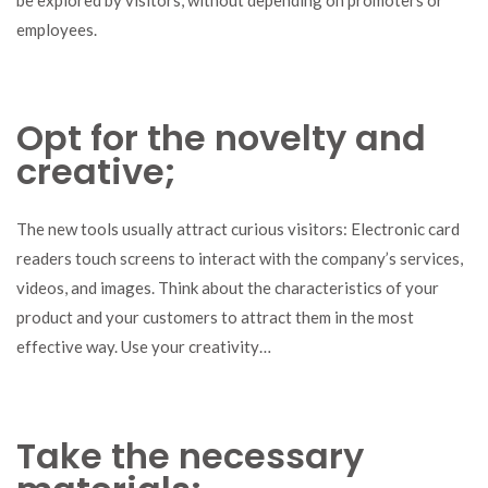
employees.
Opt for the novelty and
creative;
The new tools usually attract curious visitors: Electronic card
readers touch screens to interact with the company’s services,
videos, and images. Think about the characteristics of your
product and your customers to attract them in the most
effective way. Use your creativity…
Take the necessary