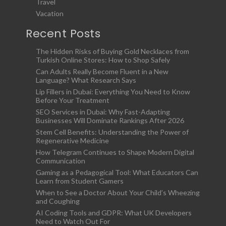
Travel
Vacation
Recent Posts
The Hidden Risks of Buying Gold Necklaces from
Turkish Online Stores: How to Shop Safely
Can Adults Really Become Fluent in a New
Language? What Research Says
Lip Fillers in Dubai: Everything You Need to Know
Before Your Treatment
SEO Services in Dubai: Why Fast-Adapting
Businesses Will Dominate Rankings After 2026
Stem Cell Benefits: Understanding the Power of
Regenerative Medicine
How Telegram Continues to Shape Modern Digital
Communication
Gaming as a Pedagogical Tool: What Educators Can
Learn from Student Gamers
When to See a Doctor About Your Child’s Wheezing
and Coughing
AI Coding Tools and GDPR: What UK Developers
Need to Watch Out For