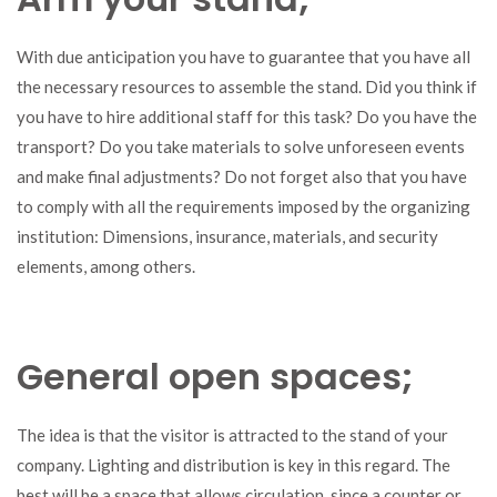
With due anticipation you have to guarantee that you have all
the necessary resources to assemble the stand. Did you think if
you have to hire additional staff for this task? Do you have the
transport? Do you take materials to solve unforeseen events
and make final adjustments? Do not forget also that you have
to comply with all the requirements imposed by the organizing
institution: Dimensions, insurance, materials, and security
elements, among others.
General open spaces;
The idea is that the visitor is attracted to the stand of your
company. Lighting and distribution is key in this regard. The
best will be a space that allows circulation, since a counter or