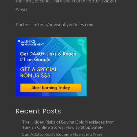
the First, Second, Third and Fourth Footer Widget
Areas.
Partner:
https://newsdailyarticles.com
Recent Posts
The Hidden Risks of Buying Gold Necklaces from
Turkish Online Stores: How to Shop Safely
Can Adults Really Become Fluent in a New