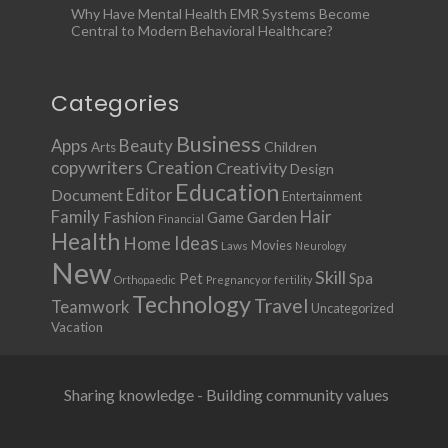
Why Have Mental Health EMR Systems Become
Central to Modern Behavioral Healthcare?
Categories
Business
Apps
Beauty
Children
Arts
copywriters
Creation
Creativity
Design
Education
Document
Editor
Entertainment
Family
Hair
Fashion
Garden
Game
Financial
Health
Ideas
Home
Movies
Laws
Neurology
New
Skill
Pet
Spa
Orthopaedic
Pregnancy or fertility
Technology
Travel
Teamwork
Uncategorized
Vacation
Sharing knowledge - Building community values