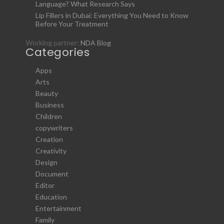
Language? What Research Says
Lip Fillers in Dubai: Everything You Need to Know
Before Your Treatment
Working partner:
NDA Blog
Categories
Apps
Arts
Beauty
Business
Children
copywriters
Creation
Creativity
Design
Document
Editor
Education
Entertainment
Family