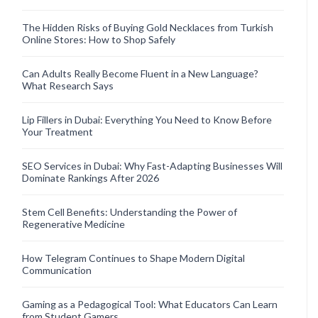
The Hidden Risks of Buying Gold Necklaces from Turkish
Online Stores: How to Shop Safely
Can Adults Really Become Fluent in a New Language?
What Research Says
Lip Fillers in Dubai: Everything You Need to Know Before
Your Treatment
SEO Services in Dubai: Why Fast-Adapting Businesses Will
Dominate Rankings After 2026
Stem Cell Benefits: Understanding the Power of
Regenerative Medicine
How Telegram Continues to Shape Modern Digital
Communication
Gaming as a Pedagogical Tool: What Educators Can Learn
from Student Gamers