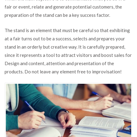
Steps
fair or event, relate and generate potential customers, the
For
preparation of the stand can be a key success factor.
an
Effective
Stand
The stand is an element that must be careful so that exhibiting
at a fair turns out to be a success, selects and prepares your
stand in an orderly but creative way. It is carefully prepared,
since it represents a tool to attract visitors and boost sales for
Design and content, attention and presentation of the
products. Do not leave any element free to improvisation!