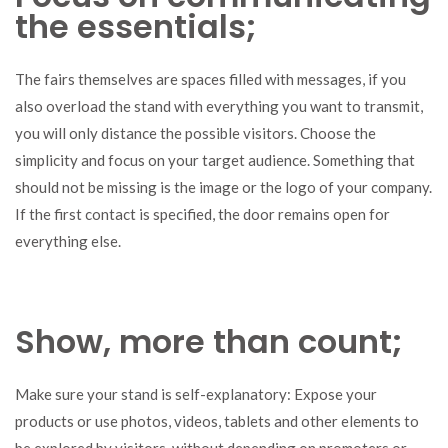
the essentials;
The fairs themselves are spaces filled with messages, if you
also overload the stand with everything you want to transmit,
you will only distance the possible visitors. Choose the
simplicity and focus on your target audience. Something that
should not be missing is the image or the logo of your company.
If the first contact is specified, the door remains open for
everything else.
Show, more than count;
Make sure your stand is self-explanatory: Expose your
products or use photos, videos, tablets and other elements to
be explored by visitors, without depending on promoters or