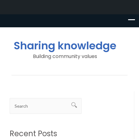
Sharing knowledge
Building community values
Recent Posts