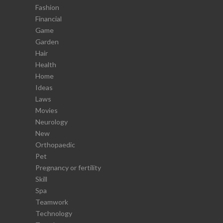
Fashion
Financial
Game
Garden
Hair
Health
Home
Ideas
Laws
Movies
Neurology
New
Orthopaedic
Pet
Pregnancy or fertility
Skill
Spa
Teamwork
Technology