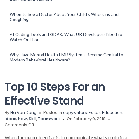
When to See a Doctor About Your Child’s Wheezing and
Coughing
AI Coding Tools and GDPR: What UK Developers Need to
Watch Out For
Why Have Mental Health EMR Systems Become Central to
Modern Behavioral Healthcare?
Top 10 Steps For an
Effective Stand
By
Ha Van Dong
Posted in
copywriters
,
Editor
,
Education
,
Ideas
,
New
,
Skill
,
Teamwork
On February 9, 2018
on
Comments Off
Top
10
When the main objective is to communicate what you do in a