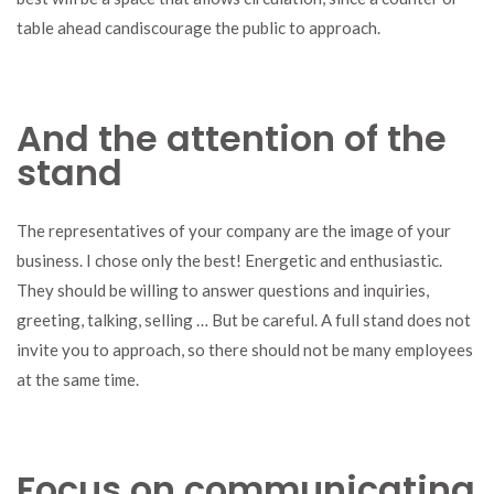
table ahead candiscourage the public to approach.
And the attention of the
stand
The representatives of your company are the image of your
business. I chose only the best! Energetic and enthusiastic.
They should be willing to answer questions and inquiries,
greeting, talking, selling … But be careful. A full stand does not
invite you to approach, so there should not be many employees
at the same time.
Focus on communicating