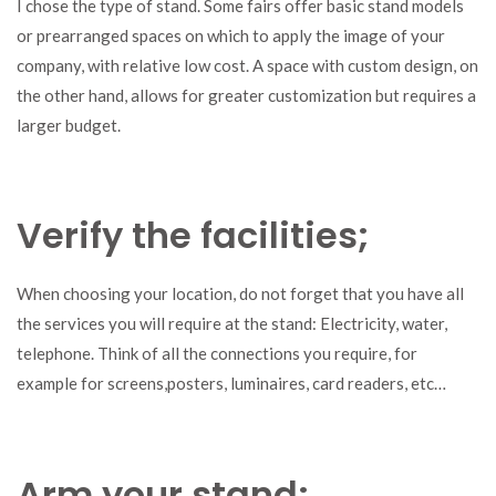
I chose the type of stand. Some fairs offer basic stand models
or prearranged spaces on which to apply the image of your
company, with relative low cost. A space with custom design, on
the other hand, allows for greater customization but requires a
larger budget.
Verify the facilities;
When choosing your location, do not forget that you have all
the services you will require at the stand: Electricity, water,
telephone. Think of all the connections you require, for
example for screens,posters, luminaires, card readers, etc…
Arm your stand;