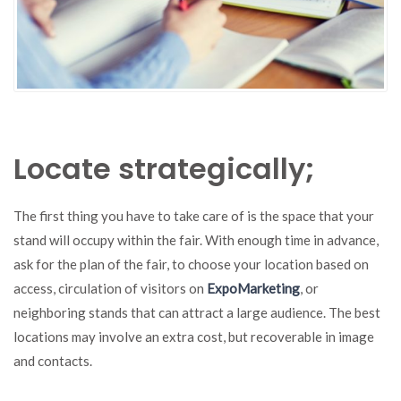
Locate strategically;
The first thing you have to take care of is the space that your
stand will occupy within the fair. With enough time in advance,
ask for the plan of the fair, to choose your location based on
access, circulation of visitors on
ExpoMarketing
, or
neighboring stands that can attract a large audience. The best
locations may involve an extra cost, but recoverable in image
and contacts.