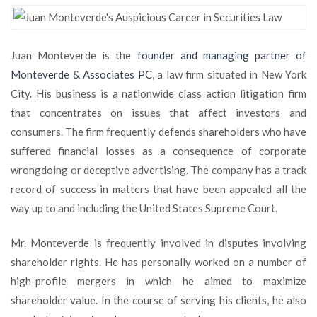
Monteverde’s
Auspicious
Career
Juan Monteverde is the
founder and managing partner of
in
Securities
Monteverde & Associates PC
, a law firm situated in New York
Law
City. His business is a nationwide class action litigation firm
that concentrates on issues that affect investors and
consumers. The firm frequently defends shareholders who have
suffered financial losses as a consequence of corporate
wrongdoing or deceptive advertising. The company has a track
record of success in matters that have been appealed all the
way up to and including the United States Supreme Court.
Mr. Monteverde is frequently involved in disputes involving
shareholder rights. He has personally worked on a number of
high-profile mergers in which he aimed to maximize
shareholder value. In the course of serving his clients, he also