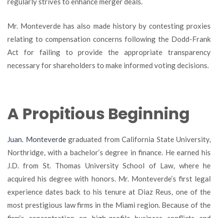
regularly strives to enhance merger deals.
Mr. Monteverde has also made history by contesting proxies
relating to compensation concerns following the Dodd-Frank
Act for failing to provide the appropriate transparency
necessary for shareholders to make informed voting decisions.
A Propitious Beginning
Juan
. Monteverde
graduated from California State University,
Northridge, with a bachelor’s degree in finance. He earned his
J.D. from St. Thomas University School of Law, where he
acquired his degree with honors. Mr. Monteverde’s first legal
experience dates back to his tenure at Diaz Reus, one of the
most prestigious law firms in the Miami region. Because of the