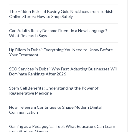
The Hidden Risks of Buying Gold Necklaces from Turkish
Online Stores: How to Shop Safely
Can Adults Really Become Fluent in a New Language?
What Research Says
Lip Fillers in Dubai: Everything You Need to Know Before
Your Treatment
SEO Services in Dubai: Why Fast-Adapting Businesses Will
Dominate Rankings After 2026
Stem Cell Benefits: Understanding the Power of
Regenerative Medicine
How Telegram Continues to Shape Modern Digital
Communication
Gaming as a Pedagogical Tool: What Educators Can Learn
from Student Gamers