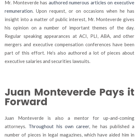
Mr. Monteverde has
authored numerous articles on executive
remuneration
. Upon request, or on occasions when he has
insight into a matter of public interest, Mr. Monteverde gives
his opinion on a number of important themes of the day.
Regular speaking appearances at ACI, PLI, ABA, and other
mergers and executive compensation conferences have been
part of this effort. He’s also authored a lot of pieces about
executive salaries and securities lawsuits.
Juan Monteverde Pays it
Forward
Juan Monteverde is also a mentor for up-and-coming
attorneys.
Throughout his own career
, he has published a
number of pieces in legal magazines, which have aided him in