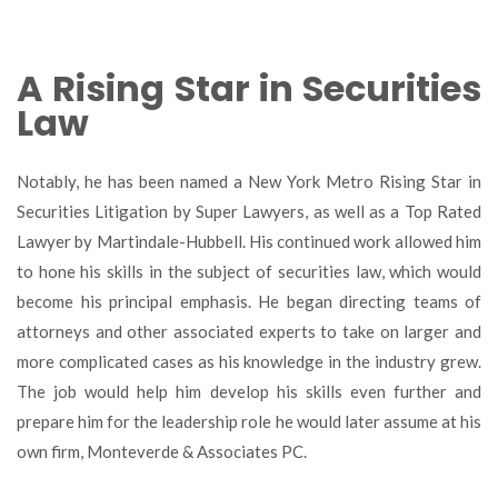
A Rising Star in Securities
Law
Notably, he has been named a New York Metro Rising Star in
Securities Litigation by Super Lawyers, as well as a Top Rated
Lawyer by Martindale-Hubbell. His continued work allowed him
to hone his skills in the subject of securities law, which would
become his principal emphasis. He began directing teams of
attorneys and other associated experts to take on larger and
more complicated cases as his knowledge in the industry grew.
The job would help him develop his skills even further and
prepare him for the leadership role he would later assume at his
own firm, Monteverde & Associates PC.