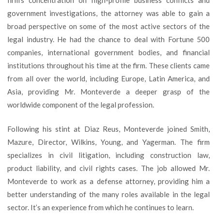
firm’s concentration on high-profile business conflicts and
government investigations, the attorney was able to gain a
broad perspective on some of the most active sectors of the
legal industry. He had the chance to deal with Fortune 500
companies, international government bodies, and financial
institutions throughout his time at the firm. These clients came
from all over the world, including Europe, Latin America, and
Asia, providing Mr. Monteverde a deeper grasp of the
worldwide component of the legal profession.
Following his stint at Diaz Reus, Monteverde joined Smith,
Mazure, Director, Wilkins, Young, and Yagerman. The firm
specializes in civil litigation, including construction law,
product liability, and civil rights cases. The job allowed Mr.
Monteverde to work as a defense attorney, providing him a
better understanding of the many roles available in the legal
sector. It’s an experience from which he continues to learn.