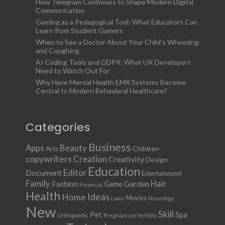
How Telegram Continues to Shape Modern Digital
Communication
Gaming as a Pedagogical Tool: What Educators Can
Learn from Student Gamers
When to See a Doctor About Your Child’s Wheezing
and Coughing
AI Coding Tools and GDPR: What UK Developers
Need to Watch Out For
Why Have Mental Health EMR Systems Become
Central to Modern Behavioral Healthcare?
Categories
Business
Apps
Beauty
Children
Arts
copywriters
Creation
Creativity
Design
Education
Document
Editor
Entertainment
Family
Hair
Fashion
Garden
Game
Financial
Health
Ideas
Home
Movies
Laws
Neurology
New
Skill
Pet
Spa
Orthopaedic
Pregnancy or fertility