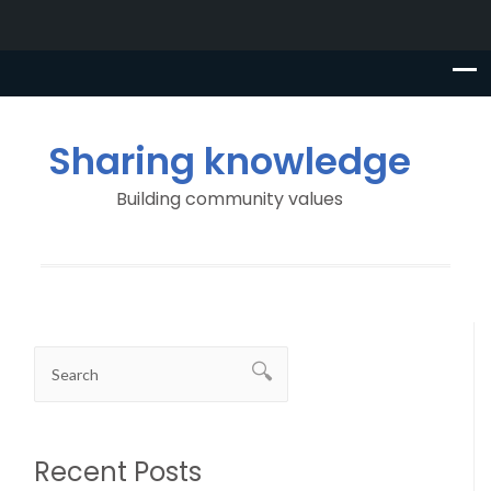
Sharing knowledge
Building community values
Recent Posts