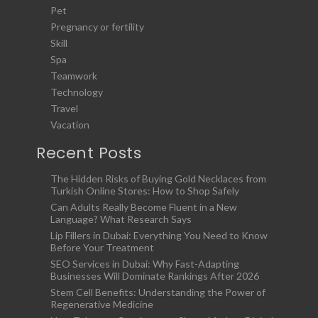
Pet
Pregnancy or fertility
Skill
Spa
Teamwork
Technology
Travel
Vacation
Recent Posts
The Hidden Risks of Buying Gold Necklaces from
Turkish Online Stores: How to Shop Safely
Can Adults Really Become Fluent in a New
Language? What Research Says
Lip Fillers in Dubai: Everything You Need to Know
Before Your Treatment
SEO Services in Dubai: Why Fast-Adapting
Businesses Will Dominate Rankings After 2026
Stem Cell Benefits: Understanding the Power of
Regenerative Medicine