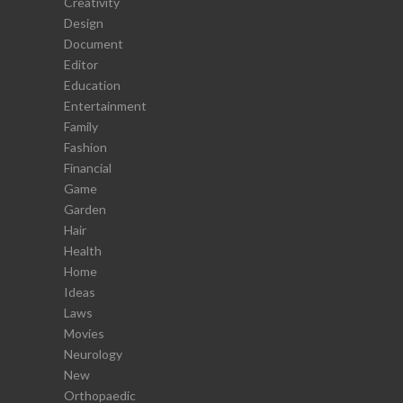
Creativity
Design
Document
Editor
Education
Entertainment
Family
Fashion
Financial
Game
Garden
Hair
Health
Home
Ideas
Laws
Movies
Neurology
New
Orthopaedic