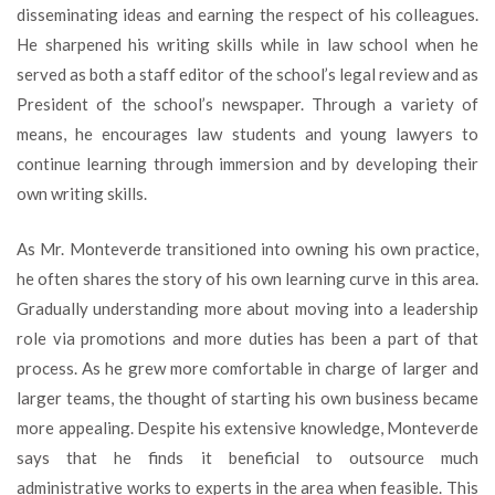
disseminating ideas and earning the respect of his colleagues.
He sharpened his writing skills while in law school when he
served as both a staff editor of the school’s legal review and as
President of the school’s newspaper. Through a variety of
means, he encourages law students and young lawyers to
continue learning through immersion and by developing their
own writing skills.
As Mr. Monteverde transitioned into owning his own practice,
he often shares the story of his own learning curve in this area.
Gradually understanding more about moving into a leadership
role via promotions and more duties has been a part of that
process. As he grew more comfortable in charge of larger and
larger teams, the thought of starting his own business became
more appealing. Despite his extensive knowledge, Monteverde
says that he finds it beneficial to outsource much
administrative works to experts in the area when feasible. This