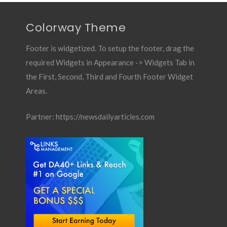
Colorway Theme
Footer is widgetized. To setup the footer, drag the
required Widgets in Appearance -> Widgets Tab in
the First, Second, Third and Fourth Footer Widget
Areas.
Partner:
https://newsdailyarticles.com