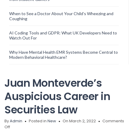
When to See a Doctor About Your Child’s Wheezing and
Coughing
AI Coding Tools and GDPR: What UK Developers Need to
Watch Out For
Why Have Mental Health EMR Systems Become Central to
Modern Behavioral Healthcare?
Juan Monteverde’s
Auspicious Career in
Securities Law
By
Admin
Posted in
New
On March 2, 2022
Comments
on
Off
Juan