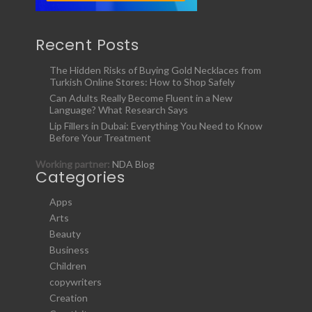
Recent Posts
The Hidden Risks of Buying Gold Necklaces from
Turkish Online Stores: How to Shop Safely
Can Adults Really Become Fluent in a New
Language? What Research Says
Lip Fillers in Dubai: Everything You Need to Know
Before Your Treatment
Working partner:
NDA Blog
Categories
Apps
Arts
Beauty
Business
Children
copywriters
Creation