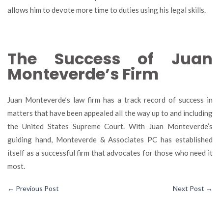
allows him to devote more time to duties using his legal skills.
The Success of Juan
Monteverde’s Firm
Juan Monteverde’s law firm has a track record of success in
matters that have been appealed all the way up to and including
the United States Supreme Court. With Juan Monteverde’s
guiding hand, Monteverde & Associates PC has established
itself as a successful firm that advocates for those who need it
most.
←
Previous Post
Next Post
→