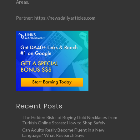
Areas.
Partner:
https://newsdailyarticles.com
Recent Posts
The Hidden Risks of Buying Gold Necklaces from
Turkish Online Stores: How to Shop Safely
Can Adults Really Become Fluent in a New
Language? What Research Says