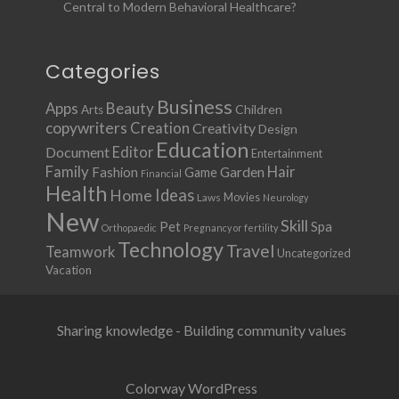
Central to Modern Behavioral Healthcare?
Categories
Business
Apps
Beauty
Children
Arts
copywriters
Creation
Creativity
Design
Education
Document
Editor
Entertainment
Family
Hair
Fashion
Garden
Game
Financial
Health
Ideas
Home
Movies
Laws
Neurology
New
Skill
Pet
Spa
Orthopaedic
Pregnancy or fertility
Technology
Travel
Teamwork
Uncategorized
Vacation
Sharing knowledge - Building community values
Colorway WordPress