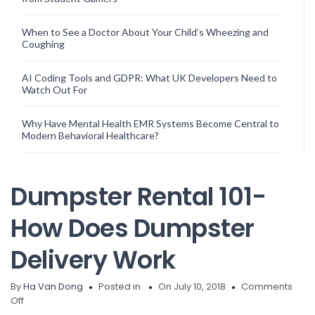
When to See a Doctor About Your Child’s Wheezing and
Coughing
AI Coding Tools and GDPR: What UK Developers Need to
Watch Out For
Why Have Mental Health EMR Systems Become Central to
Modern Behavioral Healthcare?
Dumpster Rental 101-
How Does Dumpster
Delivery Work
By
Ha Van Dong
Posted in
On July 10, 2018
Comments
on
Off
Dumpster