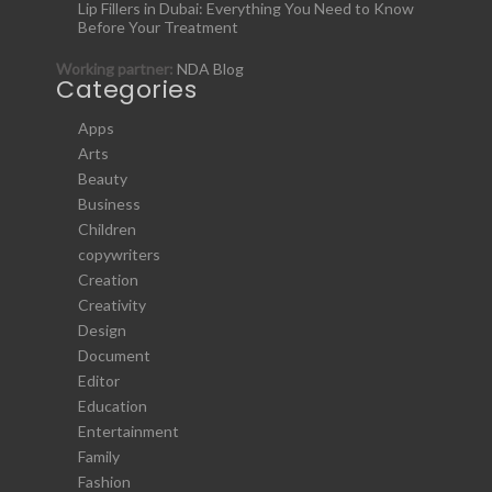
Lip Fillers in Dubai: Everything You Need to Know
Before Your Treatment
Working partner:
NDA Blog
Categories
Apps
Arts
Beauty
Business
Children
copywriters
Creation
Creativity
Design
Document
Editor
Education
Entertainment
Family
Fashion