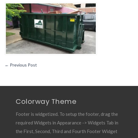
Rental
101-
How
Does
Dumpster
Delivery
Work
←
Previous Post
Colorway Theme
Footer is widgetized. To setup the footer, drag the
required Widgets in Appearance -> Widgets Tab in
the First, Second, Third and Fourth Footer Widget