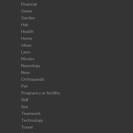
Financial
Game
Garden
Hair
Health
Home
Ideas
Laws
Movies
Neurology
New
Orthopaedic
Pet
Pregnancy or fertility
Skill
Spa
Teamwork
Technology
Travel