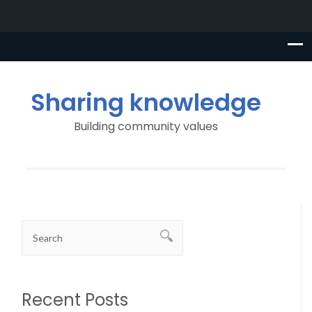
Sharing knowledge
Building community values
Recent Posts