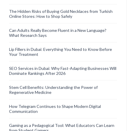
The Hidden Risks of Buying Gold Necklaces from Turkish
Online Stores: How to Shop Safely
Can Adults Really Become Fluent in a New Language?
What Research Says
Lip Fillers in Dubai: Everything You Need to Know Before
Your Treatment
SEO Services in Dubai: Why Fast-Adapting Businesses Will
Dominate Rankings After 2026
Stem Cell Benefits: Understanding the Power of
Regenerative Medicine
How Telegram Continues to Shape Modern Digital
Communication
Gaming as a Pedagogical Tool: What Educators Can Learn
from Student Gamers