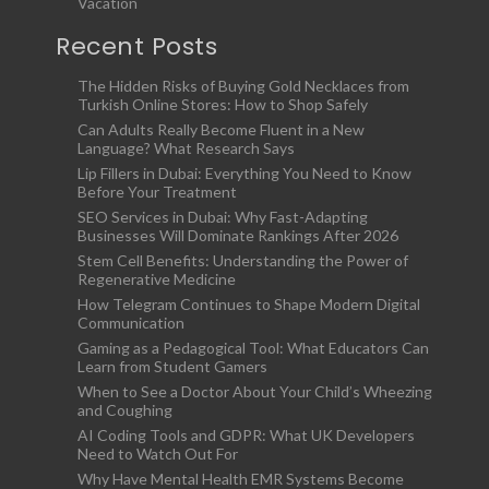
Vacation
Recent Posts
The Hidden Risks of Buying Gold Necklaces from
Turkish Online Stores: How to Shop Safely
Can Adults Really Become Fluent in a New
Language? What Research Says
Lip Fillers in Dubai: Everything You Need to Know
Before Your Treatment
SEO Services in Dubai: Why Fast-Adapting
Businesses Will Dominate Rankings After 2026
Stem Cell Benefits: Understanding the Power of
Regenerative Medicine
How Telegram Continues to Shape Modern Digital
Communication
Gaming as a Pedagogical Tool: What Educators Can
Learn from Student Gamers
When to See a Doctor About Your Child’s Wheezing
and Coughing
AI Coding Tools and GDPR: What UK Developers
Need to Watch Out For
Why Have Mental Health EMR Systems Become