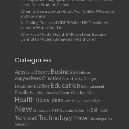
Learn from Student Gamers
When to See a Doctor About Your Child’s Wheezing
and Coughing
AI Coding Tools and GDPR: What UK Developers
Need to Watch Out For
Why Have Mental Health EMR Systems Become
Central to Modern Behavioral Healthcare?
Categories
Business
Apps
Beauty
Children
Arts
copywriters
Creation
Creativity
Design
Education
Document
Editor
Entertainment
Family
Hair
Fashion
Garden
Game
Financial
Health
Ideas
Home
Movies
Laws
Neurology
New
Skill
Pet
Spa
Orthopaedic
Pregnancy or fertility
Technology
Travel
Teamwork
Uncategorized
Vacation