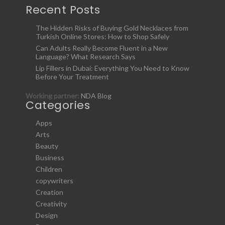
Recent Posts
The Hidden Risks of Buying Gold Necklaces from
Turkish Online Stores: How to Shop Safely
Can Adults Really Become Fluent in a New
Language? What Research Says
Lip Fillers in Dubai: Everything You Need to Know
Before Your Treatment
Working partner:
NDA Blog
Categories
Apps
Arts
Beauty
Business
Children
copywriters
Creation
Creativity
Design