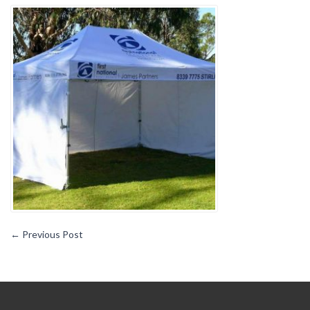
OF
CUSTOM
PRINTED
BRANDED
MARQUEES
←
Previous Post