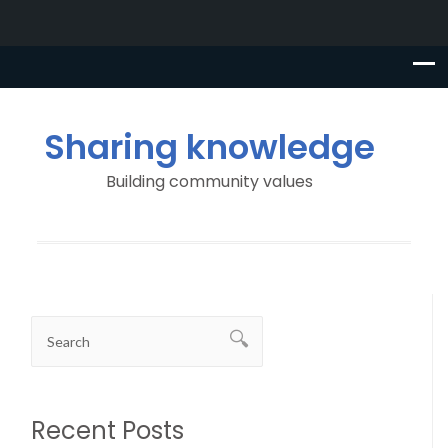
Sharing knowledge
Building community values
Recent Posts