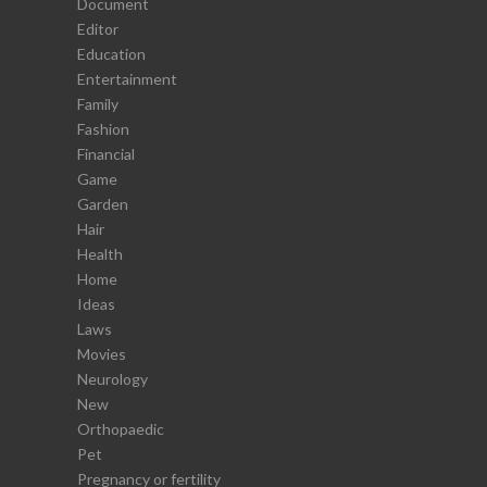
Document
Editor
Education
Entertainment
Family
Fashion
Financial
Game
Garden
Hair
Health
Home
Ideas
Laws
Movies
Neurology
New
Orthopaedic
Pet
Pregnancy or fertility