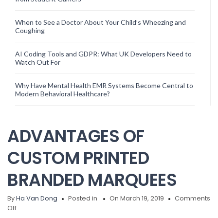
When to See a Doctor About Your Child’s Wheezing and
Coughing
AI Coding Tools and GDPR: What UK Developers Need to
Watch Out For
Why Have Mental Health EMR Systems Become Central to
Modern Behavioral Healthcare?
ADVANTAGES OF
CUSTOM PRINTED
BRANDED MARQUEES
By
Ha Van Dong
Posted in
On March 19, 2019
Comments
on
Off
ADVANTAGES