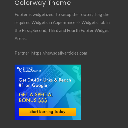
Colorway Theme
Footer is widgetized. To setup the footer, drag the
required Widgets in Appearance -> Widgets Tab in
the First, Second, Third and Fourth Footer Widget
Areas.
Partner:
https://newsdailyarticles.com