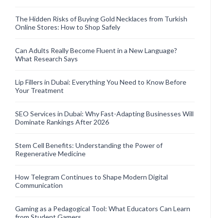
The Hidden Risks of Buying Gold Necklaces from Turkish
Online Stores: How to Shop Safely
Can Adults Really Become Fluent in a New Language?
What Research Says
Lip Fillers in Dubai: Everything You Need to Know Before
Your Treatment
SEO Services in Dubai: Why Fast-Adapting Businesses Will
Dominate Rankings After 2026
Stem Cell Benefits: Understanding the Power of
Regenerative Medicine
How Telegram Continues to Shape Modern Digital
Communication
Gaming as a Pedagogical Tool: What Educators Can Learn
from Student Gamers