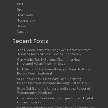
Skill
Spa
Teamwork
Technology
Travel
Vacation
Recent Posts
The Hidden Risks of Buying Gold Necklaces from
Turkish Online Stores: How to Shop Safely
Can Adults Really Become Fluent in a New
Language? What Research Says
Lip Fillers in Dubai: Everything You Need to Know
Before Your Treatment
SEO Services in Dubai: Why Fast-Adapting
Businesses Will Dominate Rankings After 2026
Stem Cell Benefits: Understanding the Power of
Regenerative Medicine
How Telegram Continues to Shape Modern Digital
Communication
Gaming as a Pedagogical Tool: What Educators Can