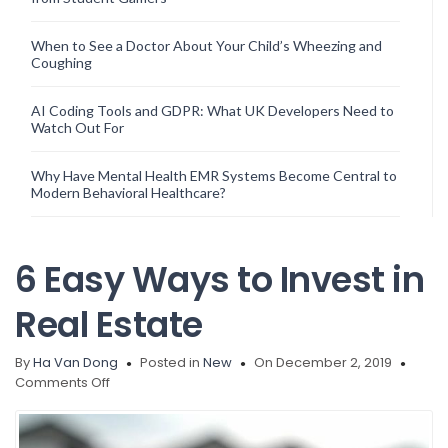
When to See a Doctor About Your Child’s Wheezing and
Coughing
AI Coding Tools and GDPR: What UK Developers Need to
Watch Out For
Why Have Mental Health EMR Systems Become Central to
Modern Behavioral Healthcare?
6 Easy Ways to Invest in
Real Estate
By
Ha Van Dong
Posted in
New
On December 2, 2019
on
Comments Off
6
Easy
Ways