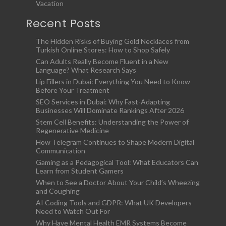
Vacation
Recent Posts
The Hidden Risks of Buying Gold Necklaces from
Turkish Online Stores: How to Shop Safely
Can Adults Really Become Fluent in a New
Language? What Research Says
Lip Fillers in Dubai: Everything You Need to Know
Before Your Treatment
SEO Services in Dubai: Why Fast-Adapting
Businesses Will Dominate Rankings After 2026
Stem Cell Benefits: Understanding the Power of
Regenerative Medicine
How Telegram Continues to Shape Modern Digital
Communication
Gaming as a Pedagogical Tool: What Educators Can
Learn from Student Gamers
When to See a Doctor About Your Child’s Wheezing
and Coughing
AI Coding Tools and GDPR: What UK Developers
Need to Watch Out For
Why Have Mental Health EMR Systems Become