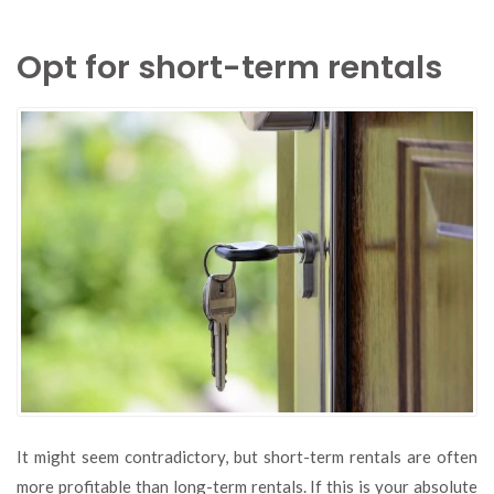
Opt for short-term rentals
It might seem contradictory, but short-term rentals are often
more profitable than long-term rentals. If this is your absolute