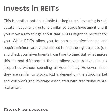
Invests in REITs
This is another option suitable for beginners. Investing in real
estate investment trusts is similar to stock investment and if
you know a few things about that, REITs might be perfect for
you. While REITs allow you to earn a passive income and
require minimal care, you still need to find the right trust to join
and check your investments from time to time. But, what makes
this method different is that it allows you to invest in lux
properties without spending all your money. However, since
they are similar to stocks, REITs depend on the stock market
and you won’t get leverage associated with traditional rental
real estate.
Rent a room