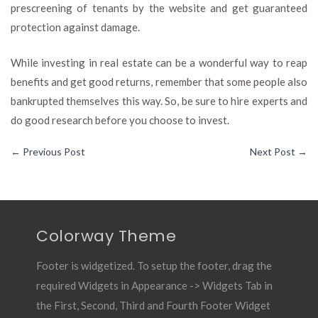
prescreening of tenants by the website and get guaranteed
protection against damage.
While investing in real estate can be a wonderful way to reap
benefits and get good returns, remember that some people also
bankrupted themselves this way. So, be sure to hire experts and
do good research before you choose to invest.
←
Previous Post
Next Post
→
Colorway Theme
Footer is widgetized. To setup the footer, drag the
required Widgets in Appearance -> Widgets Tab in
the First, Second, Third and Fourth Footer Widget