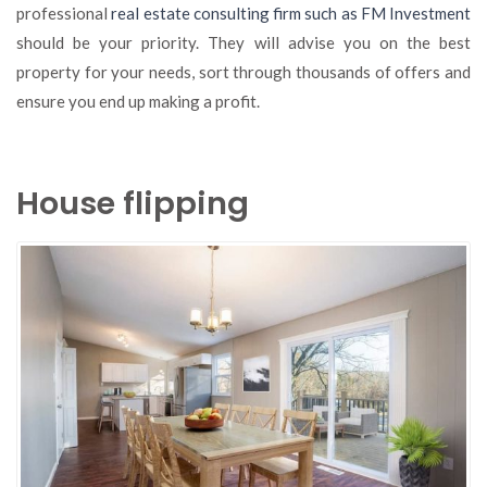
professional
real estate consulting firm such as FM Investment
should be your priority. They will advise you on the best
property for your needs, sort through thousands of offers and
ensure you end up making a profit.
House flipping