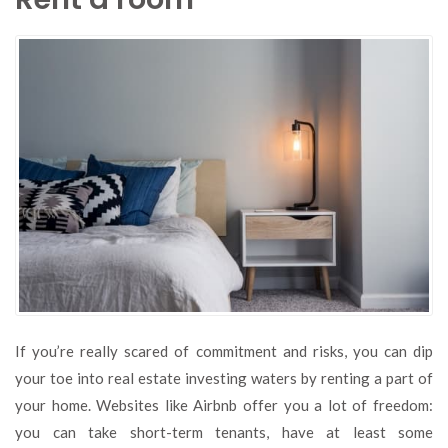
If you’re really scared of commitment and risks, you can dip
your toe into real estate investing waters by renting a part of
your home. Websites like Airbnb offer you a lot of freedom:
you can take short-term tenants, have at least some