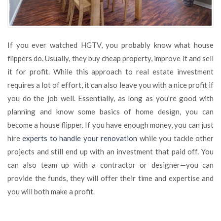
If you ever watched HGTV, you probably know what house
flippers do. Usually, they buy cheap property, improve it and sell
it for profit. While this approach to real estate investment
requires a lot of effort, it can also leave you with a nice profit if
you do the job well. Essentially, as long as you’re good with
planning and know some basics of home design, you can
become a house flipper. If you have enough money, you can just
hire
experts to handle your renovation
while you tackle other
projects and still end up with an investment that paid off. You
can also team up with a contractor or designer—you can
provide the funds, they will offer their time and expertise and
you will both make a profit.