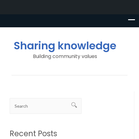
Sharing knowledge
Building community values
Recent Posts