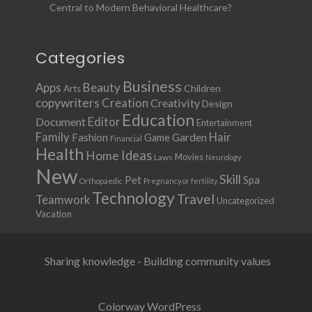
Central to Modern Behavioral Healthcare?
Categories
Business
Apps
Beauty
Children
Arts
copywriters
Creation
Creativity
Design
Education
Document
Editor
Entertainment
Family
Hair
Fashion
Garden
Game
Financial
Health
Ideas
Home
Movies
Laws
Neurology
New
Skill
Pet
Spa
Orthopaedic
Pregnancy or fertility
Technology
Travel
Teamwork
Uncategorized
Vacation
Sharing knowledge - Building community values
Colorway WordPress