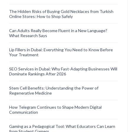
The Hidden Risks of Buying Gold Necklaces from Turkish
Online Stores: How to Shop Safely
Can Adults Really Become Fluent in a New Language?
What Research Says
Lip Fillers in Dubai: Everything You Need to Know Before
Your Treatment
SEO Services in Dubai: Why Fast-Adapting Businesses Will
Dominate Rankings After 2026
Stem Cell Benefits: Understanding the Power of
Regenerative Medicine
How Telegram Continues to Shape Modern Digital
Communication
Gaming as a Pedagogical Tool: What Educators Can Learn
from Student Gamers