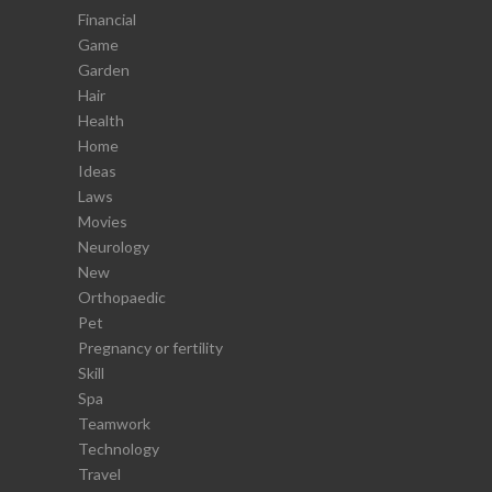
Financial
Game
Garden
Hair
Health
Home
Ideas
Laws
Movies
Neurology
New
Orthopaedic
Pet
Pregnancy or fertility
Skill
Spa
Teamwork
Technology
Travel