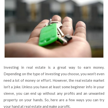
to
Invest
in
Real
Estate
Investing in real estate is a great way to earn money.
Depending on the type of investing you choose, you won’t even
need a lot of money or effort. However, the real estate market
isn’t a joke. Unless you have at least some beginner info in your
sleeve, you can end up without any profits and an unwanted
property on your hands. So, here are a few ways you can try
your hand at real estate and make a profit.