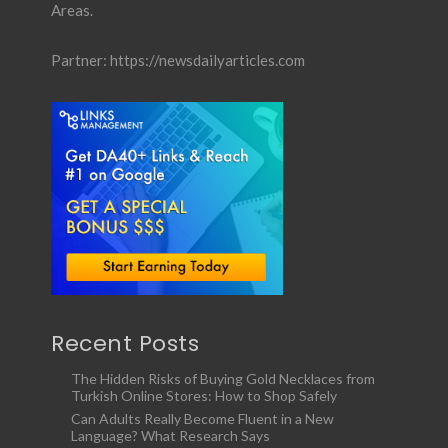
Areas.
Partner:
https://newsdailyarticles.com
Recent Posts
The Hidden Risks of Buying Gold Necklaces from
Turkish Online Stores: How to Shop Safely
Can Adults Really Become Fluent in a New
Language? What Research Says