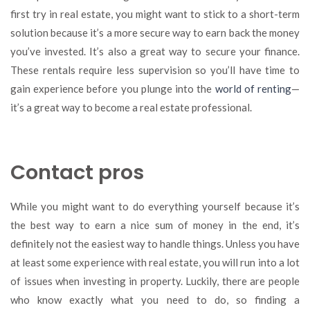
first try in real estate, you might want to stick to a short-term
solution because it’s a more secure way to earn back the money
you’ve invested. It’s also a great way to secure your finance.
These rentals require less supervision so you’ll have time to
gain experience before you plunge into the
world of renting
—
it’s a great way to become a real estate professional.
Contact pros
While you might want to do everything yourself because it’s
the best way to earn a nice sum of money in the end, it’s
definitely not the easiest way to handle things. Unless you have
at least some experience with real estate, you will run into a lot
of issues when investing in property. Luckily, there are people
who know exactly what you need to do, so finding a