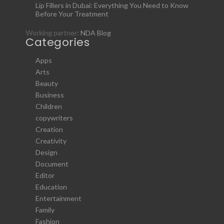
Lip Fillers in Dubai: Everything You Need to Know
Before Your Treatment
Working partner:
NDA Blog
Categories
Apps
Arts
Beauty
Business
Children
copywriters
Creation
Creativity
Design
Document
Editor
Education
Entertainment
Family
Fashion