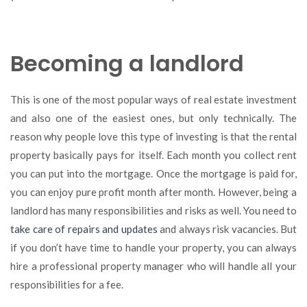
Becoming a landlord
This is one of the most popular ways of real estate investment
and also one of the easiest ones, but only technically. The
reason why people love this type of investing is that the rental
property basically pays for itself. Each month you collect rent
you can put into the mortgage. Once the mortgage is paid for,
you can enjoy pure profit month after month. However, being a
landlord has many responsibilities and risks as well. You need to
take care of repairs and updates
and always risk vacancies. But
if you don’t have time to handle your property, you can always
hire a professional property manager who will handle all your
responsibilities for a fee.