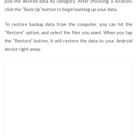
pick the desired data by category. After choosing a location,
click the “Back Up” button to begin backing up your data.
To restore backup data from the computer, you can hit the
“Restore” option, and select the files you want. When you tap
the “Restore” button, it will restore the data to your Android
device right away.