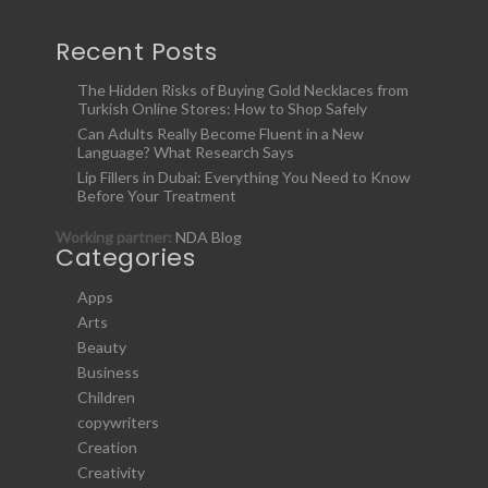
Recent Posts
The Hidden Risks of Buying Gold Necklaces from
Turkish Online Stores: How to Shop Safely
Can Adults Really Become Fluent in a New
Language? What Research Says
Lip Fillers in Dubai: Everything You Need to Know
Before Your Treatment
Working partner:
NDA Blog
Categories
Apps
Arts
Beauty
Business
Children
copywriters
Creation
Creativity