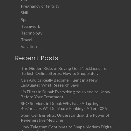
Pregnancy or fertility
Skill
Spa
Teamwork
Technology
Travel
Vacation
Recent Posts
The Hidden Risks of Buying Gold Necklaces from
Turkish Online Stores: How to Shop Safely
Can Adults Really Become Fluent in a New
Language? What Research Says
Lip Fillers in Dubai: Everything You Need to Know
Before Your Treatment
SEO Services in Dubai: Why Fast-Adapting
Businesses Will Dominate Rankings After 2026
Stem Cell Benefits: Understanding the Power of
Regenerative Medicine
How Telegram Continues to Shape Modern Digital