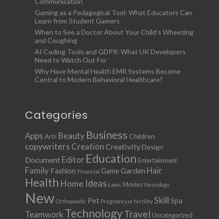
Communication
Gaming as a Pedagogical Tool: What Educators Can
Learn from Student Gamers
When to See a Doctor About Your Child’s Wheezing
and Coughing
AI Coding Tools and GDPR: What UK Developers
Need to Watch Out For
Why Have Mental Health EMR Systems Become
Central to Modern Behavioral Healthcare?
Categories
Business
Apps
Beauty
Children
Arts
copywriters
Creation
Creativity
Design
Education
Document
Editor
Entertainment
Family
Hair
Fashion
Garden
Game
Financial
Health
Ideas
Home
Movies
Laws
Neurology
New
Skill
Pet
Spa
Orthopaedic
Pregnancy or fertility
Technology
Travel
Teamwork
Uncategorized