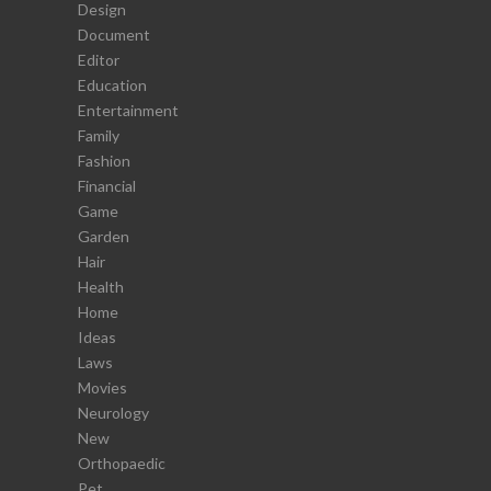
Design
Document
Editor
Education
Entertainment
Family
Fashion
Financial
Game
Garden
Hair
Health
Home
Ideas
Laws
Movies
Neurology
New
Orthopaedic
Pet