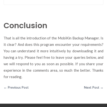
Conclusion
That is all the introduction of the MobiKin Backup Manager. Is
it clear? And does this program encounter your requirements?
You can understand it more intuitively by downloading it and
having a try. Please feel free to leave your queries below, and
we will respond to you as soon as possible. If you share your
experience in the comments area, so much the better. Thanks
for reading.
←
Previous Post
Next Post
→