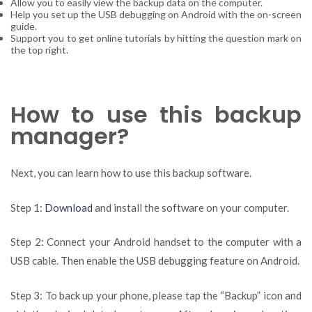
Allow you to easily view the backup data on the computer.
Help you set up the USB debugging on Android with the on-screen
guide.
Support you to get online tutorials by hitting the question mark on
the top right.
How to use this backup
manager?
Next, you can learn how to use this backup software.
Step 1:
Download
and install the software on your computer.
Step 2: Connect your Android handset to the computer with a
USB cable. Then enable the USB debugging feature on Android.
Step 3: To back up your phone, please tap the “Backup” icon and