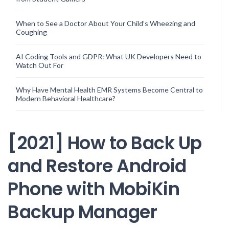
When to See a Doctor About Your Child’s Wheezing and
Coughing
AI Coding Tools and GDPR: What UK Developers Need to
Watch Out For
Why Have Mental Health EMR Systems Become Central to
Modern Behavioral Healthcare?
[2021] How to Back Up
and Restore Android
Phone with MobiKin
Backup Manager