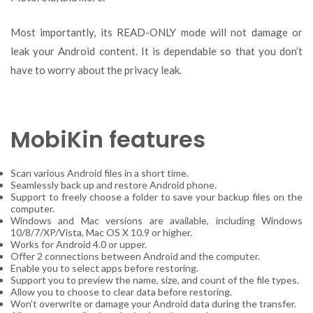
Most importantly, its READ-ONLY mode will not damage or
leak your Android content. It is dependable so that you don’t
have to worry about the privacy leak.
MobiKin features
Scan various Android files in a short time.
Seamlessly back up and restore Android phone.
Support to freely choose a folder to save your backup files on the
computer.
Windows and Mac versions are available, including Windows
10/8/7/XP/Vista, Mac OS X 10.9 or higher.
Works for Android 4.0 or upper.
Offer 2 connections between Android and the computer.
Enable you to select apps before restoring.
Support you to preview the name, size, and count of the file types.
Allow you to choose to clear data before restoring.
Won’t overwrite or damage your Android data during the transfer.