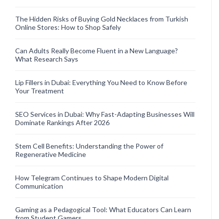
The Hidden Risks of Buying Gold Necklaces from Turkish
Online Stores: How to Shop Safely
Can Adults Really Become Fluent in a New Language?
What Research Says
Lip Fillers in Dubai: Everything You Need to Know Before
Your Treatment
SEO Services in Dubai: Why Fast-Adapting Businesses Will
Dominate Rankings After 2026
Stem Cell Benefits: Understanding the Power of
Regenerative Medicine
How Telegram Continues to Shape Modern Digital
Communication
Gaming as a Pedagogical Tool: What Educators Can Learn
from Student Gamers