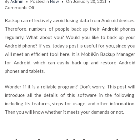
By
Admin
Posted in
New
On January 20, 2021
on
Comments Off
[2021]
How
Backup can effectively avoid losing data from Android devices.
to
Therefore, numbers of people back up their Android phones
Back
regularly. What about you? Would you like to back up your
Up
and
Android phone? If yes, today’s post is useful for you, since you
Restore
will meet an efficient tool here. It is MobiKin Backup Manager
Android
for Android, which can easily back up and restore Android
Phone
with
phones and tablets.
MobiKin
Backup
Wonder if it is a reliable program? Don’t worry. This post will
Manager
introduce all the details of this software in the following,
including its features, steps for usage, and other information.
Then you will know whether it meets your demands or not.