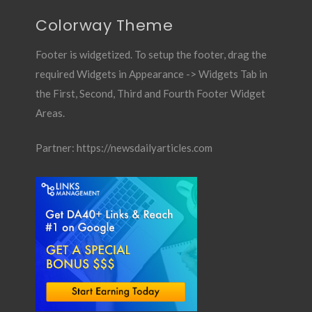
Colorway Theme
Footer is widgetized. To setup the footer, drag the
required Widgets in Appearance -> Widgets Tab in
the First, Second, Third and Fourth Footer Widget
Areas.
Partner:
https://newsdailyarticles.com