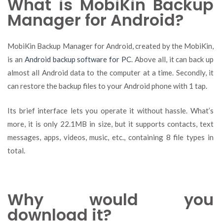
What is MobiKin Backup
Manager for Android?
MobiKin Backup Manager for Android, created by the MobiKin,
is an
Android backup software for PC
. Above all, it can back up
almost all Android data to the computer at a time. Secondly, it
can restore the backup files to your Android phone with 1 tap.
Its brief interface lets you operate it without hassle. What’s
more, it is only 22.1MB in size, but it supports contacts, text
messages, apps, videos, music, etc., containing 8 file types in
total.
Why would you
download it?