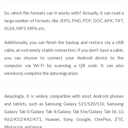
So, which file formats can it works with? Actually, it can read a
large number of formats, like JEPG, PNG, PDF, DOC, APK, TXT,
XLSX, MP3, MP4, etc.
Additionally, you can finish the backup and restore via a USB
cable, an extremely stable connection. If you don’t have a cable,
you can choose to connect your Android device to the
computer via Wi-Fi by scanning a QR code. It can also
wirelessly complete the data migration.
Amazingly, it is widely compatible with most Android phones
and tablets, such as Samsung Galaxy S21/S20/S10, Samsung
Galaxy Tab S/Galaxy Tab 4/Galaxy Tab S5e/Galaxy Tab S6, LG
K62/K52/K42/K71, Huawei, Sony, Google, OnePlus, ZTE,
Motorola, and more.