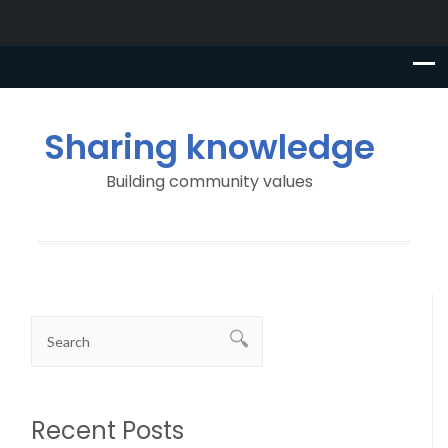
Sharing knowledge
Building community values
Recent Posts