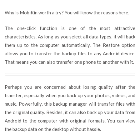
Why is MobiKin worth a try? You will know the reasons here.
The one-click function is one of the most attractive
characteristics. As long as you select all data types, it will back
them up to the computer automatically. The Restore option
allows you to transfer the backup files to any Android device.
That means you can also transfer one phone to another with it.
Perhaps you are concerned about losing quality after the
transfer, especially when you back up your photos, videos, and
music. Powerfully, this backup manager will transfer files with
the original quality. Besides, it can also back up your data from
Android to the computer with original formats. You can view
the backup data on the desktop without hassle.