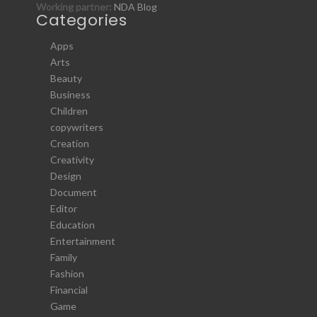
Working partner:
NDA Blog
Categories
Apps
Arts
Beauty
Business
Children
copywriters
Creation
Creativity
Design
Document
Editor
Education
Entertainment
Family
Fashion
Financial
Game