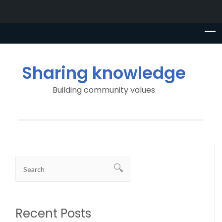
Sharing knowledge
Building community values
Recent Posts