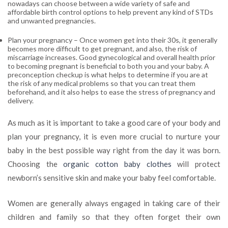
nowadays can choose between a wide variety of safe and
affordable birth control options to help prevent any kind of STDs
and unwanted pregnancies.
Plan your pregnancy
– Once women get into their 30s, it generally
becomes more difficult to get pregnant, and also, the risk of
miscarriage increases. Good gyn
ecological and overall health prior
to becoming pregnant is beneficial to both you and your baby. A
preconception checkup is what helps to determine if you are at
the risk of any medical problems so that you can treat them
beforehand, and it also helps to ease the stress of pregnancy and
delivery.
As much as it is important to take a good care of your body and
plan your pregnancy, it is even more crucial to nurture your
baby in the best possible way right from the day it was born.
Choosing the
organic cotton baby clothes
will protect
newborn’s sensitive skin and make your baby feel comfortable.
Women are generally always engaged in taking care of their
children and family so that they often forget their own