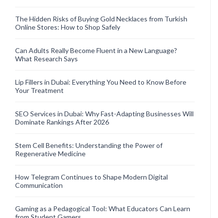
The Hidden Risks of Buying Gold Necklaces from Turkish
Online Stores: How to Shop Safely
Can Adults Really Become Fluent in a New Language?
What Research Says
Lip Fillers in Dubai: Everything You Need to Know Before
Your Treatment
SEO Services in Dubai: Why Fast-Adapting Businesses Will
Dominate Rankings After 2026
Stem Cell Benefits: Understanding the Power of
Regenerative Medicine
How Telegram Continues to Shape Modern Digital
Communication
Gaming as a Pedagogical Tool: What Educators Can Learn
from Student Gamers