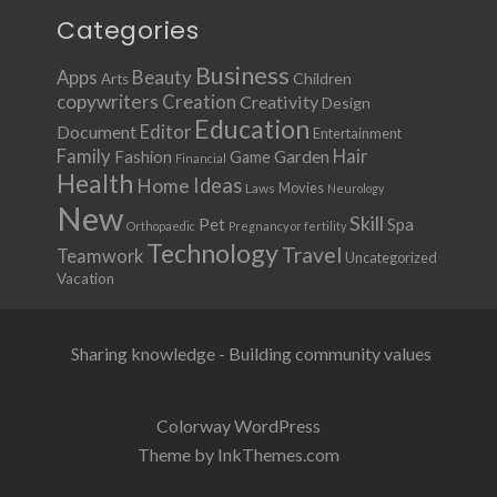
Categories
Business
Apps
Beauty
Children
Arts
copywriters
Creation
Creativity
Design
Education
Document
Editor
Entertainment
Family
Hair
Fashion
Garden
Game
Financial
Health
Ideas
Home
Movies
Laws
Neurology
New
Skill
Pet
Spa
Orthopaedic
Pregnancy or fertility
Technology
Travel
Teamwork
Uncategorized
Vacation
Sharing knowledge - Building community values
Colorway WordPress
Theme by InkThemes.com