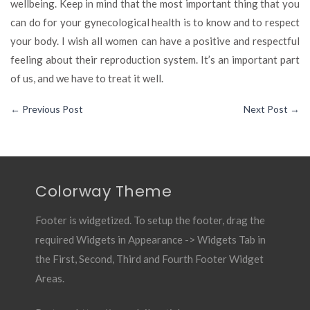
wellbeing. Keep in mind that the most important thing that you
can do for your gynecological health is to know and to respect
your body. I wish all women can have a positive and respectful
feeling about their reproduction system. It’s an important part
of us, and we have to treat it well.
←
Previous Post
Next Post
→
Colorway Theme
Footer is widgetized. To setup the footer, drag the
required Widgets in Appearance -> Widgets Tab in
the First, Second, Third and Fourth Footer Widget
Areas.