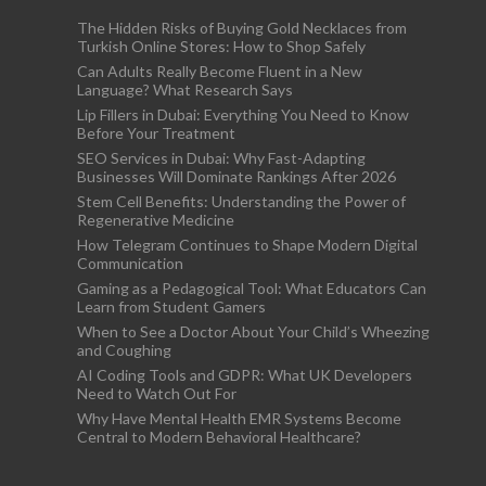
The Hidden Risks of Buying Gold Necklaces from
Turkish Online Stores: How to Shop Safely
Can Adults Really Become Fluent in a New
Language? What Research Says
Lip Fillers in Dubai: Everything You Need to Know
Before Your Treatment
SEO Services in Dubai: Why Fast-Adapting
Businesses Will Dominate Rankings After 2026
Stem Cell Benefits: Understanding the Power of
Regenerative Medicine
How Telegram Continues to Shape Modern Digital
Communication
Gaming as a Pedagogical Tool: What Educators Can
Learn from Student Gamers
When to See a Doctor About Your Child’s Wheezing
and Coughing
AI Coding Tools and GDPR: What UK Developers
Need to Watch Out For
Why Have Mental Health EMR Systems Become
Central to Modern Behavioral Healthcare?