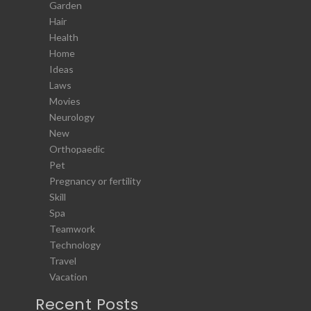
Garden
Hair
Health
Home
Ideas
Laws
Movies
Neurology
New
Orthopaedic
Pet
Pregnancy or fertility
Skill
Spa
Teamwork
Technology
Travel
Vacation
Recent Posts