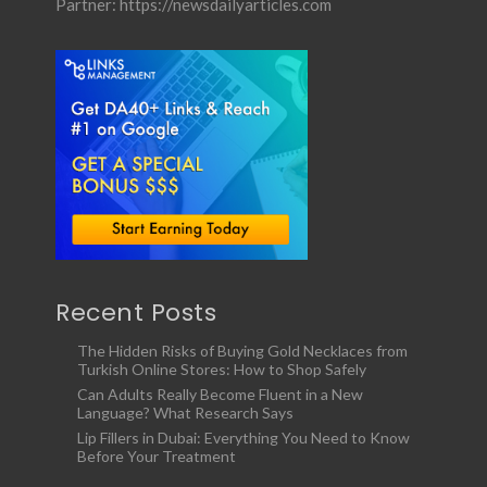
Partner:
https://newsdailyarticles.com
Recent Posts
The Hidden Risks of Buying Gold Necklaces from
Turkish Online Stores: How to Shop Safely
Can Adults Really Become Fluent in a New
Language? What Research Says
Lip Fillers in Dubai: Everything You Need to Know
Before Your Treatment