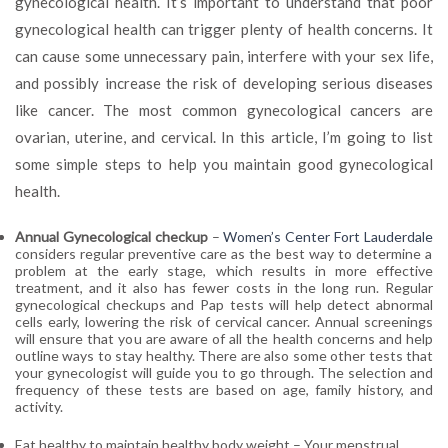
gynecological health. It’s important to understand that poor
Good
gynecological health can trigger plenty of health concerns. It
Gynecological
Health
can cause some unnecessary pain, interfere with your sex life,
and possibly increase the risk of developing serious diseases
like cancer. The most common gynecological cancers are
ovarian, uterine, and cervical. In this article, I’m going to list
some simple steps to help you maintain good gynecological
health.
Annual Gynecological checkup
–
Women’s Center Fort Lauderdale
considers regular preventive care as the best way to determine a
problem at the early stage, which results in more effective
treatment, and it also has fewer costs in the long run. Regular
gynecological checkups and Pap tests will help detect abnormal
cells early, lowering the risk of cervical cancer. Annual screenings
will ensure that you are aware of all the health concerns and help
outline ways to stay healthy. There are also some other tests that
your gynecologist will guide you to go through. The selection and
frequency of these tests are based on age, family history, and
activity.
Eat healthy to maintain healthy body weight
– Your menstrual