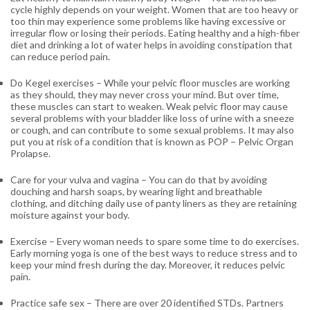
cycle highly depends on your weight. Women that are too heavy or
too thin may experience some problems like having excessive or
irregular flow or losing their periods. Eating healthy and a high-fiber
diet and drinking a lot of water helps in avoiding constipation that
can reduce period pain.
Do Kegel exercises
– While your pelvic floor muscles are working
as they should, they may never cross your mind. But over time,
these muscles can start to weaken. Weak pelvic floor may cause
several problems with your bladder like loss of urine with a sneeze
or cough, and can contribute to some sexual problems. It may also
put you at risk of a condition that is known as POP – Pelvic Organ
Prolapse.
Care for your vulva and vagina
– You can do that by avoiding
douching and harsh soaps, by wearing light and breathable
clothing, and ditching daily use of panty liners as they are retaining
moisture against your body.
Exercise
– Every woman needs to spare some time to do exercises.
Early morning yoga is one of the best ways to reduce stress and to
keep your mind fresh during the day. Moreover, it reduces pelvic
pain.
Practice safe sex
– There are over 20 identified STDs. Partners