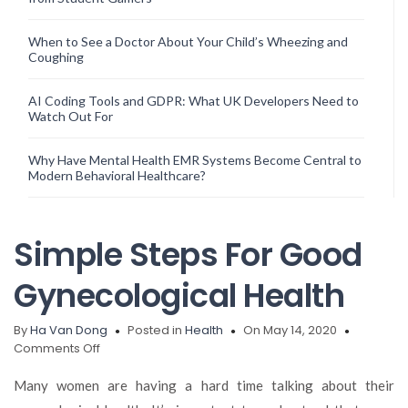
When to See a Doctor About Your Child’s Wheezing and
Coughing
AI Coding Tools and GDPR: What UK Developers Need to
Watch Out For
Why Have Mental Health EMR Systems Become Central to
Modern Behavioral Healthcare?
Simple Steps For Good
Gynecological Health
By
Ha Van Dong
Posted in
Health
On May 14, 2020
on
Comments Off
Simple
Steps
Many women are having a hard time talking about their
For