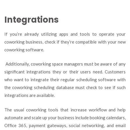
Integrations
If you’re already utilizing apps and tools to operate your
coworking business, check if they’re compatible with your new
coworking software.
Additionally, coworking space managers must be aware of any
significant integrations they or their users need. Customers
who want to integrate their regular scheduling software with
the coworking scheduling database must check to see if such
integrations are available.
The usual coworking tools that increase workflow and help
automate and scale up your business include booking calendars,
Office 365, payment gateways, social networking, and email