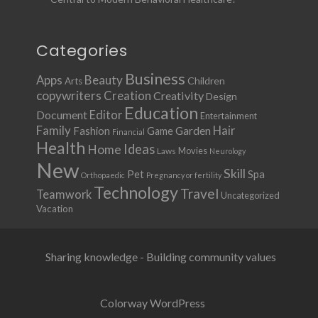
Categories
Business
Apps
Beauty
Children
Arts
copywriters
Creation
Creativity
Design
Education
Document
Editor
Entertainment
Family
Hair
Fashion
Garden
Game
Financial
Health
Ideas
Home
Movies
Laws
Neurology
New
Skill
Pet
Spa
Orthopaedic
Pregnancy or fertility
Technology
Travel
Teamwork
Uncategorized
Vacation
Sharing knowledge - Building community values
Colorway WordPress