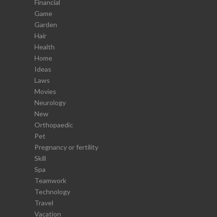
Financial
Game
Garden
Hair
Health
Home
Ideas
Laws
Movies
Neurology
New
Orthopaedic
Pet
Pregnancy or fertility
Skill
Spa
Teamwork
Technology
Travel
Vacation