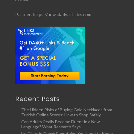
Partner:
https://newsdailyarticles.com
Recent Posts
The Hidden Risks of Buying Gold Necklaces from
Turkish Online Stores: How to Shop Safely
Can Adults Really Become Fluent in a New
Language? What Research Says
Lip Fillers in Dubai: Everything You Need to Know