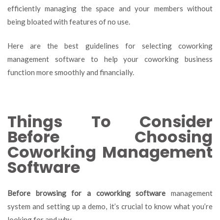
efficiently managing the space and your members without
being bloated with features of no use.
Here are the best guidelines for selecting coworking
management software to help your coworking business
function more smoothly and financially.
Things To Consider
Before Choosing
Coworking Management
Software
Before browsing for a coworking software
management
system and setting up a demo, it’s crucial to know what you’re
looking for and why.