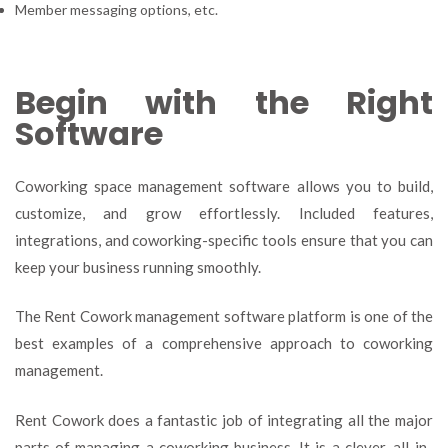
Member messaging options, etc.
Begin with the Right
Software
Coworking space management software allows you to build,
customize, and grow effortlessly. Included features,
integrations, and coworking-specific tools ensure that you can
keep your business running smoothly.
The Rent Cowork management software platform is one of the
best examples of a comprehensive approach to coworking
management.
Rent Cowork does a fantastic job of integrating all the major
parts of managing a coworking business. It is a clever, all-in-