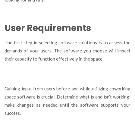
User Requirements
The first step in selecting software solutions is to assess the
demands of your users. The software you choose will impact
their capacity to function effectively in the space.
Gaining input from users before and while utilizing coworking
space software is crucial. Determine what is and isn’t working;
make changes as needed until the software supports your
success.