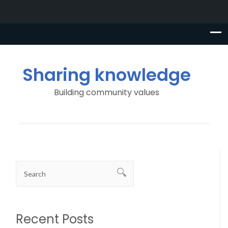
Sharing knowledge
Building community values
Recent Posts