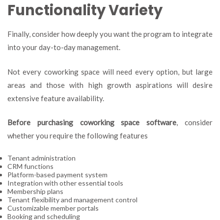
Functionality Variety
Finally, consider how deeply you want the program to integrate
into your day-to-day management.
Not every coworking space will need every option, but large
areas and those with high growth aspirations will desire
extensive feature availability.
Before purchasing coworking space software
, consider
whether you require the following features
Tenant administration
CRM functions
Platform-based payment system
Integration with other essential tools
Membership plans
Tenant flexibility and management control
Customizable member portals
Booking and scheduling