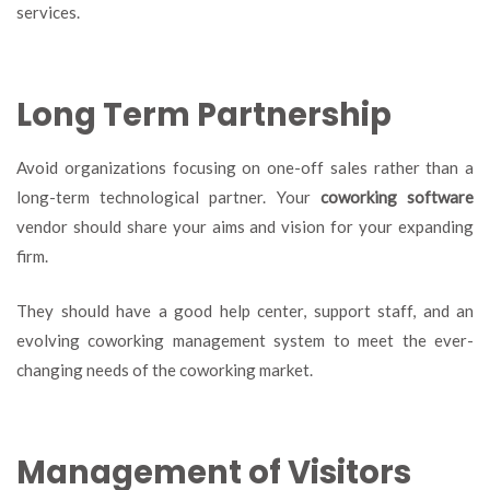
services.
Long Term Partnership
Avoid organizations focusing on one-off sales rather than a
long-term technological partner. Your
coworking software
vendor should share your aims and vision for your expanding
firm.
They should have a good help center, support staff, and an
evolving coworking management system to meet the ever-
changing needs of the coworking market.
Management of Visitors