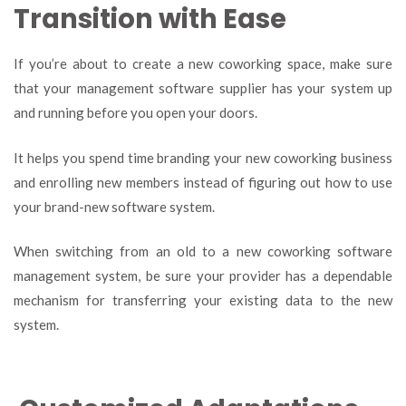
Transition with Ease
If you’re about to create a new coworking space, make sure
that your management software supplier has your system up
and running before you open your doors.
It helps you spend time branding your new coworking business
and enrolling new members instead of figuring out how to use
your brand-new software system.
When switching from an old to a new coworking software
management system, be sure your provider has a dependable
mechanism for transferring your existing data to the new
system.