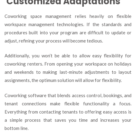
Customized Adaptations
Coworking space management relies heavily on flexible
workspace management technologies. If the standards and
procedures built into your program are difficult to update or
adjust, refining your process will become tedious.
Additionally, you won’t be able to allow easy flexibility for
coworking renters. From opening your workspace on holidays
and weekends to making last-minute adjustments to layout
assignments, the optimum solution will allow for flexibility.
Coworking software that blends access control, bookings, and
tenant connections make flexible functionality a focus.
Everything from contacting tenants to offering easy access is
a simple process that saves you time and increases your
bottom line.