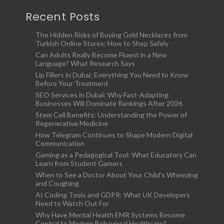
Recent Posts
The Hidden Risks of Buying Gold Necklaces from
Turkish Online Stores: How to Shop Safely
Can Adults Really Become Fluent in a New
Language? What Research Says
Lip Fillers in Dubai: Everything You Need to Know
Before Your Treatment
SEO Services in Dubai: Why Fast-Adapting
Businesses Will Dominate Rankings After 2026
Stem Cell Benefits: Understanding the Power of
Regenerative Medicine
How Telegram Continues to Shape Modern Digital
Communication
Gaming as a Pedagogical Tool: What Educators Can
Learn from Student Gamers
When to See a Doctor About Your Child’s Wheezing
and Coughing
AI Coding Tools and GDPR: What UK Developers
Need to Watch Out For
Why Have Mental Health EMR Systems Become
Central to Modern Behavioral Healthcare?