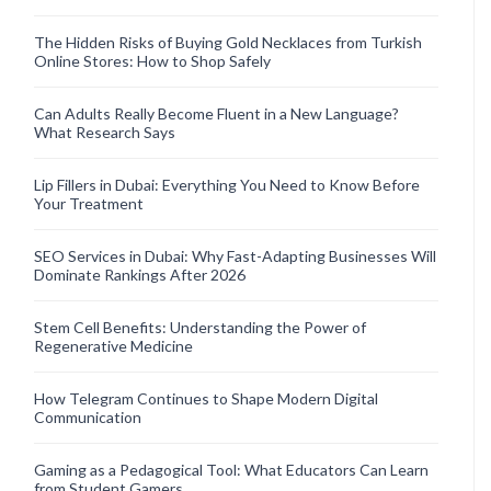
The Hidden Risks of Buying Gold Necklaces from Turkish
Online Stores: How to Shop Safely
Can Adults Really Become Fluent in a New Language?
What Research Says
Lip Fillers in Dubai: Everything You Need to Know Before
Your Treatment
SEO Services in Dubai: Why Fast-Adapting Businesses Will
Dominate Rankings After 2026
Stem Cell Benefits: Understanding the Power of
Regenerative Medicine
How Telegram Continues to Shape Modern Digital
Communication
Gaming as a Pedagogical Tool: What Educators Can Learn
from Student Gamers