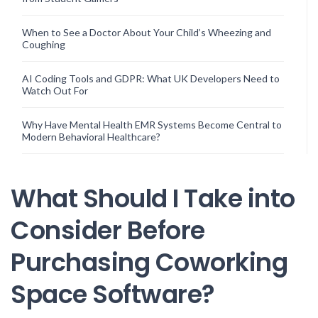
When to See a Doctor About Your Child’s Wheezing and
Coughing
AI Coding Tools and GDPR: What UK Developers Need to
Watch Out For
Why Have Mental Health EMR Systems Become Central to
Modern Behavioral Healthcare?
What Should I Take into
Consider Before
Purchasing Coworking
Space Software?