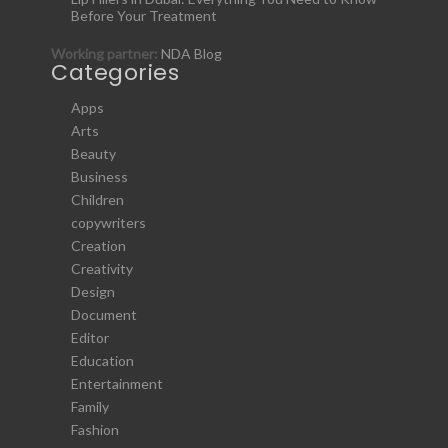
Before Your Treatment
Working partner:
NDA Blog
Categories
Apps
Arts
Beauty
Business
Children
copywriters
Creation
Creativity
Design
Document
Editor
Education
Entertainment
Family
Fashion