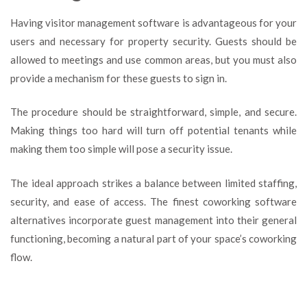
Having visitor management software is advantageous for your
users and necessary for property security. Guests should be
allowed to meetings and use common areas, but you must also
provide a mechanism for these guests to sign in.
The procedure should be straightforward, simple, and secure.
Making things too hard will turn off potential tenants while
making them too simple will pose a security issue.
The ideal approach strikes a balance between limited staffing,
security, and ease of access. The finest coworking software
alternatives incorporate guest management into their general
functioning, becoming a natural part of your space’s coworking
flow.