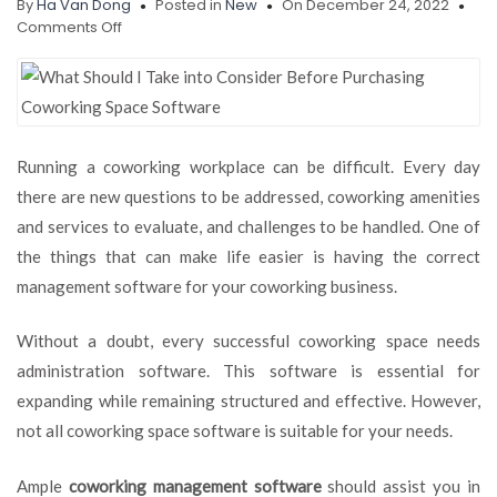
By
Ha Van Dong
Posted in
New
On December 24, 2022
on
Comments Off
What
Should
I
Take
into
Consider
Running a coworking workplace can be difficult. Every day
Before
there are new questions to be addressed, coworking amenities
Purchasing
Coworking
and services to evaluate, and challenges to be handled. One of
Space
the things that can make life easier is having the correct
Software?
management software for your coworking business.
Without a doubt, every successful coworking space needs
administration software. This software is essential for
expanding while remaining structured and effective. However,
not all coworking space software is suitable for your needs.
Ample
coworking management software
should assist you in