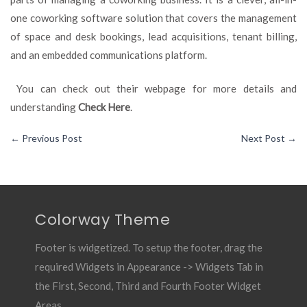
one coworking software solution that covers the management
of space and desk bookings, lead acquisitions, tenant billing,
and an embedded communications platform.
You can check out their webpage for more details and
understanding
Check Here
.
←
Previous Post
Next Post
→
Colorway Theme
Footer is widgetized. To setup the footer, drag the
required Widgets in Appearance -> Widgets Tab in
the First, Second, Third and Fourth Footer Widget
Areas.