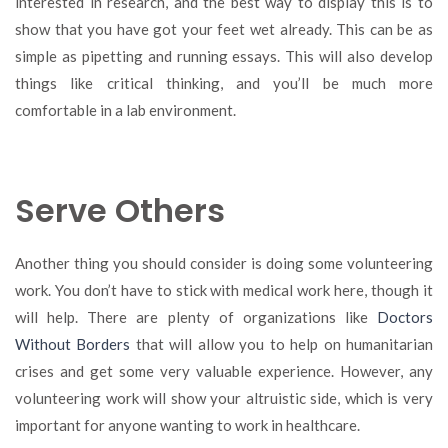
interested in research, and the best way to display this is to
show that you have got your feet wet already. This can be as
simple as pipetting and running essays. This will also develop
things like critical thinking, and you’ll be much more
comfortable in a lab environment.
Serve Others
Another thing you should consider is doing some volunteering
work. You don’t have to stick with medical work here, though it
will help. There are plenty of organizations like
Doctors
Without Borders
that will allow you to help on humanitarian
crises and get some very valuable experience. However, any
volunteering work will show your altruistic side, which is very
important for anyone wanting to work in healthcare.