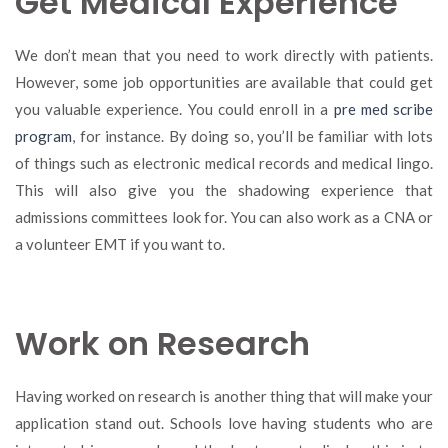
Get Medical Experience
We don’t mean that you need to work directly with patients.
However, some job opportunities are available that could get
you valuable experience. You could enroll in a
pre med scribe
program
, for instance. By doing so, you’ll be familiar with lots
of things such as electronic medical records and medical lingo.
This will also give you the shadowing experience that
admissions committees look for. You can also work as a CNA or
a volunteer EMT if you want to.
Work on Research
Having worked on research is another thing that will make your
application stand out. Schools love having students who are