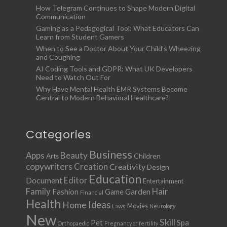
How Telegram Continues to Shape Modern Digital
Communication
Gaming as a Pedagogical Tool: What Educators Can
Learn from Student Gamers
When to See a Doctor About Your Child’s Wheezing
and Coughing
AI Coding Tools and GDPR: What UK Developers
Need to Watch Out For
Why Have Mental Health EMR Systems Become
Central to Modern Behavioral Healthcare?
Categories
Business
Apps
Beauty
Children
Arts
copywriters
Creation
Creativity
Design
Education
Document
Editor
Entertainment
Family
Hair
Fashion
Garden
Game
Financial
Health
Ideas
Home
Movies
Laws
Neurology
New
Skill
Pet
Spa
Orthopaedic
Pregnancy or fertility