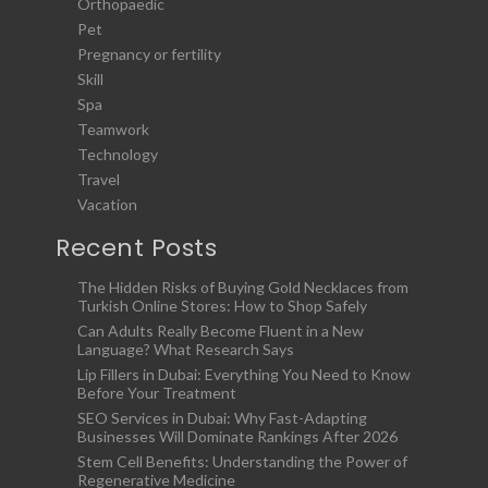
Orthopaedic
Pet
Pregnancy or fertility
Skill
Spa
Teamwork
Technology
Travel
Vacation
Recent Posts
The Hidden Risks of Buying Gold Necklaces from
Turkish Online Stores: How to Shop Safely
Can Adults Really Become Fluent in a New
Language? What Research Says
Lip Fillers in Dubai: Everything You Need to Know
Before Your Treatment
SEO Services in Dubai: Why Fast-Adapting
Businesses Will Dominate Rankings After 2026
Stem Cell Benefits: Understanding the Power of
Regenerative Medicine