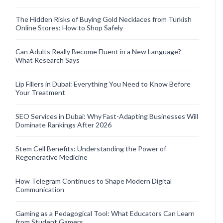
The Hidden Risks of Buying Gold Necklaces from Turkish
Online Stores: How to Shop Safely
Can Adults Really Become Fluent in a New Language?
What Research Says
Lip Fillers in Dubai: Everything You Need to Know Before
Your Treatment
SEO Services in Dubai: Why Fast-Adapting Businesses Will
Dominate Rankings After 2026
Stem Cell Benefits: Understanding the Power of
Regenerative Medicine
How Telegram Continues to Shape Modern Digital
Communication
Gaming as a Pedagogical Tool: What Educators Can Learn
from Student Gamers