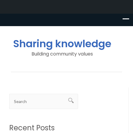
Sharing knowledge
Building community values
Recent Posts