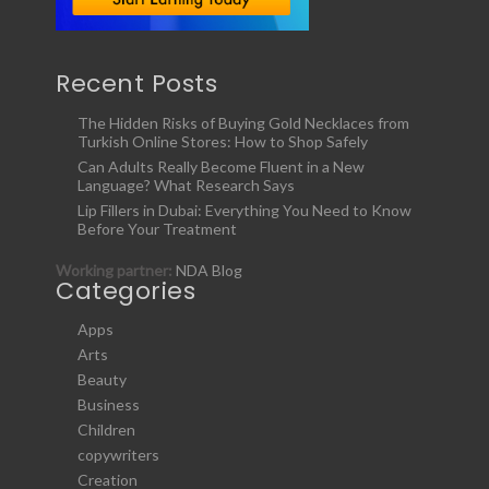
Recent Posts
The Hidden Risks of Buying Gold Necklaces from
Turkish Online Stores: How to Shop Safely
Can Adults Really Become Fluent in a New
Language? What Research Says
Lip Fillers in Dubai: Everything You Need to Know
Before Your Treatment
Working partner:
NDA Blog
Categories
Apps
Arts
Beauty
Business
Children
copywriters
Creation