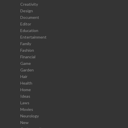
Creativity
Design
Document
Editor
Education
Entertainment
Family
Fashion
Financial
Game
Garden
Hair
Health
Home
Ideas
Laws
Movies
Neurology
New