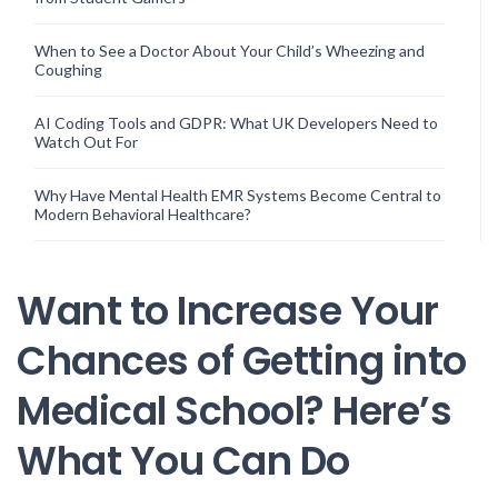
When to See a Doctor About Your Child’s Wheezing and
Coughing
AI Coding Tools and GDPR: What UK Developers Need to
Watch Out For
Why Have Mental Health EMR Systems Become Central to
Modern Behavioral Healthcare?
Want to Increase Your
Chances of Getting into
Medical School? Here’s
What You Can Do