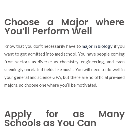
Choose a Major where
You’ll Perform Well
Know that you don’t necessarily have to
major in biology
if you
want to get admitted into med school. You have people coming
from sectors as diverse as chemistry, engineering, and even
seemingly unrelated fields like music. You will need to do well in
your general and science GPA, but there are no official pre-med
majors, so choose one where you’ll be motivated.
Apply for as Many
Schools as You Can