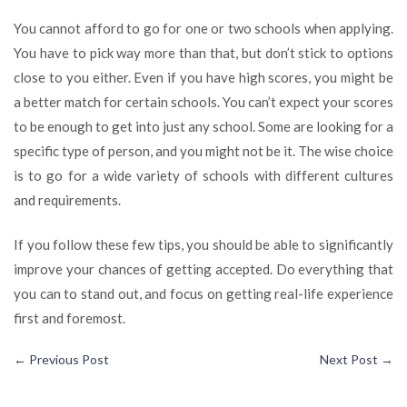
You cannot afford to go for one or two schools when applying.
You have to pick way more than that, but don’t stick to options
close to you either. Even if you have high scores, you might be
a better match for certain schools. You can’t expect your scores
to be enough to get into just any school. Some are looking for a
specific type of person, and you might not be it. The wise choice
is to go for a wide variety of schools with different cultures
and requirements.
If you follow these few tips, you should be able to significantly
improve your chances of getting accepted. Do everything that
you can to stand out, and focus on getting real-life experience
first and foremost.
←
Previous Post
Next Post
→