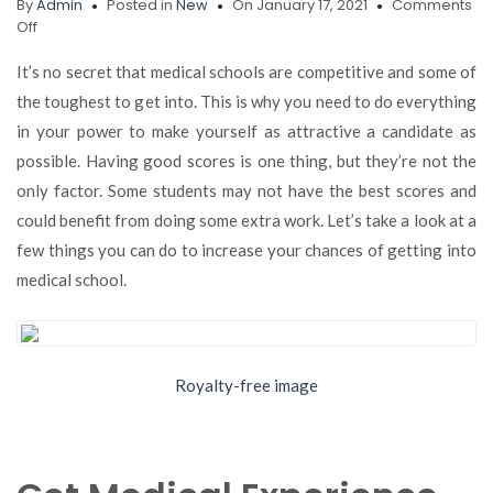
By
Admin
Posted in
New
On January 17, 2021
Comments
on
Off
Want
to
It’s no secret that medical schools are competitive and some of
Increase
the toughest to get into. This is why you need to do everything
Your
in your power to make yourself as attractive a candidate as
Chances
of
possible. Having good scores is one thing, but they’re not the
Getting
only factor. Some students may not have the best scores and
into
could benefit from doing some extra work. Let’s take a look at a
Medical
School?
few things you can do to increase your chances of getting into
Here’s
medical school.
What
You
Can
Do
Royalty-free image