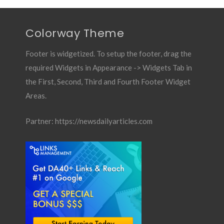
Colorway Theme
Footer is widgetized. To setup the footer, drag the
required Widgets in Appearance -> Widgets Tab in
the First, Second, Third and Fourth Footer Widget
Areas.
Partner:
https://newsdailyarticles.com