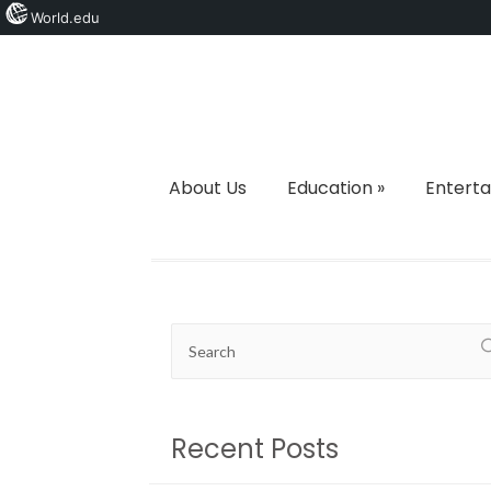
World.edu
About Us
Education
»
Entert
Recent Posts