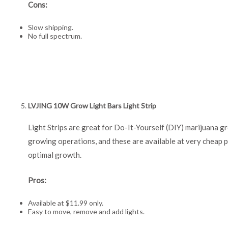
Cons:
Slow shipping.
No full spectrum.
LVJING 10W Grow Light Bars Light Strip
Light Strips are great for Do-It-Yourself (DIY) marijuana g
growing operations, and these are available at very cheap p
optimal growth.
Pros:
Available at $11.99 only.
Easy to move, remove and add lights.