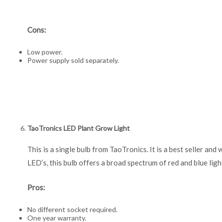
Cons:
Low power.
Power supply sold separately.
TaoTronics LED Plant Grow Light
This is a single bulb from TaoTronics. It is a best seller and
LED’s, this bulb offers a broad spectrum of red and blue ligh
Pros:
No different socket required.
One year warranty.