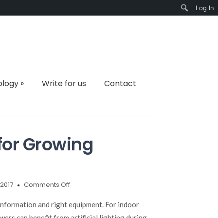
Log In
Search
ology
»
Write for us
Contact
 for Growing
on
2017
Comments Off
Top
10
 information and right equipment. For indoor
LED
ers can benefit from artificial lighting during