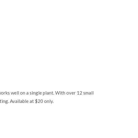
 works well on a single plant. With over 12 small
ting. Available at $20 only.