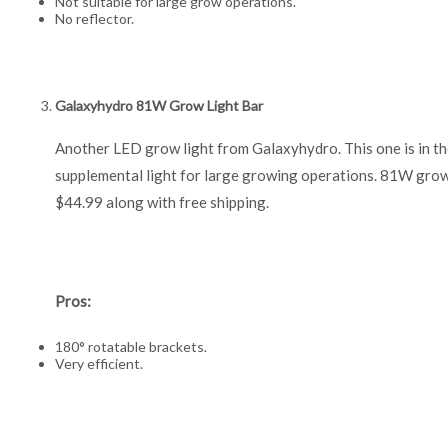
Not suitable for large grow operations.
No reflector.
Galaxyhydro 81W Grow Light Bar
Another LED grow light from Galaxyhydro. This one is in the
supplemental light for large growing operations. 81W grow l
$44.99 along with free shipping.
Pros:
180° rotatable brackets.
Very efficient.