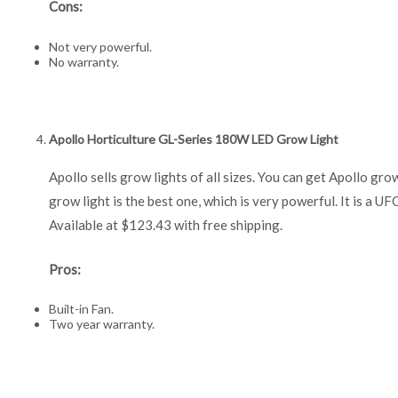
Cons:
Not very powerful.
No warranty.
Apollo Horticulture GL-Series 180W LED Grow Light
Apollo sells grow lights of all sizes. You can get Apoll
grow light is the best one, which is very powerful. It is a UFO 
Available at $123.43 with free shipping.
Pros:
Built-in Fan.
Two year warranty.