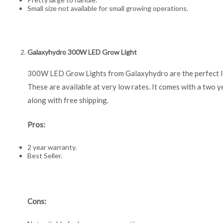
Small size not available for small growing operations.
Galaxyhydro 300W LED Grow Light
300W LED Grow Lights from Galaxyhydro are the perfect li
These are available at very low rates. It comes with a two y
along with free shipping.
Pros:
2 year warranty.
Best Seller.
Cons: