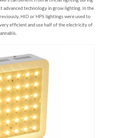
Grow
st advanced technology in grow lighting. In the
Lights
for
Previously, HID or HPS lightings were used to
Growing
very efficient and use half of the electricity of
Cannabis
annabis.