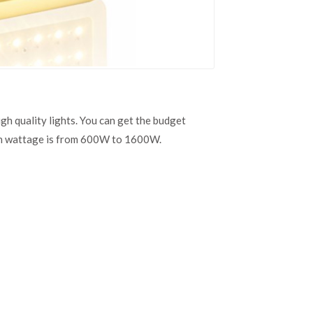
h quality lights. You can get the budget
in wattage is from 600W to 1600W.