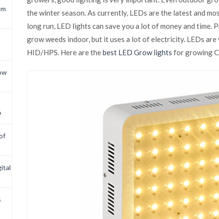
om
the winter season. As currently, LEDs are the latest and mo
long run, LED lights can save you a lot of money and time. 
grow weeds indoor, but it uses a lot of electricity. LEDs are 
HID/HPS. Here are the
best LED Grow lights
for growing C
now
6
of
ital
s