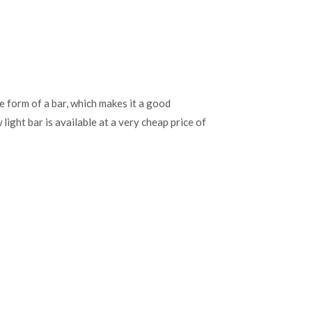
 form of a bar, which makes it a good
ight bar is available at a very cheap price of