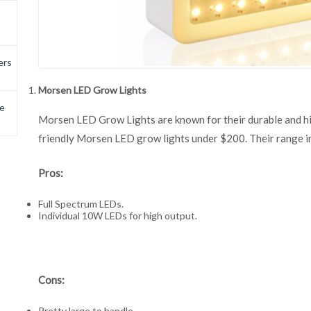
ers
Morsen LED Grow Lights
e
Morsen LED Grow Lights are known for their durable and hig
friendly Morsen LED grow lights under $200. Their range 
Pros:
Full Spectrum LEDs.
Individual 10W LEDs for high output.
Cons:
Pretty large to handle.