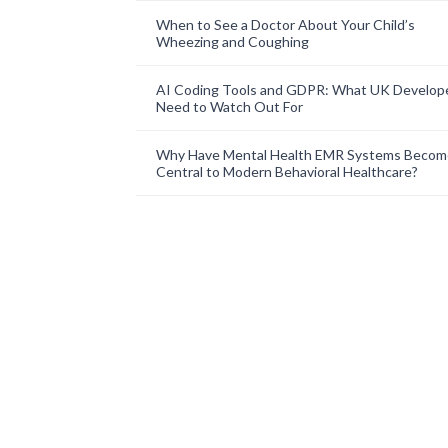
When to See a Doctor About Your Child’s
Wheezing and Coughing
AI Coding Tools and GDPR: What UK Develop
Need to Watch Out For
Why Have Mental Health EMR Systems Becom
Central to Modern Behavioral Healthcare?