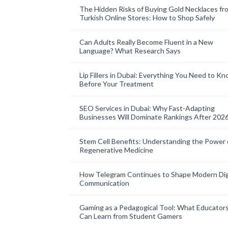
The Hidden Risks of Buying Gold Necklaces fr
Turkish Online Stores: How to Shop Safely
Can Adults Really Become Fluent in a New
Language? What Research Says
Lip Fillers in Dubai: Everything You Need to K
Before Your Treatment
SEO Services in Dubai: Why Fast-Adapting
Businesses Will Dominate Rankings After 202
Stem Cell Benefits: Understanding the Power 
Regenerative Medicine
How Telegram Continues to Shape Modern Dig
Communication
Gaming as a Pedagogical Tool: What Educator
Can Learn from Student Gamers