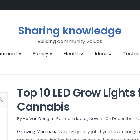
Sharing knowledge
Building community values
ainment
»
Family
»
Health
»
Ideas
»
Techn
Top 10 LED Grow Lights
Cannabis
By
Ha Van Dong
Posted in
Ideas
,
New
On December 4, 
Growing Marijuana
is a pretty easy job if you have enough
growers, good lighting is very important. Even outdoor grow