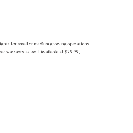
ghts for small or medium growing operations.
ear warranty as well. Available at $79.99,