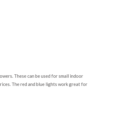
rowers. These can be used for small indoor
rices. The red and blue lights work great for