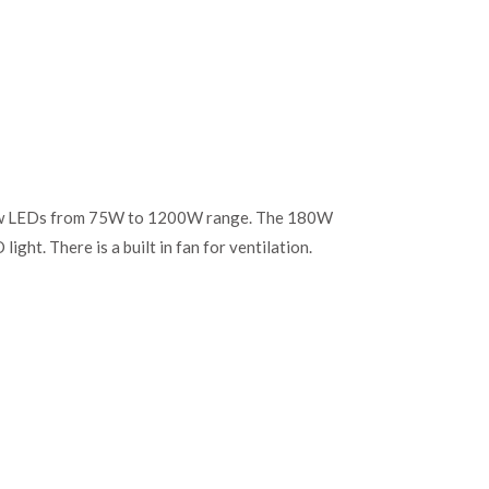
o grow LEDs from 75W to 1200W range. The 180W
light. There is a built in fan for ventilation.