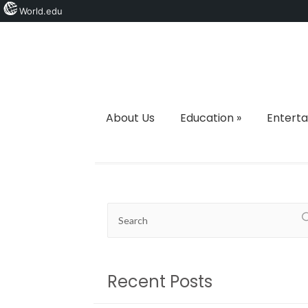
World.edu
About Us
Education
»
Entert
Recent Posts