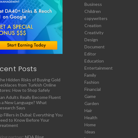
Business
Children
copywriters
Creation
Creativity
Design
Document
Editor
Education
cent Posts
Entertainment
Family
he Hidden Risks of Buying Gold
Fashion
ecklaces from Turkish Online
Financial
tores: How to Shop Safely
Game
an Adults Really Become Fluent
n a New Language? What
Garden
esearch Says
Hair
ip Fillers in Dubai: Everything You
Health
eed to Know Before Your
Home
reatment
Ideas
ing partner:
NDA Blog