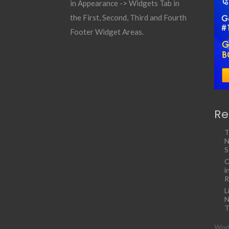
in Appearance -> Widgets Tab in
the First, Second, Third and Fourth
Footer Widget Areas.
Re
T
N
S
C
i
R
L
N
T
Work