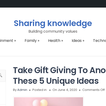
Sharing knowledge
Building community values
ainment
»
Family
»
Health
»
Ideas
»
Techn
Take Gift Giving To Ano
These 5 Unique Ideas
By
Admin
Posted in
On June 4, 2020
Comments Off
G