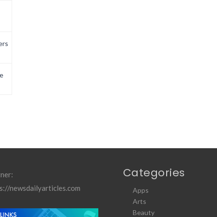
ers
e
Categories
ner:
s://newsdailyarticles.com
Apps
Arts
Beauty