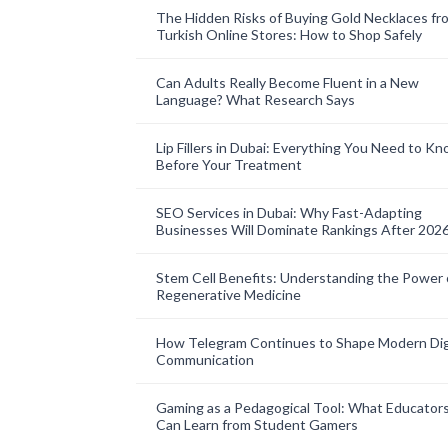
The Hidden Risks of Buying Gold Necklaces fr
Turkish Online Stores: How to Shop Safely
Can Adults Really Become Fluent in a New
Language? What Research Says
Lip Fillers in Dubai: Everything You Need to K
Before Your Treatment
SEO Services in Dubai: Why Fast-Adapting
Businesses Will Dominate Rankings After 202
Stem Cell Benefits: Understanding the Power 
Regenerative Medicine
How Telegram Continues to Shape Modern Dig
Communication
Gaming as a Pedagogical Tool: What Educator
Can Learn from Student Gamers