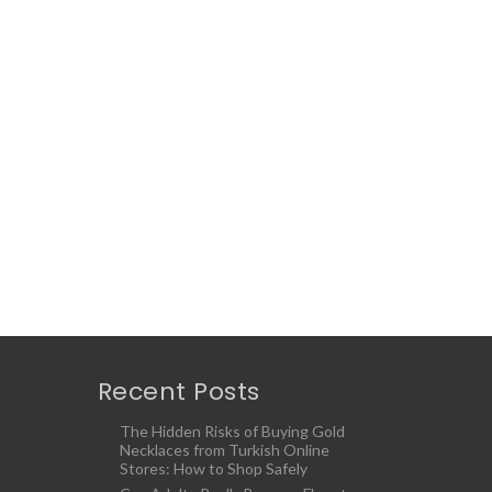
Recent Posts
The Hidden Risks of Buying Gold
Necklaces from Turkish Online
Stores: How to Shop Safely