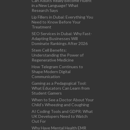
Can Adults Really Become Fluent
in a New Language? What
Research Says
Lip Fillers in Dubai: Everything You
Need to Know Before Your
Treatment
SEO Services in Dubai: Why Fast-
Adapting Businesses Will
Dominate Rankings After 2026
Stem Cell Benefits:
Understanding the Power of
Regenerative Medicine
How Telegram Continues to
Shape Modern Digital
Communication
Gaming as a Pedagogical Tool:
What Educators Can Learn from
Student Gamers
When to See a Doctor About Your
Child’s Wheezing and Coughing
AI Coding Tools and GDPR: What
UK Developers Need to Watch
Out For
Why Have Mental Health EMR