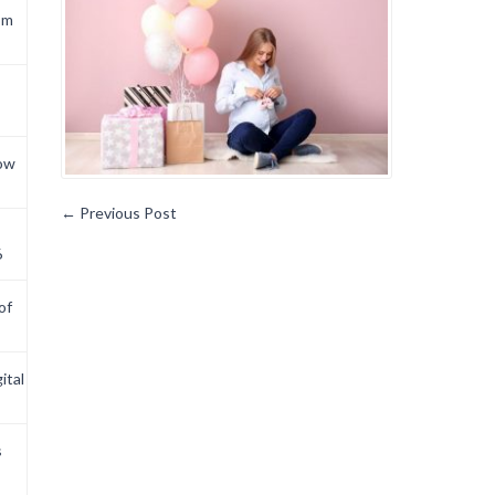
om
now
←
Previous Post
6
of
ital
s