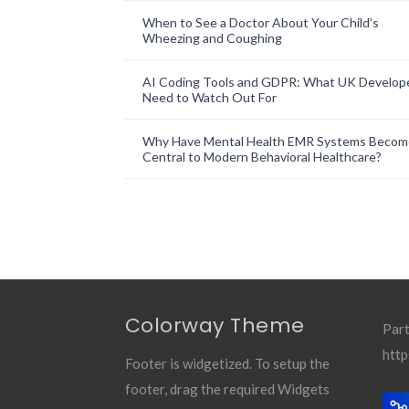
When to See a Doctor About Your Child’s
Wheezing and Coughing
AI Coding Tools and GDPR: What UK Develop
Need to Watch Out For
Why Have Mental Health EMR Systems Becom
Central to Modern Behavioral Healthcare?
Colorway Theme
Part
http
Footer is widgetized. To setup the
footer, drag the required Widgets