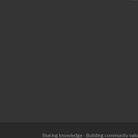
Sharing knowledge - Building community valu