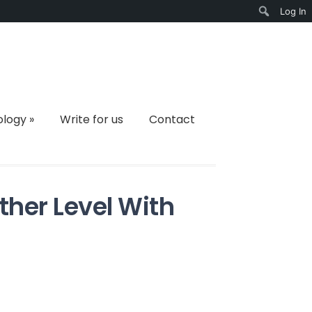
Log In
Search
ology
»
Write for us
Contact
ther Level With
on
Take
ift
Giving