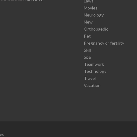
Laws
Movies
Neurology
New
Orthopaedic
Pet
Pregnancy or fertility
Skill
Spa
Teamwork
Technology
Travel
Vacation
es