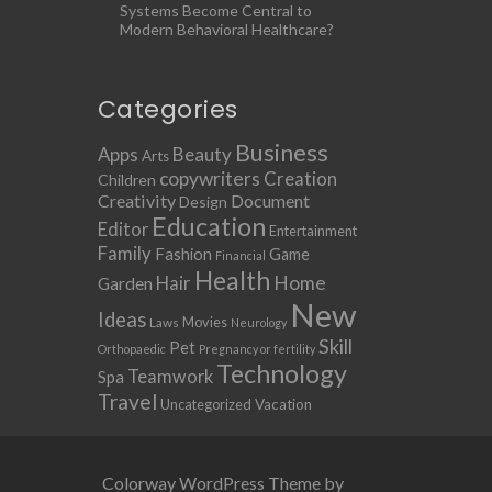
Systems Become Central to
Modern Behavioral Healthcare?
Categories
Business
Apps
Beauty
Arts
copywriters
Creation
Children
Creativity
Document
Design
Education
Editor
Entertainment
Family
Fashion
Game
Financial
Health
Home
Hair
Garden
New
Ideas
Movies
Laws
Neurology
Skill
Pet
Orthopaedic
Pregnancy or fertility
Technology
Teamwork
Spa
Travel
Uncategorized
Vacation
Colorway WordPress Theme by