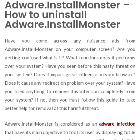
Adware.InstallMonster –
How to uninstall
Adware.InstallMonster
Have you come across any nuisance ads from
Adware.InstallMonster on your computer screen? Are you
getting confused what is it? What functions does it performs
over your system? Have you seen before this nasty threat on
your system? Does it impart great influence on your browser?
Does it cause any redirection problem over your system? Have
you tried anything to remove this infection completely from
your system? If no, then you must follow this guide to take
better help for removal of this harmful threat.
Adware.InstallMonster is considered as an
adware infection
that have its main objective to fool its user by displaying futile