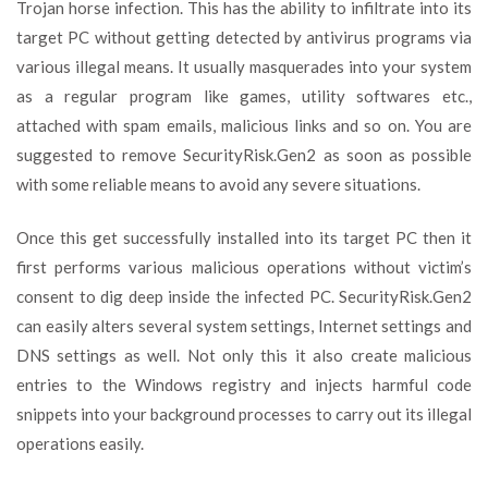
Trojan horse infection. This has the ability to infiltrate into its
target PC without getting detected by antivirus programs via
various illegal means. It usually masquerades into your system
as a regular program like games, utility softwares etc.,
attached with spam emails, malicious links and so on. You are
suggested to remove SecurityRisk.Gen2 as soon as possible
with some reliable means to avoid any severe situations.
Once this get successfully installed into its target PC then it
first performs various malicious operations without victim’s
consent to dig deep inside the infected PC. SecurityRisk.Gen2
can easily alters several system settings, Internet settings and
DNS settings as well. Not only this it also create malicious
entries to the Windows registry and injects harmful code
snippets into your background processes to carry out its illegal
operations easily.