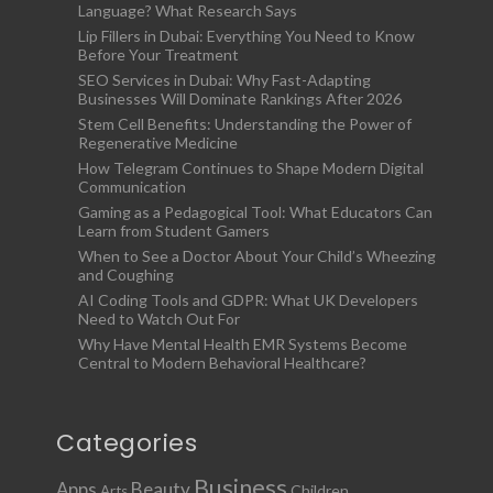
Language? What Research Says
Lip Fillers in Dubai: Everything You Need to Know
Before Your Treatment
SEO Services in Dubai: Why Fast-Adapting
Businesses Will Dominate Rankings After 2026
Stem Cell Benefits: Understanding the Power of
Regenerative Medicine
How Telegram Continues to Shape Modern Digital
Communication
Gaming as a Pedagogical Tool: What Educators Can
Learn from Student Gamers
When to See a Doctor About Your Child’s Wheezing
and Coughing
AI Coding Tools and GDPR: What UK Developers
Need to Watch Out For
Why Have Mental Health EMR Systems Become
Central to Modern Behavioral Healthcare?
Categories
Business
Apps
Beauty
Children
Arts