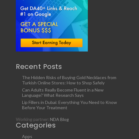
Recent Posts
The Hidden Risks of Buying Gold Necklaces from
Turkish Online Stores: How to Shop Safely
Can Adults Really Become Fluent in a New
Language? What Research Says
Lip Fillers in Dubai: Everything You Need to Know
Before Your Treatment
Working partner:
NDA Blog
Categories
Apps