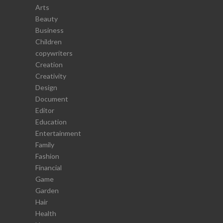
Arts
Beauty
Business
Children
copywriters
Creation
Creativity
Design
Document
Editor
Education
Entertainment
Family
Fashion
Financial
Game
Garden
Hair
Health