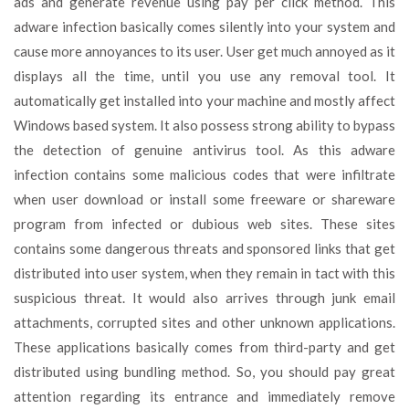
ads and generate revenue using pay per click method. This
adware infection basically comes silently into your system and
cause more annoyances to its user. User get much annoyed as it
displays all the time, until you use any removal tool. It
automatically get installed into your machine and mostly affect
Windows based system. It also possess strong ability to bypass
the detection of genuine antivirus tool. As this adware
infection contains some malicious codes that were infiltrate
when user download or install some freeware or shareware
program from infected or dubious web sites. These sites
contains some dangerous threats and sponsored links that get
distributed into user system, when they remain in tact with this
suspicious threat. It would also arrives through junk email
attachments, corrupted sites and other unknown applications.
These applications basically comes from third-party and get
distributed using bundling method. So, you should pay great
attention regarding its entrance and immediately remove