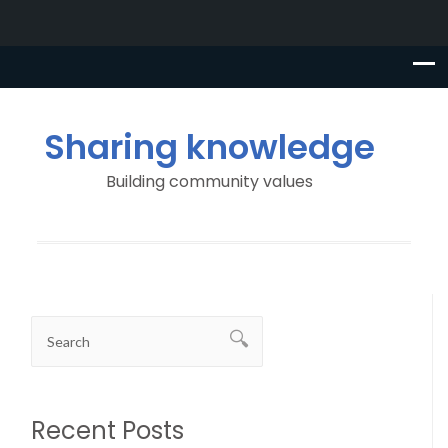
Sharing knowledge
Building community values
Recent Posts