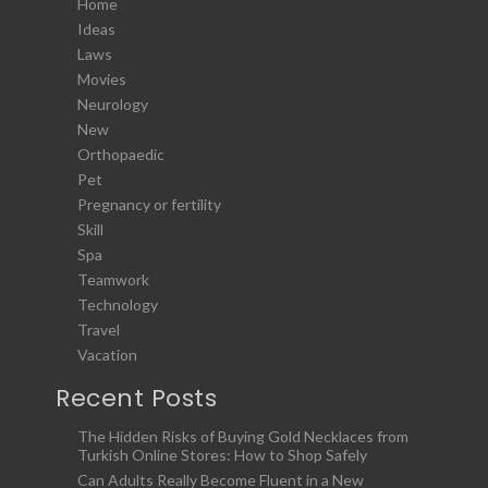
Home
Ideas
Laws
Movies
Neurology
New
Orthopaedic
Pet
Pregnancy or fertility
Skill
Spa
Teamwork
Technology
Travel
Vacation
Recent Posts
The Hidden Risks of Buying Gold Necklaces from
Turkish Online Stores: How to Shop Safely
Can Adults Really Become Fluent in a New