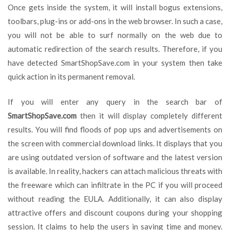
Once gets inside the system, it will install bogus extensions,
toolbars, plug-ins or add-ons in the web browser. In such a case,
you will not be able to surf normally on the web due to
automatic redirection of the search results. Therefore, if you
have detected SmartShopSave.com in your system then take
quick action in its permanent removal.
If you will enter any query in the search bar of
SmartShopSave.com
then it will display completely different
results. You will find floods of pop ups and advertisements on
the screen with commercial download links. It displays that you
are using outdated version of software and the latest version
is available. In reality, hackers can attach malicious threats with
the freeware which can infiltrate in the PC if you will proceed
without reading the EULA. Additionally, it can also display
attractive offers and discount coupons during your shopping
session. It claims to help the users in saving time and money.