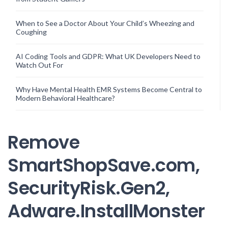
When to See a Doctor About Your Child’s Wheezing and
Coughing
AI Coding Tools and GDPR: What UK Developers Need to
Watch Out For
Why Have Mental Health EMR Systems Become Central to
Modern Behavioral Healthcare?
Remove
SmartShopSave.com,
SecurityRisk.Gen2,
Adware.InstallMonster