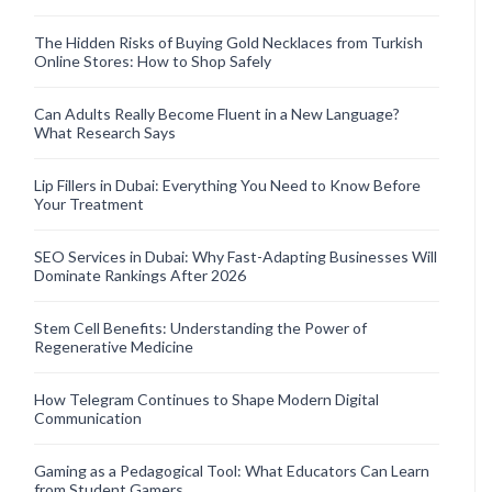
The Hidden Risks of Buying Gold Necklaces from Turkish
Online Stores: How to Shop Safely
Can Adults Really Become Fluent in a New Language?
What Research Says
Lip Fillers in Dubai: Everything You Need to Know Before
Your Treatment
SEO Services in Dubai: Why Fast-Adapting Businesses Will
Dominate Rankings After 2026
Stem Cell Benefits: Understanding the Power of
Regenerative Medicine
How Telegram Continues to Shape Modern Digital
Communication
Gaming as a Pedagogical Tool: What Educators Can Learn
from Student Gamers