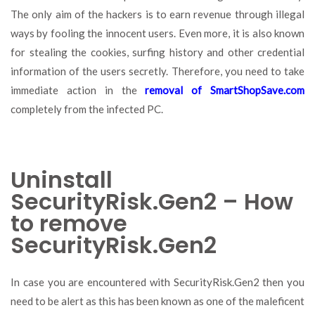
The only aim of the hackers is to earn revenue through illegal
ways by fooling the innocent users. Even more, it is also known
for stealing the cookies, surfing history and other credential
information of the users secretly. Therefore, you need to take
immediate action in the
removal of SmartShopSave.com
completely from the infected PC.
Uninstall
SecurityRisk.Gen2 – How
to remove
SecurityRisk.Gen2
In case you are encountered with SecurityRisk.Gen2 then you
need to be alert as this has been known as one of the maleficent