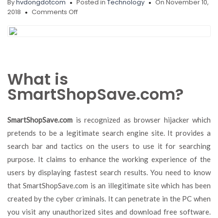
By
hvdongdotcom
Posted in
Technology
On November 10,
on
2018
Comments Off
Remove
SmartShopSave.com,
SecurityRisk.Gen2,
Adware.InstallMonster
What is
SmartShopSave.com?
SmartShopSave.com
is recognized as browser hijacker which
pretends to be a legitimate search engine site. It provides a
search bar and tactics on the users to use it for searching
purpose. It claims to enhance the working experience of the
users by displaying fastest search results. You need to know
that SmartShopSave.com is an illegitimate site which has been
created by the cyber criminals. It can penetrate in the PC when
you visit any unauthorized sites and download free software.