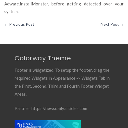
Adware.InstallMonster, before getting detected over your
system.
←
Previous Post
Next Post
→
Colorway Theme
Footer is widgetized. To setup the footer, drag the
required Widgets in Appearance -> Widgets Tab in
the First, Second, Third and Fourth Footer Widget
Areas.
Partner:
https://newsdailyarticles.com