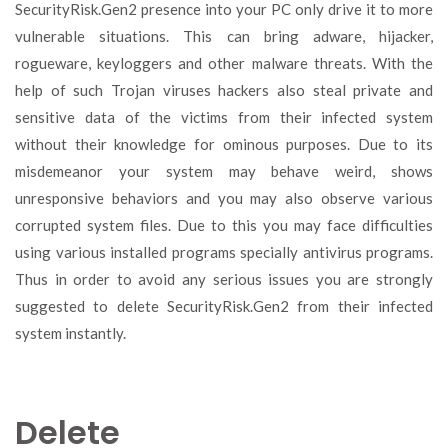
SecurityRisk.Gen2 presence into your PC only drive it to more
vulnerable situations. This can bring adware, hijacker,
rogueware, keyloggers and other malware threats. With the
help of such Trojan viruses hackers also steal private and
sensitive data of the victims from their infected system
without their knowledge for ominous purposes. Due to its
misdemeanor your system may behave weird, shows
unresponsive behaviors and you may also observe various
corrupted system files. Due to this you may face difficulties
using various installed programs specially antivirus programs.
Thus in order to avoid any serious issues you are strongly
suggested to delete SecurityRisk.Gen2 from their infected
system instantly.
Delete