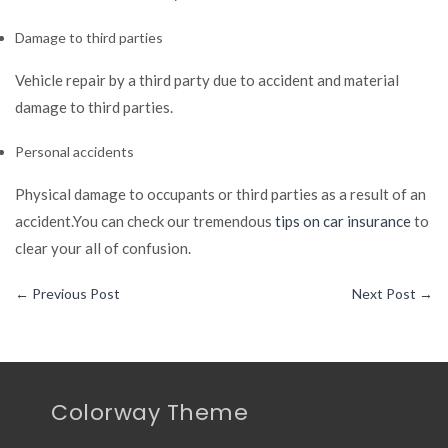
Damage to third parties
Vehicle repair by a third party due to accident and material
damage to third parties.
Personal accidents
Physical damage to occupants or third parties as a result of an
accident.You can check our tremendous
tips on car insurance
to
clear your all of confusion.
←
Previous Post
Next Post
→
Colorway Theme