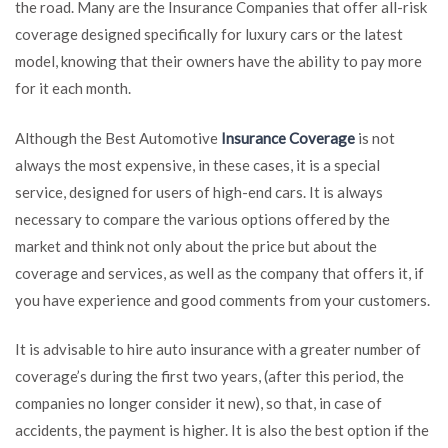
the road. Many are the Insurance Companies that offer all-risk
coverage designed specifically for luxury cars or the latest
model, knowing that their owners have the ability to pay more
for it each month.
Although the Best Automotive
Insurance Coverage
is not
always the most expensive, in these cases, it is a special
service, designed for users of high-end cars. It is always
necessary to compare the various options offered by the
market and think not only about the price but about the
coverage and services, as well as the company that offers it, if
you have experience and good comments from your customers.
It is advisable to hire auto insurance with a greater number of
coverage’s during the first two years, (after this period, the
companies no longer consider it new), so that, in case of
accidents, the payment is higher. It is also the best option if the