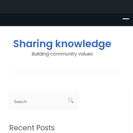
Sharing knowledge
Building community values
Recent Posts