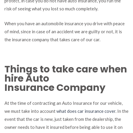
protect, in case you do not have auto insurance, you run the
important
risk of seeing what you lost so much completely.
to
have
auto
When you have an automobile insurance you drive with peace
insurance?
of mind, since in case of an accident we are guilty or not, it is
the insurance company that takes care of our car.
Things to take care when
hire Auto
Insurance Company
At the time of contracting an Auto Insurance for our vehicle,
we must take into account
what does car insurance cover
. In the
event that the car is new, just taken from the dealership, the
owner needs to have it insured before being able to use it on