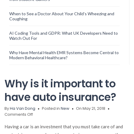
When to See a Doctor About Your Child’s Wheezing and
Coughing
AI Coding Tools and GDPR: What UK Developers Need to
Watch Out For
Why Have Mental Health EMR Systems Become Central to
Modern Behavioral Healthcare?
Why is it important to
have auto insurance?
By
Ha Van Dong
Posted in
New
On May 21, 2018
on
Comments Off
Why
is
Having a car is an investment that you must take care of and
it