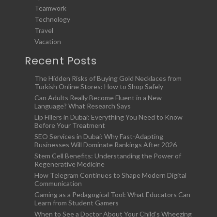
Teamwork
Technology
Travel
Vacation
Recent Posts
The Hidden Risks of Buying Gold Necklaces from
Turkish Online Stores: How to Shop Safely
Can Adults Really Become Fluent in a New
Language? What Research Says
Lip Fillers in Dubai: Everything You Need to Know
Before Your Treatment
SEO Services in Dubai: Why Fast-Adapting
Businesses Will Dominate Rankings After 2026
Stem Cell Benefits: Understanding the Power of
Regenerative Medicine
How Telegram Continues to Shape Modern Digital
Communication
Gaming as a Pedagogical Tool: What Educators Can
Learn from Student Gamers
When to See a Doctor About Your Child’s Wheezing