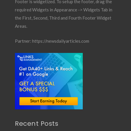
Footer is widgetized. To setup the footer, drag the
required Widgets in Appearance -> Widgets Tab in
the First, Second, Third and Fourth Footer Widget
Areas.
Partner:
https://newsdailyarticles.com
Recent Posts