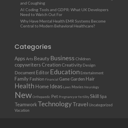
and Coughing
AI Coding Tools and GDPR: What UK Developers
Need to Watch Out For
Why Have Mental Health EMR Systems Become
Central to Modern Behavioral Healthcare?
Categories
Business
Apps
Beauty
Children
Arts
copywriters
Creation
Creativity
Design
Education
Document
Editor
Entertainment
Family
Hair
Fashion
Garden
Game
Financial
Health
Ideas
Home
Movies
Laws
Neurology
New
Skill
Pet
Spa
Orthopaedic
Pregnancy or fertility
Technology
Travel
Teamwork
Uncategorized
Vacation