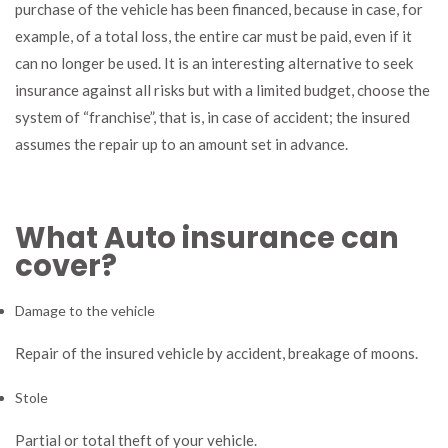
purchase of the vehicle has been financed, because in case, for
example, of a total loss, the entire car must be paid, even if it
can no longer be used. It is an interesting alternative to seek
insurance against all risks but with a limited budget, choose the
system of “franchise”, that is, in case of accident; the insured
assumes the repair up to an amount set in advance.
What Auto insurance can
cover?
Damage to the vehicle
Repair of the insured vehicle by accident, breakage of moons.
Stole
Partial or total theft of your vehicle.