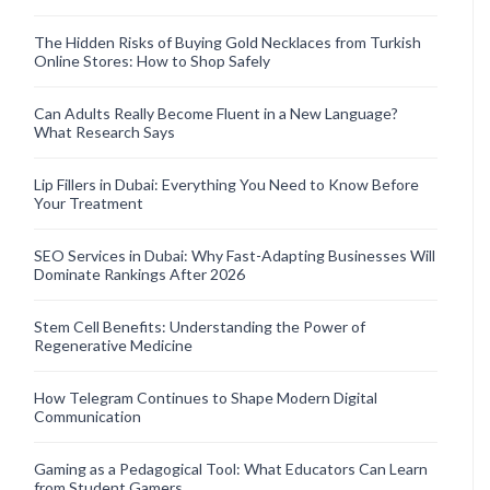
The Hidden Risks of Buying Gold Necklaces from Turkish
Online Stores: How to Shop Safely
Can Adults Really Become Fluent in a New Language?
What Research Says
Lip Fillers in Dubai: Everything You Need to Know Before
Your Treatment
SEO Services in Dubai: Why Fast-Adapting Businesses Will
Dominate Rankings After 2026
Stem Cell Benefits: Understanding the Power of
Regenerative Medicine
How Telegram Continues to Shape Modern Digital
Communication
Gaming as a Pedagogical Tool: What Educators Can Learn
from Student Gamers