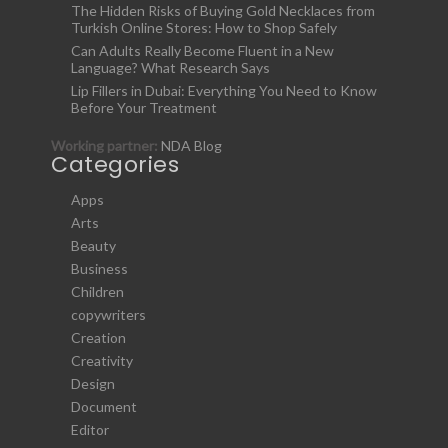
The Hidden Risks of Buying Gold Necklaces from
Turkish Online Stores: How to Shop Safely
Can Adults Really Become Fluent in a New
Language? What Research Says
Lip Fillers in Dubai: Everything You Need to Know
Before Your Treatment
Working partner:
NDA Blog
Categories
Apps
Arts
Beauty
Business
Children
copywriters
Creation
Creativity
Design
Document
Editor