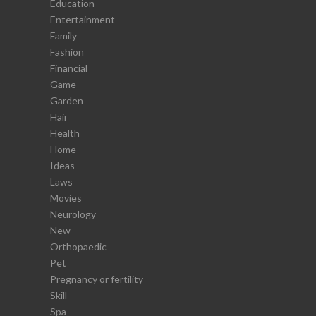
Education
Entertainment
Family
Fashion
Financial
Game
Garden
Hair
Health
Home
Ideas
Laws
Movies
Neurology
New
Orthopaedic
Pet
Pregnancy or fertility
Skill
Spa