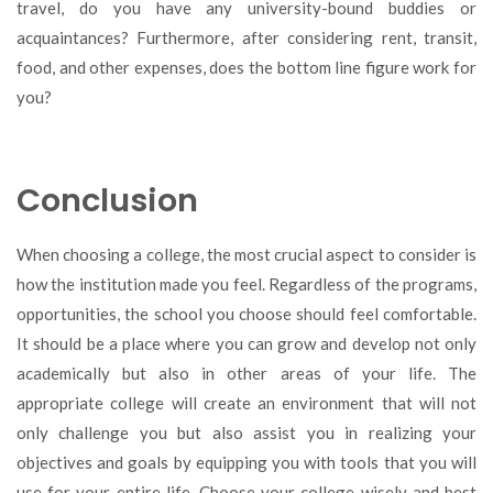
travel, do you have any university-bound buddies or
acquaintances? Furthermore, after considering rent, transit,
food, and other expenses, does the bottom line figure work for
you?
Conclusion
When choosing a college, the most crucial aspect to consider is
how the institution made you feel. Regardless of the programs,
opportunities, the school you choose should feel comfortable.
It should be a place where you can grow and develop not only
academically but also in other areas of your life. The
appropriate college will create an environment that will not
only challenge you but also assist you in realizing your
objectives and goals by equipping you with tools that you will
use for your entire life. Choose your college wisely and best