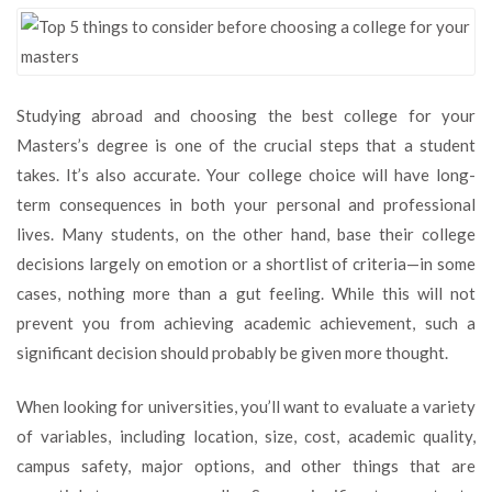
5
things
to
consider
before
Studying abroad and choosing the best college for your
choosing
Masters’s degree is one of the crucial steps that a student
a
college
takes. It’s also accurate. Your college choice will have long-
for
term consequences in both your personal and professional
your
lives. Many students, on the other hand, base their college
masters
decisions largely on emotion or a shortlist of criteria—in some
cases, nothing more than a gut feeling. While this will not
prevent you from achieving academic achievement, such a
significant decision should probably be given more thought.
When looking for universities, you’ll want to evaluate a variety
of variables, including location, size, cost, academic quality,
campus safety, major options, and other things that are