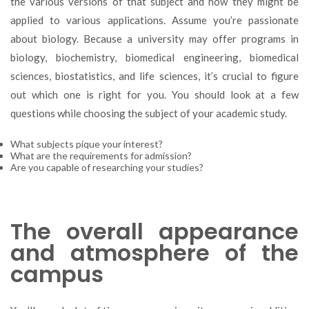
the various versions of that subject and how they might be
applied to various applications. Assume you’re passionate
about biology. Because a university may offer programs in
biology, biochemistry, biomedical engineering, biomedical
sciences, biostatistics, and life sciences, it’s crucial to figure
out which one is right for you. You should look at a few
questions while choosing the subject of your academic study.
What subjects pique your interest?
What are the requirements for admission?
Are you capable of researching your studies?
The overall appearance
and atmosphere of the
campus