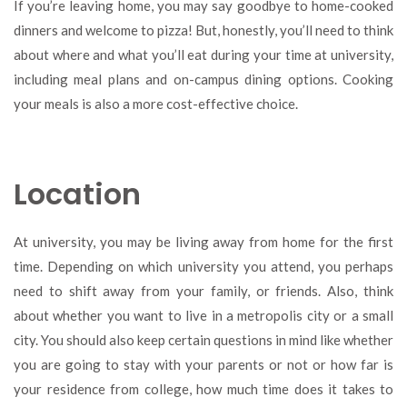
If you’re leaving home, you may say goodbye to home-cooked
dinners and welcome to pizza! But, honestly, you’ll need to think
about where and what you’ll eat during your time at university,
including meal plans and on-campus dining options. Cooking
your meals is also a more cost-effective choice.
Location
At university, you may be living away from home for the first
time. Depending on which university you attend, you perhaps
need to shift away from your family, or friends. Also, think
about whether you want to live in a metropolis city or a small
city. You should also keep certain questions in mind like whether
you are going to stay with your parents or not or how far is
your residence from college, how much time does it takes to