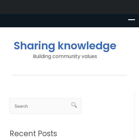
Sharing knowledge
Building community values
Recent Posts