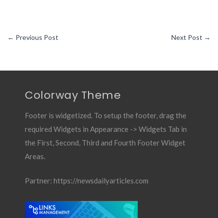
←
Previous Post
Next Post
→
Colorway Theme
Footer is widgetized. To setup the footer, drag the
required Widgets in Appearance -> Widgets Tab in
the First, Second, Third and Fourth Footer Widget
Areas.
Partner:
https://newsdailyarticles.com