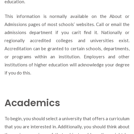
education.
This information is normally available on the About or
Admissions pages of most schools’ websites. Call or email the
admissions department if you can’t find it. Nationally or
regionally accredited colleges and universities exist.
Accreditation can be granted to certain schools, departments,
or programs within an institution. Employers and other
institutions of higher education will acknowledge your degree
if you do this.
Academics
To begin, you should select a university that offers a curriculum
that you are interested in. Additionally, you should think about