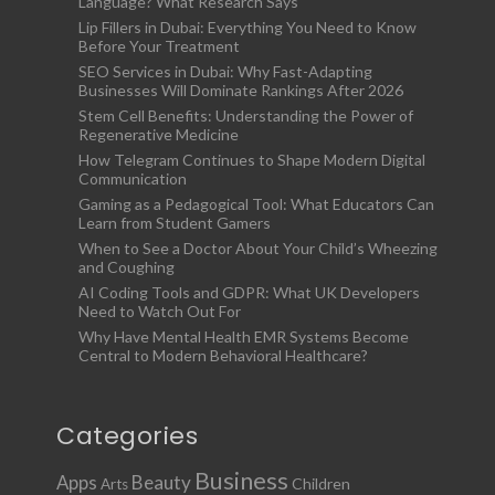
Language? What Research Says
Lip Fillers in Dubai: Everything You Need to Know
Before Your Treatment
SEO Services in Dubai: Why Fast-Adapting
Businesses Will Dominate Rankings After 2026
Stem Cell Benefits: Understanding the Power of
Regenerative Medicine
How Telegram Continues to Shape Modern Digital
Communication
Gaming as a Pedagogical Tool: What Educators Can
Learn from Student Gamers
When to See a Doctor About Your Child’s Wheezing
and Coughing
AI Coding Tools and GDPR: What UK Developers
Need to Watch Out For
Why Have Mental Health EMR Systems Become
Central to Modern Behavioral Healthcare?
Categories
Business
Apps
Beauty
Children
Arts