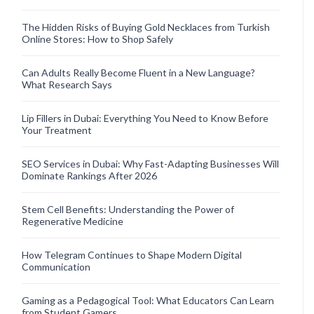
The Hidden Risks of Buying Gold Necklaces from Turkish
Online Stores: How to Shop Safely
Can Adults Really Become Fluent in a New Language?
What Research Says
Lip Fillers in Dubai: Everything You Need to Know Before
Your Treatment
SEO Services in Dubai: Why Fast-Adapting Businesses Will
Dominate Rankings After 2026
Stem Cell Benefits: Understanding the Power of
Regenerative Medicine
How Telegram Continues to Shape Modern Digital
Communication
Gaming as a Pedagogical Tool: What Educators Can Learn
from Student Gamers