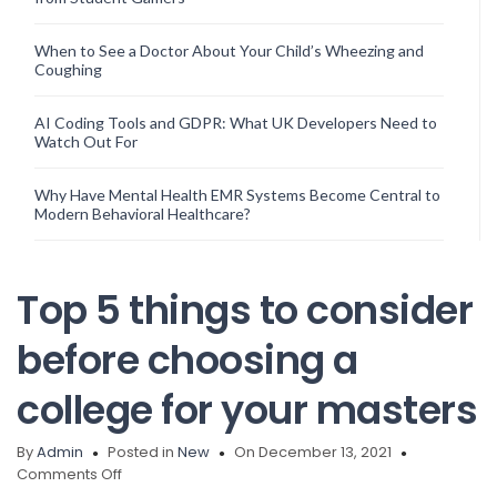
When to See a Doctor About Your Child’s Wheezing and
Coughing
AI Coding Tools and GDPR: What UK Developers Need to
Watch Out For
Why Have Mental Health EMR Systems Become Central to
Modern Behavioral Healthcare?
Top 5 things to consider
before choosing a
college for your masters
By
Admin
Posted in
New
On December 13, 2021
on
Comments Off
Top