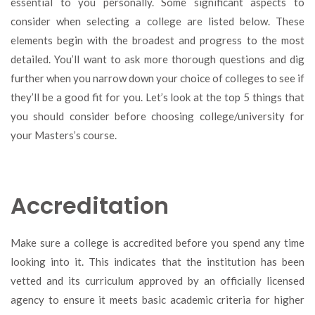
essential to you personally. Some significant aspects to
consider when selecting a college are listed below. These
elements begin with the broadest and progress to the most
detailed. You’ll want to ask more thorough questions and dig
further when you narrow down your choice of colleges to see if
they’ll be a good fit for you. Let’s look at the top 5 things that
you should consider before choosing college/university for
your Masters’s course.
Accreditation
Make sure a college is accredited before you spend any time
looking into it. This indicates that the institution has been
vetted and its curriculum approved by an officially licensed
agency to ensure it meets basic academic criteria for higher