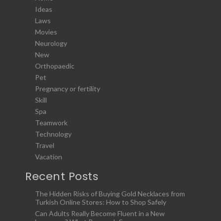
Ideas
Laws
Movies
Neurology
New
Orthopaedic
Pet
Pregnancy or fertility
Skill
Spa
Teamwork
Technology
Travel
Vacation
Recent Posts
The Hidden Risks of Buying Gold Necklaces from
Turkish Online Stores: How to Shop Safely
Can Adults Really Become Fluent in a New