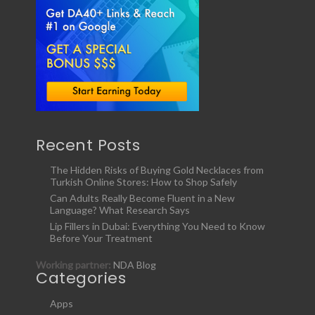
Recent Posts
The Hidden Risks of Buying Gold Necklaces from
Turkish Online Stores: How to Shop Safely
Can Adults Really Become Fluent in a New
Language? What Research Says
Lip Fillers in Dubai: Everything You Need to Know
Before Your Treatment
Working partner:
NDA Blog
Categories
Apps