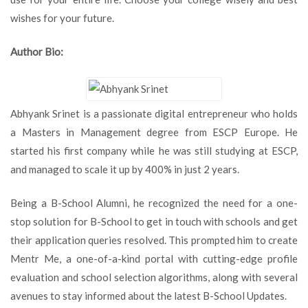
wishes for your future.
Author Bio:
Abhyank Srinet is a passionate digital entrepreneur who holds
a Masters in Management degree from ESCP Europe. He
started his first company while he was still studying at ESCP,
and managed to scale it up by 400% in just 2 years.
Being a B-School Alumni, he recognized the need for a one-
stop solution for B-School to get in touch with schools and get
their application queries resolved. This prompted him to create
Mentr Me, a one-of-a-kind portal with cutting-edge profile
evaluation and school selection algorithms, along with several
avenues to stay informed about the latest B-School Updates.