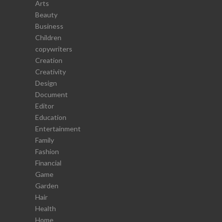
Arts
Beauty
Business
Children
copywriters
Creation
Creativity
Design
Document
Editor
Education
Entertainment
Family
Fashion
Financial
Game
Garden
Hair
Health
Home