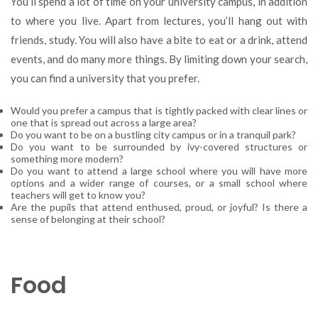
You’ll spend a lot of time on your university campus, in addition
to where you live. Apart from lectures, you’ll hang out with
friends, study. You will also have a bite to eat or a drink, attend
events, and do many more things. By limiting down your search,
you can find a university that you prefer.
Would you prefer a campus that is tightly packed with clear lines or
one that is spread out across a large area?
Do you want to be on a bustling city campus or in a tranquil park?
Do you want to be surrounded by ivy-covered structures or
something more modern?
Do you want to attend a large school where you will have more
options and a wider range of courses, or a small school where
teachers will get to know you?
Are the pupils that attend enthused, proud, or joyful? Is there a
sense of belonging at their school?
Food