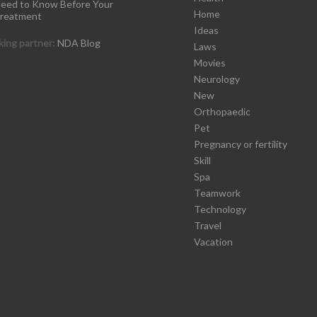
eed to Know Before Your
Home
reatment
Ideas
ing partner:
NDA Blog
Laws
Movies
Neurology
New
Orthopaedic
Pet
Pregnancy or fertility
Skill
Spa
Teamwork
Technology
Travel
Vacation