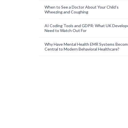
When to See a Doctor About Your Child’s
Wheezing and Coughing
AI Coding Tools and GDPR: What UK Develop
Need to Watch Out For
Why Have Mental Health EMR Systems Becom
Central to Modern Behavioral Healthcare?