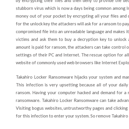
by encrypting their files and then deny to provide the dec
stubborn virus which is now a days being common among In
money out of your pocket by encrypting all your files an
for the unlock key the attackers will ask for a ransom to pa
compromised file into an unreadable language and makes it 
victims and ask them to buy a decryption key to unlock a
amount is paid for ransom, the attackers can take control 
settings of their PC and Internet. The rescue option for all
website of commonly used web browsers like Internet Explor
Takahiro Locker Ransomware hijacks your system and manip
This infection is very upsetting because all of your dail
ransom. Having your computer hacked and demand for a 
ransomware. Takahiro Locker Ransomware can take advantag
Visiting bogus websites, untrustworthy pages and clicking
for this infection to enter your system. So remove Takahir