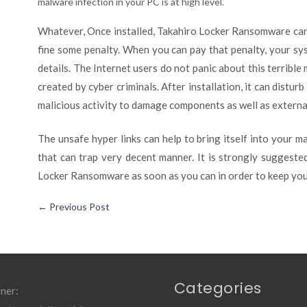
malware infection in your PC is at high level.
Whatever, Once installed, Takahiro Locker Ransomware can
fine some penalty. When you can pay that penalty, your sy
details. The Internet users do not panic about this terrible
created by cyber criminals. After installation, it can disturb
malicious activity to damage components as well as external 
The unsafe hyper links can help to bring itself into your ma
that can trap very decent manner. It is strongly suggest
Locker Ransomware as soon as you can in order to keep you
←
Previous Post
Categories
ner: