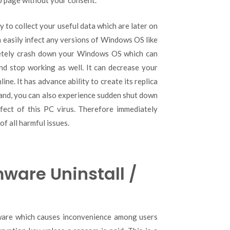
b page without your consent.
 to collect your useful data which are later on
an easily infect any versions of Windows OS like
pletely crash down your Windows OS which can
d stop working as well. It can decrease your
e. It has advance ability to create its replica
hand, you can also experience sudden shut down
fect of this PC virus. Therefore immediately
f all harmful issues.
ware Uninstall /
ware which causes inconvenience among users