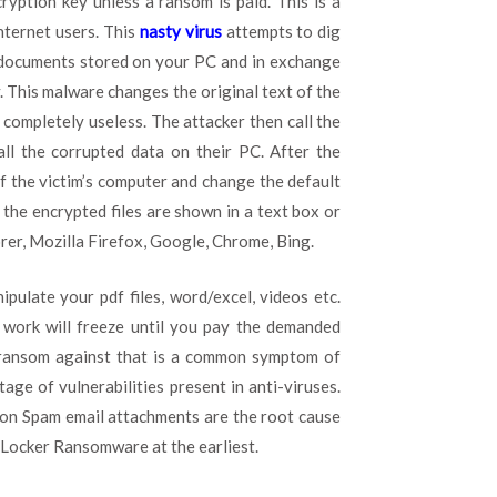
ryption key unless a ransom is paid. This is a
ternet users. This
nasty virus
attempts to dig
d documents stored on your PC and in exchange
y. This malware changes the original text of the
completely useless. The attacker then call the
ll the corrupted data on their PC. After the
of the victim’s computer and change the default
 the encrypted files are shown in a text box or
er, Mozilla Firefox, Google, Chrome, Bing.
ulate your pdf files, word/excel, videos etc.
y work will freeze until you pay the demanded
ransom against that is a common symptom of
e of vulnerabilities present in anti-viruses.
 on Spam email attachments are the root cause
o Locker Ransomware at the earliest.