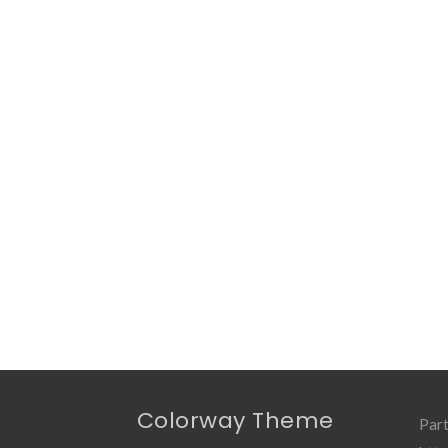
Colorway Theme
Part