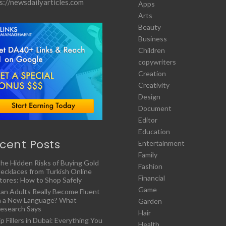
s://newsdailyarticles.com
Apps
Arts
Beauty
Business
Children
copywriters
Creation
Creativity
Design
Document
Editor
Education
cent Posts
Entertainment
Family
he Hidden Risks of Buying Gold
Fashion
ecklaces from Turkish Online
Financial
tores: How to Shop Safely
Game
an Adults Really Become Fluent
n a New Language? What
Garden
esearch Says
Hair
ip Fillers in Dubai: Everything You
Health