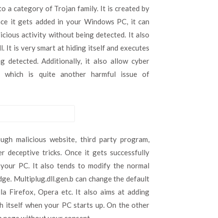
Multiplug.dll.gen.b,
o a category of Trojan family. It is created by
Takahiro
ce it gets added in your Windows PC, it can
Locker
icious activity without being detected. It also
Ransomware,
Takahiro
 It is very smart at hiding itself and executes
Locker
g detected. Additionally, it also allow cyber
Ransomware
m which is quite another harmful issue of
h malicious website, third party program,
r deceptive tricks. Once it gets successfully
your PC. It also tends to modify the normal
e. Multiplug.dll.gen.b can change the default
a Firefox, Opera etc. It also aims at adding
ch itself when your PC starts up. On the other