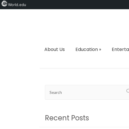
World.edu
About Us
Education
»
Entert
Recent Posts