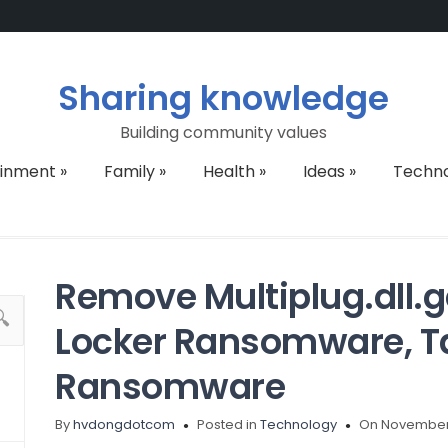
Sharing knowledge
Building community values
ainment
»
Family
»
Health
»
Ideas
»
Techn
Remove Multiplug.dll.g
Locker Ransomware, Ta
Ransomware
By
hvdongdotcom
Posted in
Technology
On November 