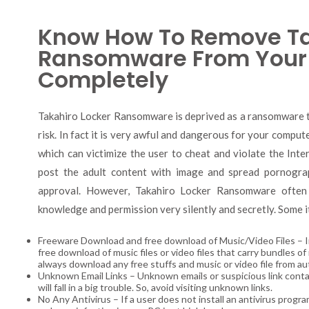
Know How To Remove Ta
Ransomware From Your
Completely
Takahiro Locker Ransomware is deprived as a ransomware th
risk. In fact it is very awful and dangerous for your compute
which can victimize the user to cheat and violate the Inte
post the adult content with image and spread pornogra
approval. However, Takahiro Locker Ransomware often
knowledge and permission very silently and secretly. Some i
Freeware Download and free download of Music/Video Files – In 
free download of music files or video files that carry bundles 
always download any free stuffs and music or video file from au
Unknown Email Links – Unknown emails or suspicious link contain
will fall in a big trouble. So, avoid visiting unknown links.
No Any Antivirus – If a user does not install an antivirus progr