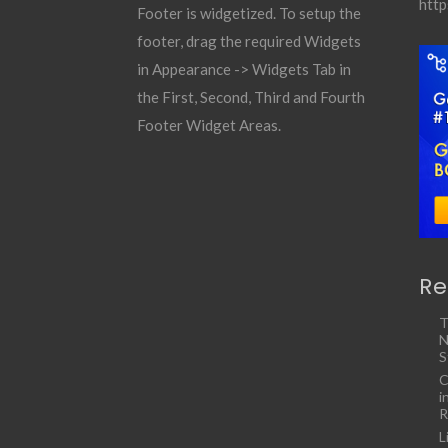
http
Footer is widgetized. To setup the
footer, drag the required Widgets
in Appearance -> Widgets Tab in
the First, Second, Third and Fourth
Footer Widget Areas.
Re
T
N
S
C
i
R
L