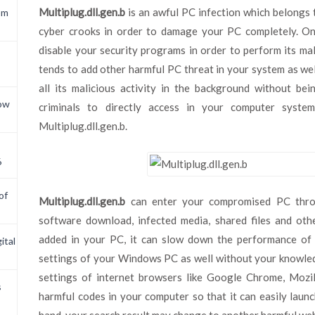
Multiplug.dll.gen.b
is an awful PC infection which belongs t
om
cyber crooks in order to damage your PC completely. On
disable your security programs in order to perform its mal
tends to add other harmful PC threat in your system as well.
all its malicious activity in the background without bein
now
criminals to directly access in your computer syste
Multiplug.dll.gen.b.
6
of
Multiplug.dll.gen.b
can enter your compromised PC throug
software download, infected media, shared files and othe
added in your PC, it can slow down the performance of 
ital
settings of your Windows PC as well without your knowledg
settings of internet browsers like Google Chrome, Mozill
s
harmful codes in your computer so that it can easily laun