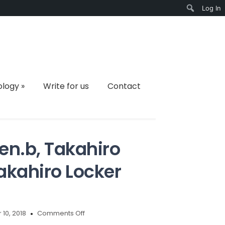
Log In
Search
ology
»
Write for us
Contact
en.b, Takahiro
kahiro Locker
on
10, 2018
Comments Off
Remove