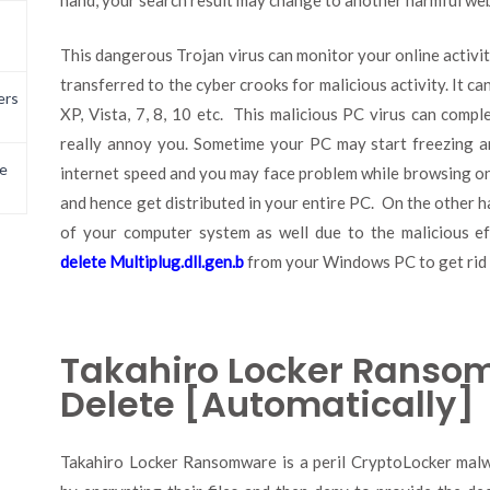
hand, your search result may change to another harmful we
This dangerous Trojan virus can monitor your online activity
transferred to the cyber crooks for malicious activity. It c
ers
XP, Vista, 7, 8, 10 etc. This malicious PC virus can com
really annoy you. Sometime your PC may start freezing an
e
internet speed and you may face problem while browsing onlin
and hence get distributed in your entire PC. On the other 
of your computer system as well due to the malicious ef
delete Multiplug.dll.gen.b
from your Windows PC to get rid o
Takahiro Locker Ransom
Delete [Automatically]
Takahiro Locker Ransomware is a peril CryptoLocker mal