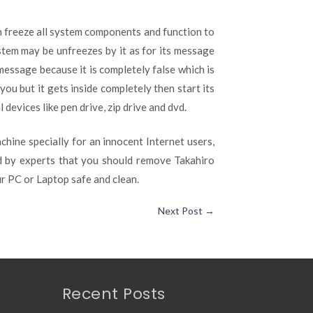
 freeze all system components and function to
stem may be unfreezes by it as for its message
 message because it is completely false which is
 you but it gets inside completely then start its
devices like pen drive, zip drive and dvd.
chine specially for an innocent Internet users,
ed by experts that you should remove Takahiro
r PC or Laptop safe and clean.
Next Post
→
Recent Posts