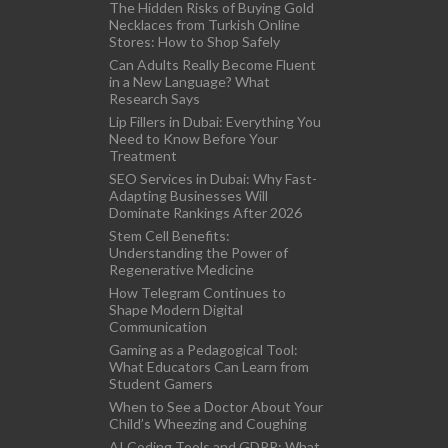
The Hidden Risks of Buying Gold
Necklaces from Turkish Online
Stores: How to Shop Safely
Can Adults Really Become Fluent
in a New Language? What
Research Says
Lip Fillers in Dubai: Everything You
Need to Know Before Your
Treatment
SEO Services in Dubai: Why Fast-
Adapting Businesses Will
Dominate Rankings After 2026
Stem Cell Benefits:
Understanding the Power of
Regenerative Medicine
How Telegram Continues to
Shape Modern Digital
Communication
Gaming as a Pedagogical Tool:
What Educators Can Learn from
Student Gamers
When to See a Doctor About Your
Child’s Wheezing and Coughing
AI Coding Tools and GDPR: What