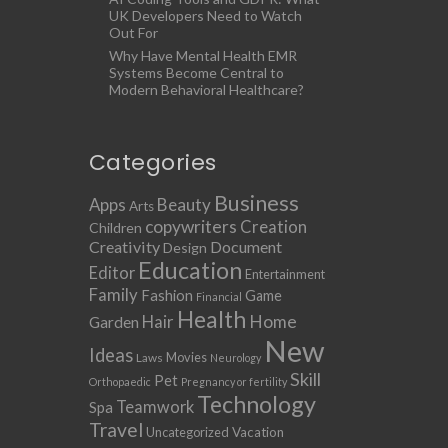
UK Developers Need to Watch
Out For
Why Have Mental Health EMR
Systems Become Central to
Modern Behavioral Healthcare?
Categories
Business
Apps
Beauty
Arts
copywriters
Creation
Children
Creativity
Document
Design
Education
Editor
Entertainment
Family
Fashion
Game
Financial
Health
Home
Hair
Garden
New
Ideas
Movies
Laws
Neurology
Skill
Pet
Orthopaedic
Pregnancy or fertility
Technology
Teamwork
Spa
Travel
Uncategorized
Vacation