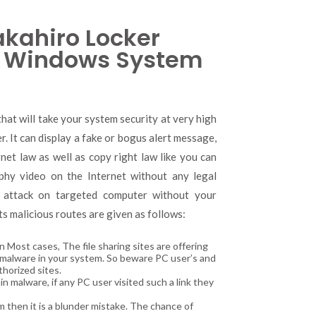
kahiro Locker
 Windows System
at will take your system security at very high
r. It can display a fake or bogus alert message,
rnet law as well as copy right law like you can
phy video on the Internet without any legal
 attack on targeted computer without your
ts malicious routes are given as follows:
Most cases, The file sharing sites are offering
of malware in your system. So beware PC user’s and
thorized sites.
 malware, if any PC user visited such a link they
am then it is a blunder mistake. The chance of