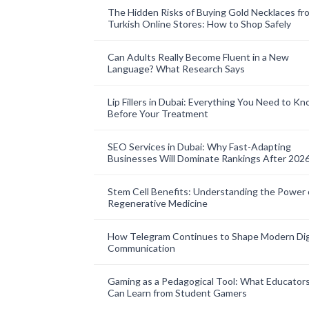
The Hidden Risks of Buying Gold Necklaces fr
Turkish Online Stores: How to Shop Safely
Can Adults Really Become Fluent in a New
Language? What Research Says
Lip Fillers in Dubai: Everything You Need to K
Before Your Treatment
SEO Services in Dubai: Why Fast-Adapting
Businesses Will Dominate Rankings After 202
Stem Cell Benefits: Understanding the Power 
Regenerative Medicine
How Telegram Continues to Shape Modern Dig
Communication
Gaming as a Pedagogical Tool: What Educator
Can Learn from Student Gamers