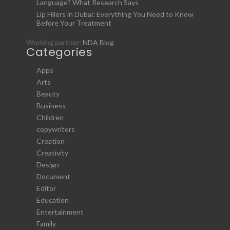
Language? What Research Says
Lip Fillers in Dubai: Everything You Need to Know
Before Your Treatment
Working partner:
NDA Blog
Categories
Apps
Arts
Beauty
Business
Children
copywriters
Creation
Creativity
Design
Document
Editor
Education
Entertainment
Family