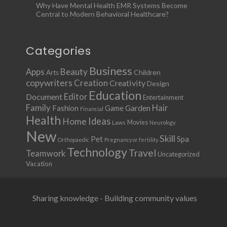
Why Have Mental Health EMR Systems Become
Central to Modern Behavioral Healthcare?
Categories
Business
Apps
Beauty
Children
Arts
copywriters
Creation
Creativity
Design
Education
Document
Editor
Entertainment
Family
Hair
Fashion
Garden
Game
Financial
Health
Ideas
Home
Movies
Laws
Neurology
New
Skill
Pet
Spa
Orthopaedic
Pregnancy or fertility
Technology
Travel
Teamwork
Uncategorized
Vacation
Sharing knowledge - Building community values