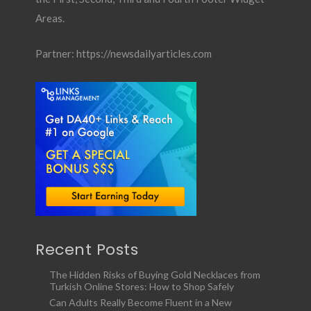
Areas.
Partner:
https://newsdailyarticles.com
Recent Posts
The Hidden Risks of Buying Gold Necklaces from
Turkish Online Stores: How to Shop Safely
Can Adults Really Become Fluent in a New