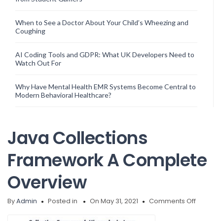
When to See a Doctor About Your Child’s Wheezing and
Coughing
AI Coding Tools and GDPR: What UK Developers Need to
Watch Out For
Why Have Mental Health EMR Systems Become Central to
Modern Behavioral Healthcare?
Java Collections
Framework A Complete
Overview
on
By
Admin
Posted in
On May 31, 2021
Comments Off
Java
Collect