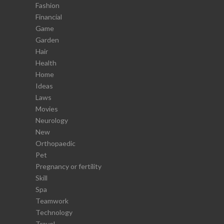
Fashion
Financial
Game
Garden
Hair
Health
Home
Ideas
Laws
Movies
Neurology
New
Orthopaedic
Pet
Pregnancy or fertility
Skill
Spa
Teamwork
Technology
Travel