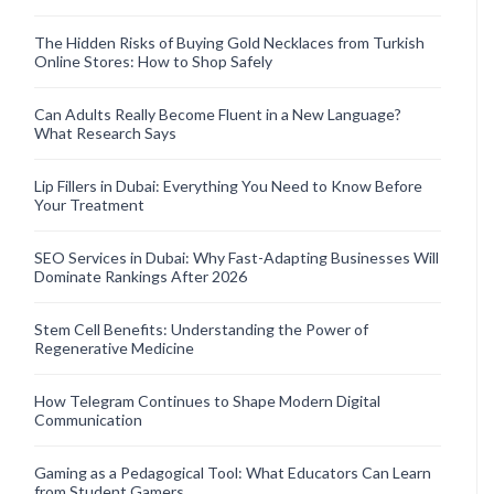
The Hidden Risks of Buying Gold Necklaces from Turkish
Online Stores: How to Shop Safely
Can Adults Really Become Fluent in a New Language?
What Research Says
Lip Fillers in Dubai: Everything You Need to Know Before
Your Treatment
SEO Services in Dubai: Why Fast-Adapting Businesses Will
Dominate Rankings After 2026
Stem Cell Benefits: Understanding the Power of
Regenerative Medicine
How Telegram Continues to Shape Modern Digital
Communication
Gaming as a Pedagogical Tool: What Educators Can Learn
from Student Gamers