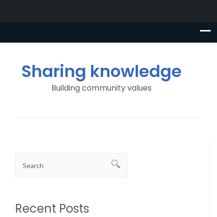
Sharing knowledge
Building community values
Recent Posts