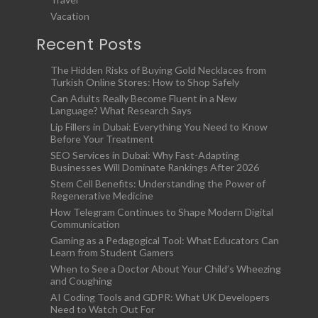
Vacation
Recent Posts
The Hidden Risks of Buying Gold Necklaces from
Turkish Online Stores: How to Shop Safely
Can Adults Really Become Fluent in a New
Language? What Research Says
Lip Fillers in Dubai: Everything You Need to Know
Before Your Treatment
SEO Services in Dubai: Why Fast-Adapting
Businesses Will Dominate Rankings After 2026
Stem Cell Benefits: Understanding the Power of
Regenerative Medicine
How Telegram Continues to Shape Modern Digital
Communication
Gaming as a Pedagogical Tool: What Educators Can
Learn from Student Gamers
When to See a Doctor About Your Child’s Wheezing
and Coughing
AI Coding Tools and GDPR: What UK Developers
Need to Watch Out For