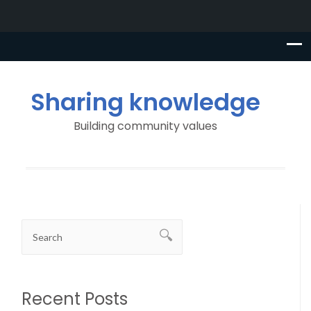
Sharing knowledge
Building community values
Recent Posts