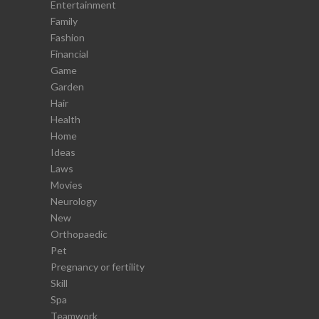
Entertainment
Family
Fashion
Financial
Game
Garden
Hair
Health
Home
Ideas
Laws
Movies
Neurology
New
Orthopaedic
Pet
Pregnancy or fertility
Skill
Spa
Teamwork