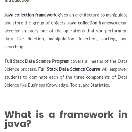
Introduction
Fr
A
Java collection framework
gives an architecture to manipulate
Co
and store the group of objects.
Java collection framework
can
Ov
accomplish every one of the operations that you perform on
data like deletion, manipulation, insertion, sorting, and
searching.
Full Stack Data Science Program
covers all means of the Data
Science process.
Full Stack Data Science Course
will empower
students to dominate each of the three components of Data
Science like Business Knowledge, Tools, and Statistics.
What is a framework in
java?