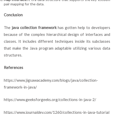
pair mapping for the data.
Conclusion
The
java collection framework
has gotten help to developers
because of the complex hierarchical design of interfaces and
classes. It includes different techniques inside its subclasses
that make the Java program adaptable utilizing various data
structures.
References
https://www.jigsawacademy.com/blogs/java/collection-
framework-in-java/
https://www.geeksforgeeks.org/collections-in-java-2/
https://www.journaldev.com/1260/collections-in-java-tutorial