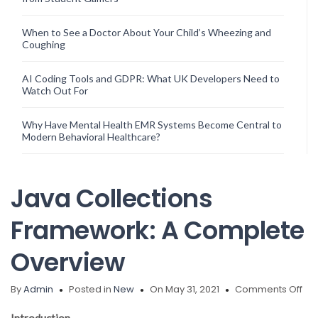
When to See a Doctor About Your Child’s Wheezing and
Coughing
AI Coding Tools and GDPR: What UK Developers Need to
Watch Out For
Why Have Mental Health EMR Systems Become Central to
Modern Behavioral Healthcare?
Java Collections
Framework: A Complete
Overview
on
By
Admin
Posted in
New
On May 31, 2021
Comments Off
Ja
Col