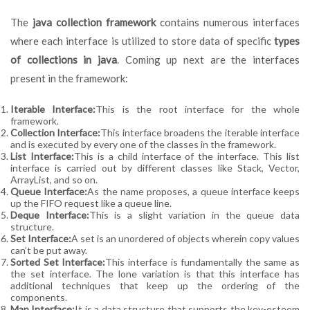
The
java collection framework
contains numerous interfaces
where each interface is utilized to store data of specific
types
of collections in java
. Coming up next are the interfaces
present in the framework:
Iterable Interface:
This is the root interface for the whole
framework.
Collection Interface:
This interface broadens the iterable interface
and is executed by every one of the classes in the framework.
List Interface:
This is a child interface of the interface. This list
interface is carried out by different classes like Stack, Vector,
ArrayList, and so on.
Queue Interface:
As the name proposes, a queue interface keeps
up the FIFO request like a queue line.
Deque Interface:
This is a slight variation in the queue data
structure.
Set Interface:
A set is an unordered of objects wherein copy values
can’t be put away.
Sorted Set Interface:
This interface is fundamentally the same as
the set interface. The lone variation is that this interface has
additional techniques that keep up the ordering of the
components.
Map Interface:
It is a data structure that supports the key-esteem