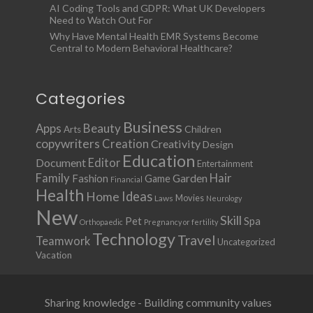
AI Coding Tools and GDPR: What UK Developers
Need to Watch Out For
Why Have Mental Health EMR Systems Become
Central to Modern Behavioral Healthcare?
Categories
Business
Apps
Beauty
Children
Arts
copywriters
Creation
Creativity
Design
Education
Document
Editor
Entertainment
Family
Hair
Fashion
Garden
Game
Financial
Health
Ideas
Home
Movies
Laws
Neurology
New
Skill
Pet
Spa
Orthopaedic
Pregnancy or fertility
Technology
Travel
Teamwork
Uncategorized
Vacation
Sharing knowledge - Building community values