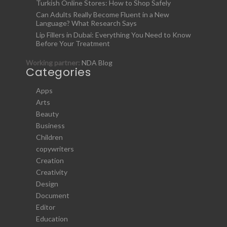
Turkish Online Stores: How to Shop Safely
Can Adults Really Become Fluent in a New
Language? What Research Says
Lip Fillers in Dubai: Everything You Need to Know
Before Your Treatment
Working partner:
NDA Blog
Categories
Apps
Arts
Beauty
Business
Children
copywriters
Creation
Creativity
Design
Document
Editor
Education