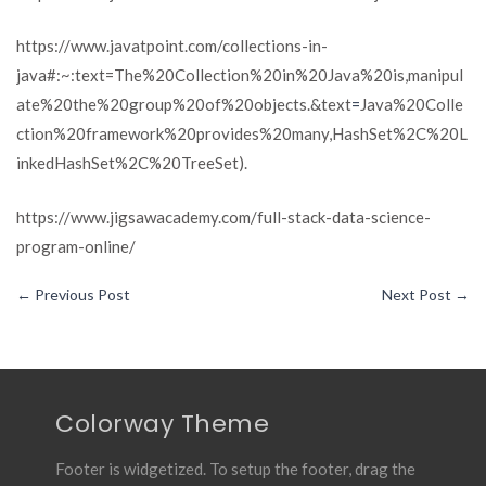
https://www.javatpoint.com/collections-in-
java#:~:text=The%20Collection%20in%20Java%20is,manipul
ate%20the%20group%20of%20objects.&text
=
Java%20Colle
ction%20framework%20provides%20many,HashSet%2C%20L
inkedHashSet%2C%20TreeSet).
https://www.jigsawacademy.com/full-stack-data-science-
program-online/
←
Previous Post
Next Post
→
Colorway Theme
Footer is widgetized. To setup the footer, drag the