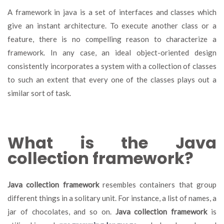
A framework in java is a set of interfaces and classes which
give an instant architecture. To execute another class or a
feature, there is no compelling reason to characterize a
framework. In any case, an ideal object-oriented design
consistently incorporates a system with a collection of classes
to such an extent that every one of the classes plays out a
similar sort of task.
What is the Java
collection framework?
Java collection framework
resembles containers that group
different things in a solitary unit. For instance, a list of names, a
jar of chocolates, and so on.
Java collection framework
is