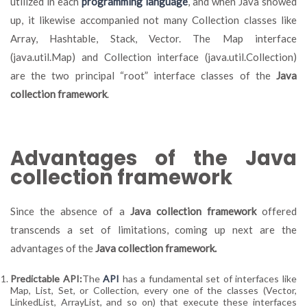
utilized in each
programming language
, and when Java showed
up, it likewise accompanied not many Collection classes like
Array, Hashtable, Stack, Vector. The Map interface
(java.util.Map) and Collection interface (java.util.Collection)
are the two principal “root” interface classes of the
Java
collection framework
.
Advantages of the Java
collection framework
Since the absence of a
Java collection framework
offered
transcends a set of limitations, coming up next are the
advantages of the
Java collection framework.
Predictable API:
The
API
has a fundamental set of interfaces like
Map, List, Set, or Collection, every one of the classes (Vector,
LinkedList, ArrayList, and so on) that execute these interfaces