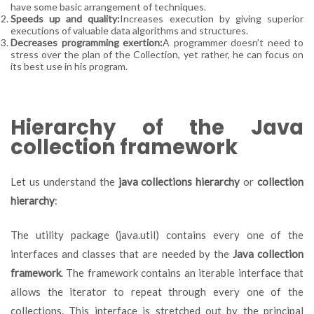
have some basic arrangement of techniques.
Speeds up and quality:
Increases execution by giving superior
executions of valuable data algorithms and structures.
Decreases programming exertion:
A programmer doesn’t need to
stress over the plan of the Collection, yet rather, he can focus on
its best use in his program.
Hierarchy of the Java
collection framework
Let us understand the
java collections hierarchy
or
collection
hierarchy
:
The utility package (java.util) contains every one of the
interfaces and classes that are needed by the
Java collection
framework
. The framework contains an iterable interface that
allows the iterator to repeat through every one of the
collections. This interface is stretched out by the principal