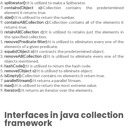
spliterator():
It is utilized to make a Spliterator.
contains(Object o):
Collection contains the predetermined
element it returns true.
size():
It is utilised to return the number.
containsAll(Collection c):
Collection contains all of the elements it
returns true.
retainAll(Collection c):
It is utilized to retains just the elements in
the specified collection.
remove(Predicate filter):
It is utilized to eliminates every one of the
elements of a given predicate.
equals(Object o):
It contrasts the predetermined object.
removeAll(Collection c):
It is utilised to eliminate every one of the
objects mentioned.
hashCode():
It is utilised to return the hash code.
remove(Object o):
It is utilised to eliminate object.
isEmpty():
Collection contains no elements it return true.
parallelStream():
It returns a parallel Stream.
max():
It is utilised to return the most extreme value.
iterator():
It returns an iterator over the elements.
Interfaces in java collection
framework