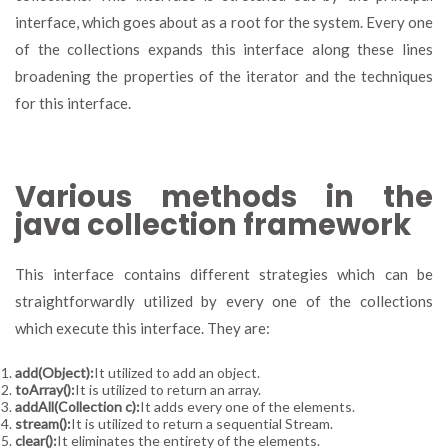
interface, which goes about as a root for the system. Every one
of the collections expands this interface along these lines
broadening the properties of the iterator and the techniques
for this interface.
Various methods in the
java collection framework
This interface contains different strategies which can be
straightforwardly utilized by every one of the collections
which execute this interface. They are:
add(Object):
It utilized to add an object.
toArray():
It is utilized to return an array.
addAll(Collection c):
It adds every one of the elements.
stream():
It is utilized to return a sequential Stream.
clear():
It eliminates the entirety of the elements.