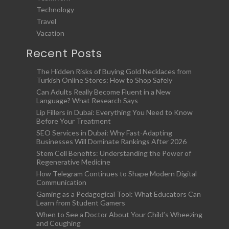
Technology
Travel
Vacation
Recent Posts
The Hidden Risks of Buying Gold Necklaces from
Turkish Online Stores: How to Shop Safely
Can Adults Really Become Fluent in a New
Language? What Research Says
Lip Fillers in Dubai: Everything You Need to Know
Before Your Treatment
SEO Services in Dubai: Why Fast-Adapting
Businesses Will Dominate Rankings After 2026
Stem Cell Benefits: Understanding the Power of
Regenerative Medicine
How Telegram Continues to Shape Modern Digital
Communication
Gaming as a Pedagogical Tool: What Educators Can
Learn from Student Gamers
When to See a Doctor About Your Child’s Wheezing
and Coughing