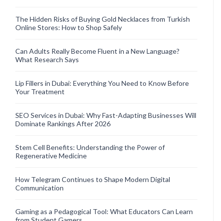
The Hidden Risks of Buying Gold Necklaces from Turkish
Online Stores: How to Shop Safely
Can Adults Really Become Fluent in a New Language?
What Research Says
Lip Fillers in Dubai: Everything You Need to Know Before
Your Treatment
SEO Services in Dubai: Why Fast-Adapting Businesses Will
Dominate Rankings After 2026
Stem Cell Benefits: Understanding the Power of
Regenerative Medicine
How Telegram Continues to Shape Modern Digital
Communication
Gaming as a Pedagogical Tool: What Educators Can Learn
from Student Gamers