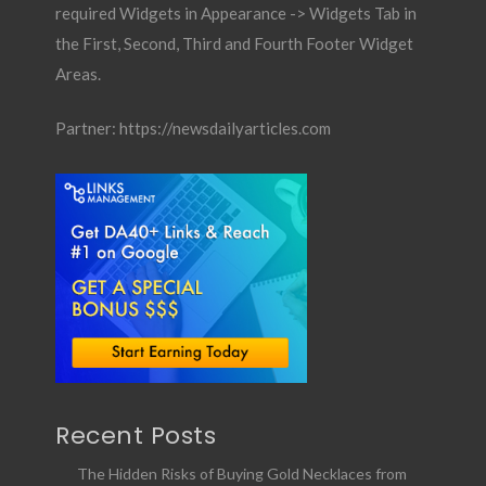
required Widgets in Appearance -> Widgets Tab in
the First, Second, Third and Fourth Footer Widget
Areas.
Partner:
https://newsdailyarticles.com
Recent Posts
The Hidden Risks of Buying Gold Necklaces from