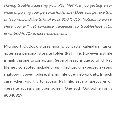
way
Having trouble accessing your PST file? Are you getting error
to
while importing your personal folder file? Does scanpst.exe tool
Fix
fails to respond due to fatal error 80040819? Nothing to worry.
Fatal
Error
Here you will get complete guidelines to troubleshoot fatal
80040819
error 80040819 in most easiest way.
in
a
Microsoft Outlook stores emails, contacts, calendars, tasks,
few
steps
notes in a personal storage folder (PST) file. However, pst file
is highly prone to corruption. Several reasons due to which Pst
file get corrupted include virus infection, unexpected system
shutdown, power failure, sharing file over network etc. In such
case, when you try to access PST file, several abrupt error
message appears on your screen. One such Outlook error is
80040819.