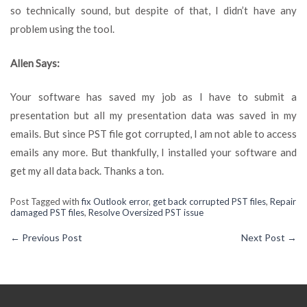
so technically sound, but despite of that, I didn’t have any
problem using the tool.
Allen Says:
Your software has saved my job as I have to submit a
presentation but all my presentation data was saved in my
emails. But since PST file got corrupted, I am not able to access
emails any more. But thankfully, I installed your software and
get my all data back. Thanks a ton.
Post Tagged with
fix Outlook error
,
get back corrupted PST files
,
Repair
damaged PST files
,
Resolve Oversized PST issue
←
Previous Post
Next Post
→