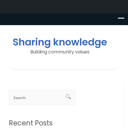
Sharing knowledge
Building community values
Recent Posts