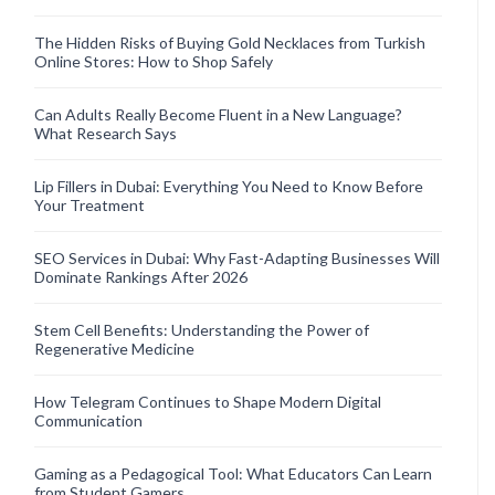
The Hidden Risks of Buying Gold Necklaces from Turkish
Online Stores: How to Shop Safely
Can Adults Really Become Fluent in a New Language?
What Research Says
Lip Fillers in Dubai: Everything You Need to Know Before
Your Treatment
SEO Services in Dubai: Why Fast-Adapting Businesses Will
Dominate Rankings After 2026
Stem Cell Benefits: Understanding the Power of
Regenerative Medicine
How Telegram Continues to Shape Modern Digital
Communication
Gaming as a Pedagogical Tool: What Educators Can Learn
from Student Gamers