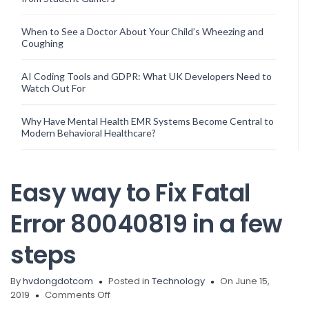
When to See a Doctor About Your Child’s Wheezing and
Coughing
AI Coding Tools and GDPR: What UK Developers Need to
Watch Out For
Why Have Mental Health EMR Systems Become Central to
Modern Behavioral Healthcare?
Easy way to Fix Fatal
Error 80040819 in a few
steps
By
hvdongdotcom
Posted in
Technology
On June 15,
on
2019
Comments Off
Easy