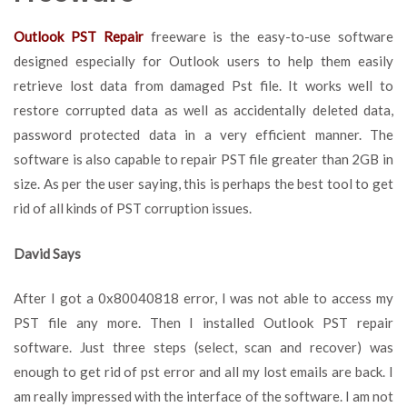
Outlook PST Repair
freeware is the easy-to-use software
designed especially for Outlook users to help them easily
retrieve lost data from damaged Pst file. It works well to
restore corrupted data as well as accidentally deleted data,
password protected data in a very efficient manner. The
software is also capable to repair PST file greater than 2GB in
size. As per the user saying, this is perhaps the best tool to get
rid of all kinds of PST corruption issues.
David Says
After I got a 0x80040818 error, I was not able to access my
PST file any more. Then I installed Outlook PST repair
software. Just three steps (select, scan and recover) was
enough to get rid of pst error and all my lost emails are back. I
am really impressed with the interface of the software. I am not