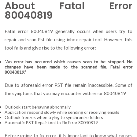
About Fatal Error
80040819
Fatal error 80040819 generally occurs when users try to
repair and scan Pst file using inbox repair tool. However, this
tool fails and give rise to the following error:
“An error has occurred which causes scan to be stopped. No
changes have been made to the scanned file. Fatal error
80040819.”
Due to aforesaid error PST file remain inaccessible. Some of
the symptoms that you may encounter with error 80040819
Outlook start behaving abnormally
Application respond slowly while sending or receiving emails
Outlook freezes when trying to synchronize folders
Automatic PST Repair tool to Fix Error 80040819
Before going to fix error, it is important to know what causes