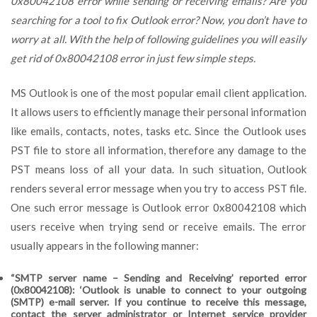
0x80042108 error while sending or receiving emails? Are you
searching for a tool to fix Outlook error? Now, you don’t have to
worry at all. With the help of following guidelines you will easily
get rid of 0x80042108 error in just few simple steps.
MS Outlook is one of the most popular email client application.
It allows users to efficiently manage their personal information
like emails, contacts, notes, tasks etc. Since the Outlook uses
PST file to store all information, therefore any damage to the
PST means loss of all your data. In such situation, Outlook
renders several error message when you try to access PST file.
One such error message is Outlook error 0x80042108 which
users receive when trying send or receive emails. The error
usually appears in the following manner:
“SMTP server name – Sending and Receiving’ reported error
(0x80042108): ‘Outlook is unable to connect to your outgoing
(SMTP) e-mail server. If you continue to receive this message,
contact the server administrator or Internet service provider