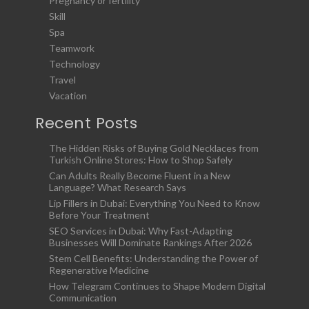
Pregnancy or fertility
Skill
Spa
Teamwork
Technology
Travel
Vacation
Recent Posts
The Hidden Risks of Buying Gold Necklaces from
Turkish Online Stores: How to Shop Safely
Can Adults Really Become Fluent in a New
Language? What Research Says
Lip Fillers in Dubai: Everything You Need to Know
Before Your Treatment
SEO Services in Dubai: Why Fast-Adapting
Businesses Will Dominate Rankings After 2026
Stem Cell Benefits: Understanding the Power of
Regenerative Medicine
How Telegram Continues to Shape Modern Digital
Communication