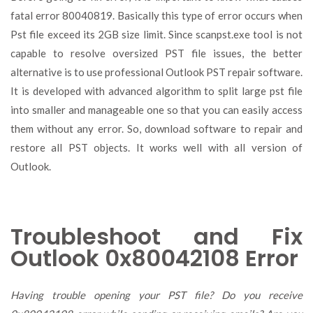
fatal error 80040819. Basically this type of error occurs when
Pst file exceed its 2GB size limit. Since scanpst.exe tool is not
capable to resolve oversized PST file issues, the better
alternative is to use professional Outlook PST repair software.
It is developed with advanced algorithm to split large pst file
into smaller and manageable one so that you can easily access
them without any error. So, download software to repair and
restore all PST objects. It works well with all version of
Outlook.
Troubleshoot and Fix
Outlook 0x80042108 Error
Having trouble opening your PST file? Do you receive