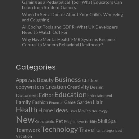
Gaming as a Pedagogical Tool: What Educators Can
Learn from Student Gamers
When to See a Doctor About Your Child’s Wheezing
and Coughing
AI Coding Tools and GDPR: What UK Developers
Need to Watch Out For
Why Have Mental Health EMR Systems Become
Central to Modern Behavioral Healthcare?
Categories
Business
Apps
Beauty
Children
Arts
copywriters
Creation
Creativity
Design
Education
Document
Editor
Entertainment
Family
Hair
Fashion
Garden
Game
Financial
Health
Ideas
Home
Movies
Laws
Neurology
New
Skill
Pet
Spa
Orthopaedic
Pregnancy or fertility
Technology
Travel
Teamwork
Uncategorized
Vacation