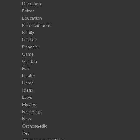
Document
Editor
Education
Entertainment
Family
Fashion
Financial
Game
Garden
Hair
Health
Home
Ideas
Laws
Movies
Neurology
New
Orthopaedic
Pet