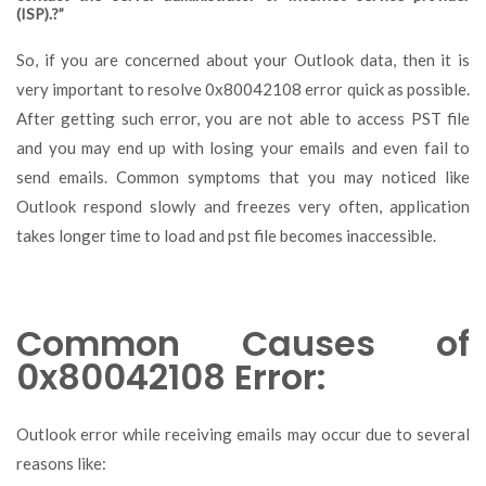
(ISP).?”
So, if you are concerned about your Outlook data, then it is
very important to resolve 0x80042108 error quick as possible.
After getting such error, you are not able to access PST file
and you may end up with losing your emails and even fail to
send emails. Common symptoms that you may noticed like
Outlook respond slowly and freezes very often, application
takes longer time to load and pst file becomes inaccessible.
Common Causes of
0x80042108 Error:
Outlook error while receiving emails may occur due to several
reasons like: