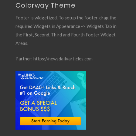
Colorway Theme
Footer is widgetized. To setup the footer, drag the
required Widgets in Appearance -> Widgets Tab in
the First, Second, Third and Fourth Footer Widget
Areas.
Partner:
https://newsdailyarticles.com