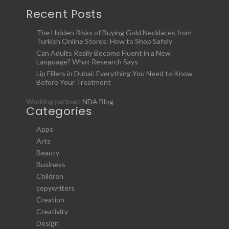
Recent Posts
The Hidden Risks of Buying Gold Necklaces from
Turkish Online Stores: How to Shop Safely
Can Adults Really Become Fluent in a New
Language? What Research Says
Lip Fillers in Dubai: Everything You Need to Know
Before Your Treatment
Working partner:
NDA Blog
Categories
Apps
Arts
Beauty
Business
Children
copywriters
Creation
Creativity
Design