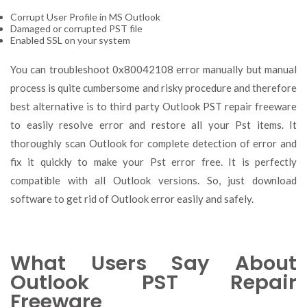
Corrupt User Profile in MS Outlook
Damaged or corrupted PST file
Enabled SSL on your system
You can troubleshoot 0x80042108 error manually but manual
process is quite cumbersome and risky procedure and therefore
best alternative is to third party Outlook PST repair freeware
to easily resolve error and restore all your Pst items. It
thoroughly scan Outlook for complete detection of error and
fix it quickly to make your Pst error free. It is perfectly
compatible with all Outlook versions. So, just download
software to get rid of Outlook error easily and safely.
What Users Say About
Outlook PST Repair
Freeware