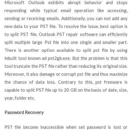
Microsoft Outlook exhibits abrupt behavior and stops
responding while typical email operation like accessing,
sending or receiving emails. Additionally, you can not add any
new data to your PST file. To resolve the issue, best option is
to split PST file. Outlook PST repair software can efficiently
split multiple large Pst file into one single and smaller part.
There is another option available to split pst file by using
inbuilt tool known ad pst2gb.exe. But the problem is that this
tool truncate the PST file rather than reducing its original size.
Moreover, it also damage or corrupt pst file and thus maximize
the chance of data loss. Contrary to this, pst freeware is
capable to split PST file up to 20 GB on the basis of date, size,
year, folder etc.
Password Recovery
PST file become inaccessible when set password is lost or