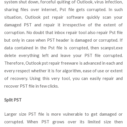
system shut down, forceful quiting of Outlook, virus infection,
sharing files over internet, Pst file gets corrupted. In such
situation, Outlook pst repair software quickly scan your
damaged PST and repair it irrespective of the extent of
corruption. No doubt that inbox repair tool also repair Pst file
but only in case when PST header is damaged or corrupted. If
data contained in the Pst file is corrupted, then scanpst.exe
delete everything left and leave your PST file corrupted.
Therefore, Outlook pst repair freeware is advanced in each and
every respect whether it is for algorithm, ease of use or extent
of recovery. Using this very tool, you can easily repair and
recover PST file in few clicks.
Split PST
Larger size PST file is more vulnerable to get damaged or
corrupted. When PST grows over its limited size then