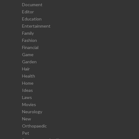
Document
Editor
Education
Entertainment
Family
Fashion
Financial
Game
Garden
Hair
Health
Home
Ideas
Laws
Movies
Neurology
New
Orthopaedic
Pet