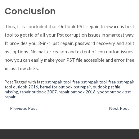
Conclusion
Thus, it is concluded that Outlook PST repair freeware is best
tool to get rid of all your Pst corruption issues in smartest way.
It provides you 3-in-1 pst repair, password recovery and split
pst options. No matter reason and extent of corruption issues,
now you can easily make your PST file accessible and error free
in just few clicks.
Post Tagged with
fast pst repair tool
,
free pst repair tool
,
free pst repair
tool outlook 2016
,
kernel for outlook pst repair
,
outlook pst file
missing
,
repair outlook 2007
,
repair outlook 2016
,
yodot outlook pst
repair
←
Previous Post
Next Post
→