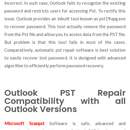
incorrect. In such case, Outlook fails to recognize the existing
password and restricts users for accessing Pst. To rectify this
issue. Outlook provides an inbuilt tool known as pst19upg.exe
to recover password. This tool actually remove the password
from the Pst file and allow you to access data from the PST file.
But problem is that this tool fails in most of the cases.
Comparatively, automatic pst repair software is best solution
to easily recover lost password. It is designed with advanced
algorithm to efficiently perform password recovery.
Outlook PST Repair
Compatibility with all
Outlook Versions
Microsoft Scanpst
Software is safe, advanced and