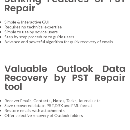
Repair
Simple & Interactive GUI
Requires no technical expertise
Simple to use by novice users
Step by step procedure to guide users
Advance and powerful algorithm for quick recovery of emails
Valuable Outlook Data
Recovery by PST Repair
tool
Recover Emails, Contacts , Notes, Tasks, Journals etc
Save recovered data in PST,DBX and EML format
Restore emails with attachments
Offer selective recovery of Outlook folders