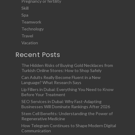
Pregnancy or fertility
Skill
Spa
Teamwork
Technology
Travel
Vacation
Recent Posts
The Hidden Risks of Buying Gold Necklaces from
Turkish Online Stores: How to Shop Safely
Can Adults Really Become Fluent in a New
Language? What Research Says
Lip Fillers in Dubai: Everything You Need to Know
Before Your Treatment
SEO Services in Dubai: Why Fast-Adapting
Businesses Will Dominate Rankings After 2026
Stem Cell Benefits: Understanding the Power of
Regenerative Medicine
How Telegram Continues to Shape Modern Digital
Communication