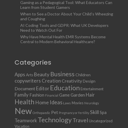
Gaming as a Pedagogical Tool: What Educators Can
Learn from Student Gamers
When to See a Doctor About Your Child’s Wheezing
and Coughing
AI Coding Tools and GDPR: What UK Developers
Need to Watch Out For
Why Have Mental Health EMR Systems Become
Central to Modern Behavioral Healthcare?
Categories
Business
Apps
Beauty
Children
Arts
copywriters
Creation
Creativity
Design
Education
Document
Editor
Entertainment
Family
Hair
Fashion
Garden
Game
Financial
Health
Ideas
Home
Movies
Laws
Neurology
New
Skill
Pet
Spa
Orthopaedic
Pregnancy or fertility
Technology
Travel
Teamwork
Uncategorized
Vacation