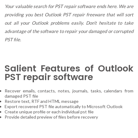
Damaged
Your valuable search for PST repair software ends here. We are
PST
providing you best Outlook PST repair freeware that will sort
with
out all your Outlook problems easily. Don’t hesitate to take
Outlook
PST
advantage of the software to repair your damaged or corrupted
Repair
PST file.
Freeware!!
Salient Features of Outlook
PST repair software
Recover emails, contacts, notes, journals, tasks, calendars from
damaged PST file
Restore text, RTF and HTML message
Export recovered PST file automatically to Microsoft Outlook
Create unique profile or each individual pst file
Provide detailed preview of files before recovery