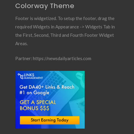
Colorway Theme
Footer is widgetized. To setup the footer, drag the
required Widgets in Appearance -> Widgets Tab in
the First, Second, Third and Fourth Footer Widget
Areas.
Partner:
https://newsdailyarticles.com