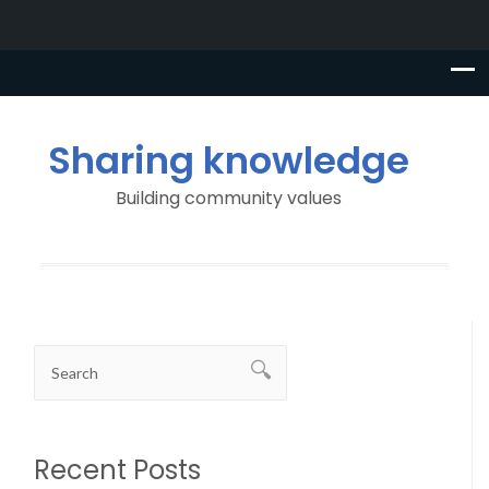
Sharing knowledge
Building community values
Recent Posts