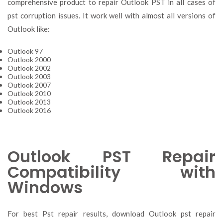
comprehensive product to repair Outlook PST in all cases of
pst corruption issues. It work well with almost all versions of
Outlook like:
Outlook 97
Outlook 2000
Outlook 2002
Outlook 2003
Outlook 2007
Outlook 2010
Outlook 2013
Outlook 2016
Outlook PST Repair
Compatibility with
Windows
For best Pst repair results, download Outlook pst repair