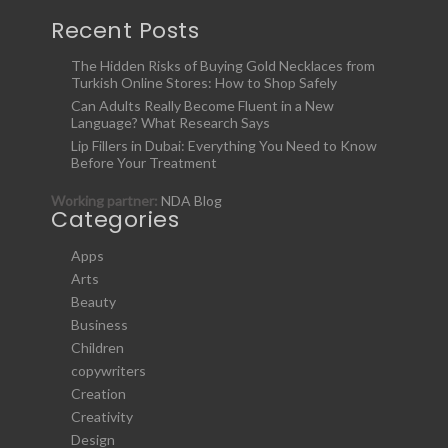
Recent Posts
The Hidden Risks of Buying Gold Necklaces from
Turkish Online Stores: How to Shop Safely
Can Adults Really Become Fluent in a New
Language? What Research Says
Lip Fillers in Dubai: Everything You Need to Know
Before Your Treatment
Working partner:
NDA Blog
Categories
Apps
Arts
Beauty
Business
Children
copywriters
Creation
Creativity
Design