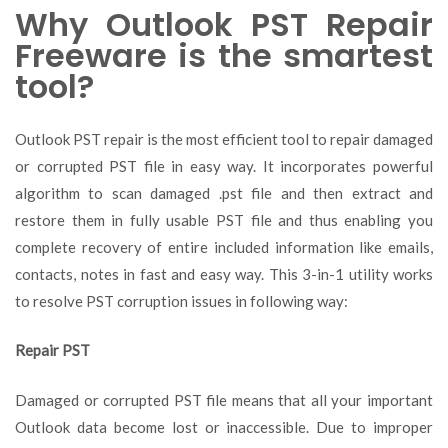
Why Outlook PST Repair
Freeware is the smartest
tool?
Outlook PST repair is the most efficient tool to repair damaged
or corrupted PST file in easy way. It incorporates powerful
algorithm to scan damaged .pst file and then extract and
restore them in fully usable PST file and thus enabling you
complete recovery of entire included information like emails,
contacts, notes in fast and easy way. This 3-in-1 utility works
to resolve PST corruption issues in following way:
Repair PST
Damaged or corrupted PST file means that all your important
Outlook data become lost or inaccessible. Due to improper