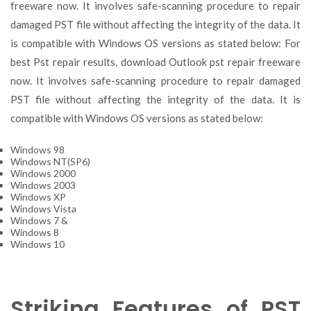
freeware now. It involves safe-scanning procedure to repair
damaged PST file without affecting the integrity of the data. It
is compatible with Windows OS versions as stated below: For
best Pst repair results, download Outlook pst repair freeware
now. It involves safe-scanning procedure to repair damaged
PST file without affecting the integrity of the data. It is
compatible with Windows OS versions as stated below:
Windows 98
Windows NT(SP6)
Windows 2000
Windows 2003
Windows XP
Windows Vista
Windows 7 &
Windows 8
Windows 10
Striking Features of PST