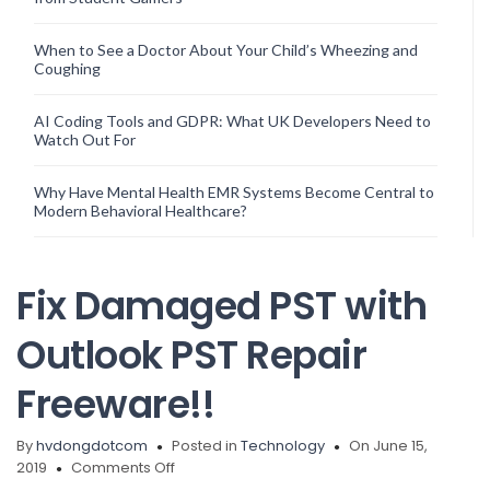
When to See a Doctor About Your Child’s Wheezing and
Coughing
AI Coding Tools and GDPR: What UK Developers Need to
Watch Out For
Why Have Mental Health EMR Systems Become Central to
Modern Behavioral Healthcare?
Fix Damaged PST with
Outlook PST Repair
Freeware!!
By
hvdongdotcom
Posted in
Technology
On June 15,
on
2019
Comments Off
Fix