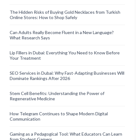
The Hidden Risks of Buying Gold Necklaces from Turkish
Online Stores: How to Shop Safely
Can Adults Really Become Fluent in a New Language?
What Research Says
Lip Fillers in Dubai: Everything You Need to Know Before
Your Treatment
SEO Services in Dubai: Why Fast-Adapting Businesses Will
Dominate Rankings After 2026
Stem Cell Benefits: Understanding the Power of
Regenerative Medicine
How Telegram Continues to Shape Modern Digital
Communication
Gaming as a Pedagogical Tool: What Educators Can Learn
from Student Gamers