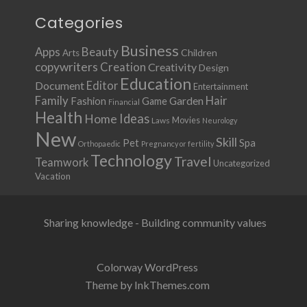
Categories
Business
Apps
Beauty
Children
Arts
copywriters
Creation
Creativity
Design
Education
Document
Editor
Entertainment
Family
Hair
Fashion
Garden
Game
Financial
Health
Ideas
Home
Movies
Laws
Neurology
New
Skill
Pet
Spa
Orthopaedic
Pregnancy or fertility
Technology
Travel
Teamwork
Uncategorized
Vacation
Sharing knowledge - Building community values
Colorway WordPress
Theme by InkThemes.com