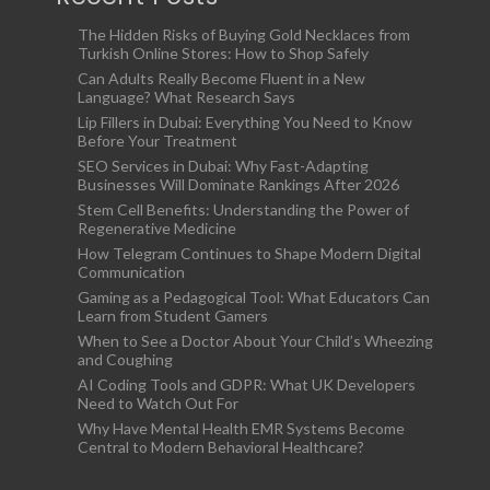
The Hidden Risks of Buying Gold Necklaces from
Turkish Online Stores: How to Shop Safely
Can Adults Really Become Fluent in a New
Language? What Research Says
Lip Fillers in Dubai: Everything You Need to Know
Before Your Treatment
SEO Services in Dubai: Why Fast-Adapting
Businesses Will Dominate Rankings After 2026
Stem Cell Benefits: Understanding the Power of
Regenerative Medicine
How Telegram Continues to Shape Modern Digital
Communication
Gaming as a Pedagogical Tool: What Educators Can
Learn from Student Gamers
When to See a Doctor About Your Child’s Wheezing
and Coughing
AI Coding Tools and GDPR: What UK Developers
Need to Watch Out For
Why Have Mental Health EMR Systems Become
Central to Modern Behavioral Healthcare?