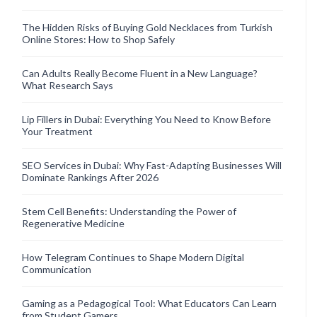
The Hidden Risks of Buying Gold Necklaces from Turkish
Online Stores: How to Shop Safely
Can Adults Really Become Fluent in a New Language?
What Research Says
Lip Fillers in Dubai: Everything You Need to Know Before
Your Treatment
SEO Services in Dubai: Why Fast-Adapting Businesses Will
Dominate Rankings After 2026
Stem Cell Benefits: Understanding the Power of
Regenerative Medicine
How Telegram Continues to Shape Modern Digital
Communication
Gaming as a Pedagogical Tool: What Educators Can Learn
from Student Gamers