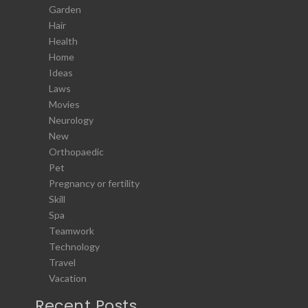
Garden
Hair
Health
Home
Ideas
Laws
Movies
Neurology
New
Orthopaedic
Pet
Pregnancy or fertility
Skill
Spa
Teamwork
Technology
Travel
Vacation
Recent Posts