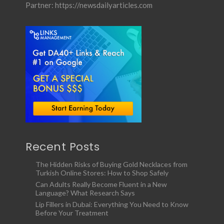
Partner:
https://newsdailyarticles.com
Recent Posts
The Hidden Risks of Buying Gold Necklaces from
Turkish Online Stores: How to Shop Safely
Can Adults Really Become Fluent in a New
Language? What Research Says
Lip Fillers in Dubai: Everything You Need to Know
Before Your Treatment