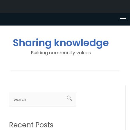
Sharing knowledge
Building community values
Recent Posts