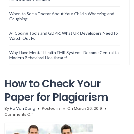
When to See a Doctor About Your Child’s Wheezing and
Coughing
AI Coding Tools and GDPR: What UK Developers Need to
Watch Out For
Why Have Mental Health EMR Systems Become Central to
Modern Behavioral Healthcare?
How to Check Your
Paper for Plagiarism
By
Ha Van Dong
Posted in
On March 26, 2019
on
Comments Off
How
to
Check