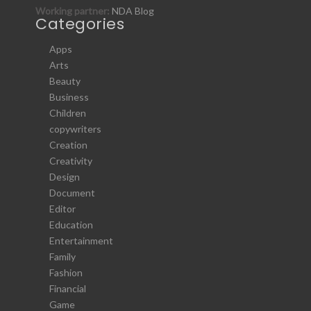
Working partner:
NDA Blog
Categories
Apps
Arts
Beauty
Business
Children
copywriters
Creation
Creativity
Design
Document
Editor
Education
Entertainment
Family
Fashion
Financial
Game