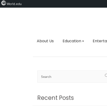
World.edu
About Us
Education
»
Entert
Recent Posts