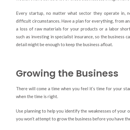
Every startup, no matter what sector they operate in, n
difficult circumstances. Have a plan for everything, from 
a loss of raw materials for your products or a labor shor
such as investing in specialist insurance, so the business c
detail might be enough to keep the business afloat.
Growing the Business
There will come a time when you feel it’s time for your st
when the time is right.
Use planning to help you identify the weaknesses of your op
you won’t attempt to grow the business before you have the