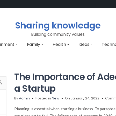
Sharing knowledge
Building community values
ainment
»
Family
»
Health
»
Ideas
»
Techn
The Importance of Ade
a Startup
By
Admin
Posted in
New
On January 24, 2022
Comme
Planning is essential when starting a business. To paraphra
are planning to fail. The failure rate of startups in 2019 