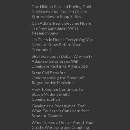
The Hidden Risks of Buying Gold
Necklaces from Turkish Online
Stores: How to Shop Safely
Can Adults Really Become Fluent
in a New Language? What
Research Says
Lip Fillers in Dubai: Everything You
Need to Know Before Your
Treatment
SEO Services in Dubai: Why Fast-
Adapting Businesses Will
Dominate Rankings After 2026
Stem Cell Benefits:
Understanding the Power of
Regenerative Medicine
How Telegram Continues to
Shape Modern Digital
Communication
Gaming as a Pedagogical Tool:
What Educators Can Learn from
Student Gamers
When to See a Doctor About Your
Child’s Wheezing and Coughing