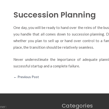
Succession Planning
One day, you will be ready to hand over the reins of the b
you handle that all comes down to succession planning. D
whether you plan to sell up or hand over control to a fa
place, the transition should be relatively seamless.
Never underestimate the importance of adequate planni
successful startup and a complete failure.
←
Previous Post
Categories
ner: