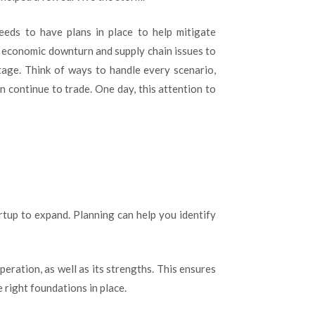
eeds to have plans in place to help mitigate
an economic downturn and supply chain issues to
tage. Think of ways to handle every scenario,
an continue to trade. One day, this attention to
artup to expand. Planning can help you identify
eration, as well as its strengths. This ensures
 right foundations in place.