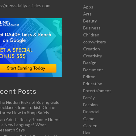
s://newsdailyarticles.com
Apps
Arts
Beauty
Business
Children
copywriters
Creation
Creativity
Design
Document
Editor
Education
cent Posts
Entertainment
Family
he Hidden Risks of Buying Gold
Fashion
ecklaces from Turkish Online
Financial
tores: How to Shop Safely
Game
an Adults Really Become Fluent
n a New Language? What
Garden
esearch Says
Hair