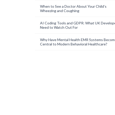
When to See a Doctor About Your Child’s
Wheezing and Coughing
AI Coding Tools and GDPR: What UK Develop
Need to Watch Out For
Why Have Mental Health EMR Systems Becom
Central to Modern Behavioral Healthcare?