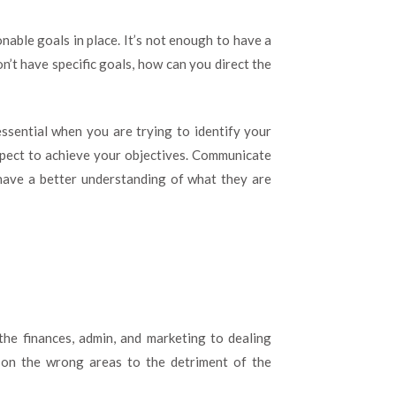
nable goals in place. It’s not enough to have a
n’t have specific goals, how can you direct the
ssential when you are trying to identify your
xpect to achieve your objectives. Communicate
have a better understanding of what they are
he finances, admin, and marketing to dealing
g on the wrong areas to the detriment of the