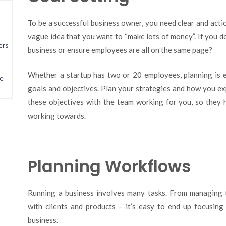
To be a successful business owner, you need clear and actio
vague idea that you want to “make lots of money”. If you do
ers
business or ensure employees are all on the same page?
Whether a startup has two or 20 employees, planning is e
e
goals and objectives. Plan your strategies and how you e
these objectives with the team working for you, so they 
working towards.
Planning Workflows
Running a business involves many tasks. From managing t
with clients and products – it’s easy to end up focusin
business.