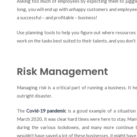
Asking too much of employees by expecting them to juggle m
long, you will end up with unhappy customers and employees
a successful – and profitable – business!
Use planning tools to help you figure out where resources 
work on the tasks best suited to their talents, and you don’t 
Risk Management
Managing risk is a critical part of running a business. It h
outright disaster.
The
Covid-19 pandemic
is a good example of a situation
March 2020, it was clear hard times were here to stay. Man
during the various lockdowns, and many more continue 
wouldn’t have saved a lot of these businesses, it might have