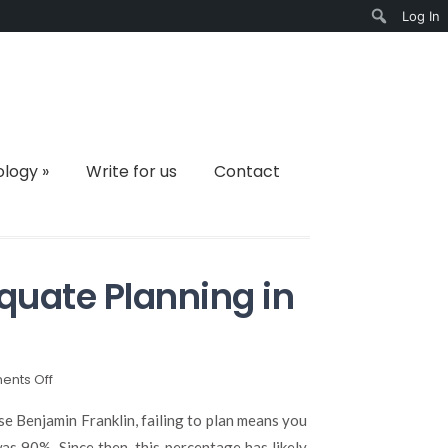
Log In
Search
ology
»
Write for us
Contact
quate Planning in
on
nts Off
The
Importance
se Benjamin Franklin, failing to plan means you
of
was 90%. Since then, this percentage has likely