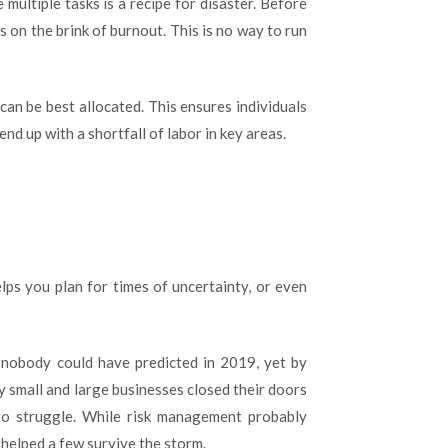
ultiple tasks is a recipe for disaster. Before
 on the brink of burnout. This is no way to run
can be best allocated. This ensures individuals
end up with a shortfall of labor in key areas.
elps you plan for times of uncertainty, or even
 nobody could have predicted in 2019, yet by
y small and large businesses closed their doors
to struggle. While risk management probably
 helped a few survive the storm.