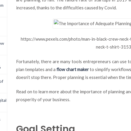
om
increased, thanks to the difficulties caused by Covid.
https://www.pexels.com/photo/man-in-black-crew-neck-t
now
neck-t-shirt-315
Fortunately, there are many tools entrepreneurs can use to
6
plan templates and a
flow chart maker
to simplify workflows
doesn’t stop there. Proper planning is essential when the t
of
Read on to learn more about the importance of planning and
prosperity of your business.
ital
s
Goal Setting