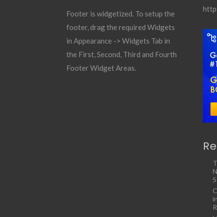
http
Footer is widgetized. To setup the
footer, drag the required Widgets
in Appearance -> Widgets Tab in
the First, Second, Third and Fourth
Footer Widget Areas.
Re
T
N
S
C
i
R