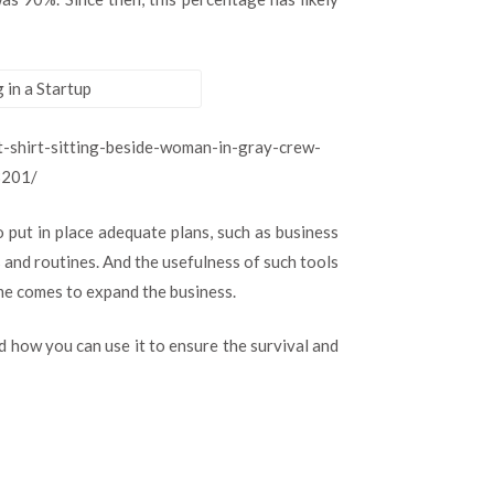
Adequate
Planning
in
a
Startup
-shirt-sitting-beside-woman-in-gray-crew-
3201/
 put in place adequate plans, such as business
 and routines. And the usefulness of such tools
ime comes to expand the business.
 how you can use it to ensure the survival and