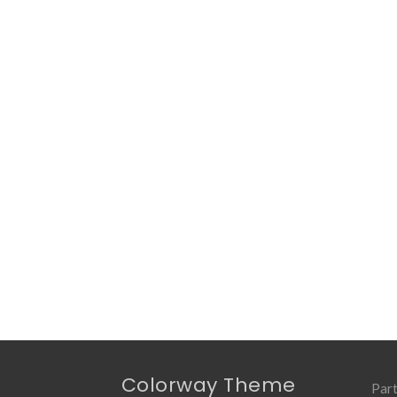
Colorway Theme
Part