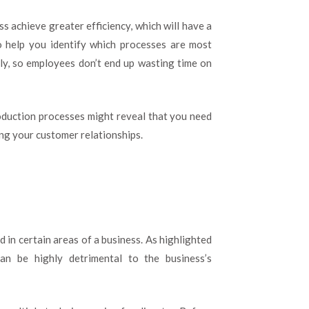
s achieve greater efficiency, which will have a
o help you identify which processes are most
ly, so employees don’t end up wasting time on
oduction processes might reveal that you need
ing your customer relationships.
 in certain areas of a business. As highlighted
can be highly detrimental to the business’s