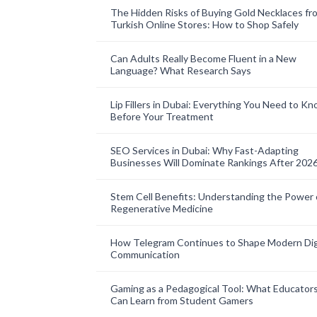
The Hidden Risks of Buying Gold Necklaces fr
Turkish Online Stores: How to Shop Safely
Can Adults Really Become Fluent in a New
Language? What Research Says
Lip Fillers in Dubai: Everything You Need to K
Before Your Treatment
SEO Services in Dubai: Why Fast-Adapting
Businesses Will Dominate Rankings After 202
Stem Cell Benefits: Understanding the Power 
Regenerative Medicine
How Telegram Continues to Shape Modern Dig
Communication
Gaming as a Pedagogical Tool: What Educator
Can Learn from Student Gamers