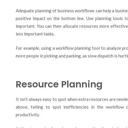
Adequate planning of business workflows can help a busines
positive impact on the bottom line. Use planning tools t
important. You can then allocate resources more effective
less important tasks.
For example, using a workflow planning tool to analyze pr
more people in picking and packing, as slow dispatch is hurt
Resource Planning
It isn’t always easy to spot when extra resources are needed
above, failing to spot inefficiencies in the workflow 
productivity.