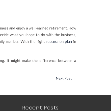
usiness and enjoy a well-earned retirement. How
ecide what you hope to do with the business,
mily member. With the right
succession plan
in
ng. It might make the difference between a
Next Post
→
Recent Posts