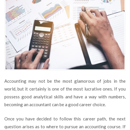
Accounting
Courses
Accounting may not be the most glamorous of jobs in the
world, but it certainly is one of the most lucrative ones. If you
possess good analytical skills and have a way with numbers,
becoming an accountant can be a good career choice.
Once you have decided to follow this career path, the next
question arises as to where to pursue an accounting course. If