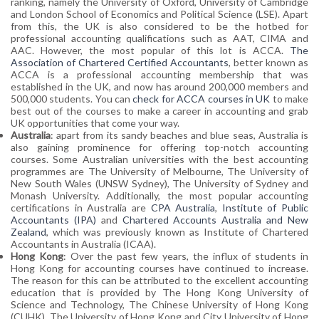
ranking, namely the University of Oxford, University of Cambridge
and London School of Economics and Political Science (LSE). Apart
from this, the UK is also considered to be the hotbed for
professional accounting qualifications such as AAT, CIMA and
AAC. However, the most popular of this lot is ACCA.
The
Association of Chartered Certified Accountants
, better known as
ACCA is a professional accounting membership that was
established in the UK, and now has around 200,000 members and
500,000 students. You can
check for ACCA courses in UK
to make
best out of the courses to make a career in accounting and grab
UK opportunities that come your way.
Australia
: apart from its sandy beaches and blue seas, Australia is
also gaining prominence for offering top-notch accounting
courses. Some Australian universities with the best accounting
programmes are The University of Melbourne, The University of
New South Wales (UNSW Sydney), The University of Sydney and
Monash University. Additionally, the most popular accounting
certifications in Australia are
CPA Australia
,
Institute of Public
Accountants (IPA)
and
Chartered Accounts Australia and New
Zealand
, which was previously known as Institute of Chartered
Accountants in Australia (ICAA).
Hong Kong
: Over the past few years, the influx of students in
Hong Kong for accounting courses have continued to increase.
The reason for this can be attributed to the excellent accounting
education that is provided by The Hong Kong University of
Science and Technology, The Chinese University of Hong Kong
(CUHK), The University of Hong Kong and City University of Hong