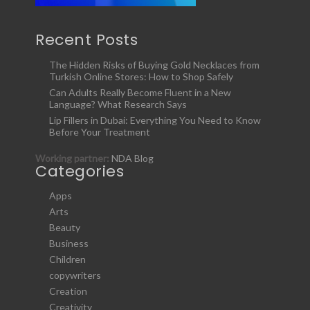
Recent Posts
The Hidden Risks of Buying Gold Necklaces from
Turkish Online Stores: How to Shop Safely
Can Adults Really Become Fluent in a New
Language? What Research Says
Lip Fillers in Dubai: Everything You Need to Know
Before Your Treatment
Working partner:
NDA Blog
Categories
Apps
Arts
Beauty
Business
Children
copywriters
Creation
Creativity