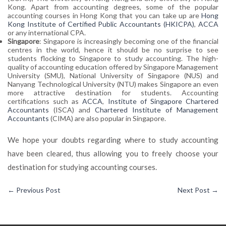
Kong. Apart from accounting degrees, some of the popular
accounting courses in Hong Kong that you can take up are
Hong
Kong Institute of Certified Public Accountants (HKICPA)
,
ACCA
or any international CPA.
Singapore
: Singapore is increasingly becoming one of the financial
centres in the world, hence it should be no surprise to see
students flocking to Singapore to study accounting. The high-
quality of accounting education offered by Singapore Management
University (SMU), National University of Singapore (NUS) and
Nanyang Technological University (NTU) makes Singapore an even
more attractive destination for students. Accounting
certifications such as
ACCA
,
Institute of Singapore Chartered
Accountants
(ISCA) and
Chartered Institute of Management
Accountants
(CIMA) are also popular in Singapore.
We hope your doubts regarding where to study accounting
have been cleared, thus allowing you to freely choose your
destination for studying accounting courses.
←
Previous Post
Next Post
→