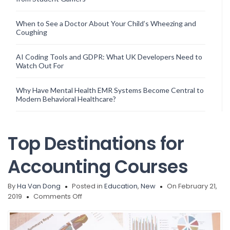
When to See a Doctor About Your Child’s Wheezing and
Coughing
AI Coding Tools and GDPR: What UK Developers Need to
Watch Out For
Why Have Mental Health EMR Systems Become Central to
Modern Behavioral Healthcare?
Top Destinations for
Accounting Courses
By
Ha Van Dong
Posted in
Education
,
New
On February 21,
on
2019
Comments Off
Top
Destinations
for