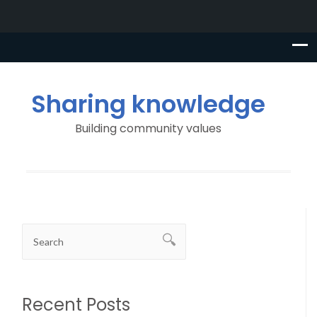
Sharing knowledge
Building community values
Recent Posts