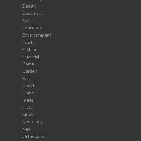
Design
Document
Editor
Education
Entertainment
Family
Fashion
Financial
Game
Garden
Hair
Health
Home
Ideas
Laws
Movies
Neurology
New
Orthopaedic