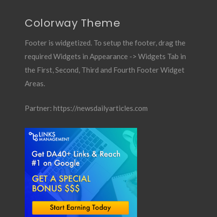
Colorway Theme
Footer is widgetized. To setup the footer, drag the
required Widgets in Appearance -> Widgets Tab in
the First, Second, Third and Fourth Footer Widget
Areas.
Partner:
https://newsdailyarticles.com