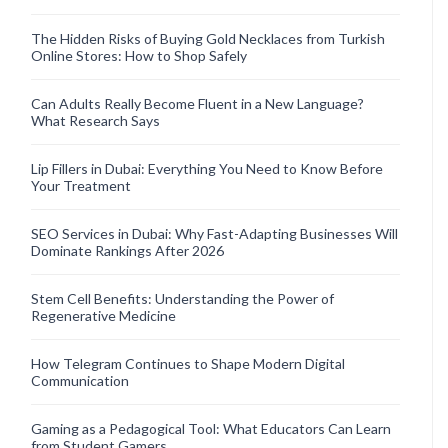
The Hidden Risks of Buying Gold Necklaces from Turkish
Online Stores: How to Shop Safely
Can Adults Really Become Fluent in a New Language?
What Research Says
Lip Fillers in Dubai: Everything You Need to Know Before
Your Treatment
SEO Services in Dubai: Why Fast-Adapting Businesses Will
Dominate Rankings After 2026
Stem Cell Benefits: Understanding the Power of
Regenerative Medicine
How Telegram Continues to Shape Modern Digital
Communication
Gaming as a Pedagogical Tool: What Educators Can Learn
from Student Gamers