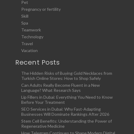
Pet
Pregnancy or fertility
Skill
Spa
Teamwork
Technology
Travel
Vacation
Recent Posts
The Hidden Risks of Buying Gold Necklaces from
Turkish Online Stores: How to Shop Safely
Can Adults Really Become Fluent in a New
Language? What Research Says
Lip Fillers in Dubai: Everything You Need to Know
Before Your Treatment
SEO Services in Dubai: Why Fast-Adapting
Businesses Will Dominate Rankings After 2026
Stem Cell Benefits: Understanding the Power of
Regenerative Medicine
How Telegram Continues to Shape Modern Digital