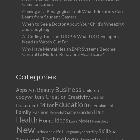
Communication
Gaming as a Pedagogical Tool: What Educators Can
Learn from Student Gamers
When to See a Doctor About Your Child’s Wheezing
and Coughing
AI Coding Tools and GDPR: What UK Developers
Need to Watch Out For
Why Have Mental Health EMR Systems Become
Central to Modern Behavioral Healthcare?
Categories
Business
Apps
Beauty
Children
Arts
copywriters
Creation
Creativity
Design
Education
Document
Editor
Entertainment
Family
Hair
Fashion
Garden
Game
Financial
Health
Ideas
Home
Movies
Laws
Neurology
New
Skill
Pet
Spa
Orthopaedic
Pregnancy or fertility
Technology
Travel