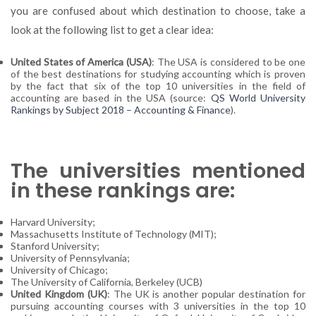
you are confused about which destination to choose, take a
look at the following list to get a clear idea:
United States of America (USA)
: The USA is considered to be one
of the best destinations for studying accounting which is proven
by the fact that six of the top 10 universities in the field of
accounting are based in the USA (source:
QS World University
Rankings by Subject 2018 – Accounting & Finance
).
The universities mentioned
in these rankings are:
Harvard University;
Massachusetts Institute of Technology (MIT);
Stanford University;
University of Pennsylvania;
University of Chicago;
The University of California, Berkeley (UCB)
United Kingdom (UK)
: The UK is another popular destination for
pursuing accounting courses with 3 universities in the top 10