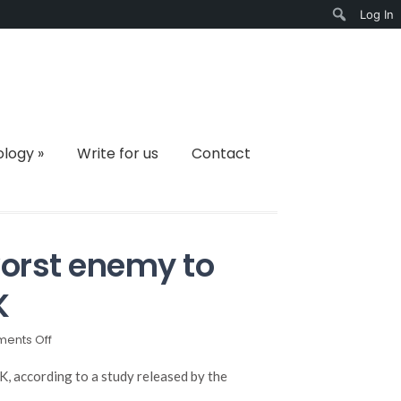
Log In
Search
ology
»
Write for us
Contact
orst enemy to
K
on
ents Off
Cockroaches
are
, according to a study released by the
the