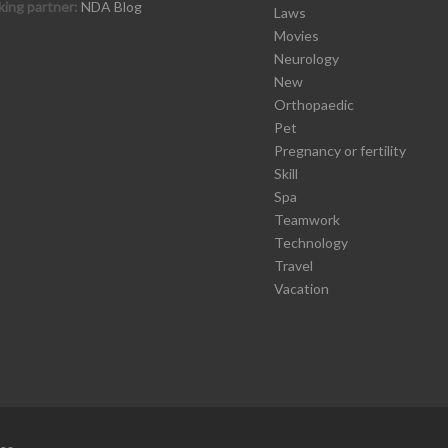
ing partner:
NDA Blog
Laws
Movies
Neurology
New
Orthopaedic
Pet
Pregnancy or fertility
Skill
Spa
Teamwork
Technology
Travel
Vacation