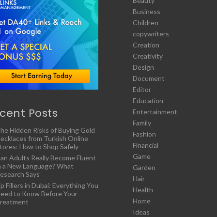
Beauty
Business
Children
copywriters
Creation
Creativity
Design
Document
Editor
Education
cent Posts
Entertainment
Family
he Hidden Risks of Buying Gold
Fashion
ecklaces from Turkish Online
Financial
tores: How to Shop Safely
Game
an Adults Really Become Fluent
n a New Language? What
Garden
esearch Says
Hair
ip Fillers in Dubai: Everything You
Health
eed to Know Before Your
Home
reatment
Ideas