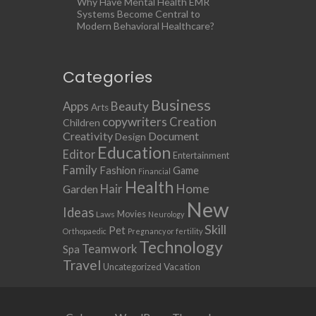
Why Have Mental Health EMR
Systems Become Central to
Modern Behavioral Healthcare?
Categories
Business
Apps
Beauty
Arts
copywriters
Creation
Children
Creativity
Document
Design
Education
Editor
Entertainment
Family
Fashion
Game
Financial
Health
Home
Hair
Garden
New
Ideas
Movies
Laws
Neurology
Skill
Pet
Orthopaedic
Pregnancy or fertility
Technology
Teamwork
Spa
Travel
Uncategorized
Vacation