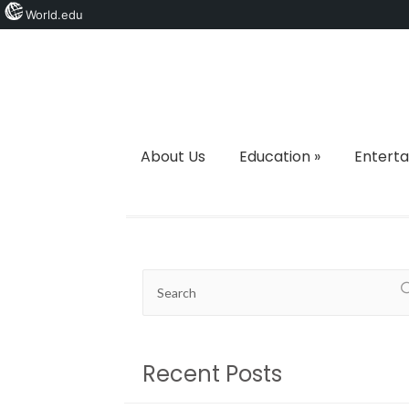
World.edu
About Us
Education
»
Entert
Recent Posts