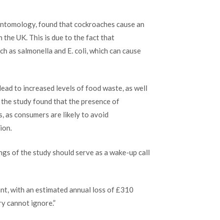
worst
enemy
 Entomology, found that cockroaches cause an
to
food
 the UK. This is due to the fact that
premises
 as salmonella and E. coli, which can cause
in
the
UK
ead to increased levels of food waste, as well
, the study found that the presence of
, as consumers are likely to avoid
ion.
ings of the study should serve as a wake-up call
ant, with an estimated annual loss of £310
try cannot ignore.”