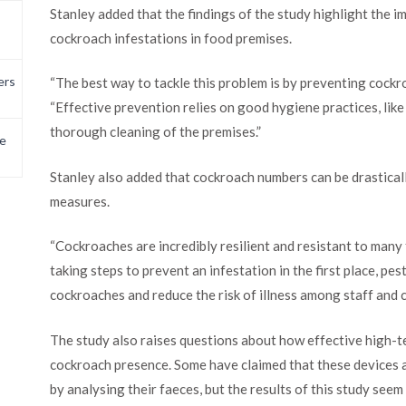
Stanley added that the findings of the study highlight the 
cockroach infestations in food premises.
ers
“The best way to tackle this problem is by preventing cockroa
“Effective prevention relies on good hygiene practices, lik
thorough cleaning of the premises.”
e
Stanley also added that cockroach numbers can be drastical
measures.
“Cockroaches are incredibly resilient and resistant to many
taking steps to prevent an infestation in the first place, pe
cockroaches and reduce the risk of illness among staff and 
The study also raises questions about how effective high-t
cockroach presence. Some have claimed that these devices a
by analysing their faeces, but the results of this study see