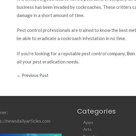
business has been invaded by cockroaches. These critters can
damage in a short amount of time.
Pest control professionals are trained to know the best met
be able to eradicate a cockroach infestation in no time.
If you’re looking for a reputable pest control company,
Bon
all your pest eradication needs.
←
Previous Post
Categories
ner:
s://newsdailyarticles.com
Apps
Arts