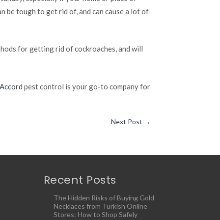
 be tough to get rid of, and can cause a lot of
hods for getting rid of cockroaches, and will
 Accord
pest control is your go-to company for
Next Post
→
Recent Posts
The Hidden Risks of Buying Gold
Necklaces from Turkish Online
Stores: How to Shop Safely