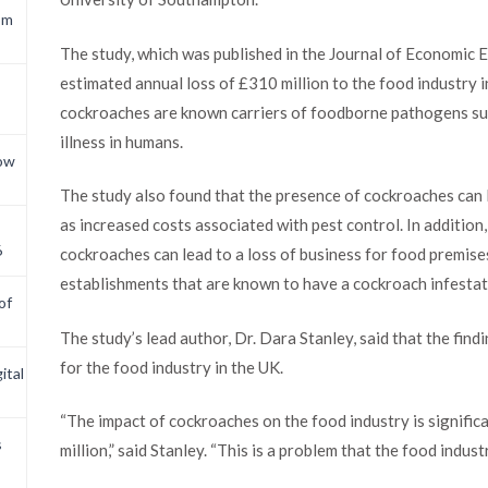
om
The study, which was published in the Journal of Economic
estimated annual loss of £310 million to the food industry in
cockroaches are known carriers of foodborne pathogens such
illness in humans.
now
The study also found that the presence of cockroaches can l
as increased costs associated with pest control. In addition
6
cockroaches can lead to a loss of business for food premises
establishments that are known to have a cockroach infestat
of
The study’s lead author, Dr. Dara Stanley, said that the find
for the food industry in the UK.
ital
“The impact of cockroaches on the food industry is signific
s
million,” said Stanley. “This is a problem that the food indus