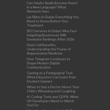
Can Adults Really Become Fluent
in a New Language? What
Research Says
Lip Fillers in Dubai: Everything You
Need to Know Before Your
Treatment
SEO Services in Dubai: Why Fast-
Adapting Businesses Will
Dominate Rankings After 2026
Stem Cell Benefits:
Understanding the Power of
Regenerative Medicine
How Telegram Continues to
Shape Modern Digital
Communication
Gaming as a Pedagogical Tool:
What Educators Can Learn from
Student Gamers
When to See a Doctor About Your
Child’s Wheezing and Coughing
AI Coding Tools and GDPR: What
UK Developers Need to Watch
Out For