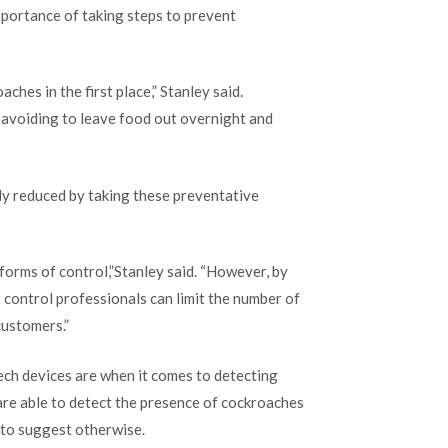
importance of taking steps to prevent
ches in the first place,” Stanley said.
e avoiding to leave food out overnight and
ly reduced by taking these preventative
 forms of control,”Stanley said. “However, by
st control professionals can limit the number of
customers.”
ech devices are when it comes to detecting
re able to detect the presence of cockroaches
m to suggest otherwise.