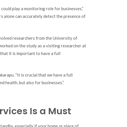
 could play a monitoring role for businesses,”
ors alone can accurately detect the presence of
volved researchers from the University of
rked on the study as a visiting researcher at
hat it is important to have a full
arapu. “It is crucial that we have a full
d health, but also for businesses.”
rvices Is a Must
tandby, especially if your home or place of