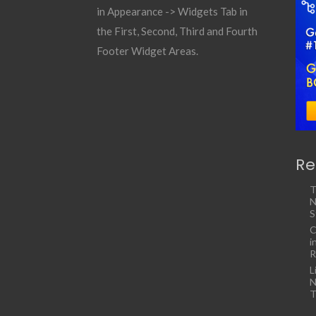
in Appearance -> Widgets Tab in
the First, Second, Third and Fourth
Footer Widget Areas.
Re
T
N
S
C
i
R
L
N
T