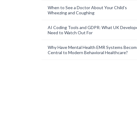
When to See a Doctor About Your Child’s
Wheezing and Coughing
AI Coding Tools and GDPR: What UK Develop
Need to Watch Out For
Why Have Mental Health EMR Systems Becom
Central to Modern Behavioral Healthcare?