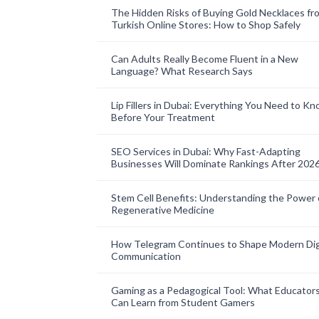
The Hidden Risks of Buying Gold Necklaces fr
Turkish Online Stores: How to Shop Safely
Can Adults Really Become Fluent in a New
Language? What Research Says
Lip Fillers in Dubai: Everything You Need to K
Before Your Treatment
SEO Services in Dubai: Why Fast-Adapting
Businesses Will Dominate Rankings After 202
Stem Cell Benefits: Understanding the Power 
Regenerative Medicine
How Telegram Continues to Shape Modern Dig
Communication
Gaming as a Pedagogical Tool: What Educator
Can Learn from Student Gamers