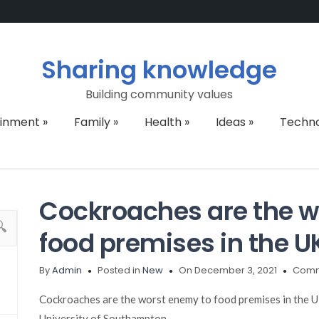
Sharing knowledge
Building community values
ainment
»
Family
»
Health
»
Ideas
»
Techn
Cockroaches are the w
food premises in the U
By
Admin
Posted in
New
On December 3, 2021
Comm
Cockroaches are the worst enemy to food premises in the UK
University of Southampton.