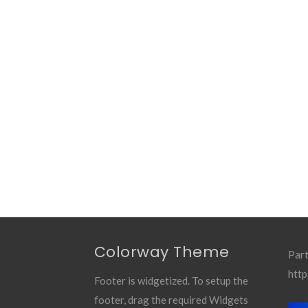
Colorway Theme
Part
http
Footer is widgetized. To setup the
footer, drag the required Widgets