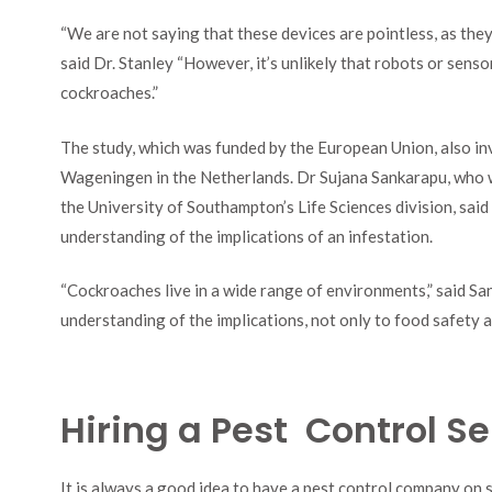
“We are not saying that these devices are pointless, as they
said Dr. Stanley “However, it’s unlikely that robots or sens
cockroaches.”
The study, which was funded by the European Union, also in
Wageningen in the Netherlands. Dr Sujana Sankarapu, who wo
the University of Southampton’s Life Sciences division, said t
understanding of the implications of an infestation.
“Cockroaches live in a wide range of environments,” said Sank
understanding of the implications, not only to food safety an
Hiring a Pest Control Se
It is always a good idea to have a pest control company on s