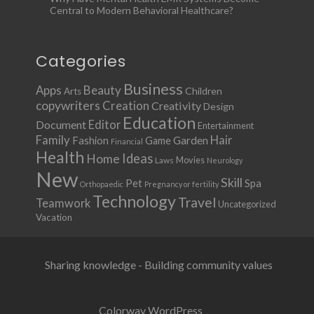
Central to Modern Behavioral Healthcare?
Categories
Business
Apps
Beauty
Children
Arts
copywriters
Creation
Creativity
Design
Education
Document
Editor
Entertainment
Family
Hair
Fashion
Garden
Game
Financial
Health
Ideas
Home
Movies
Laws
Neurology
New
Skill
Pet
Spa
Orthopaedic
Pregnancy or fertility
Technology
Travel
Teamwork
Uncategorized
Vacation
Sharing knowledge - Building community values
Colorway WordPress