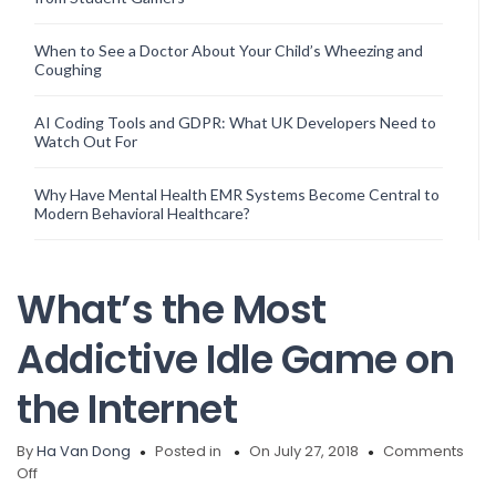
When to See a Doctor About Your Child’s Wheezing and
Coughing
AI Coding Tools and GDPR: What UK Developers Need to
Watch Out For
Why Have Mental Health EMR Systems Become Central to
Modern Behavioral Healthcare?
What’s the Most
Addictive Idle Game on
the Internet
By
Ha Van Dong
Posted in
On July 27, 2018
Comments
on
Off
What’s