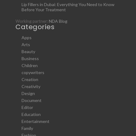
Lip Fillers in Dubai: Everything You Need to Know
Before Your Treatment
Working partner:
NDA Blog
Categories
Apps
Arts
Beauty
Business
Children
copywriters
Creation
Creativity
Design
Document
Editor
Education
Entertainment
Family
Fashion