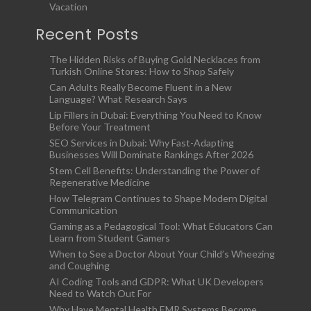
Vacation
Recent Posts
The Hidden Risks of Buying Gold Necklaces from
Turkish Online Stores: How to Shop Safely
Can Adults Really Become Fluent in a New
Language? What Research Says
Lip Fillers in Dubai: Everything You Need to Know
Before Your Treatment
SEO Services in Dubai: Why Fast-Adapting
Businesses Will Dominate Rankings After 2026
Stem Cell Benefits: Understanding the Power of
Regenerative Medicine
How Telegram Continues to Shape Modern Digital
Communication
Gaming as a Pedagogical Tool: What Educators Can
Learn from Student Gamers
When to See a Doctor About Your Child’s Wheezing
and Coughing
AI Coding Tools and GDPR: What UK Developers
Need to Watch Out For
Why Have Mental Health EMR Systems Become