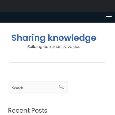
Sharing knowledge
Building community values
Recent Posts