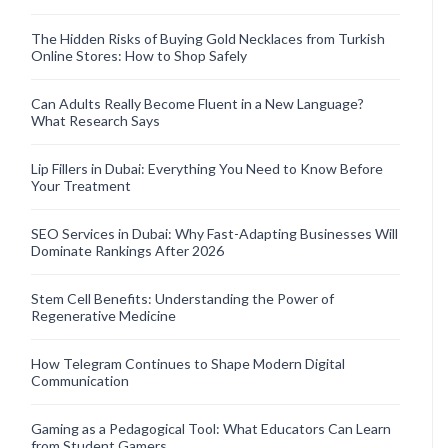
The Hidden Risks of Buying Gold Necklaces from Turkish
Online Stores: How to Shop Safely
Can Adults Really Become Fluent in a New Language?
What Research Says
Lip Fillers in Dubai: Everything You Need to Know Before
Your Treatment
SEO Services in Dubai: Why Fast-Adapting Businesses Will
Dominate Rankings After 2026
Stem Cell Benefits: Understanding the Power of
Regenerative Medicine
How Telegram Continues to Shape Modern Digital
Communication
Gaming as a Pedagogical Tool: What Educators Can Learn
from Student Gamers