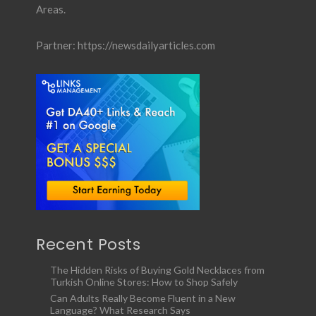
Areas.
Partner:
https://newsdailyarticles.com
Recent Posts
The Hidden Risks of Buying Gold Necklaces from
Turkish Online Stores: How to Shop Safely
Can Adults Really Become Fluent in a New
Language? What Research Says