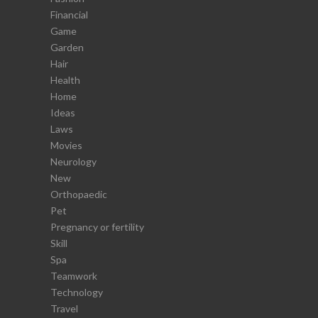
Financial
Game
Garden
Hair
Health
Home
Ideas
Laws
Movies
Neurology
New
Orthopaedic
Pet
Pregnancy or fertility
Skill
Spa
Teamwork
Technology
Travel