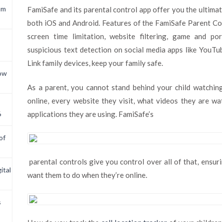
om
FamiSafe and its parental control app offer you the ultimate
both iOS and Android. Features of the FamiSafe Parent Con
screen time limitation, website filtering, game and po
suspicious text detection on social media apps like YouT
Link family devices, keep your family safe.
now
As a parent, you cannot stand behind your child watchi
online, every website they visit, what videos they are w
6
applications they are using. FamiSafe’s
of
parental controls give you control over all of that, ensur
ital
want them to do when they’re online.
s