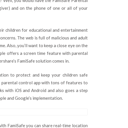
n? Well, you would have the FamiSafe Parental
giver) and on the phone of one or all of your
eir children for educational and entertainment
oncerns. The web is full of malicious and adult
e. Also, you’ll want to keep a close eye on the
pple offers a screen time feature with parental
dershare’s FamiSafe solution comes in.
tion to protect and keep your children safe
 parental control app with tons of features to
rks with iOS and Android and also goes a step
Apple and Google’s implementation.
 with FamiSafe you can share real-time location