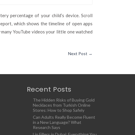
ery percentage of your child’s device. Scroll
report, which shows the timeline of open apps
w many YouTube videos your little one watched
Next Post
→
Recent Posts
The Hidden Risks of Buying Gold
Necklaces from Turkish Online
Stores: How to Shop Safely
Can Adults Really Become Fluent
in a New Language? What
Research Says
Lip Fillers in Dubai: Everything You