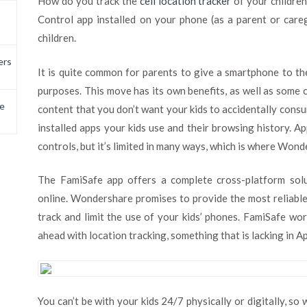
How do you track the
cell location tracker
of your childre
Control app installed on your phone (as a parent or care
children.
ers
It is quite common for parents to give a smartphone to th
purposes. This move has its own benefits, as well as some c
e
content that you don’t want your kids to accidentally consum
installed apps your kids use and their browsing history. A
controls, but it’s limited in many ways, which is where Won
The FamiSafe app offers a complete cross-platform solu
online. Wondershare promises to provide the most reliable
track and limit the use of your kids’ phones. FamiSafe wo
ahead with location tracking, something that is lacking in 
You can’t be with your kids 24/7 physically or digitally, so