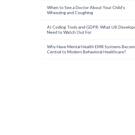
When to See a Doctor About Your Child’s
Wheezing and Coughing
AI Coding Tools and GDPR: What UK Develop
Need to Watch Out For
Why Have Mental Health EMR Systems Becom
Central to Modern Behavioral Healthcare?