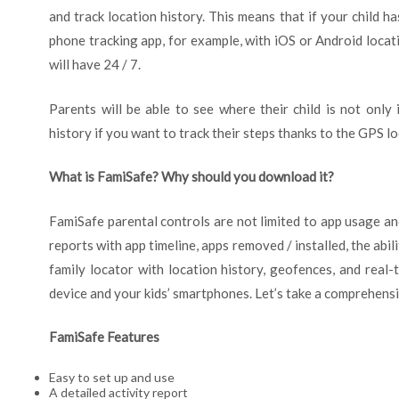
and track location history. This means that if your child ha
phone tracking app, for example, with iOS or Android locat
will have 24 / 7.
Parents will be able to see where their child is not only 
history if you want to track their steps thanks to the GPS lo
What is FamiSafe? Why should you download it?
FamiSafe parental controls are not limited to app usage and
reports with app timeline, apps removed / installed, the abil
family locator with location history, geofences, and real-t
device and your kids’ smartphones. Let’s take a comprehensiv
FamiSafe Features
Easy to set up and use
A detailed activity report