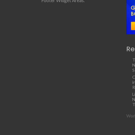
Footer Widget Areas.
Re
T
N
S
C
i
R
L
N
T
Work