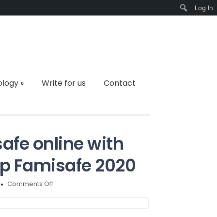
Log In
Search
ology
»
Write for us
Contact
afe online with
pp Famisafe 2020
on
Comments Off
How
to
keep