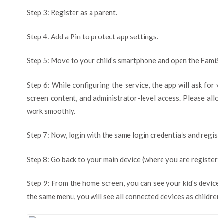
Step 3: Register as a parent.
Step 4: Add a Pin to protect app settings.
Step 5: Move to your child’s smartphone and open the Fami
Step 6: While configuring the service, the app will ask for
screen content, and administrator-level access. Please all
work smoothly.
Step 7: Now, login with the same login credentials and regist
Step 8: Go back to your main device (where you are register
Step 9: From the home screen, you can see your kid’s devic
the same menu, you will see all connected devices as childre