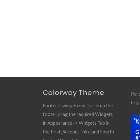
Colorway Theme
Part
http
Footer is widgetized. To setup the
footer, drag the required Widgets
in Appearance -> Widgets Tab in
the First, Second, Third and Fourth