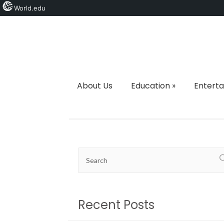
World.edu
About Us
Education
»
Entert
Recent Posts