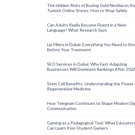
The Hidden Risks of Buying Gold Necklaces fr
Turkish Online Stores: How to Shop Safely
Can Adults Really Become Fluent in a New
Language? What Research Says
Lip Fillers in Dubai: Everything You Need to K
Before Your Treatment
SEO Services in Dubai: Why Fast-Adapting
Businesses Will Dominate Rankings After 202
Stem Cell Benefits: Understanding the Power 
Regenerative Medicine
How Telegram Continues to Shape Modern Dig
Communication
Gaming as a Pedagogical Tool: What Educator
Can Learn from Student Gamers