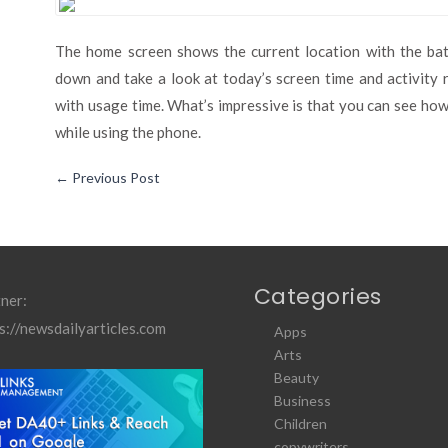
The home screen shows the current location with the batt
down and take a look at today’s screen time and activity 
with usage time. What’s impressive is that you can see ho
while using the phone.
←
Previous Post
Categories
ner:
s://newsdailyarticles.com
Apps
Arts
Beauty
Business
Children
copywriters