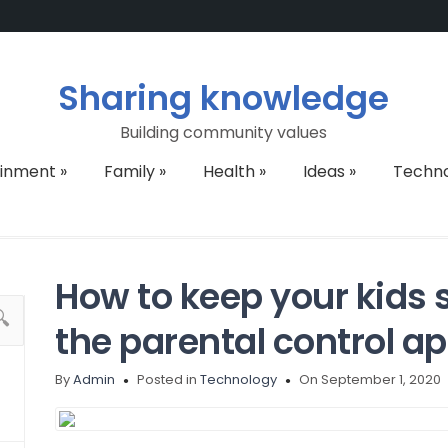
Sharing knowledge
Building community values
ainment
»
Family
»
Health
»
Ideas
»
Techn
How to keep your kids s
the parental control a
By
Admin
Posted in
Technology
On September 1, 2020