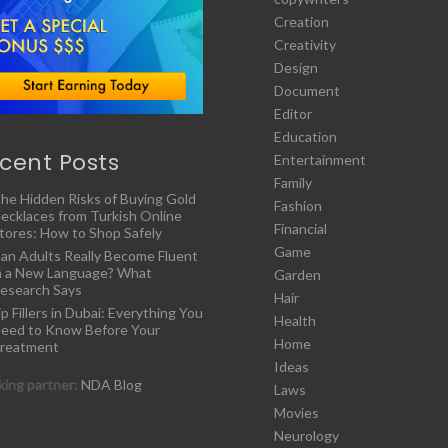
Creation
Creativity
Design
Document
Editor
Education
cent Posts
Entertainment
Family
he Hidden Risks of Buying Gold
Fashion
ecklaces from Turkish Online
Financial
tores: How to Shop Safely
Game
an Adults Really Become Fluent
n a New Language? What
Garden
esearch Says
Hair
ip Fillers in Dubai: Everything You
Health
eed to Know Before Your
Home
reatment
Ideas
ing partner:
NDA Blog
Laws
Movies
Neurology