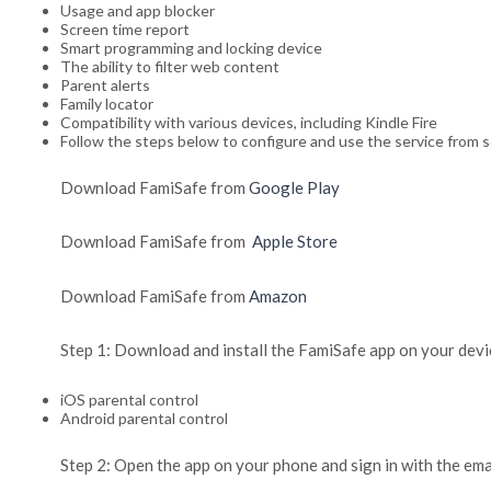
Usage and app blocker
Screen time report
Smart programming and locking device
The ability to filter web content
Parent alerts
Family locator
Compatibility with various devices, including Kindle Fire
Follow the steps below to configure and use the service from s
Download FamiSafe from
Google Play
Download FamiSafe from
Apple Store
Download FamiSafe from
Amazon
Step 1: Download and install the FamiSafe app on your devic
iOS parental control
Android parental control
Step 2: Open the app on your phone and sign in with the em