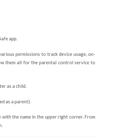
Safe app.
 various permissions to track device usage, on-
ow them all for the parental control service to
er as a child.
ed as a parent).
e with the name in the upper right corner. From
n.