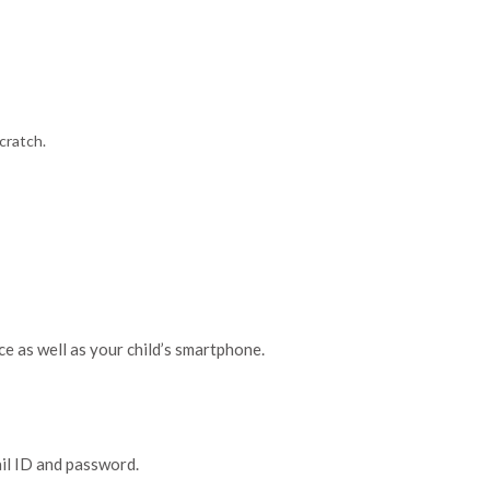
cratch.
e as well as your child’s smartphone.
ail ID and password.