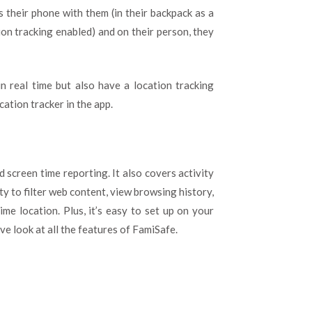
s their phone with them (in their backpack as a
ion tracking enabled) and on their person, they
in real time but also have a location tracking
cation tracker in the app.
 screen time reporting. It also covers activity
ity to filter web content, view browsing history,
ime location. Plus, it’s easy to set up on your
e look at all the features of FamiSafe.