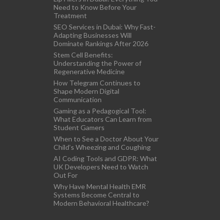
Need to Know Before Your
Treatment
SEO Services in Dubai: Why Fast-
Adapting Businesses Will
Dominate Rankings After 2026
Stem Cell Benefits:
Understanding the Power of
Regenerative Medicine
How Telegram Continues to
Shape Modern Digital
Communication
Gaming as a Pedagogical Tool:
What Educators Can Learn from
Student Gamers
When to See a Doctor About Your
Child’s Wheezing and Coughing
AI Coding Tools and GDPR: What
UK Developers Need to Watch
Out For
Why Have Mental Health EMR
Systems Become Central to
Modern Behavioral Healthcare?