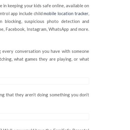
your
 in keeping your kids safe online, available on
kids
trol app include child
mobile location tracker
,
safe
online
rn blocking, suspicious photo detection and
with
ube, Facebook, Instagram, WhatsApp and more.
the
parental
control
app
ng every conversation you have with someone
Famisafe
atching, what games they are playing, or what
2020
ing that they aren’t doing something you don’t