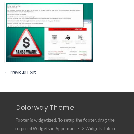
You
Must
Know
About
Sodinokibi
Ransomware
←
Previous Post
Colorway Theme
Footer is widgetized. To setup the footer, drag the
required Widgets in Appearance -> Widgets Tab in