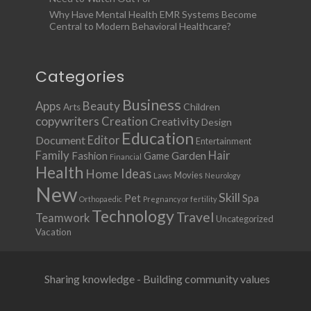
Why Have Mental Health EMR Systems Become
Central to Modern Behavioral Healthcare?
Categories
Business
Apps
Beauty
Children
Arts
copywriters
Creation
Creativity
Design
Education
Document
Editor
Entertainment
Family
Hair
Fashion
Garden
Game
Financial
Health
Ideas
Home
Movies
Laws
Neurology
New
Skill
Pet
Spa
Orthopaedic
Pregnancy or fertility
Technology
Travel
Teamwork
Uncategorized
Vacation
Sharing knowledge - Building community values