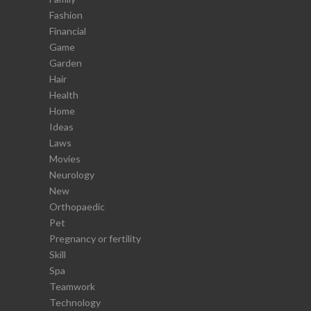
Fashion
Financial
Game
Garden
Hair
Health
Home
Ideas
Laws
Movies
Neurology
New
Orthopaedic
Pet
Pregnancy or fertility
Skill
Spa
Teamwork
Technology