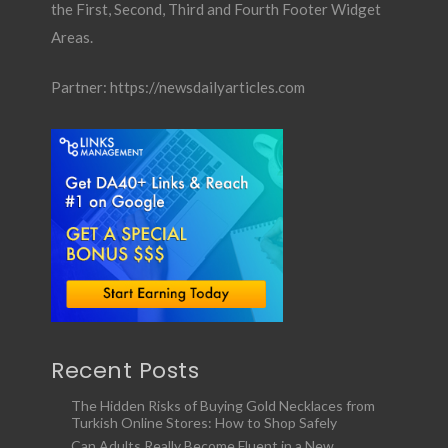
the First, Second, Third and Fourth Footer Widget
Areas.
Partner:
https://newsdailyarticles.com
Recent Posts
The Hidden Risks of Buying Gold Necklaces from
Turkish Online Stores: How to Shop Safely
Can Adults Really Become Fluent in a New