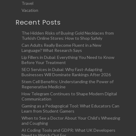
Travel
Vacation
Recent Posts
The Hidden Risks of Buying Gold Necklaces from
Turkish Online Stores: How to Shop Safely
Can Adults Really Become Fluent in a New
Language? What Research Says
Lip Fillers in Dubai: Everything You Need to Know
Before Your Treatment
SEO Services in Dubai: Why Fast-Adapting
Businesses Will Dominate Rankings After 2026
Stem Cell Benefits: Understanding the Power of
Regenerative Medicine
How Telegram Continues to Shape Modern Digital
Communication
Gaming as a Pedagogical Tool: What Educators Can
Learn from Student Gamers
When to See a Doctor About Your Child’s Wheezing
and Coughing
AI Coding Tools and GDPR: What UK Developers
Need to Watch Out For