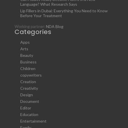
Language? What Research Says
Lip Fillers in Dubai: Everything You Need to Know
Before Your Treatment
Working partner:
NDA Blog
Categories
Apps
Arts
Beauty
Business
Children
copywriters
Creation
Creativity
Design
Document
Editor
Education
Entertainment
Family