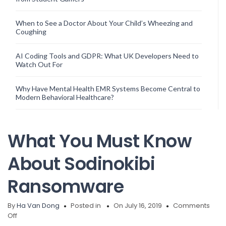
When to See a Doctor About Your Child’s Wheezing and
Coughing
AI Coding Tools and GDPR: What UK Developers Need to
Watch Out For
Why Have Mental Health EMR Systems Become Central to
Modern Behavioral Healthcare?
What You Must Know
About Sodinokibi
Ransomware
By
Ha Van Dong
Posted in
On July 16, 2019
Comments
on
Off
What