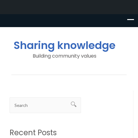
Sharing knowledge
Building community values
Recent Posts