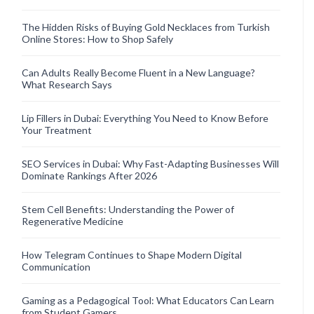
The Hidden Risks of Buying Gold Necklaces from Turkish
Online Stores: How to Shop Safely
Can Adults Really Become Fluent in a New Language?
What Research Says
Lip Fillers in Dubai: Everything You Need to Know Before
Your Treatment
SEO Services in Dubai: Why Fast-Adapting Businesses Will
Dominate Rankings After 2026
Stem Cell Benefits: Understanding the Power of
Regenerative Medicine
How Telegram Continues to Shape Modern Digital
Communication
Gaming as a Pedagogical Tool: What Educators Can Learn
from Student Gamers