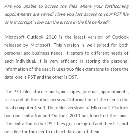
Trouble
Are you unable to access the files where your forthcoming
in
appointments are saved?
Have you lost access to your PST file
Opening
or is it corrupt?
How can the errors in the file be fixed?
Outlook
2010
PST
Microsoft Outlook 2010 is the latest version of Outlook
Files!
released by Microsoft. This version is well suited for both
personal and business needs. It caters to different needs of
each individual. It is very efficient in storing the personal
information of the user. It uses two file extensions to store the
data, one is PST and the other is OST.
The PST files store e-mails, messages, journals, appointments,
tasks and all the other personal information of the user in the
local computer itself. The older versions of Microsoft Outlook
had one limitation and Outlook 2010 has inherited the same.
The limitation is that PST files get corrupted and then it is not
possible for the user to extract data out of them.