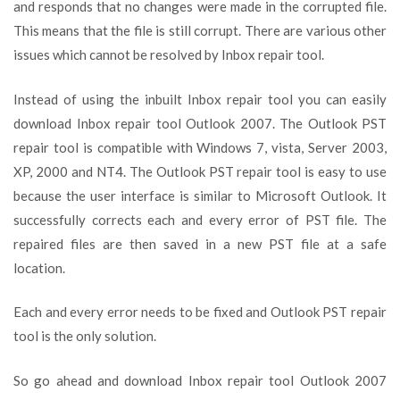
and responds that no changes were made in the corrupted file.
This means that the file is still corrupt. There are various other
issues which cannot be resolved by Inbox repair tool.
Instead of using the inbuilt Inbox repair tool you can easily
download Inbox repair tool Outlook 2007. The Outlook PST
repair tool is compatible with Windows 7, vista, Server 2003,
XP, 2000 and NT4. The Outlook PST repair tool is easy to use
because the user interface is similar to Microsoft Outlook. It
successfully corrects each and every error of PST file. The
repaired files are then saved in a new PST file at a safe
location.
Each and every error needs to be fixed and Outlook PST repair
tool is the only solution.
So go ahead and download Inbox repair tool Outlook 2007