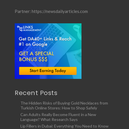
Partner:
https://newsdailyarticles.com
Recent Posts
The Hidden Risks of Buying Gold Necklaces from
Turkish Online Stores: How to Shop Safely
Can Adults Really Become Fluent in a New
Language? What Research Says
Lip Fillers in Dubai: Everything You Need to Know