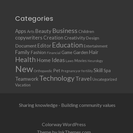
Categories
Business
Apps
Beauty
Children
Arts
copywriters
Creation
Creativity
Design
Education
Document
Editor
Entertainment
Family
Hair
Fashion
Garden
Game
Financial
Health
Ideas
Home
Movies
Laws
Neurology
New
Skill
Pet
Spa
Orthopaedic
Pregnancy or fertility
Technology
Travel
Teamwork
Uncategorized
Vacation
Sharing knowledge - Building community values
Colorway WordPress
Theme by InkThemes.com