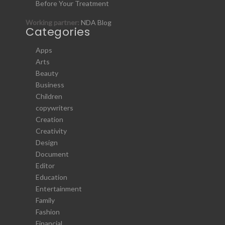
Before Your Treatment
Working partner:
NDA Blog
Categories
Apps
Arts
Beauty
Business
Children
copywriters
Creation
Creativity
Design
Document
Editor
Education
Entertainment
Family
Fashion
Financial