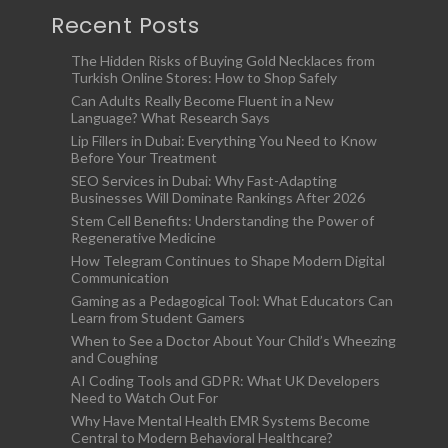
Recent Posts
The Hidden Risks of Buying Gold Necklaces from
Turkish Online Stores: How to Shop Safely
Can Adults Really Become Fluent in a New
Language? What Research Says
Lip Fillers in Dubai: Everything You Need to Know
Before Your Treatment
SEO Services in Dubai: Why Fast-Adapting
Businesses Will Dominate Rankings After 2026
Stem Cell Benefits: Understanding the Power of
Regenerative Medicine
How Telegram Continues to Shape Modern Digital
Communication
Gaming as a Pedagogical Tool: What Educators Can
Learn from Student Gamers
When to See a Doctor About Your Child’s Wheezing
and Coughing
AI Coding Tools and GDPR: What UK Developers
Need to Watch Out For
Why Have Mental Health EMR Systems Become
Central to Modern Behavioral Healthcare?