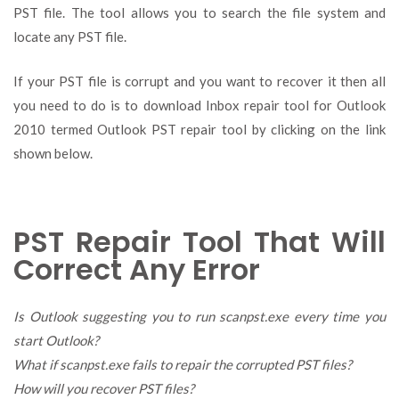
PST file. The tool allows you to search the file system and
locate any PST file.
If your PST file is corrupt and you want to recover it then all
you need to do is to download Inbox repair tool for Outlook
2010 termed Outlook PST repair tool by clicking on the link
shown below.
PST Repair Tool That Will
Correct Any Error
Is Outlook suggesting you to run scanpst.exe every time you
start Outlook?
What if scanpst.exe fails to repair the corrupted PST files?
How will you recover PST files?