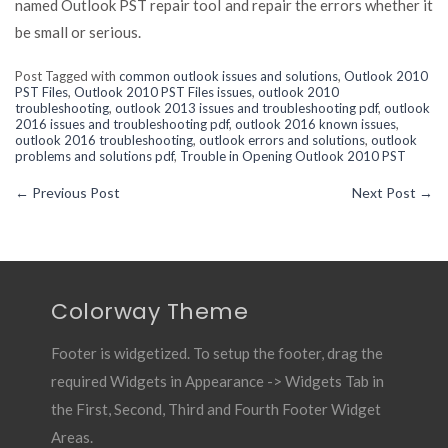
named Outlook PST repair tool and repair the errors whether it
be small or serious.
Post Tagged with
common outlook issues and solutions
,
Outlook 2010
PST Files
,
Outlook 2010 PST Files issues
,
outlook 2010
troubleshooting
,
outlook 2013 issues and troubleshooting pdf
,
outlook
2016 issues and troubleshooting pdf
,
outlook 2016 known issues
,
outlook 2016 troubleshooting
,
outlook errors and solutions
,
outlook
problems and solutions pdf
,
Trouble in Opening Outlook 2010 PST
←
Previous Post
Next Post
→
Colorway Theme
Footer is widgetized. To setup the footer, drag the
required Widgets in Appearance -> Widgets Tab in
the First, Second, Third and Fourth Footer Widget
Areas.