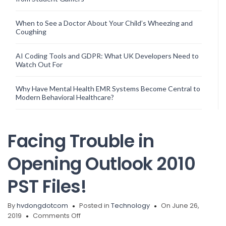
When to See a Doctor About Your Child’s Wheezing and
Coughing
AI Coding Tools and GDPR: What UK Developers Need to
Watch Out For
Why Have Mental Health EMR Systems Become Central to
Modern Behavioral Healthcare?
Facing Trouble in
Opening Outlook 2010
PST Files!
By
hvdongdotcom
Posted in
Technology
On June 26,
on
2019
Comments Off
Facing