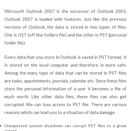
Microsoft Outlook 2007 is the successor of Outlook 2003.
Outlook 2007 is loaded with features. Just like the previous
versions of Outlook, the data is stored in two types of files.
One is OST (off line folders file) and the other is PST (personal
folder file).
Every data that you store in Outlook is saved in PST format. It
is stored on the local computer and therefore in more safe.
Among the many type of data that can be stored in PST files
are tasks, appointments, journals, calendar etc. Since these files
store the personal information of a user it becomes a file of
much worth. Like other data files, these files can also get
corrupted. We can lose access to PST file. There are various
reasons which can lead you to a situation of data damage.
Unexpected system shutdown can corrupt PST files to a great
extent.