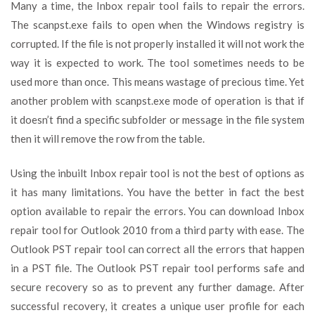
Many a time, the Inbox repair tool fails to repair the errors.
The scanpst.exe fails to open when the Windows registry is
corrupted. If the file is not properly installed it will not work the
way it is expected to work. The tool sometimes needs to be
used more than once. This means wastage of precious time. Yet
another problem with scanpst.exe mode of operation is that if
it doesn’t find a specific subfolder or message in the file system
then it will remove the row from the table.
Using the inbuilt Inbox repair tool is not the best of options as
it has many limitations. You have the better in fact the best
option available to repair the errors. You can download Inbox
repair tool for Outlook 2010 from a third party with ease. The
Outlook PST repair tool can correct all the errors that happen
in a PST file. The Outlook PST repair tool performs safe and
secure recovery so as to prevent any further damage. After
successful recovery, it creates a unique user profile for each