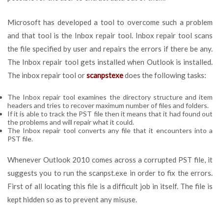
Microsoft has developed a tool to overcome such a problem
and that tool is the Inbox repair tool. Inbox repair tool scans
the file specified by user and repairs the errors if there be any.
The Inbox repair tool gets installed when Outlook is installed.
The inbox repair tool or
scanpstexe
does the following tasks:
The Inbox repair tool examines the directory structure and item
headers and tries to recover maximum number of files and folders.
If it is able to track the PST file then it means that it had found out
the problems and will repair what it could.
The Inbox repair tool converts any file that it encounters into a
PST file.
Whenever Outlook 2010 comes across a corrupted PST file, it
suggests you to run the scanpst.exe in order to fix the errors.
First of all locating this file is a difficult job in itself. The file is
kept hidden so as to prevent any misuse.