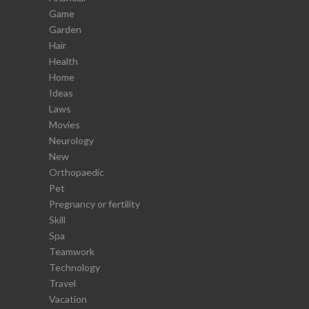
Game
Garden
Hair
Health
Home
Ideas
Laws
Movies
Neurology
New
Orthopaedic
Pet
Pregnancy or fertility
Skill
Spa
Teamwork
Technology
Travel
Vacation