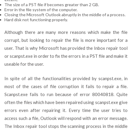
The size of a PST file if becomes greater than 2 GB.
Error in the file system of the computer.
Closing the Microsoft Outlook abruptly in the middle of a process.
Hard disk not functioning properly.
Although there are many more reasons which make the file
corrupt, but looking to repair the file is more important for a
user. That is why Microsoft has provided the Inbox repair tool
or scanpst.exe in order to fix the errors in a PST file and make it
useable for the user.
In spite of all the functionalities provided by scanpst.exe, in
most of the cases of file corruption it fails to repair a file.
Scanpst.exe fails to run because of error 80040818. Quite
often the files which have been repaired using scanpst.exe give
errors even after repairing it. Every time the user tries to
access such a file, Outlook will respond with an error message.
The Inbox repair tool stops the scanning process in the middle