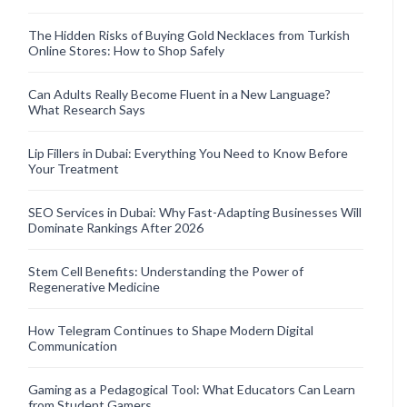
The Hidden Risks of Buying Gold Necklaces from Turkish
Online Stores: How to Shop Safely
Can Adults Really Become Fluent in a New Language?
What Research Says
Lip Fillers in Dubai: Everything You Need to Know Before
Your Treatment
SEO Services in Dubai: Why Fast-Adapting Businesses Will
Dominate Rankings After 2026
Stem Cell Benefits: Understanding the Power of
Regenerative Medicine
How Telegram Continues to Shape Modern Digital
Communication
Gaming as a Pedagogical Tool: What Educators Can Learn
from Student Gamers