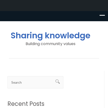
Sharing knowledge
Building community values
Recent Posts