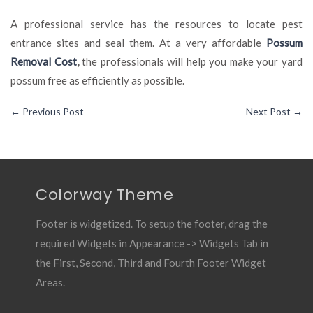
A professional service has the resources to locate pest
entrance sites and seal them. At a very affordable
Possum
Removal Cost
,
the professionals will help you make your yard
possum free as efficiently as possible.
←
Previous Post
Next Post
→
Colorway Theme
Footer is widgetized. To setup the footer, drag the
required Widgets in Appearance -> Widgets Tab in
the First, Second, Third and Fourth Footer Widget
Areas.