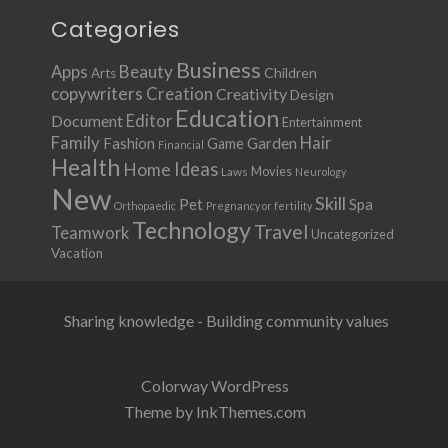
Categories
Business
Apps
Beauty
Children
Arts
copywriters
Creation
Creativity
Design
Education
Document
Editor
Entertainment
Family
Hair
Fashion
Garden
Game
Financial
Health
Ideas
Home
Movies
Laws
Neurology
New
Skill
Pet
Spa
Orthopaedic
Pregnancy or fertility
Technology
Travel
Teamwork
Uncategorized
Vacation
Sharing knowledge - Building community values
Colorway WordPress
Theme by InkThemes.com