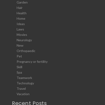
Garden
Hair
Health
Home
Ideas
Laws
Movies
Neurology
New
Orthopaedic
Pet
Pregnancy or fertility
Skill
Spa
Teamwork
Technology
Travel
Vacation
Recent Posts