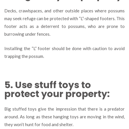
Decks, crawlspaces, and other outside places where possums
may seek refuge can be protected with “L”-shaped footers. This
footer acts as a deterrent to possums, who are prone to
burrowing under fences.
Installing the “L” footer should be done with caution to avoid
trapping the possum.
5. Use stuff toys to
protect your property:
Big stuffed toys give the impression that there is a predator
around. As long as these hanging toys are moving in the wind,
they won’t hunt for food and shelter.