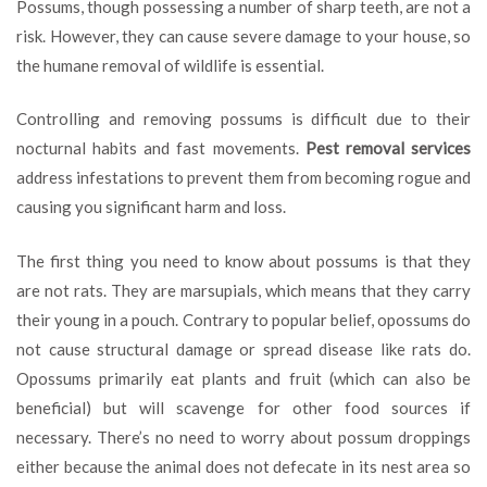
Possums, though possessing a number of sharp teeth, are not a
for
risk. However, they can cause severe damage to your house, so
Possum
Management
the humane removal of wildlife is essential.
Controlling and removing possums is difficult due to their
nocturnal habits and fast movements.
Pest removal services
address infestations to prevent them from becoming rogue and
causing you significant harm and loss.
The first thing you need to know about possums is that they
are not rats. They are marsupials, which means that they carry
their young in a pouch. Contrary to popular belief, opossums do
not cause structural damage or spread disease like rats do.
Opossums primarily eat plants and fruit (which can also be
beneficial) but will scavenge for other food sources if
necessary. There’s no need to worry about possum droppings
either because the animal does not defecate in its nest area so