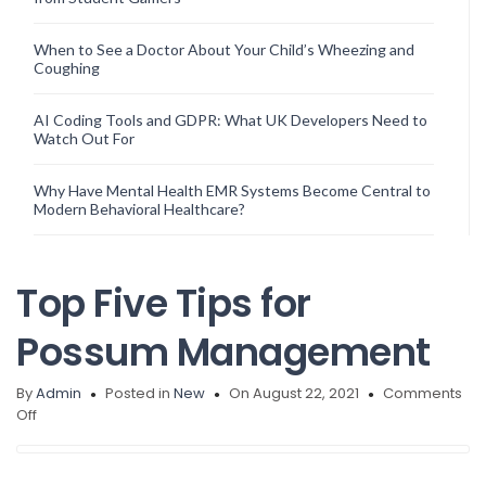
When to See a Doctor About Your Child’s Wheezing and
Coughing
AI Coding Tools and GDPR: What UK Developers Need to
Watch Out For
Why Have Mental Health EMR Systems Become Central to
Modern Behavioral Healthcare?
Top Five Tips for
Possum Management
By
Admin
Posted in
New
On August 22, 2021
Comments
on
Off
Top
Five
Tips