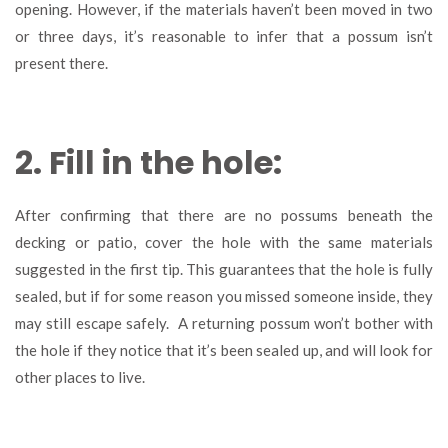
opening. However, if the materials haven’t been moved in two
or three days, it’s reasonable to infer that a possum isn’t
present there.
2. Fill in the hole:
After confirming that there are no possums beneath the
decking or patio, cover the hole with the same materials
suggested in the first tip. This guarantees that the hole is fully
sealed, but if for some reason you missed someone inside, they
may still escape safely. A returning possum won’t bother with
the hole if they notice that it’s been sealed up, and will look for
other places to live.