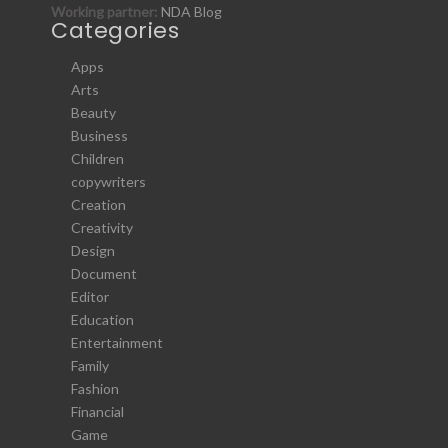
Working partner:
NDA Blog
Categories
Apps
Arts
Beauty
Business
Children
copywriters
Creation
Creativity
Design
Document
Editor
Education
Entertainment
Family
Fashion
Financial
Game