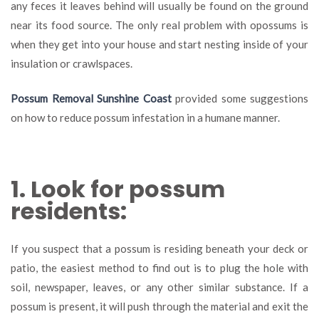
any feces it leaves behind will usually be found on the ground
near its food source. The only real problem with opossums is
when they get into your house and start nesting inside of your
insulation or crawlspaces.
Possum Removal Sunshine Coast
provided some suggestions
on how to reduce possum infestation in a humane manner.
1. Look for possum
residents:
If you suspect that a possum is residing beneath your deck or
patio, the easiest method to find out is to plug the hole with
soil, newspaper, leaves, or any other similar substance. If a
possum is present, it will push through the material and exit the