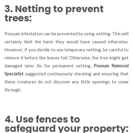
3. Netting to prevent
trees:
Possum infestation can be prevented by using netting. This will
certainly limit the harm they would have caused otherwise.
However, if you decide to use temporary netting, be careful to
remove it before the leaves fall. Otherwise, the tree might get
damaged later. As for permanent netting,
Possum Removal
Specialist
suggested continuously checking and ensuring that
these creatures do not discover any little openings to come
through.
4. Use fences to
safeguard your property: