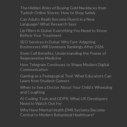
The Hidden Risks of Buying Gold Necklaces from
Turkish Online Stores: How to Shop Safely
Can Adults Really Become Fluent in a New
Language? What Research Says
Lip Fillers in Dubai: Everything You Need to Know
Before Your Treatment
SEO Services in Dubai: Why Fast-Adapting
Businesses Will Dominate Rankings After 2026
Stem Cell Benefits: Understanding the Power of
Regenerative Medicine
How Telegram Continues to Shape Modern Digital
Communication
Gaming as a Pedagogical Tool: What Educators Can
Learn from Student Gamers
When to See a Doctor About Your Child’s Wheezing
and Coughing
AI Coding Tools and GDPR: What UK Developers
Need to Watch Out For
Why Have Mental Health EMR Systems Become
Central to Modern Behavioral Healthcare?