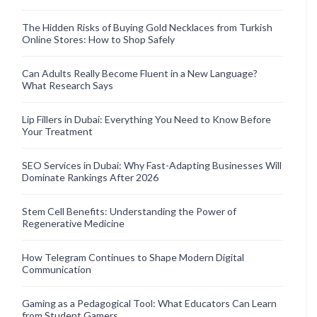
The Hidden Risks of Buying Gold Necklaces from Turkish
Online Stores: How to Shop Safely
Can Adults Really Become Fluent in a New Language?
What Research Says
Lip Fillers in Dubai: Everything You Need to Know Before
Your Treatment
SEO Services in Dubai: Why Fast-Adapting Businesses Will
Dominate Rankings After 2026
Stem Cell Benefits: Understanding the Power of
Regenerative Medicine
How Telegram Continues to Shape Modern Digital
Communication
Gaming as a Pedagogical Tool: What Educators Can Learn
from Student Gamers