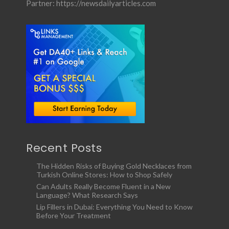
Partner:
https://newsdailyarticles.com
Recent Posts
The Hidden Risks of Buying Gold Necklaces from
Turkish Online Stores: How to Shop Safely
Can Adults Really Become Fluent in a New
Language? What Research Says
Lip Fillers in Dubai: Everything You Need to Know
Before Your Treatment