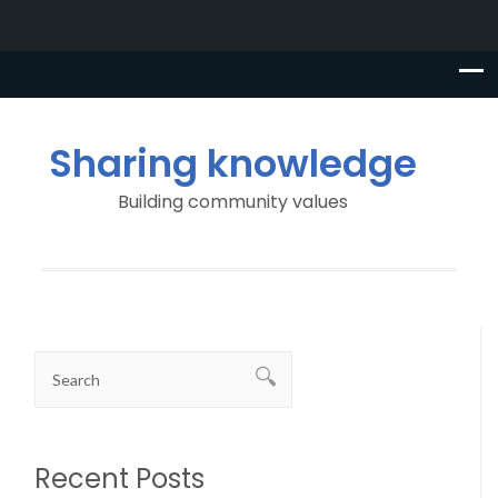
Sharing knowledge
Building community values
Recent Posts